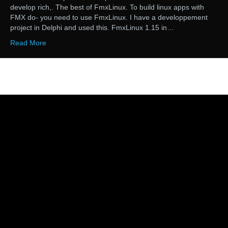
develop rich,. The best of FmxLinux. To build linux apps with
FMX do- you need to use FmxLinux. I have a developpement
project in Delphi and used this. FmxLinux 1.15 in…
Read More