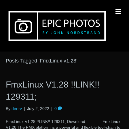
M
Posts Tagged ‘FmxLinux v1.28’
FmxLinux V1.28 !!LINK!!
129311;
By
derirv
|
July 2, 2022
|
0
FmxLinux V1.28 !!LINK!! 129311; Download FmxLinux
V1.28 The FMX platform is a powerful and flexible tool-chain to