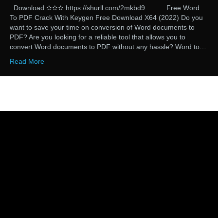
Download ✫✫✫ https://shurll.com/2mkbd9 Free Word
To PDF Crack With Keygen Free Download X64 (2022) Do you
want to save your time on conversion of Word documents to
PDF? Are you looking for a reliable tool that allows you to
convert Word documents to PDF without any hassle? Word to…
Read More