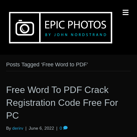
M
Posts Tagged ‘Free Word to PDF’
Free Word To PDF Crack
Registration Code Free For
PC
By
derirv
|
June 6, 2022
|
0