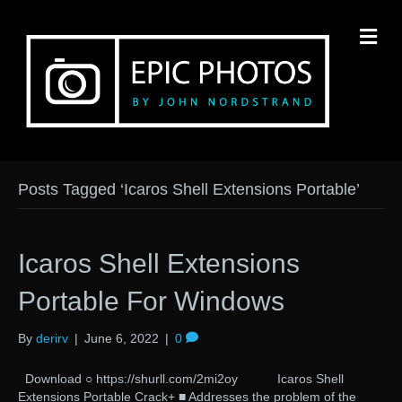
M
Posts Tagged ‘Icaros Shell Extensions Portable’
Icaros Shell Extensions
Portable For Windows
By
derirv
|
June 6, 2022
|
0
Download ○ https://shurll.com/2mi2oy Icaros Shell
Extensions Portable Crack+ ■ Addresses the problem of the