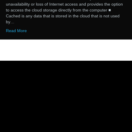
unavailability or loss of Internet access and provides the option
to access the cloud storage directly from the computer ■
Cached is any data that is stored in the cloud that is not used
by…
Read More