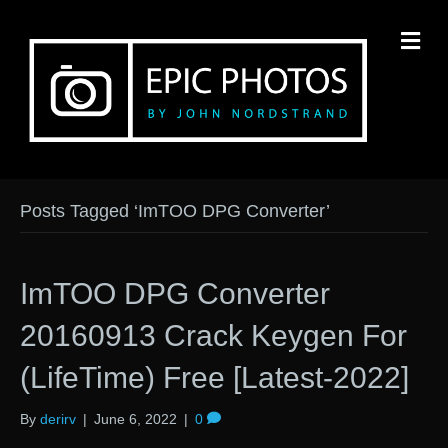
M
Posts Tagged ‘ImTOO DPG Converter’
ImTOO DPG Converter
20160913 Crack Keygen For
(LifeTime) Free [Latest-2022]
By
derirv
|
June 6, 2022
|
0