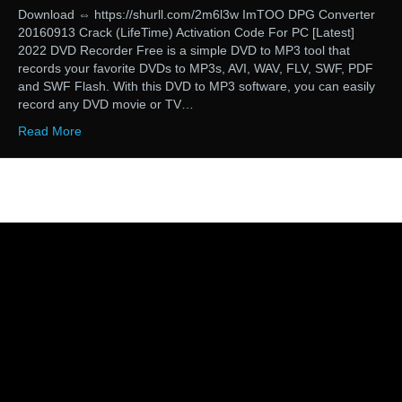
Download ⇔ https://shurll.com/2m6l3w ImTOO DPG Converter
20160913 Crack (LifeTime) Activation Code For PC [Latest]
2022 DVD Recorder Free is a simple DVD to MP3 tool that
records your favorite DVDs to MP3s, AVI, WAV, FLV, SWF, PDF
and SWF Flash. With this DVD to MP3 software, you can easily
record any DVD movie or TV…
Read More