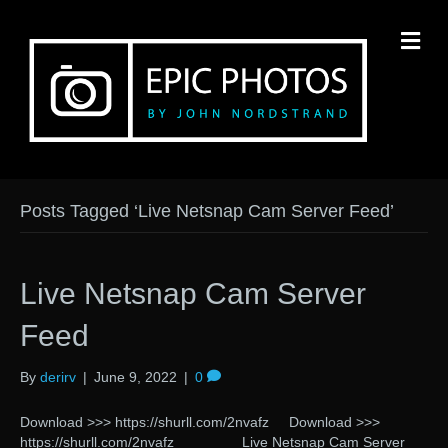
M
Posts Tagged ‘Live Netsnap Cam Server Feed’
Live Netsnap Cam Server
Feed
By
derirv
|
June 9, 2022
|
0
Download >>> https://shurll.com/2nvafz Download >>>
https://shurll.com/2nvafz Live Netsnap Cam Server