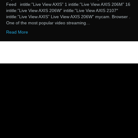
Feed intitle:”Live View AXIS” 1 intitle:”Live View AXIS 206M” 16
intitle:”Live View AXIS 206W” intitle:”Live View AXIS 2107″
intitle:”Live View AXIS” Live View AXIS 206W” mycam. Browser .
One of the most popular video streaming…
Read More