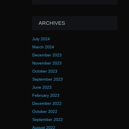
ARCHIVES
July 2024
March 2024
December 2023
November 2023
October 2023
September 2023
June 2023
February 2023
December 2022
October 2022
September 2022
August 2022