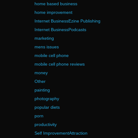
home based business
home improvement
Internet BusinessEzine Publishing
Internet BusinessPodcasts
marketing
mens issues
mobile cell phone
mobile cell phone reviews
money
Other
painting
photography
popular diets
porn
productivity
Self ImprovementAttraction