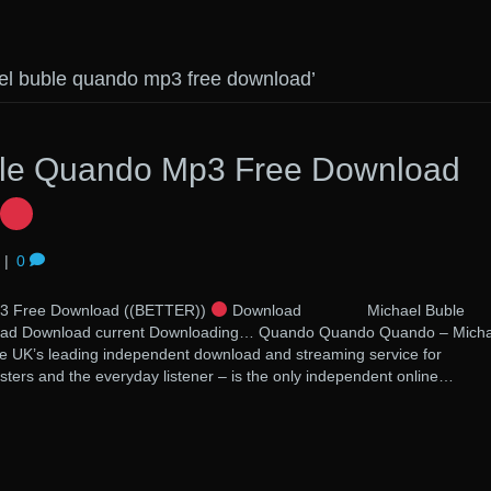
el buble quando mp3 free download’
ble Quando Mp3 Free Download
|
0
p3 Free Download ((BETTER))
Download Michael Buble
ad Download current Downloading… Quando Quando Quando – Micha
he UK’s leading independent download and streaming service for
sters and the everyday listener – is the only independent online…