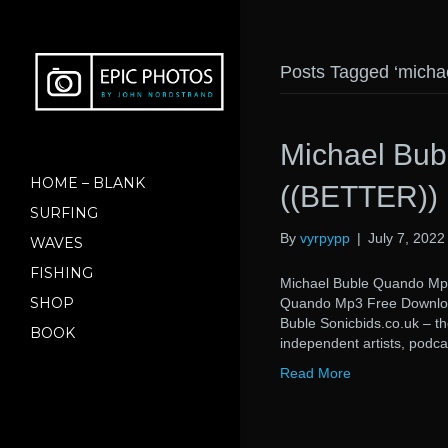
Posts Tagged ‘micha
Michael Bu
HOME – BLANK
((BETTER))
SURFING
By
vyrpypp
|
July 7, 2022
WAVES
FISHING
Michael Buble Quando M
SHOP
Quando Mp3 Free Downlo
Buble Sonicbids.co.uk – t
BOOK
independent artists, podca
Read More