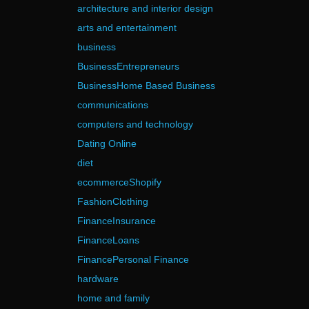
architecture and interior design
arts and entertainment
business
BusinessEntrepreneurs
BusinessHome Based Business
communications
computers and technology
Dating Online
diet
ecommerceShopify
FashionClothing
FinanceInsurance
FinanceLoans
FinancePersonal Finance
hardware
home and family