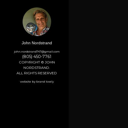
John Nordstrand
john.nordstrand747@gmail.com
(805) 450-7761
COPYRIGHT © JOHN
NORDSTRAND.
ALL RIGHTS RESERVED
website by brand lovely