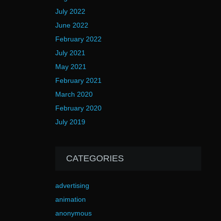
July 2022
June 2022
February 2022
July 2021
May 2021
February 2021
March 2020
February 2020
July 2019
CATEGORIES
advertising
animation
anonymous