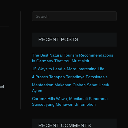
RECENT POSTS
The Best Natural Tourism Recommendations
in Germany That You Must Visit
15 Ways to Lead a More Interesting Life
4 Proses Tahapan Terjadinya Fotosintesis
Manfaatkan Makanan Olahan Sehat Untuk
el
Ayam
Cartenz Hills Wawo, Menikmati Panorama
Sunset yang Menawan di Tomohon
RECENT COMMENTS