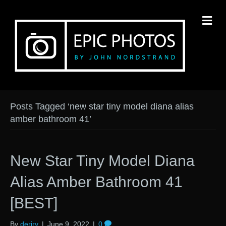
M
Posts Tagged ‘new star tiny model diana alias
amber bathroom 41’
New Star Tiny Model Diana
Alias Amber Bathroom 41
[BEST]
By
derirv
|
June 9, 2022
|
0