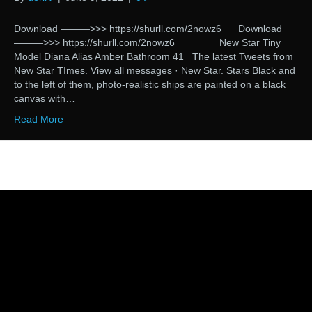
Download ———>>> https://shurll.com/2nowz6 Download
———>>> https://shurll.com/2nowz6 New Star Tiny
Model Diana Alias Amber Bathroom 41 The latest Tweets from
New Star TImes. View all messages · New Star. Stars Black and
to the left of them, photo-realistic ships are painted on a black
canvas with…
Read More