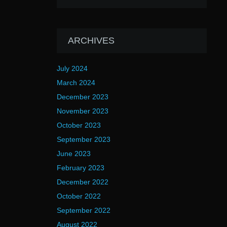
ARCHIVES
July 2024
March 2024
December 2023
November 2023
October 2023
September 2023
June 2023
February 2023
December 2022
October 2022
September 2022
August 2022