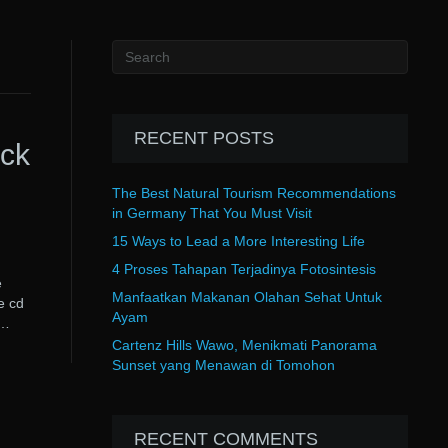
RECENT POSTS
ack
The Best Natural Tourism Recommendations
in Germany That You Must Visit
15 Ways to Lead a More Interesting Life
4 Proses Tahapan Terjadinya Fotosintesis
e
Manfaatkan Makanan Olahan Sehat Untuk
e cd
Ayam
k…
Cartenz Hills Wawo, Menikmati Panorama
Sunset yang Menawan di Tomohon
RECENT COMMENTS