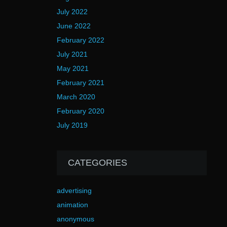
July 2022
June 2022
February 2022
July 2021
May 2021
February 2021
March 2020
February 2020
July 2019
CATEGORIES
advertising
animation
anonymous