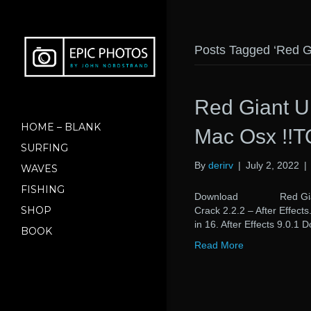
Posts Tagged ‘Red Gi
Red Giant Un
HOME – BLANK
Mac Osx !!T
SURFING
By
derirv
|
July 2, 2022
|
WAVES
FISHING
Download Red Giant Uni
SHOP
Crack 2.2.2 – After Effect
in 16. After Effects 9.0.1
BOOK
Read More