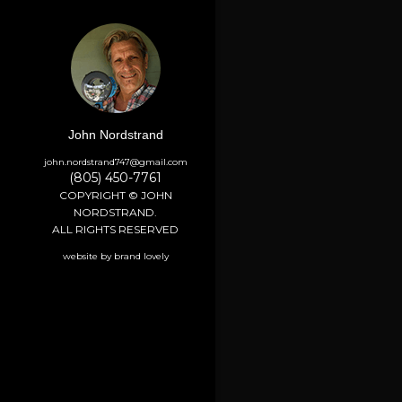
John Nordstrand
john.nordstrand747@gmail.com
(805) 450-7761
COPYRIGHT © JOHN
NORDSTRAND.
ALL RIGHTS RESERVED
website by brand lovely