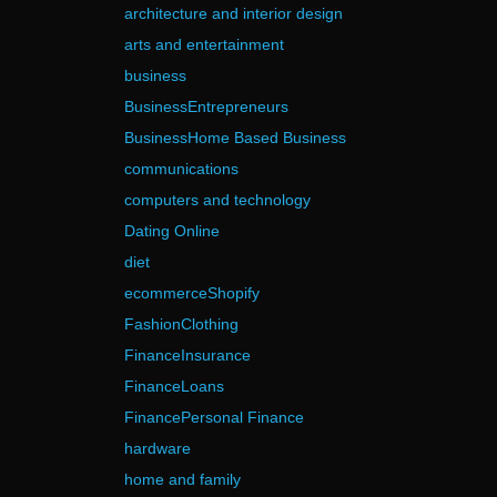
architecture and interior design
arts and entertainment
business
BusinessEntrepreneurs
BusinessHome Based Business
communications
computers and technology
Dating Online
diet
ecommerceShopify
FashionClothing
FinanceInsurance
FinanceLoans
FinancePersonal Finance
hardware
home and family