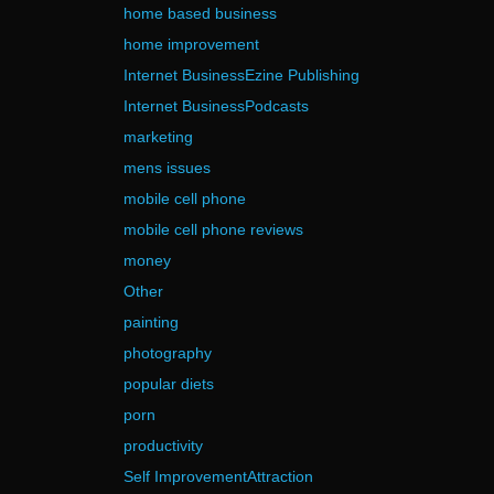
home based business
home improvement
Internet BusinessEzine Publishing
Internet BusinessPodcasts
marketing
mens issues
mobile cell phone
mobile cell phone reviews
money
Other
painting
photography
popular diets
porn
productivity
Self ImprovementAttraction