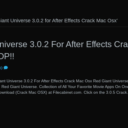
ant Universe 3.0.2 for After Effects Crack Mac Osx’
iverse 3.0.2 For After Effects Cr
OP!!
0
verse 3.0.2 For After Effects Crack Mac Osx Red Giant Univers
s. Red Giant Universe. Collection of All Your Favorite Movie Apps On On
 Download (Crack Mac OSX) at Filecabinet.com. Click on the 3.0.5 Crac