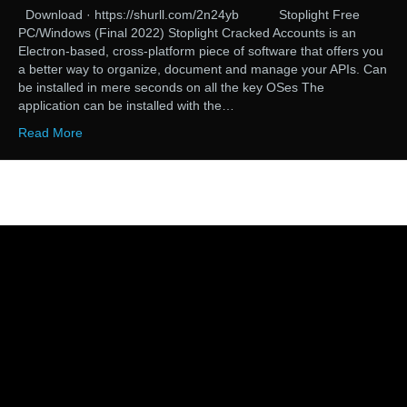
Download · https://shurll.com/2n24yb Stoplight Free
PC/Windows (Final 2022) Stoplight Cracked Accounts is an
Electron-based, cross-platform piece of software that offers you
a better way to organize, document and manage your APIs. Can
be installed in mere seconds on all the key OSes The
application can be installed with the…
Read More