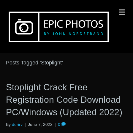
M
Posts Tagged ‘Stoplight’
Stoplight Crack Free
Registration Code Download
PC/Windows (Updated 2022)
By
derirv
|
June 7, 2022
|
0