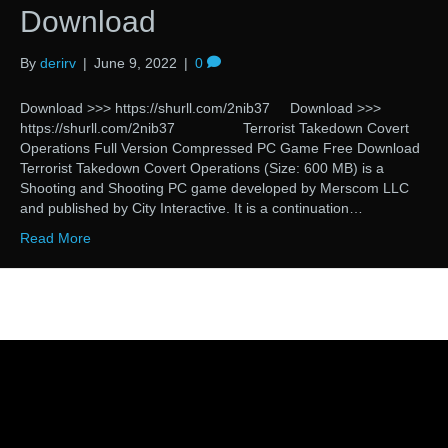
Download
By
derirv
|
June 9, 2022
|
0
Download >>> https://shurll.com/2nib37 Download >>>
https://shurll.com/2nib37 Terrorist Takedown Covert
Operations Full Version Compressed PC Game Free Download
Terrorist Takedown Covert Operations (Size: 600 MB) is a
Shooting and Shooting PC game developed by Merscom LLC
and published by City Interactive. It is a continuation…
Read More