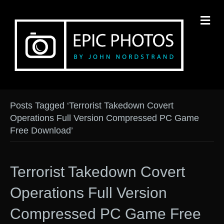
M
Posts Tagged ‘Terrorist Takedown Covert
Operations Full Version Compressed PC Game
Free Download’
Terrorist Takedown Covert
Operations Full Version
Compressed PC Game Free