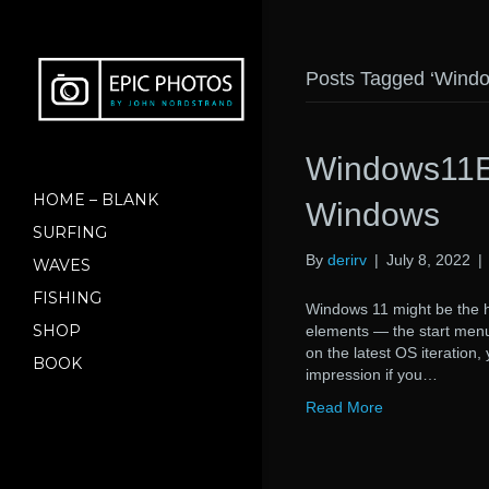
Posts Tagged ‘Wind
Windows11Ex
HOME – BLANK
Windows
SURFING
By
derirv
|
July 8, 2022
|
WAVES
FISHING
Windows 11 might be the ho
SHOP
elements — the start menu 
on the latest OS iteration
BOOK
impression if you…
Read More