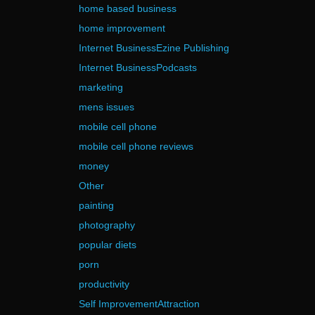
home based business
home improvement
Internet BusinessEzine Publishing
Internet BusinessPodcasts
marketing
mens issues
mobile cell phone
mobile cell phone reviews
money
Other
painting
photography
popular diets
porn
productivity
Self ImprovementAttraction