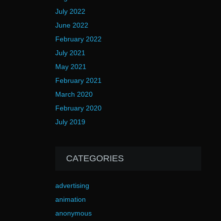
July 2022
June 2022
February 2022
July 2021
May 2021
February 2021
March 2020
February 2020
July 2019
CATEGORIES
advertising
animation
anonymous