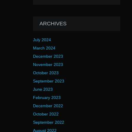
ARCHIVES
July 2024
March 2024
December 2023
November 2023
October 2023
September 2023
June 2023
February 2023
December 2022
October 2022
September 2022
August 2022