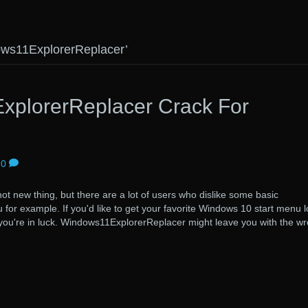
ows11ExplorerReplacer’
plorerReplacer Crack For
0
t new thing, but there are a lot of users who dislike some basic
for example. If you'd like to get your favorite Windows 10 start menu 
, you're in luck. Windows11ExplorerReplacer might leave you with the w