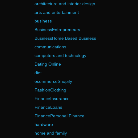
architecture and interior design
arts and entertainment
business
BusinessEntrepreneurs
BusinessHome Based Business
communications
computers and technology
Dating Online
diet
ecommerceShopify
FashionClothing
FinanceInsurance
FinanceLoans
FinancePersonal Finance
hardware
home and family