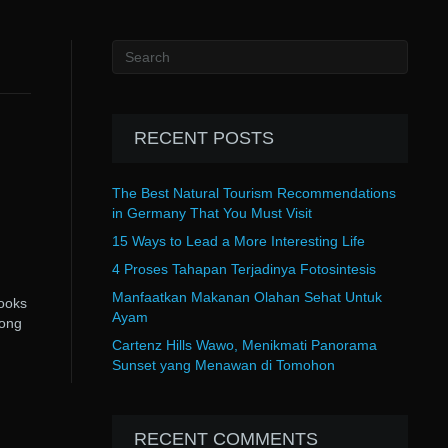
RECENT POSTS
The Best Natural Tourism Recommendations
in Germany That You Must Visit
15 Ways to Lead a More Interesting Life
4 Proses Tahapan Terjadinya Fotosintesis
Manfaatkan Makanan Olahan Sehat Untuk
looks
Ayam
rong
Cartenz Hills Wawo, Menikmati Panorama
Sunset yang Menawan di Tomohon
RECENT COMMENTS