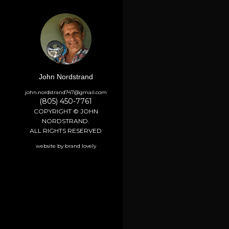
John Nordstrand
john.nordstrand747@gmail.com
(805) 450-7761
COPYRIGHT © JOHN
NORDSTRAND.
ALL RIGHTS RESERVED
website by brand lovely