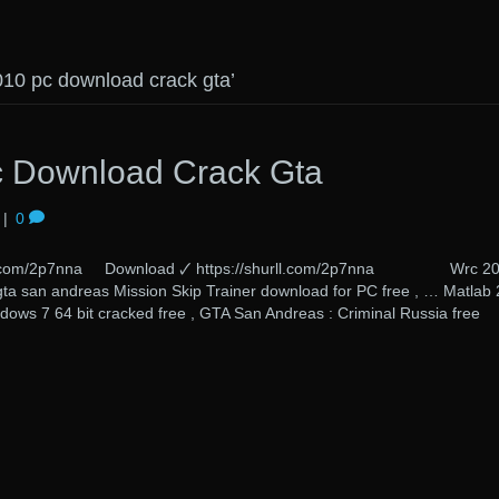
010 pc download crack gta’
 Download Crack Gta
|
0
urll.com/2p7nna Download 🗸 https://shurll.com/2p7nna Wrc 2
a san andreas Mission Skip Trainer download for PC free , … Matlab
dows 7 64 bit cracked free , GTA San Andreas : Criminal Russia free