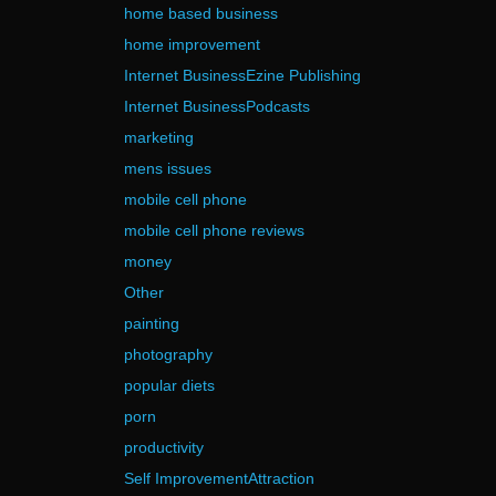
home based business
home improvement
Internet BusinessEzine Publishing
Internet BusinessPodcasts
marketing
mens issues
mobile cell phone
mobile cell phone reviews
money
Other
painting
photography
popular diets
porn
productivity
Self ImprovementAttraction