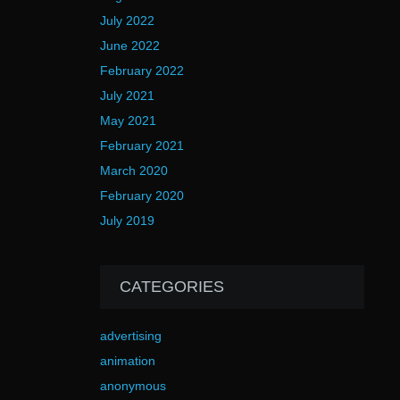
July 2022
June 2022
February 2022
July 2021
May 2021
February 2021
March 2020
February 2020
July 2019
CATEGORIES
advertising
animation
anonymous