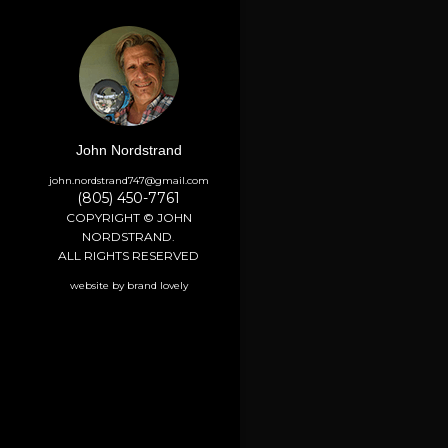
John Nordstrand
john.nordstrand747@gmail.com
(805) 450-7761
COPYRIGHT © JOHN
NORDSTRAND.
ALL RIGHTS RESERVED
website by brand lovely