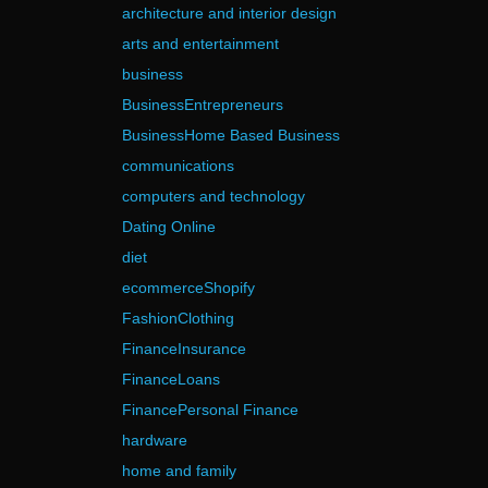
architecture and interior design
arts and entertainment
business
BusinessEntrepreneurs
BusinessHome Based Business
communications
computers and technology
Dating Online
diet
ecommerceShopify
FashionClothing
FinanceInsurance
FinanceLoans
FinancePersonal Finance
hardware
home and family