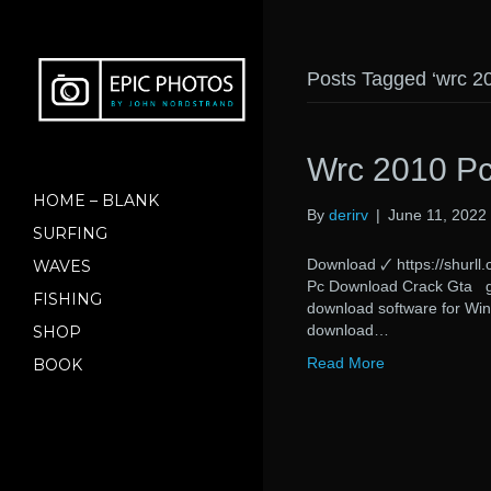
Posts Tagged ‘wrc 2
Wrc 2010 Pc
HOME – BLANK
By
derirv
|
June 11, 2022
SURFING
Download 🗸 https://sh
WAVES
Pc Download Crack Gta gt
FISHING
download software for Win
download…
SHOP
Read More
BOOK