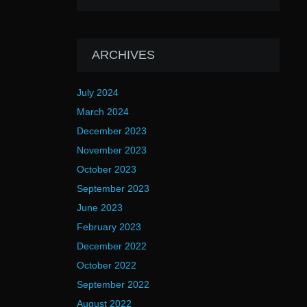
ARCHIVES
July 2024
March 2024
December 2023
November 2023
October 2023
September 2023
June 2023
February 2023
December 2022
October 2022
September 2022
August 2022