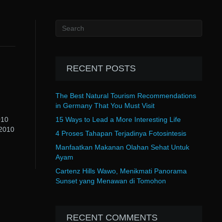
RECENT POSTS
The Best Natural Tourism Recommendations
in Germany That You Must Visit
010
15 Ways to Lead a More Interesting Life
 2010
4 Proses Tahapan Terjadinya Fotosintesis
Manfaatkan Makanan Olahan Sehat Untuk
Ayam
Cartenz Hills Wawo, Menikmati Panorama
Sunset yang Menawan di Tomohon
RECENT COMMENTS