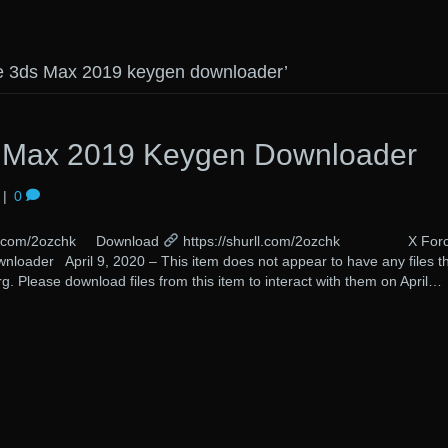
ce 3ds Max 2019 keygen downloader’
s Max 2019 Keygen Downloader
|
0
rll.com/2ozchk Download
https://shurll.com/2ozchk X For
oader April 9, 2020 – This item does not appear to have any files t
g. Please download files from this item to interact with them on April…