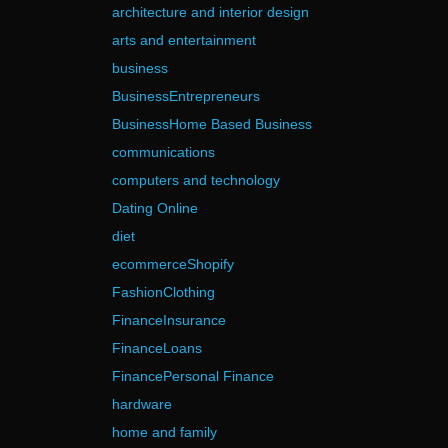
architecture and interior design
arts and entertainment
business
BusinessEntrepreneurs
BusinessHome Based Business
communications
computers and technology
Dating Online
diet
ecommerceShopify
FashionClothing
FinanceInsurance
FinanceLoans
FinancePersonal Finance
hardware
home and family