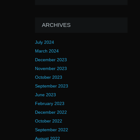
ARCHIVES
July 2024
March 2024
December 2023
November 2023
October 2023
September 2023
June 2023
February 2023
December 2022
October 2022
September 2022
August 2022