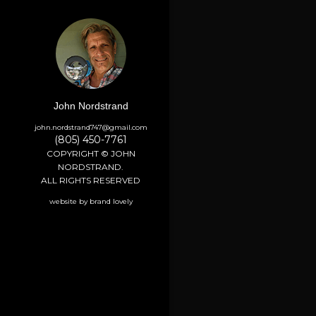
John Nordstrand
john.nordstrand747@gmail.com
(805) 450-7761
COPYRIGHT © JOHN
NORDSTRAND.
ALL RIGHTS RESERVED
website by brand lovely