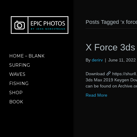
Posts Tagged ‘x for
X Force 3d
HOME – BLANK
By
derirv
|
June 11, 2022
SURFING
Download
https://shu
WAVES
3ds Max 2019 Keygen Downl
FISHING
can be found on Archive.or
SHOP
Read More
BOOK