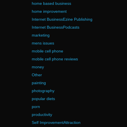
home based business
home improvement
Internet BusinessEzine Publishing
Internet BusinessPodcasts
marketing
mens issues
mobile cell phone
mobile cell phone reviews
money
Other
painting
photography
popular diets
porn
productivity
Self ImprovementAttraction