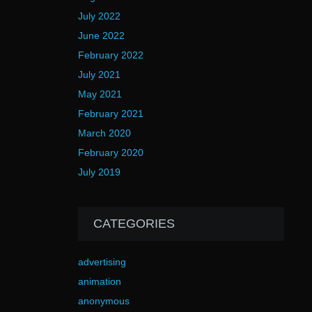
July 2022
June 2022
February 2022
July 2021
May 2021
February 2021
March 2020
February 2020
July 2019
CATEGORIES
advertising
animation
anonymous