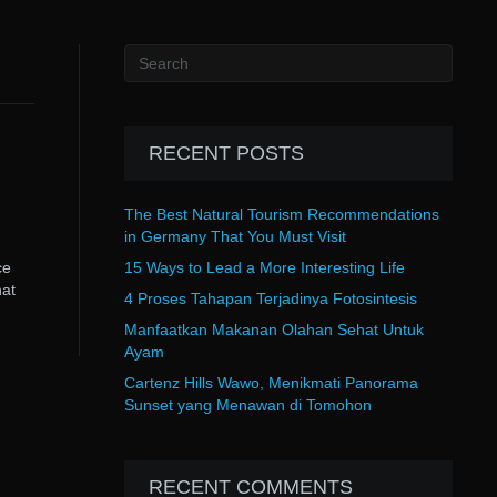
RECENT POSTS
The Best Natural Tourism Recommendations
in Germany That You Must Visit
ce
15 Ways to Lead a More Interesting Life
hat
4 Proses Tahapan Terjadinya Fotosintesis
Manfaatkan Makanan Olahan Sehat Untuk
Ayam
Cartenz Hills Wawo, Menikmati Panorama
Sunset yang Menawan di Tomohon
RECENT COMMENTS