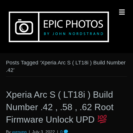
M
Posts Tagged ‘Xperia Arc S ( LT18i ) Build Number
.42’
Xperia Arc S ( LT18i ) Build
Number .42 , .58 , .62 Root
Firmware Unlock UPD
By
vyrpypp
|
July 3, 2022
|
0