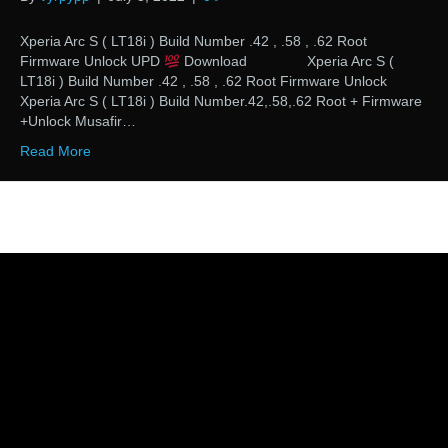
Xperia Arc S ( LT18i ) Build Number .42 , .58 , .62 Root
Firmware Unlock UPD
Download Xperia Arc S (
LT18i ) Build Number .42 , .58 , .62 Root Firmware Unlock
Xperia Arc S ( LT18i ) Build Number.42,.58,.62 Root + Firmware
+Unlock Musafir…
Read More