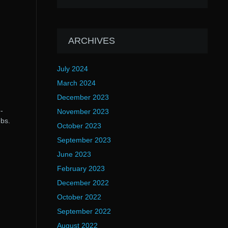
ARCHIVES
July 2024
March 2024
December 2023
-
November 2023
ebs.
October 2023
September 2023
June 2023
February 2023
December 2022
October 2022
September 2022
August 2022