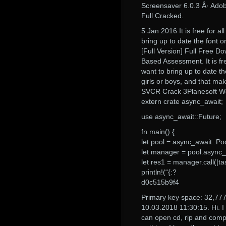
Screensaver 6.0.3 Â· Adobe
Full Cracked.
5 Jan 2016 It is free for a
bring up to date the font o
[Full Version] Full Free 
Based Assessment. It is fre
want to bring up to date the
girls or boys, and that make
SVCR Crack 3Planesoft Wes
extern crate async_await;
use async_await::Future;
fn main() {
let pool = async_await::Poo
let manager = pool.async
let res1 = manager.call(|tas
println!(“{:?
d0c515b9f4
Primary key space: 32,77
10.03.2018 11:30:15. Hi. I
can open cd, rip and compil