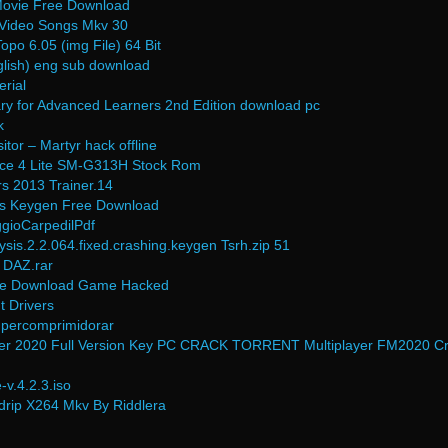
 Movie Free Download
 Video Songs Mkv 30
po 6.05 (img File) 64 Bit
nglish) eng sub download
erial
ary for Advanced Learners 2nd Edition download pc
k
tor – Martyr hack offline
Ace 4 Lite SM-G313H Stock Rom
s 2013 Trainer.14
us Keygen Free Download
ggioCarpedilPdf
is.2.2.064.fixed.crashing.keygen Tsrh.zip 51
 DAZ.rar
ree Download Game Hacked
 Drivers
upercomprimidorar
er 2020 Full Version Key PC CRACK TORRENT Multiplayer FM2020 C
v.4.2.3.iso
rip X264 Mkv By Riddlera