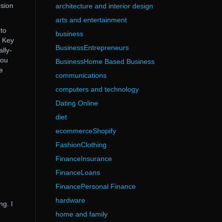
rsion
architecture and interior design
arts and entertainment
 to
business
l Key
BusinessEntrepreneurs
lly-
you
BusinessHome Based Business
re
communications
computers and technology
Dating Online
diet
ecommerceShopify
FashionClothing
FinanceInsurance
FinanceLoans
FinancePersonal Finance
hardware
ng. I
home and family