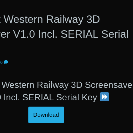
t Western Railway 3D
r V1.0 Incl. SERIAL Serial
0
t Western Railway 3D Screensave
 Incl. SERIAL Serial Key
Download