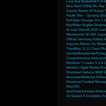
Love And Basketball Full
New Tamil 1080p Blu Ray
Garmin Roads Of Russia To
Pacific Rim – Uprising (E
Exif Date Changer Pro 3 S
MacMillan English Diction
du toan hitosoft 2010 crac
Warhammer 40 000: Inquisi
Official Samsung Galaxy 
Inazuma Eleven Go Striker
TransMac 11.12 Crack Pl
LibrettoMinesterialePonte
Comprehensive.meta.analys
Windows 7 Loader V 1.8.1
Mineko’s Night Market F
Download Geforce 9600 Gt
descargardiablo2pc1links
Download Football Manag
MacOSX
download-komatsu-linkone-
24 Season 5 Complete Dvd
.