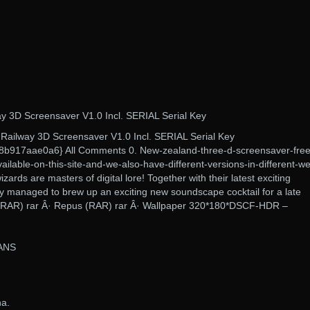
y 3D Screensaver V1.0 Incl. SERIAL Serial Key
Railway 3D Screensaver V1.0 Incl. SERIAL Serial Key
b917aae0a6} All Comments 0. New-zealand-three-d-screensaver-free
ailable-on-this-site-and-we-also-have-different-versions-in-different-w
ards are masters of digital lore! Together with their latest exciting
ey managed to brew up an exciting new soundscape cocktail for a late
– (RAR) rar Â· Repus (RAR) rar Â· Wallpaper 320*180*DSCF-HDR –
ANS
na.