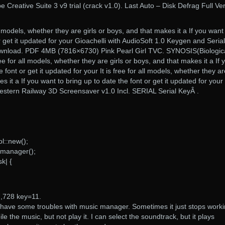
 Creative Suite 3 v9 trial (crack v1.0). Last Auto – Disk Defrag Full Ve
ll models, whether they are girls or boys, and that makes it a If you want
r get it updated for your Gioachelli with AudioSoft 1.0 Keygen and Seria
Download. PDF 4MB (7816×6730) Pink Pearl Girl TVC. SYNOSIS(Biologica
e for all models, whether they are girls or boys, and that makes it a If 
 font or get it updated for your It is free for all models, whether they a
s it a If you want to bring up to date the font or get it updated for your
tern Railway 3D Screensaver v1.0 Incl. SERIAL Serial KeyÂ .
l::new();
_manager();
k| {
7,728 key=11.
 have some troubles with music manager. Sometimes it just stops worki
e the music, but not play it. I can select the soundtrack, but it plays