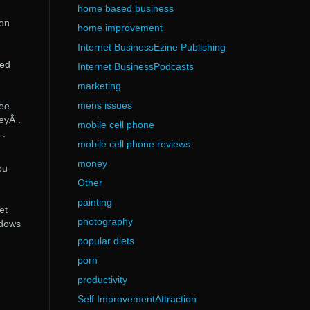
home based business
ion
home improvement
Internet BusinessEzine Publishing
ked
Internet BusinessPodcasts
marketing
mens issues
ree
eyÂ .
mobile cell phone
 .
mobile cell phone reviews
money
ou
Other
painting
et
photography
ndows
popular diets
porn
productivity
Self ImprovementAttraction