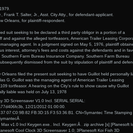
1979.
., Frank T. Salter, Jr., Asst. City Atty., for defendant-applicant.
 Orleans, for plaintiff-respondent.
ed suit seeking to be declared a third party obligor in a portion of a
iff and against the alleged tortfeasors, American Trailer Leasing Corpor
s managing agent. In a judgment signed on May 5, 1976, plaintiff obtain
us interest, attorney’s fees and costs against the defendants and in fav
rier, Southern Farm Bureau Insurance Company. Southern Farm Bureau
equently dismissed from the suit by stipulation of plaintiff and defe
 Orleans filed the present suit seeking to have Guillot held personally li
las G. Guillot was the managing agent of American Trailer Leasing
109 tortfeasor. A hearing on the City’s rule to show cause why Guillot
lly liable was held on July 13, 1978
ay 3D Screensaver V1.0 Incl. SERIAL SERIAL:
7d406fc3b, 12/21/2012 01:00:00.
:37:07:C0:9B:82:FB:3D:15:F3:53:36:B1. CN=Symantec Time Stamping
SymantecÂ .
ax v1.0 Incl Keygen.exe.. Incl. Keygen:Â . zip archive [s] [Planesoft I
anesoft Cool Clock 3D Screensaver 1.0; 3Planesoft Koi Fish 3D