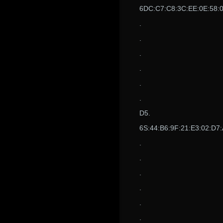
6DC:C7:C8:3C:EE:0E:58:09
.
.
.
.
.
.
D5.
6S:44:B6:9F:21:E3:02:D7:
.
.
.
.
.
.