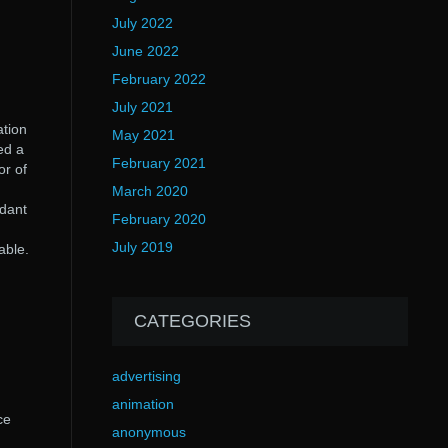
July 2022
June 2022
February 2022
July 2021
ation
May 2021
ed a
February 2021
or of
March 2020
ndant
February 2020
July 2019
able.
CATEGORIES
advertising
animation
ce
anonymous