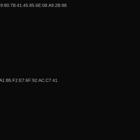
:80:7B:41:45:85:6E:08:A9:2B:98.
A1:B5:F2:E7:6F:92:AC:C7:41.