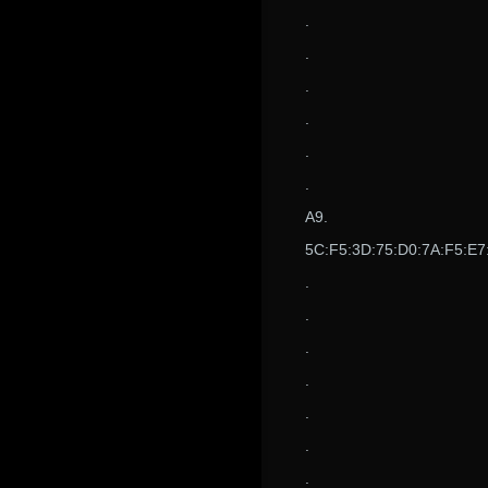
.
.
.
.
.
.
A9.
5C:F5:3D:75:D0:7A:F5:E7
.
.
.
.
.
.
.