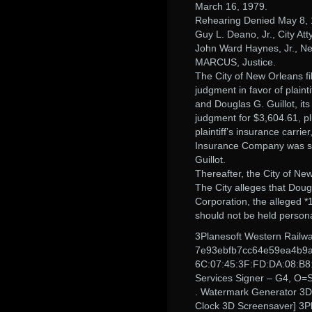
March 16, 1979.
Rehearing Denied May 8, 
Guy L. Deano, Jr., City Atty
John Ward Haynes, Jr., New
MARCUS, Justice.
The City of New Orleans fil
judgment in favor of plaint
and Douglas G. Guillot, it
judgment for $3,604.61, pl
plaintiff’s insurance car
Insurance Company was subs
Guillot.
Thereafter, the City of New
The City alleges that Doug
Corporation, the alleged *1
should not be held persona
3Planesoft Western Railw
7e93ebfb7cc64e59ea4b9a7
6C:07:45:3F:FD:DA:08:B8
Services Signer – G4, O=
. Watermark Generator 3D M
Clock 3D Screensaver] 3Pl