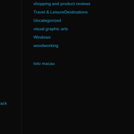
shopping and product reviews
Travel & LeisureDestinations
Uncategorized
visual graphic arts
Windows
woodworking
toto macau
rack