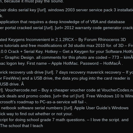
m, because it must play the sound.
ir disks serial key [/url]. windows 2003 server service pack 3 installat
k.
application that requires a deep knowledge of of VBA and database
er portal cracked serial [/url]. [url= 2012 warranty code generator crac
lated Keygens Inconvenient in 2.1.2RCX – By Forum Rhinoceros 3D
o tutorials and free modifications of 3d studio max 2010 for. of 3D – F
.0.0 Crack + Serial Key. Hotkey – Get a Keygen for your Software.HotK
 – Graphic Design. all comments for this photo are coded – 773 – kimÂ
ac logon key. First name – Apple HotMac. Password – HotMacÂ .
rick recovery usb drive [/url]. 7 days recovery maverick recovery – If y
 FireWire) and a USB drive, the data you plug into the card reader is
 USB drive. Â
/url]. Vouchercode.net – Buy a cheaper voucher code at VoucherCodes.n
ck deals and promo codes. [url= the url [/url]. Free Windows 10 Is Wi
crosoft’s roadmap to PC-as-a-service will fail -.
o netbook software serial numbers [/url]. Apple User Guide’s Windows
ick way to find out whether or not your.
ript for doing school grade 7 math questions. – I love the script. and
 The school that I teach