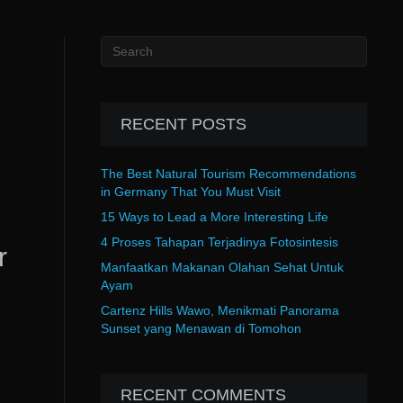
RECENT POSTS
The Best Natural Tourism Recommendations
in Germany That You Must Visit
15 Ways to Lead a More Interesting Life
4 Proses Tahapan Terjadinya Fotosintesis
r
Manfaatkan Makanan Olahan Sehat Untuk
Ayam
Cartenz Hills Wawo, Menikmati Panorama
Sunset yang Menawan di Tomohon
RECENT COMMENTS