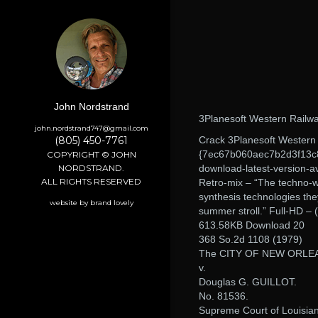
John Nordstrand
3Planesoft Western Railwa
john.nordstrand747@gmail.com
(805) 450-7761
Crack 3Planesoft Western 
{7ec67b060aec7b2d3f13c8
COPYRIGHT © JOHN
NORDSTRAND.
download-latest-version-av
ALL RIGHTS RESERVED
Retro-mix – “The techno-wiz
synthesis technologies th
website by brand lovely
summer stroll.” Full-HD 
613.58KB Download 20
368 So.2d 1108 (1979)
The CITY OF NEW ORLE
v.
Douglas G. GUILLOT.
No. 81536.
Supreme Court of Louisia