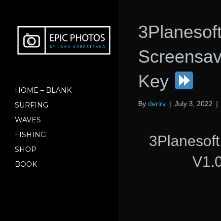
3Planesof
Screensave
Key
HOME – BLANK
By
derirv
|
July 3, 2022
|
SURFING
WAVES
FISHING
3Planesof
SHOP
V1.0
BOOK