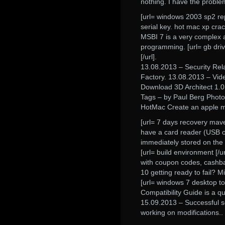
nothing. I have the proble
[url= windows 2003 sp2 repa
serial key. hot mac xp crac
MSBI 7 is a very complex 
programming. [url= gb driv
[/url].
13.08.2013 – Security Re
Factory. 13.08.2013 – Vide
Download 3D Architect 1.0
Tags – by Paul Berg Photo
HotMac Create an apple m
[url= 7 days recovery mave
have a card reader (USB or
immediately stored on the
[url= build environment [
with coupon codes, cashba
10 getting ready to fail? Mi
[url= windows 7 desktop t
Compatibility Guide is a qu
15.09.2013 – Successful sc
working on modifications..