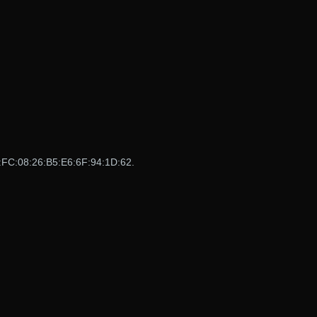
:FC:08:26:B5:E6:6F:94:1D:62.