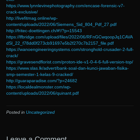
https://www.lynnlevinephotography.com/encase-forensic-v7-
crack-exclusive/
http://livefitmag.online/wp-
content/uploads/2022/06/Siemens_Sid_804_Pdf_27.pdf
http://fritec-doettingen.ch/#!/?p=15543
https://lfbridge.com/upload/files/2022/06/RFnGCwqoopJq1CAVA
dSl_22_f78dd0f273cb91697e5b2f270c7b2157_file.pdf
https://wanoengineeringsystems.com/stronghold-crusader-2-full-
crack/
https://gravesendflorist.com/proton-ide-v1-0-4-6-full-version-top/
https://www.slas.lk/advert/bank-soal-dan-kunci-jawaban-fisika-
smp-semester-1-kelas-9-cracked/
http://guaraparadise.com/?p=24682
https://localdealmonster.com/wp-
content/uploads/2022/06/quinant.pdf
Posted in
Uncategorized
Leave a Comment