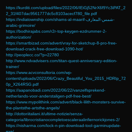
https://kurditi.com/upload/files/2022/06/IEiGj52NrX6f9Yc3iPAT_2
2_31f407dac9561777dc5c8103acecf780_file.pdf
https://indiatownship.com/shams-al-maarif-شمس-المعارف-
arabic-grimoire/
https://bodhirajabs.com/r2r-top-keygen-ezdrummer-2-
authorization/
https://smartbizad.com/advert/vray-for-sketchup-8-pro-free-
download-crack-free-download-1090-hot/
http://peoplecc.co/?p=22780
http://www.ndvadvisers.com/titan-quest-anniversary-edition-
trainer/
https://www.acvconsultoria.com/wp-
content/uploads/2022/06/Crazy_Beautiful_You_2015_HDRIp_72
0p_X264RSG.pdf
https://aapanobadi.com/2022/06/22/vanzelfsprekend-
netherlands-voor-anderstaligen-pdf-free-best/
https://www.mypolithink.com/advert/black-lilith-monsters-survive-
the-plantsthe-artsthe-angels/
http://dottoriitaliani.it/ultime-notizie/senza-
categoria/librocristianocompletoescaleraalinfiernorickjones-2/
https://nisharma.com/lock-n-pin-download-tool-garminupdate-
exe/