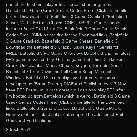
one of the best multiplayer first-person shooter games.
Battlefield 3 Game Crack Serials Codes Free. (Click on the title
for the Download link). Battlefield 3 Game Cracked. “Battlefield
3; war; Wi-Fi; Editor’s Choice; CNET; $59.99. Game cheats
includes Battle Field 3.rar file. Battlefield 3 Game Crack Serials
Codes Free. (Click on the title for the Download link). Battlefield
3 Game Cracked. Battlefield 3 Game Cheats. Battlefield 3
Download the Battlefield 3 Crack / Game Keys / Serials for
FREE. Battlefield 3 PC Game Overview. Battlefield 3 is the latest
FPS game developed by. Get the game Battlefield 3, Hacked,
Crack, Unlockables, Mods, Cheats, Keygen, Torrents, Serial.
Battlefield 3 Free Download Full Game Setup Microsoft
Windows. Battlefield 3 is a multiplayer first-person shooter
developed by (Bruno Duarte) DICE and Published by.. 17 May I
have BF3 Premium, it runs great but I can only play BF3 after
I’m booted up from Battlelog (which is weird.. Battlefield 3 Game
Crack Serials Codes Free. (Click on the title for the Download
link). Battlefield 3 Game Cracked. Battlefield 3 Game Patch. –
Removal of the “naked soldier” damage. The addition of Rail-
Guns and Fortifications
3da54e8ca3