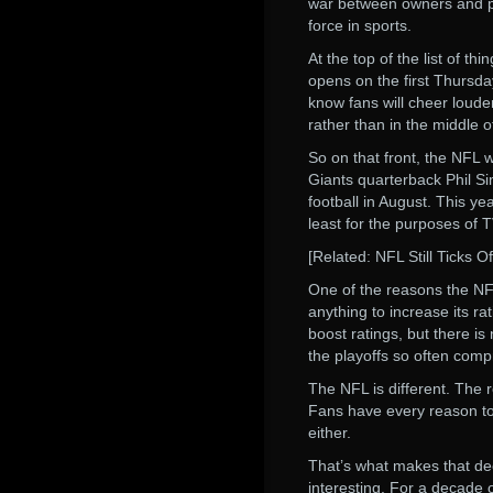
war between owners and pla
force in sports.
At the top of the list of t
opens on the first Thursday
know fans will cheer loude
rather than in the middle of
So on that front, the NFL 
Giants quarterback Phil Si
football in August. This yea
least for the purposes of TV
[Related: NFL Still Ticks O
One of the reasons the NFL 
anything to increase its ra
boost ratings, but there i
the playoffs so often comp
The NFL is different. The 
Fans have every reason to b
either.
That’s what makes that de
interesting. For a decade