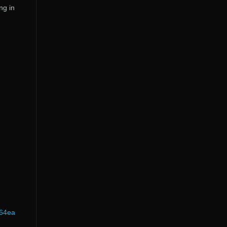
ng in
b64ea