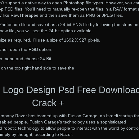
t support a native way to open Photoshop file types. However, you ca
PSD files. You’ll need to manually re-open the files in a RAW format a
ity like RawTherapee and then save them as PNG or JPEG files.
hotoshop file and save it as a 24-bit PNG file by following the steps be
w file, you will see the 24-bit option available.
ize as required. I’ll use a size of 1692 X 927 pixels.
panel, open the RGB option.
wn menu and choose 24 Bit.
 on the top right hand side to save the
 Logo Design Psd Free Downloa
Crack +
pany Razer has teamed up with Fusion Garage, an Israeli startup th
isabled people. Fusion Garage’s technology uses a sophisticated
robotic technology to allow people to interact with the world by control
imply by thought, according to Razer.