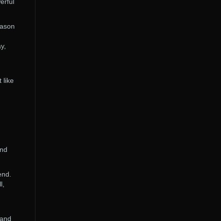
erful
eason
y,
 like
and
end.
l,
 and