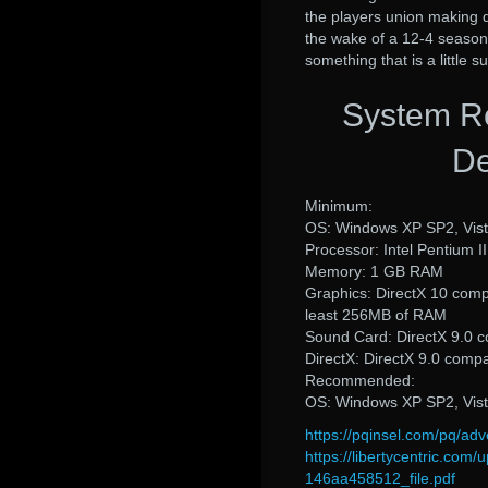
the players union making d
the wake of a 12-4 season,
something that is a little s
System R
De
Minimum:
OS: Windows XP SP2, Vis
Processor: Intel Pentium I
Memory: 1 GB RAM
Graphics: DirectX 10 comp
least 256MB of RAM
Sound Card: DirectX 9.0 c
DirectX: DirectX 9.0 comp
Recommended:
OS: Windows XP SP2, Vis
https://pqinsel.com/pq/a
https://libertycentric.c
146aa458512_file.pdf