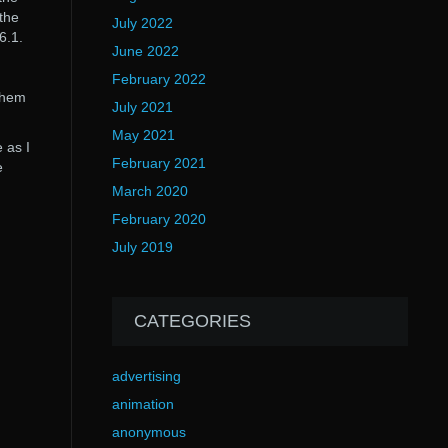
the
July 2022
6.1.
June 2022
February 2022
 them
July 2021
May 2021
 as I
February 2021
e
March 2020
February 2020
July 2019
CATEGORIES
advertising
animation
anonymous