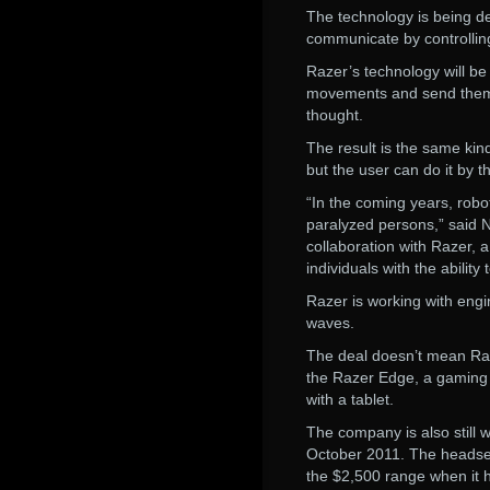
The technology is being de
communicate by controllin
Razer’s technology will be
movements and send them t
thought.
The result is the same ki
but the user can do it by t
“In the coming years, robot
paralyzed persons,” said 
collaboration with Razer, 
individuals with the abilit
Razer is working with engi
waves.
The deal doesn’t mean Raze
the Razer Edge, a gaming 
with a tablet.
The company is also still
October 2011. The headset 
the $2,500 range when it h