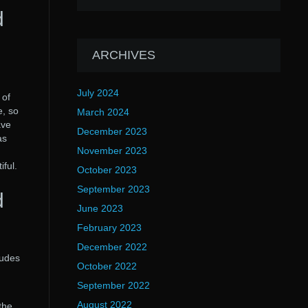
d
ARCHIVES
July 2024
 of
e, so
March 2024
ave
December 2023
as
November 2023
ful.
October 2023
September 2023
d
June 2023
February 2023
December 2022
ludes
October 2022
September 2022
August 2022
the