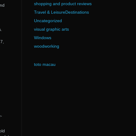
shopping and product reviews
and
Travel & LeisureDestinations
Uncategorized
visual graphic arts
s.
Windows
27,
woodworking
toto macau
e-
old