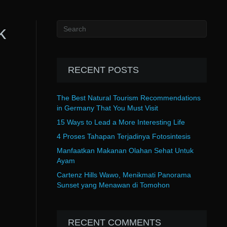
k
RECENT POSTS
The Best Natural Tourism Recommendations
in Germany That You Must Visit
15 Ways to Lead a More Interesting Life
4 Proses Tahapan Terjadinya Fotosintesis
Manfaatkan Makanan Olahan Sehat Untuk
Ayam
Cartenz Hills Wawo, Menikmati Panorama
Sunset yang Menawan di Tomohon
RECENT COMMENTS