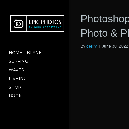
Photoshop
Photo & 
By
derirv
|
June 30, 2022
HOME – BLANK
SURFING
WAVES
FISHING
SHOP
BOOK