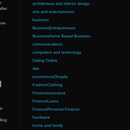
n
architecture and interior design
fter
arts and entertainment
business
low.
BusinessEntrepreneurs
BusinessHome Based Business
communications
computers and technology
Dating Online
diet
ecommerceShopify
d
FashionClothing
FinanceInsurance
FinanceLoans
at
FinancePersonal Finance
hardware
ling
home and family