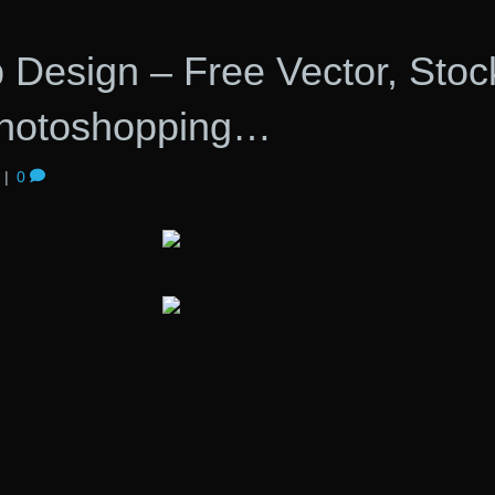
 Design – Free Vector, Stoc
Photoshopping…
|
0