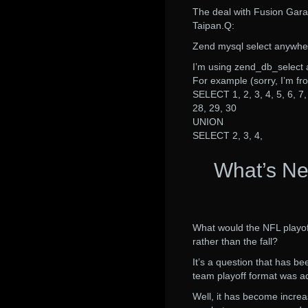
The deal with Fusion Gar
Taipan.Q:
Zend mysql select anywhe
I’m using zend_db_select 
For example (sorry, I’m 
SELECT 1, 2, 3, 4, 5, 6, 7, 
28, 29, 30
UNION
SELECT 2, 3, 4,
What’s Ne
What would the NFL playof
rather than the fall?
It’s a question that has b
team playoff format was a
Well, it has become increa