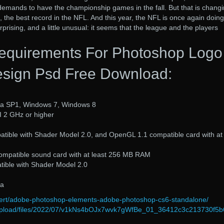
emands to have the championship games in the fall. But that is changi
 the best record in the NFL. And this year, the NFL is once again doing
urprising, and a little unusual: it seems that the league and the players
equirements For Photoshop Logo
sign Psd Free Download:
ta SP1, Windows 7, Windows 8
II 2 GHz or higher
atible with Shader Model 2.0, and OpenGL 1.1 compatible card with at
ompatible sound card with at least 256 MB RAM
atible with Shader Model 2.0
ta
dvert/adobe-photoshop-elements-adobe-photoshop-cs6-standalone/
om/upload/files/2022/07/v1kNs4bOJx7wvk7gWfBe_01_36412c3c213730f5