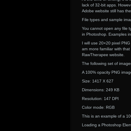
lack of 32-bit apps. Howe
Adobe website still has the
File types and sample im
You cannot open any file t
in Photoshop. Examples i
I will use 20×20 pixel PN
am more familiar with tha
RawTherapee website.
The following set of images
A 100% opacity PNG image 
Size: 1417 X 627
Dimensions: 249 KB
Resolution: 147 DPI
Color mode: RGB
This is an example of a 10
Loading a Photoshop Eleme