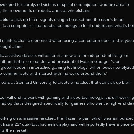
veloped for paralyzed victims of spinal cord injuries, who are able to
g the movements of robotic arms or wheelchairs.
 able to pick up brain signals using a headset and the user’s head
o a computer or the robotic technology to let it understand what’s be
nd of interaction experienced when using a computer mouse and keyboa
hought alone.
ic assistive devices will usher in a new era for independent living for
Nathan Burba, co-founder and president of Fusion Garage. “Our
a global leader in interactive gaming technology, will empower paralyzed
y to communicate and interact with the world around them.”
neers at Stanford University to create a headset that can pick up brain
r will end its work with gaming and video technology. It is still workin
laptop that’s designed specifically for gamers who want a high-end dev
 working on a massive headset, the Razer Taipan, which was announced
has a 22″ dual-touchscreen display and will reportedly have a price ta
its the market.