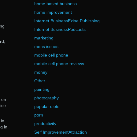
home based business
home improvement
Internet BusinessEzine Publishing
ing
Internet BusinessPodcasts
marketing
rd,
mens issues
mobile cell phone
mobile cell phone reviews
money
Other
painting
photography
g on
ice
popular diets
porn
 in
productivity
g in
Self ImprovementAttraction