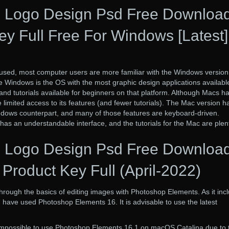
 Logo Design Psd Free Downloa
ey Full Free For Windows [Latest]
used, most computer users are more familiar with the Windows version
 Windows is the OS with the most graphic design applications availabl
nd tutorials available for beginners on that platform. Although Macs h
imited access to its features (and fewer tutorials). The Mac version h
indows counterpart, and many of those features are keyboard-driven.
as an understandable interface, and the tutorials for the Mac are plenti
 Logo Design Psd Free Downloa
Product Key Full (April-2022)
 through the basics of editing images with Photoshop Elements. As it inc
have used Photoshop Elements 16. It is advisable to use the latest
 is impossible to use Photoshop Elements 16.1 on macOS Catalina due to 