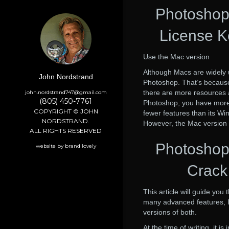
Photoshop
License K
Use the Mac version
Although Macs are widely 
John Nordstrand
Photoshop. That’s because
there are more resources a
john.nordstrand747@gmail.com
(805) 450-7761
Photoshop, you have more l
COPYRIGHT © JOHN
fewer features than its W
NORDSTRAND.
However, the Mac version h
ALL RIGHTS RESERVED
Photoshop
website by brand lovely
Crack 
This article will guide you
many advanced features, I 
versions of both.
At the time of writing, it