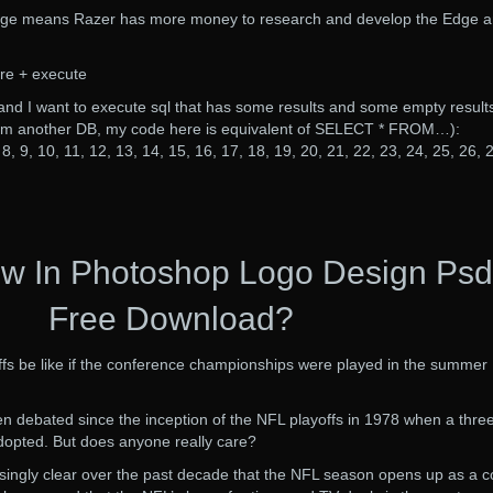
age means Razer has more money to research and develop the Edge 
re + execute
and I want to execute sql that has some results and some empty result
from another DB, my code here is equivalent of SELECT * FROM…):
8, 9, 10, 11, 12, 13, 14, 15, 16, 17, 18, 19, 20, 21, 22, 23, 24, 25, 26, 
w In Photoshop Logo Design Psd
Free Download?
fs be like if the conference championships were played in the summer
een debated since the inception of the NFL playoffs in 1978 when a thre
dopted. But does anyone really care?
singly clear over the past decade that the NFL season opens up as a c