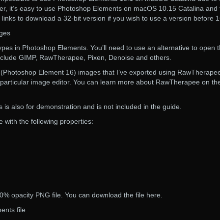
ver, it’s easy to use Photoshop Elements on macOS 10.15 Catalina and 
 links to download a 32-bit version if you wish to use a version before 1
ages
ypes in Photoshop Elements. You’ll need to use an alternative to open
nclude GIMP, RawTherapee, Pixen, Denoise and others.
G (Photoshop Element 16) images that I’ve exported using RawTherapee
t particular image editor. You can learn more about RawTherapee on th
 is also for demonstration and is not included in the guide.
with the following properties:
0% opacity PNG file. You can download the file here.
nts file