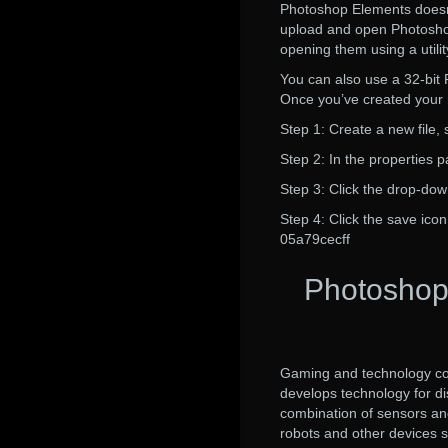
Photoshop Elements doesn’
upload and open Photoshop 
opening them using a util
You can also use a 32-bit P
Once you’ve created your ne
Step 1: Create a new file, s
Step 2: In the properties 
Step 3: Click the drop-do
Step 4: Click the save icon
05a79cecff
Photoshop
Gaming and technology com
develops technology for d
combination of sensors and 
robots and other devices s