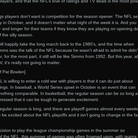
yers, and that the NFL’s love of ratings and TV deals is the most pow
hings players don’t want is competition for the season opener. The NFL s
 in October, and it doesn’t matter what night of the week it is. And you
r and longer for their teams if they know they are playing on opening da
 the silly season.
will happily take the long march back to the 1980’s, and the time when
mms was the talk of the NFL because he wasn’t afraid to admit he didn’t
r, for the most part, it still will be like Simms from 1992. But this year, at
, it’s really not going to matter.
ff Pat Bowlen]
is willing to enter a cold war with players is that it can do just about
tings. In baseball, a World Series upset in October is an event that can
s nothing comparable. In basketball, the regular season can be so long 
ressed that it can be tough to generate excitement.
regular season is long, and there are playoff games almost every week
e excited about the NFL playoffs and it isn’t going to change in the fal
cision to play the league championship games in the summer so
 of the NFL, this summer of games was often frowned upon, with teams