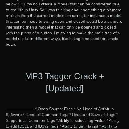
below..Q: How do I create a model that can be considered true
to real life in Unity So I was thinking about something a bit more
realistic then the current models I’m using, for instance a model
that can be made to swing open and closed would be a bit more
interesting then a model that can only be opened and closed
with the press of a button. I’m trying to make the main tree of a
model useful in different ways, like letting it be used for simple
board
MP3 Tagger Crack +
[Updated]
——————— * Open Source: Free * No Need of Antivirus
Software * Read all Common Tags * Read and Save all Tags *
Supports all Common Tags * Ability to select Tag Fields * Ability
to edit ID3v1 and ID3v2 Tags * Ability to Set Playlist * Ability to