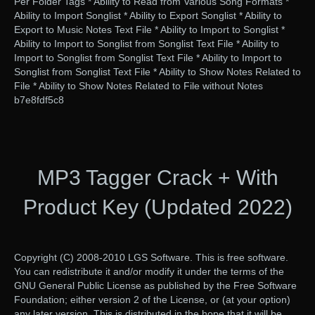
Per Folder Tags * Ability to Read from Various Song Formats *
Ability to Import Songlist * Ability to Export Songlist * Ability to
Export to Music Notes Text File * Ability to Import to Songlist *
Ability to Import to Songlist from Songlist Text File * Ability to
Import to Songlist from Songlist Text File * Ability to Import to
Songlist from Songlist Text File * Ability to Show Notes Related to
File * Ability to Show Notes Related to File without Notes
b7e8fdf5c8
MP3 Tagger Crack + With
Product Key (Updated 2022)
Copyright (C) 2008-2010 LGS Software. This is free software.
You can redistribute it and/or modify it under the terms of the
GNU General Public License as published by the Free Software
Foundation; either version 2 of the License, or (at your option)
any later version. This is distributed in the hope that it will be