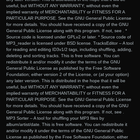
useful, but WITHOUT ANY WARRANTY; without even the
implied warranty of MERCHANTABILITY or FITNESS FOR A
PARTICULAR PURPOSE. See the GNU General Public License
for more details. You should have received a copy of the GNU
General Public License along with this program. If not, see . *
Source code is licensed under GPLv2 or later. * Source code of
MP3_reader is licensed under BSD license. TracksEditor – A tool
for reading and editing ID3v1/2 tags, including shuffling, adding,
deleting and sorting tracks. This is free software. You can
redistribute it and/or modify it under the terms of the GNU
General Public License as published by the Free Software
Foundation; either version 2 of the License, or (at your option)
any later version. This is distributed in the hope that it will be
useful, but WITHOUT ANY WARRANTY; without even the
implied warranty of MERCHANTABILITY or FITNESS FOR A
PARTICULAR PURPOSE. See the GNU General Public License
for more details. You should have received a copy of the GNU
General Public License along with this program. If not, see .
MP3 Sorter – A tool for shuffling your MP3 files by
album/artist/date. This is free software. You can redistribute it
and/or modify it under the terms of the GNU General Public
License as published by the Free Software Foundation; either