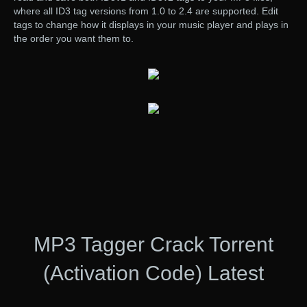
where all ID3 tag versions from 1.0 to 2.4 are supported. Edit
tags to change how it displays in your music player and plays in
the order you want them to.
MP3 Tagger Crack Torrent
(Activation Code) Latest