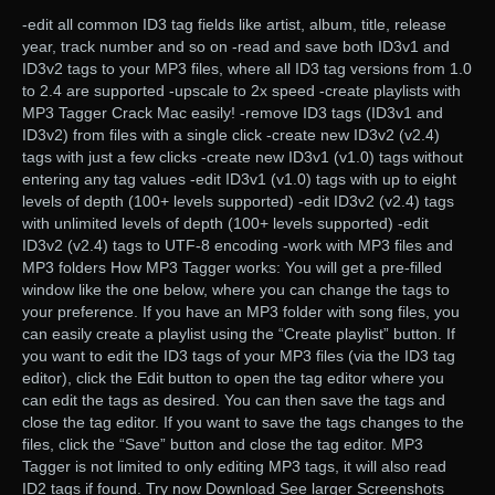
-edit all common ID3 tag fields like artist, album, title, release
year, track number and so on -read and save both ID3v1 and
ID3v2 tags to your MP3 files, where all ID3 tag versions from 1.0
to 2.4 are supported -upscale to 2x speed -create playlists with
MP3 Tagger Crack Mac easily! -remove ID3 tags (ID3v1 and
ID3v2) from files with a single click -create new ID3v2 (v2.4)
tags with just a few clicks -create new ID3v1 (v1.0) tags without
entering any tag values -edit ID3v1 (v1.0) tags with up to eight
levels of depth (100+ levels supported) -edit ID3v2 (v2.4) tags
with unlimited levels of depth (100+ levels supported) -edit
ID3v2 (v2.4) tags to UTF-8 encoding -work with MP3 files and
MP3 folders How MP3 Tagger works: You will get a pre-filled
window like the one below, where you can change the tags to
your preference. If you have an MP3 folder with song files, you
can easily create a playlist using the “Create playlist” button. If
you want to edit the ID3 tags of your MP3 files (via the ID3 tag
editor), click the Edit button to open the tag editor where you
can edit the tags as desired. You can then save the tags and
close the tag editor. If you want to save the tags changes to the
files, click the “Save” button and close the tag editor. MP3
Tagger is not limited to only editing MP3 tags, it will also read
ID2 tags if found. Try now Download See larger Screenshots