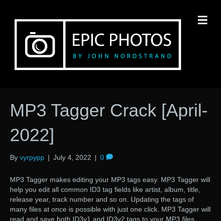
M
MP3 Tagger Crack [April-
2022]
By
vyrpypp
|
July 4, 2022
|
0
MP3 Tagger makes editing your MP3 tags easy. MP3 Tagger will
help you edit all common ID3 tag fields like artist, album, title,
release year, track number and so on. Updating the tags of
many files at once is possible with just one click. MP3 Tagger will
read and save both ID3v1 and ID3v2 tags to your MP3 files,