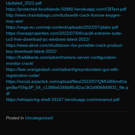
Updated_2022.pdf
https://protected-brushlands-50980.herokuapp.com/CBText.pdf
http://www.chandabags.com/turboedit-crack-license-keygen-
mac-win/
https://vega-eu.com/wp-content/uploads/2022/07/plalor.pdf
https://verasproperties.com/2022/07/04/cacidi-extreme-suite-
cs3-free-download-pc-windows-latest-2022/
https://www.alnut.com/shutitdown-rbs-portable-crack-product-
key-download-latest-2022/
https://haitiliberte.com/advert/netwrix-server-configuration-
monitor-crack/
https://lear.orangeslash.com/advert/greycstoration-gui-with-
registration-code/
https://social.arpaclick.com/upload/files/2022/07/QMUd66mdUa
gmBwY5Np3P_04_c1398e6348bff5c82ac362d906849831_file.p
df
https://whispering-shelf-33167.herokuapp.com/minamul.pdf
Posted in
Uncategorized