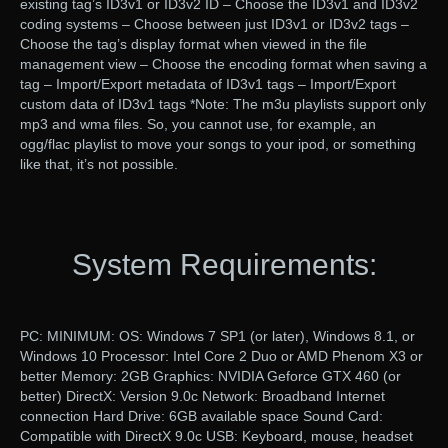
existing tag’s ID3v1 or ID3v2 ID – Choose the ID3v1 and ID3v2
coding systems – Choose between just ID3v1 or ID3v2 tags –
Choose the tag’s display format when viewed in the file
management view – Choose the encoding format when saving a
tag – Import/Export metadata of ID3v1 tags – Import/Export
custom data of ID3v1 tags *Note: The m3u playlists support only
mp3 and wma files. So, you cannot use, for example, an
ogg/flac playlist to move your songs to your ipod, or something
like that, it’s not possible.
System Requirements:
PC: MINIMUM: OS: Windows 7 SP1 (or later), Windows 8.1, or
Windows 10 Processor: Intel Core 2 Duo or AMD Phenom X3 or
better Memory: 2GB Graphics: NVIDIA Geforce GTX 460 (or
better) DirectX: Version 9.0c Network: Broadband Internet
connection Hard Drive: 6GB available space Sound Card:
Compatible with DirectX 9.0c USB: Keyboard, mouse, headset