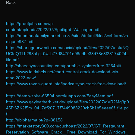
Rack
https://proofjobs.com/wp-
content/uploads/2022/07/Spotlight_Wallpaper.pdf
https://montanafamilymarket.co.za/sites/default/files/webform/va
niquee937.pdf
https://sharingourwealth.com/social/upload/files/2022/07/qsIuNQ
UCIdQTLh298sLg_04_b77d84701e98edbe33d78e3f28174024_
file.pdf
http://shaeasyaccounting.com/portable-xyplorerfree-3264bit/
https://www.fairlabels.net/chart-control-crack-download-win-
mac-2022-new/
https://www.raven-guard.info/ipodcalsync-crack-free-download/
https://damp-spire-66594.herokuapp.com/EasyMem.pdf
https://www.gayleatherbiker.de/upload/files/2022/07/gVR2Mg3p9
45Pj6ZK2f5m_04_7df20717f7449983229cb5b1b5eeee6f_file.pd
f
http://ubipharma.pt/?p=38158
https://marketstory360.com/cuchoast/2022/07/GT_Restaurant_
Reservation_Software_Crack__Free_Download_For_Windows_