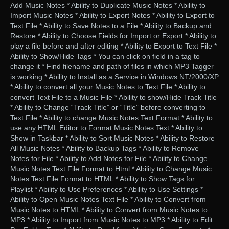
Add Music Notes * Ability to Duplicate Music Notes * Ability to
Import Music Notes * Ability to Export Notes * Ability to Export to
Text File * Ability to Save Notes to a File * Ability to Backup and
Restore * Ability to Choose Fields for Import or Export * Ability to
play a file before and after editing * Ability to Export to Text File *
Ability to Show/Hide Tags * You can click on field in a tag to
change it * Find filename and path of files in which MP3 Tagger
is working * Ability to Install as a Service in Windows NT/2000/XP
* Ability to convert all your Music Notes to Text File * Ability to
convert Text File to a Music File * Ability to show/Hide Track Title
* Ability to Change “Track Title” or “Title” before converting to
Text File * Ability to change Music Notes Text Format * Ability to
use any HTML Editor to Format Music Notes Text * Ability to
Show in Taskbar * Ability to Sort Music Notes * Ability to Restore
All Music Notes * Ability to Backup Tags * Ability to Remove
Notes for File * Ability to Add Notes for File * Ability to Change
Music Notes Text File Format to Html * Ability to Change Music
Notes Text File Format to HTML * Ability to Show Tags for
Playlist * Ability to Use Preferences * Ability to Use Settings *
Ability to Open Music Notes Text File * Ability to Convert from
Music Notes to HTML * Ability to Convert from Music Notes to
MP3 * Ability to Import from Music Notes to MP3 * Ability to Edit