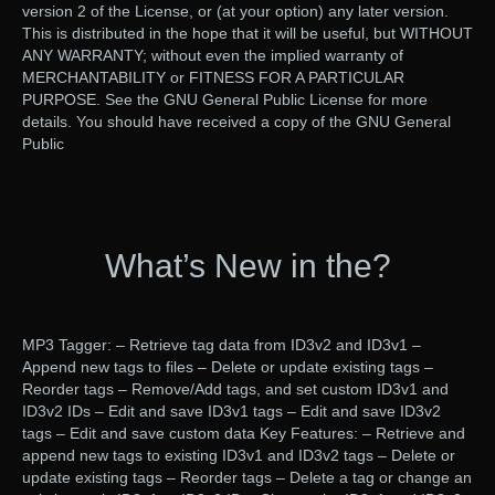
version 2 of the License, or (at your option) any later version.
This is distributed in the hope that it will be useful, but WITHOUT
ANY WARRANTY; without even the implied warranty of
MERCHANTABILITY or FITNESS FOR A PARTICULAR
PURPOSE. See the GNU General Public License for more
details. You should have received a copy of the GNU General
Public
What’s New in the?
MP3 Tagger: – Retrieve tag data from ID3v2 and ID3v1 –
Append new tags to files – Delete or update existing tags –
Reorder tags – Remove/Add tags, and set custom ID3v1 and
ID3v2 IDs – Edit and save ID3v1 tags – Edit and save ID3v2
tags – Edit and save custom data Key Features: – Retrieve and
append new tags to existing ID3v1 and ID3v2 tags – Delete or
update existing tags – Reorder tags – Delete a tag or change an