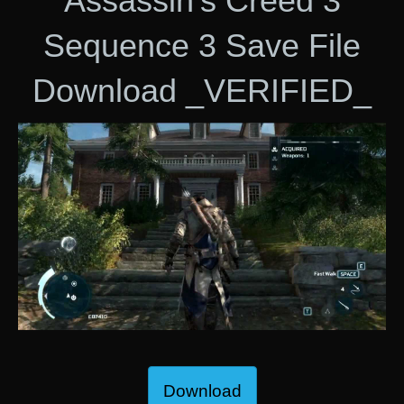
Assassin’s Creed 3
Sequence 3 Save File
Download _VERIFIED_
Download