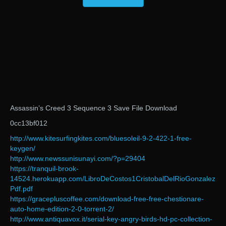
Assassin’s Creed 3 Sequence 3 Save File Download
0cc13bf012
http://www.kitesurfingkites.com/bluesoleil-9-2-422-1-free-
keygen/
http://www.newssunisunayi.com/?p=29404
https://tranquil-brook-
14524.herokuapp.com/LibroDeCostos1CristobalDelRioGonzalez
Pdf.pdf
https://gracepluscoffee.com/download-free-free-chestionare-
auto-home-edition-2-0-torrent-2/
http://www.antiquavox.it/serial-key-angry-birds-hd-pc-collection-