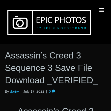
M
Assassin’s Creed 3
Sequence 3 Save File
Download _VERIFIED_
By
derirv
|
July 17, 2022
|
0