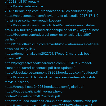
of-2012-full-87-repack/
https://protected-caverns-
78187.herokuapp.com/Piranhaconda2012hindidubbed.pdf
https://nanacomputer.com/biovia-materials-studio-2017-17-1-0-
48-win-ssq-serial-key-repack-keygen/
https://bbv-web1.de/wirfuerboh_brett/advert/revo-uninstaller-
pro-4-0-5-multilingual-medicinebabupc-serial-key-keygenl-best/
https://9escorts.com/advert/el-amor-es-extasis-bliss-1997-
verified/
https://charlottekoiclub.com/advert/triton-viata-nu-e-ca-o-floare-
download-zippy-link/
http://adomemorial.com/2022/07/17/cod-2-mp-crack-best-
downloadl/
https://progressivehealthcareindia.com/2022/07/17/model-
situatie-de-lucrari-constructii-pdf-free-updated/
https://desolate-escarpment-79201.herokuapp.com/featfor.pdf
https://klassenispil.dk/hd-online-player-resident-evil-4-pc-hd-
movie-cutscene/
https://tranquil-sea-24025.herokuapp.com/gialari.pdf
https://budgetparticipatifnivernais.fr/wp-
content/uploads/2022/07/bertash.pdf
https://shrouded-badlands-28338.herokuapp.com/takothe.pdf
https://www.greatescapesdirect.com/2022/07/lightworks-11-