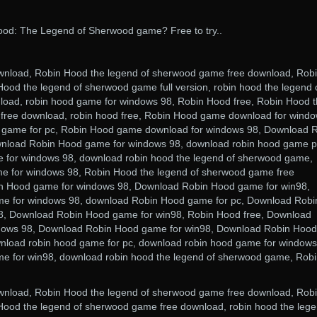
od: The Legend of Sherwood game? Free to try..
nload, Robin Hood the legend of sherwood game free download, Rob
ood the legend of sherwood game full version, robin hood the legend 
oad, robin hood game for windows 98, Robin Hood free, Robin Hood 
free download, robin hood free, Robin Hood game download for wind
 game for pc, Robin Hood game download for windows 98, Download 
nload Robin Hood game for windows 98, download robin hood game p
 for windows 98, download robin hood the legend of sherwood game,
 for windows 98, Robin Hood the legend of sherwood game free
n Hood game for windows 98, Download Robin Hood game for win98,
e for windows 98, download Robin Hood game for pc, Download Robi
, Download Robin Hood game for win98, Robin Hood free, Download
dows 98, Download Robin Hood game for win98, Download Robin Hood
nload robin hood game for pc, download robin hood game for windows
 for win98, download robin hood the legend of sherwood game, Rob
nload, Robin Hood the legend of sherwood game free download, Rob
Hood the legend of sherwood game free download, robin hood the leg