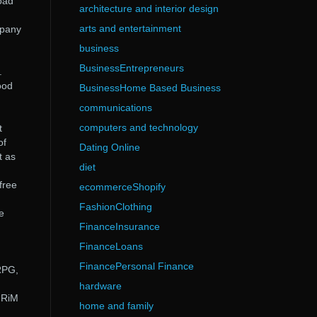
oad
architecture and interior design
arts and entertainment
mpany
business
BusinessEntrepreneurs
.
ood
BusinessHome Based Business
communications
computers and technology
t
of
Dating Online
t as
diet
free
ecommerceShopify
FashionClothing
e
FinanceInsurance
FinanceLoans
FinancePersonal Finance
RPG,
hardware
 RiM
home and family