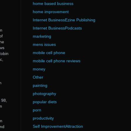
home based business
home improvement
Internet BusinessEzine Publishing
Internet BusinessPodcasts
in
of
marketing
the
mens issues
ows
mobile cell phone
Robin
c,
mobile cell phone reviews
money
Other
n
painting
photography
 98,
popular diets
in
porn
productivity
in
Self ImprovementAttraction
end