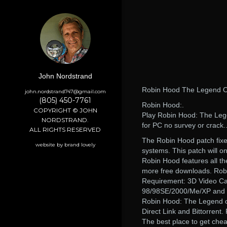
John Nordstrand
Robin Hood The Legend O
john.nordstrand747@gmail.com
(805) 450-7761
Robin Hood:.
COPYRIGHT © JOHN
Play Robin Hood: The Leg
NORDSTRAND.
for PC no survey or crack.
ALL RIGHTS RESERVED
The Robin Hood patch fix
website by brand lovely
systems. This patch will o
Robin Hood features all 
more free downloads. Rob
Requirement: 3D Video Ca
98/98SE/2000/Me/XP and l
Robin Hood: The Legend o
Direct Link and Bittorrent.
The best place to get chea