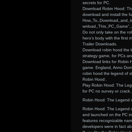
secrets for PC.
Download Robin Hood: The 
download and install the fu
How,,To,,Download,,and,,In
wnload,,This,,PC,,Game”,,a
Do not only take on the rol
hero’s body with the first
Trailer Downloads.
Download robin hood the le
strategy game, for PCs an
Download links for Robin
game. England, Anno Domi
robin hood the legend of 
Robin Hood:.
Play Robin Hood: The Leg
for PC no survey or crack.
Robin Hood: The Legend o
Robin Hood: The Legend o
and launched on the PC in 2
features recognizable name
developers were in fact a