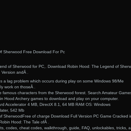
f Sherwood Free Download For Pc
end of Sherwood for PC,. Download Robin Hood: The Legend of Sher
. Version andÂ .
es a lag problem which occurs during play on some Windows 98/Me
nly work on thoseÂ .
the famous characters from the Sherwood forest. Search Amateur Game
in Hood Archery games to download and play on your computer.
rd Accelerator 4 MB, DirectX 8.1, 64 MB RAM OS: Windows
ater, 542 Mb
f SherwoodFree of charge Download Full Version PC Game Cracked i
 Robin Hood: The Tale ofÂ .
ts, codes, cheat codes, walkthrough, guide, FAQ, unlockables, tricks, 