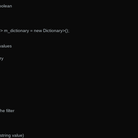
boolean
y> m_dictionary = new Dictionary>();
 values
ry
he filter
string value)