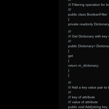
/// Filtering operation for 
///
public class BooleanFilter
{
private readonly Dictionar
///
/// Get Dictionary with key
///
public Dictionary> Dictiona
{
get
{
return m_dictionary;
}
}
///
/// Add a key value pair to t
///
/// key of attribute
/// value of attribute
public void Add(string key, 