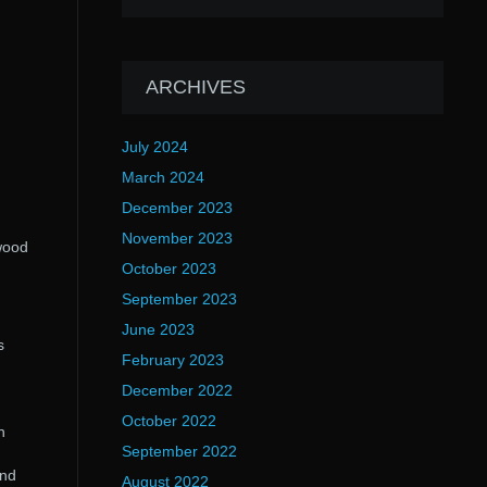
ARCHIVES
July 2024
March 2024
December 2023
November 2023
wood
October 2023
September 2023
June 2023
s
February 2023
December 2022
October 2022
n
September 2022
and
August 2022