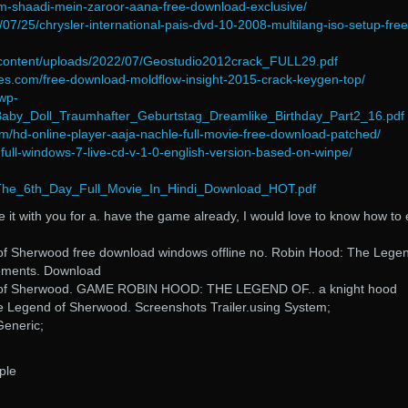
film-shaadi-mein-zaroor-aana-free-download-exclusive/
2/07/25/chrysler-international-pais-dvd-10-2008-multilang-iso-setup-free
-content/uploads/2022/07/Geostudio2012crack_FULL29.pdf
es.com/free-download-moldflow-insight-2015-crack-keygen-top/
wp-
Baby_Doll_Traumhafter_Geburtstag_Dreamlike_Birthday_Part2_16.pdf
m/hd-online-player-aaja-nachle-full-movie-free-download-patched/
d-full-windows-7-live-cd-v-1-0-english-version-based-on-winpe/
/The_6th_Day_Full_Movie_In_Hindi_Download_HOT.pdf
ade it with you for a. have the game already, I would love to know how to 
f Sherwood free download windows offline no. Robin Hood: The Legen
ements. Download
 of Sherwood. GAME ROBIN HOOD: THE LEGEND OF.. a knight hood
 Legend of Sherwood. Screenshots Trailer. using System;
Generic;
ple