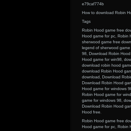
e79caf774b
How to download Robin Ho
Tags
Robin Hood game free dow
Hood game for pc, Robin H
sherwood game free downl
legend of sherwood game 
98, Download Robin Hood
Hood game for win98, dow
download robin hood game
download Robin Hood game
download, Download Robi
Download Robin Hood gam
Hood game for windows 98
Robin Hood game for win
game for windows 98, dow
Download Robin Hood game
Hood free.
Robin Hood game free dow
Hood game for pc, Robin 