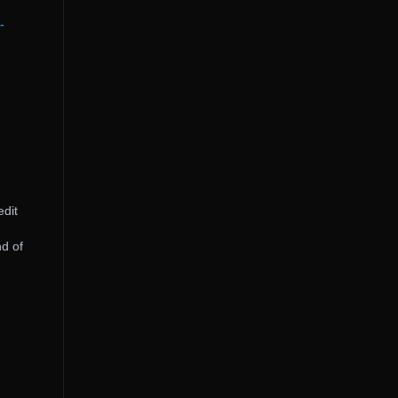
-
edit
d of