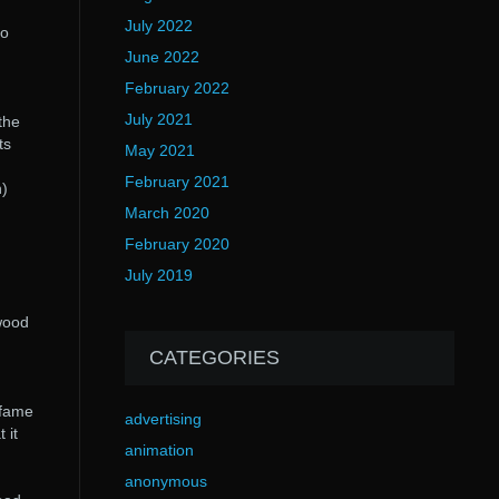
July 2022
to
June 2022
February 2022
July 2021
the
ts
May 2021
February 2021
n)
March 2020
February 2020
July 2019
wood
CATEGORIES
 fame
advertising
 it
animation
anonymous