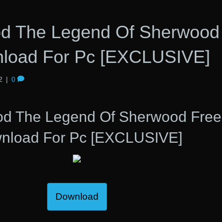
d The Legend Of Sherwood
load For Pc [EXCLUSIVE]
2
|
0
od The Legend Of Sherwood Free
nload For Pc [EXCLUSIVE]
Download