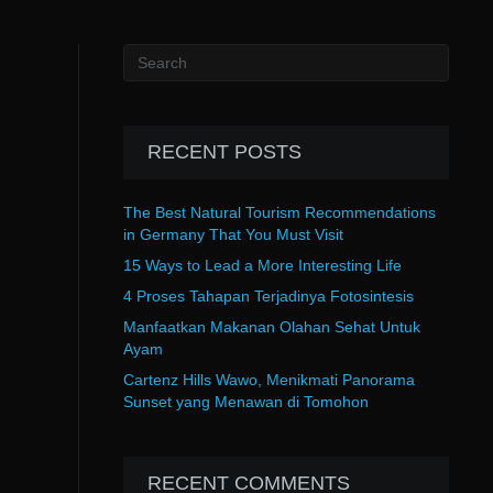
RECENT POSTS
The Best Natural Tourism Recommendations
in Germany That You Must Visit
15 Ways to Lead a More Interesting Life
4 Proses Tahapan Terjadinya Fotosintesis
Manfaatkan Makanan Olahan Sehat Untuk
Ayam
Cartenz Hills Wawo, Menikmati Panorama
Sunset yang Menawan di Tomohon
RECENT COMMENTS