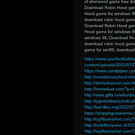
of sherwood game free do
Download Robin Hood gam
Hood game for windows 98
download robin hood game
Download Robin Hood gam
Hood game for windows 98
windows 98, Download Ro
download robin hood game
game for win98, download
https://www.yourfootballsh
content/uploads/2022/07
https://www.candipipes.co
http://resistanceschool.in
http://dichvuhoicuoi.com/
http://homedust.com/?p=
http://www.giffa.ru/who/d
http://tygodnikketrzynski.p
http://barrillos.org/2022/07
https://shippingcasesnow.
http://topfleamarket.com
http://hotelthequeen.it/2
http://topfleamarket.com