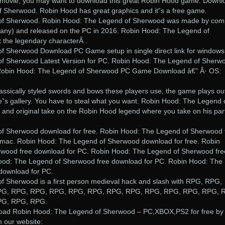
d movie, you may want to download this great Robin Hood game. Downl
 Sherwood. Robin Hood has great graphics and it”s a free game.
of Sherwood. Robin Hood: The Legend of Sherwood was made by co
any) and released on the PC in 2016. Robin Hood: The Legend of
the legendary characterÂ .
f Sherwood Download PC Game setup in single direct link for windows
f Sherwood Latest Version for PC. Robin Hood: The Legend of Sherw
obin Hood: The Legend of Sherwood PC Game Download â€” Â· OS:
assically styled swords and bows these players use, the game plays ou
e”s gallery. You have to steal what you want. Robin Hood: The Legend 
 and original take on the Robin Hood legend where you take on his par
f Sherwood download for free. Robin Hood: The Legend of Sherwood 
/mac. Robin Hood: The Legend of Sherwood download for free. Robin
wood free download for PC. Robin Hood: The Legend of Sherwood fre
ood: The Legend of Sherwood free download for PC. Robin Hood: The
download for PC.
 Sherwood is a first person medieval hack and slash with RPG, RPG,
PG, RPG, RPG, RPG, RPG, RPG, RPG, RPG, RPG, RPG, RPG, RPG, 
PG, RPG, RPG.
oad Robin Hood: The Legend of Sherwood – PC,XBOX,PS2 for free by
n our website: