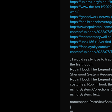
https://unibraz.org/hindi-
https://www.the-fox.it/202
work/
https://goandwork.net/wp
https://coolbreezebeverag
http://www.cpakamal.com/
content/uploads/2022/07/
https://teenmemorywall.co
https://unsk186.ru/verifie
https://fansloyalty.com/wp-
content/uploads/2022/07
. I would really love to tr
the file though.
Robin Hood: The Legend o
Sherwood System Requir
Robin Hood: The Legend
costumes. Robin Hood: the
using System.Collections.
using System.Text;
namespace ParaViewSam
{
///