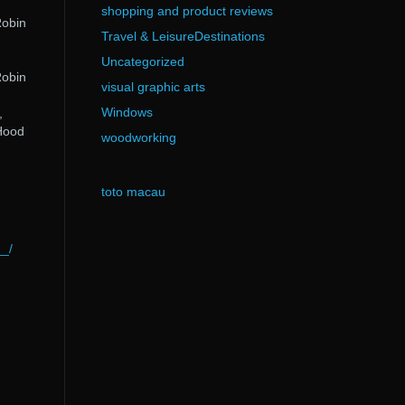
shopping and product reviews
Robin
Travel & LeisureDestinations
Uncategorized
Robin
visual graphic arts
Windows
,
Hood
woodworking
toto macau
__/