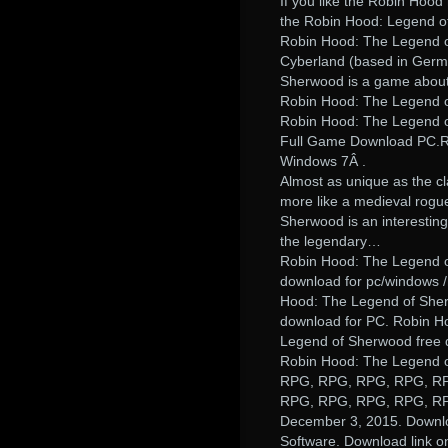
If you like the Robin Hoo
the Robin Hood: Legend of
Robin Hood: The Legend 
Cyberland (based in Germ
Sherwood is a game about 
Robin Hood: The Legend o
Robin Hood: The Legend o
Full Game Download PC.R
Windows 7Â .
Almost as unique as the cl
more like a medieval rogu
Sherwood is an interesting
the legendary…
Robin Hood: The Legend o
download for pc/windows 
Hood: The Legend of Sher
download for PC. Robin H
Legend of Sherwood free 
Robin Hood: The Legend of
RPG, RPG, RPG, RPG, R
RPG, RPG, RPG, RPG, R
December 3, 2015. Downl
Software. Download link o