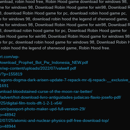
wnload, robin hood free, Robin Hood game download for windows 98,
e for windows 98, Download Robin Hood game for win98, Download 
, download Robin Hood game for pc, download robin hood game pc,
 for windows 98, download robin hood the legend of sherwood game,
e for windows 98, Download Robin Hood game for win98, Download 
, download robin hood game for pc, Download Robin Hood game for
bin Hood game for win98, Download Robin Hood game for windows 98
 for pc, download robin hood game for windows 98, Download Robin 
 robin hood the legend of sherwood game, Robin Hood free.
irt.com/wp-
/Download_Prophet_Bot_Pw_Indonesia_NEW.pdf
m/wp-content/uploads/2022/07/valwelf.pdf
fo/?p=155819
dragons-dogma-dark-arisen-update-7-repack-mr-dj-repack-__exclusive
41691
ownload-bloodstained-curse-of-the-moon-rar-better/
l/advert/hot-download-livro-antiguidades-judaicas-flavio-josefo-pdf/
/25/digital-film-tools-dft-1-2-1-x64/
com/passport-photo-maker-upd-full-version-29/
/?p=48942
022/07/25/atomic-and-nuclear-physics-pdf-free-download-top/
/?p=48944