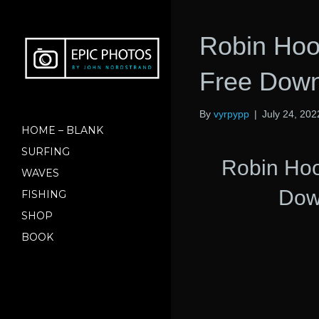
Robin Hoo
Free Down
By
vyrpypp
|
July 24, 202
HOME – BLANK
SURFING
Robin Ho
WAVES
Dow
FISHING
SHOP
BOOK