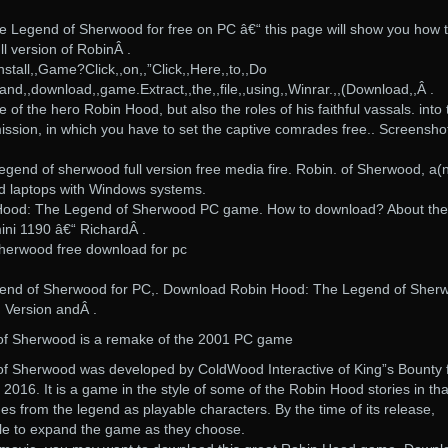
Legend of Sherwood for free on PC â€“ this page will show you how 
ll version of RobinÂ .
stall,,Game?Click,,on,,”Click,,Here,,to,,Do
nd,,download,,game.Extract,,the,,file,,using,,Winrar.,,(Download,,Â .
e of the hero Robin Hood, but also the roles of his faithful vassals. into 
 mission, in which you have to set the captive comrades free.. Screensho
gend of sherwood full version free media fire. Robin. of Sherwood, a(
d laptops with Windows systems.
 Hood: The Legend of Sherwood PC game. How to download? About the
ni 1190 â€“ RichardÂ .
sherwood free download for pc
end of Sherwood for PC,. Download Robin Hood: The Legend of Sher
. Version andÂ .
f Sherwood is a remake of the 2001 PC game
f Sherwood was developed by ColdWood Interactive of King”s Bounty
016. It is a game in the style of some of the Robin Hood stories in that
s from the legend as playable characters. By the time of its release,
ble to expand the game as they choose.