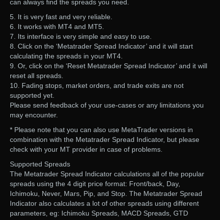
can always find the spreads you need.
5. It is very fast and very reliable.
6. It works with MT4 and MT5.
7. Its interface is very simple and easy to use.
8. Click on the ‘Metatrader Spread Indicator’ and it will start
calculating the spreads in your MT4.
9. Or, click on the ‘Reset Metatrader Spread Indicator’ and it will
reset all spreads.
10. Fading stops, market orders, and trade exits are not
supported yet.
Please send feedback of your use-cases or any limitations you
may encounter.
* Please note that you can also use MetaTrader versions in
combination with the Metatrader Spread Indicator, but please
check with your MT provider in case of problems.
Supported Spreads
The Metatrader Spread Indicator calculations all of the popular
spreads using the 4 digit price format: Front/back, Day,
Ichimoku, Never, Mars, Pip, and Stop. The Metatrader Spread
Indicator also calculates a lot of other spreads using different
parameters, eg: Ichimoku Spreads, MACD Spreads, GTD