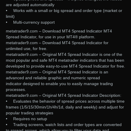
are adjusted automatically
• Works with a small or big spread and order type (market or
limit)
• Multi-currency support
metatrader9.com – Download MT4 Spread Indicator MT4
Spread Indicator, for use in your MT4® platform.
metatrader9.com – Download MT4 Spread Indicator for
unlimited use, for free.
metatrader9.com – Original MT4 Spread Indicator is one of the
most popular and safe MT4 metatrader indicators that has been
developed to provide easy-to-use MT4 Spread Indicator for free.
metatrader9.com – Original MT4 Spread Indicator is an
advanced and reliable graphic and numeric spread
indicator designed to enable you to easily manage trading
processes.
metatrader9.com – Original MT4 Spread Indicator Description:
• Evaluates the behavior of spread prices across multiple time
frames (1/5/15/30min/1h/4h/1d, daily and weekly) and adjust for
popular trading strategies
• Requires no setup
• Trading screens, watch lists and order types are converted
to spread arrows, which allow you to filter your data and