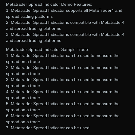
Metatrader Spread Indicator Demo Features:
1. Metatrader Spread Indicator supports all MetaTrader4 and
spread trading platforms
2. Metatrader Spread Indicator is compatible with Metatrader4
and spread trading platforms
3. Metatrader Spread Indicator is compatible with Metatrader4
and spread trading platforms
Metatrader Spread Indicator Sample Trade:
1. Metatrader Spread Indicator can be used to measure the
spread on a trade
2. Metatrader Spread Indicator can be used to measure the
spread on a trade
3. Metatrader Spread Indicator can be used to measure the
spread on a trade
4. Metatrader Spread Indicator can be used to measure the
spread on a trade
5. Metatrader Spread Indicator can be used to measure the
spread on a trade
6. Metatrader Spread Indicator can be used to measure the
spread on a trade
7. Metatrader Spread Indicator can be used