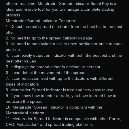
offer in real time. Metatrader Spread Indicator Serial Key is an
ideal and reliable tool for you to manage a complete trading
process.
Metatrader Spread Indicator Features:
1. Detect the real spread of a trade from the best bid to the best
offer
2. No need to go to the spread calculation page
3. No need to manipulate a call to open position or put it to open
position
4. It can easily output an indicator with both the best bid and the
best offer values
5. It displays the spread either in decimal or percent
6. It can detect the movement of the spread
7. It can be customized with up to 8 indicators with different
types of indicators
8. Metatrader Spread Indicator is free and very easy to use
9. If you know how to enter a trade, you have learned how to
measure the spread
10. Metatrader Spread Indicator is compliant with the
Metatrader4 platform
11. Metatrader Spread Indicator is compatible with other Forex,
CFD, Metatrader4 and spread trading platforms