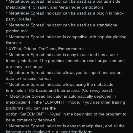
* Metatrader Spread Indicator can be used as a bonus inside
Metatrader 4, CTrader, and MetaTrader 5 indicators.
* Metatrader Spread Indicator can be used as a plugin in third-
party libraries.
* Metatrader Spread Indicator can be used as a standalone
plotting tool.
* Metatrader Spread Indicator is compatible with popular plotting
libraries:
* XYPlot, Odeon, TeeChart, Embarcadero.
* Metatrader Spread Indicator is easy to use and has a user-
friendly interface. The graphic elements are well-organized and
are easy to change.
* Metatrader Spread Indicator allows you to import and export
data to the Excel format.
* Metatrader Spread Indicator allows using the metatrader
terminals in US-based and International (Currency pairs).
* Metatrader Spread Indicator is automatically deployed in
metatrader 4 in the “ECMONTH” mode. If you use other trading
platforms, you can use the
option “SetECMONTH=%yes” in the beginning of the program to
be automatically deployed.
* Metatrader Spread Indicator is easy to manipulate, and all the
information is displayed in a user-friendly form.