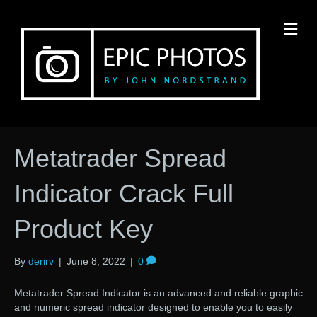
M
Metatrader Spread
Indicator Crack Full
Product Key
By
derirv
|
June 8, 2022
|
0
Metatrader Spread Indicator is an advanced and reliable graphic
and numeric spread indicator designed to enable you to easily