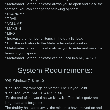
* Metatrader Spread Indicator allows you to open and close the
spreads. You can change the following options:
* ECONOMY
* TRAIL
* VOLUME
* MARGIN
* LIFO
* Increase the number of items in the data list box.
* Print the indicators to the Metatrader output window.
* Metatrader Spread Indicator allows you to enter and save the
terms of your spread.
* Metatrader Spread Indicator can be used in a MQL4/ CTr
System Requirements:
*OS: Windows 7, 8, or 10
*Required Program: Age of Sigmar: The Flayed Saint
*Required Store: SKU: 12418727150
‘Tis the end of the world as we know it… The fickle godz are
long dead and forgotten.
The druidry has faded away, the minstrels have moved on and