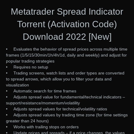
Metatrader Spread Indicator
Torrent (Activation Code)
Download 2022 [New]
• Evaluates the behavior of spread prices across multiple time
frames (1/5/15/30min/1h/4h/1d, daily and weekly) and adjust for
popular trading strategies
• Requires no setup
• Trading screens, watch lists and order types are converted
to spread arrows, which allow you to filter your data and
visualization
• Automatic search for time frames
• Adjusts spread value for fundamental/technical indicators –
support/resistance/momentum/volatility
• Adjusts spread values for technical/volatility ratios
• Adjusts spread values by trading time zone (for time settings
greater than 24 hours)
• Works with trailing stops on orders
• Update prices and spreads – if a price changes, the values