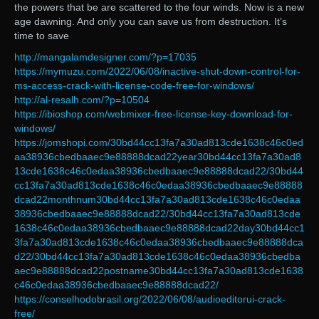
the powers that be are scattered to the four winds. Now is a new
age dawning. And only you can save us from destruction. It’s
time to save
http://mangalamdesigner.com/?p=17035
https://mymuzu.com/2022/06/08/inactive-shut-down-control-for-
ms-access-crack-with-license-code-free-for-windows/
http://al-resalh.com/?p=10504
https://ibioshop.com/webmixer-free-license-key-download-for-
windows/
https://jomshopi.com/30bd44cc13fa7a30ad813cde1638c46c0ed
aa38936cbedbaaec9e88888dcad22year30bd44cc13fa7a30ad8
13cde1638c46c0edaa38936cbedbaaec9e88888dcad22/30bd44
cc13fa7a30ad813cde1638c46c0edaa38936cbedbaaec9e88888
dcad22monthnum30bd44cc13fa7a30ad813cde1638c46c0edaa
38936cbedbaaec9e88888dcad22/30bd44cc13fa7a30ad813cde
1638c46c0edaa38936cbedbaaec9e88888dcad22day30bd44cc1
3fa7a30ad813cde1638c46c0edaa38936cbedbaaec9e88888dca
d22/30bd44cc13fa7a30ad813cde1638c46c0edaa38936cbedba
aec9e88888dcad22postname30bd44cc13fa7a30ad813cde1638
c46c0edaa38936cbedbaaec9e88888dcad22/
https://conselhodobrasil.org/2022/06/08/audioeditorui-crack-
free/