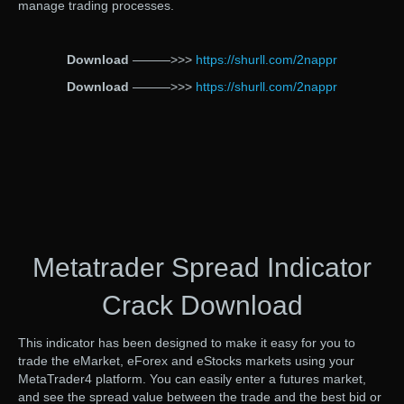
manage trading processes.
Download
———>>>
https://shurll.com/2nappr
Download
———>>>
https://shurll.com/2nappr
Metatrader Spread Indicator
Crack Download
This indicator has been designed to make it easy for you to
trade the eMarket, eForex and eStocks markets using your
MetaTrader4 platform. You can easily enter a futures market,
and see the spread value between the trade and the best bid or