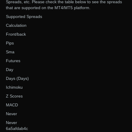
Spreads, etc. Please check the table below to see the spreads
that are supported on the MT4/MT5 platform.
Supported Spreads
Calculation
Front/back
Pips
Sma
Futures
Day
Days (Days)
Ichimoku
Z Scores
MACD
Never
Never
6a5afdab4c