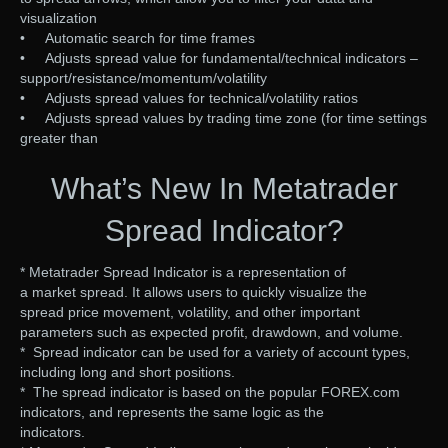
visualization
• Automatic search for time frames
• Adjusts spread value for fundamental/technical indicators –
support/resistance/momentum/volatility
• Adjusts spread values for technical/volatility ratios
• Adjusts spread values by trading time zone (for time settings
greater than
What’s New In Metatrader
Spread Indicator?
* Metatrader Spread Indicator is a representation of
a market spread. It allows users to quickly visualize the
spread price movement, volatility, and other important
parameters such as expected profit, drawdown, and volume.
* Spread indicator can be used for a variety of account types,
including long and short positions.
* The spread indicator is based on the popular FOREX.com
indicators, and represents the same logic as the
indicators.