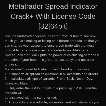
Metatrader Spread Indicator
Crack+ With License Code
[32|64bit]
Use the Metatrader Spread Indicator Product Key to see how
much you are making or losing on different spreads, so that you
can change your account to ensure you trade with the most
profitable trade, trade sizes, and order types. Metatrader
Spread Indicator Crack puts the power of calculating spreads in
the palm of your hand. It’s great for fast, easy, and accurate
analysis.
Metatrader Spread Indicator Torrent Download Features:
1. It supports all spread calculations in all accounts and orders.
2. It calculates all type of spreads: Front, Back, Never, Day,
Ichimoku, Mars, …
3. Only enter the last four digits of a price, eg. 12345, and the
spreads will
be displayed with the same format.
4. The graphs are scrollable, zoomable, and adjustable, so you