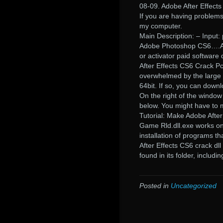
08-09. Adobe After Effects 
If you are having problem
my computer.
Main Description: – Input: p
Adobe Photoshop CS6….Aft
or activator paid software
After Effects CS6 Crack P
overwhelmed by the large n
64bit. If so, you can downl
On the right of the window 
below. You might have to m
Tutorial: Make Adobe Afte
Game Rld.dll.exe works o
installation of programs 
After Effects CS6 crack dll
found in its folder, includ
Posted in
Uncategorized