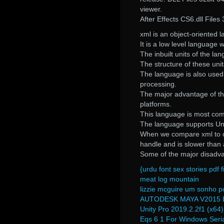
viewer.
After Effects CS6.dll File
xml is an object-oriented l
It is a low level language
The inbuilt units of the la
The structure of these uni
The language is also used f
processing.
The major advantage of thi
platforms.
This language is most com
The language supports Uni
When we compare xml to oth
handle and is slower than
Some of the major disadvan
{urdu font sex stories pdf f
meat log mountain
lizzie mcguire um sonho p
AUTODESK MAYA V2015 
Unity Pro 2019.2.2f1 (x64
Eqs 6 1 For Windows Seri