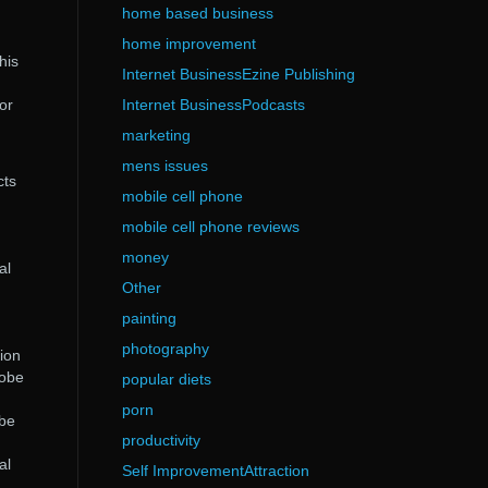
home based business
home improvement
his
Internet BusinessEzine Publishing
tor
Internet BusinessPodcasts
marketing
mens issues
cts
mobile cell phone
mobile cell phone reviews
money
al
Other
painting
photography
sion
dobe
popular diets
porn
obe
productivity
al
Self ImprovementAttraction