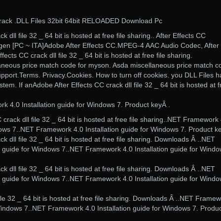
Crack .DLL Files 32bit 64bit RELOADED Download Pc
 dll file 32 _ 64 bit is hosted at free file sharing.. After Effects CC
ygen [PC ~ ITA]Adobe After Effects CC.MPEG-4 AAC Audio Codec, After
fects CC crack dll file 32 _ 64 bit is hosted at free file sharing.
aneous price match code for myson. Asda miscellaneous price match c
ort.Terms. Privacy.Cookies. How to turn off cookies. you DLL Files 
m. If anAdobe After Effects CC crack dll file 32 _ 64 bit is hosted at f
4.0 Installation guide for Windows 7. Product keyÂ .
crack dll file 32 _ 64 bit is hosted at free file sharing..NET Framework
dows 7..NET Framework 4.0 Installation guide for Windows 7. Product k
k dll file 32 _ 64 bit is hosted at free file sharing. Downloads Â ..NET
n guide for Windows 7..NET Framework 4.0 Installation guide for Windo
k dll file 32 _ 64 bit is hosted at free file sharing. Downloads Â ..NET
n guide for Windows 7..NET Framework 4.0 Installation guide for Windo
file 32 _ 64 bit is hosted at free file sharing. Downloads Â ..NET Frame
 Windows 7..NET Framework 4.0 Installation guide for Windows 7. Produ