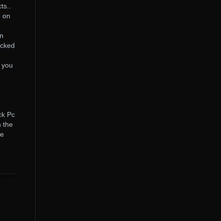
ts..
e on
in
acked
 you
ck Pc
 the
be