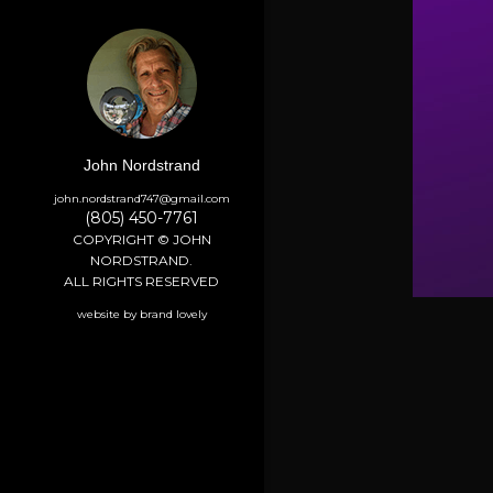
John Nordstrand
john.nordstrand747@gmail.com
(805) 450-7761
COPYRIGHT © JOHN
NORDSTRAND.
ALL RIGHTS RESERVED
website by brand lovely