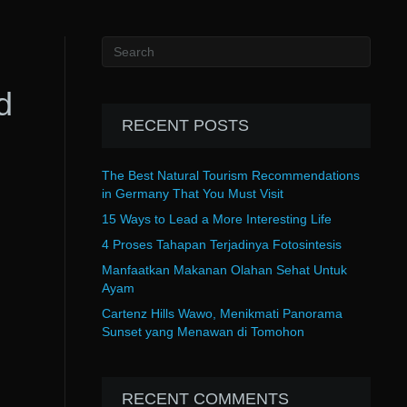
d
RECENT POSTS
The Best Natural Tourism Recommendations
in Germany That You Must Visit
15 Ways to Lead a More Interesting Life
4 Proses Tahapan Terjadinya Fotosintesis
Manfaatkan Makanan Olahan Sehat Untuk
Ayam
Cartenz Hills Wawo, Menikmati Panorama
Sunset yang Menawan di Tomohon
RECENT COMMENTS