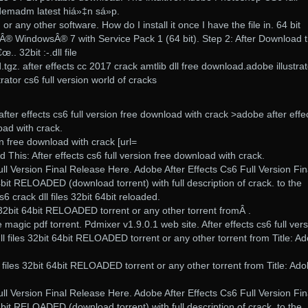
demadm latest hiá»‡n sá»p.
 or any other software. How do I install it once I have the file in. 64 bit
Â® WindowsÂ® 7 with Service Pack 1 (64 bit). Step 2: After Download t
.. 32bit :-.dll file
ed.tgz. after effects cc 2017 crack amtlib dll free download.adobe illustra
ator cs6 full version world of cracks
fter effects cs6 full version free download with crack >adobe after effe
oad with crack.
ion free download with crack [url=
 This: After effects cs6 full version free download with crack.
ll Version Final Release Here. Adobe After Effects Cs6 Full Version Fin
4bit RELOADED (download torrent) with full description of crack. to the
6 crack dll files 32bit 64bit reloaded.
s 32bit 64bit RELOADED torrent or any other torrent fromÂ .
e magic pdf torrent. Pdmixer v1.9.0.1 web site. After effects cs6 full ver
ll files 32bit 64bit RELOADED torrent or any other torrent from Title: A
l files 32bit 64bit RELOADED torrent or any other torrent from Title: Ad
ll Version Final Release Here. Adobe After Effects Cs6 Full Version Fin
4bit RELOADED (download torrent) with full description of crack. to the