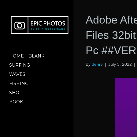
Adobe Aft
Files 32b
Pc ##VER
HOME – BLANK
By
derirv
|
July 3, 2022
|
SURFING
WAVES
FISHING
SHOP
BOOK