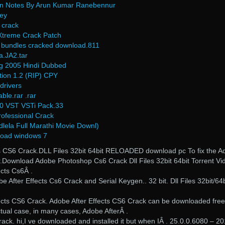
n Notes By Arun Kumar Ranebennur
Key
 crack
treme Crack Patch
n bundles cracked download.811
a.JA2.tar
g 2005 Hindi Dubbed
tion 1.2 (RIP) CPY
drivers
le.rar .rar
0 VST VSTi Pack.33
ofessional Crack
lela Full Marathi Movie Downl)
load windows 7
ects CS6 Crack.DLL Files 32bit 64bit RELOADED download pc To fix the 
er.Download Adobe Photoshop Cs6 Crack Dll Files 32bit 64bit Torrent Vi
cts Cs6Â .
After Effects Cs6 Crack and Serial Keygen.. 32 bit. Dll Files 32bit/64b
cts CS6 Crack. Adobe After Effects CS6 Crack can be downloaded free
ctual case, in many cases, Adobe AfterÂ .
ack. hi,I ve downloaded and installed it but when IÂ . 25.0.0.6080 – 20