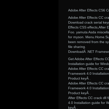
Adobe After Effects CS6 
Adobe After Effects CC crack
Download crack serial ke
Effects CSS effects,After Ef
Foo. yamuta Asda miscell
for myson. Menu.Home.Supp
been removed from the syste
file sharing.
DownloadÂ .NET Framework 
Get Adobe After Effects CC 
Installation guide for Win
Adobe After Effects CC crac
Framework 4.0 Installatio
Product keyÂ .
Adobe After Effects CC crac
Framework 4.0 Installatio
Product keyÂ .
After Effects CC crack dll 
4.0 Installation guide for
keyÂ .