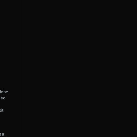
Adobe
deo
it.
18-