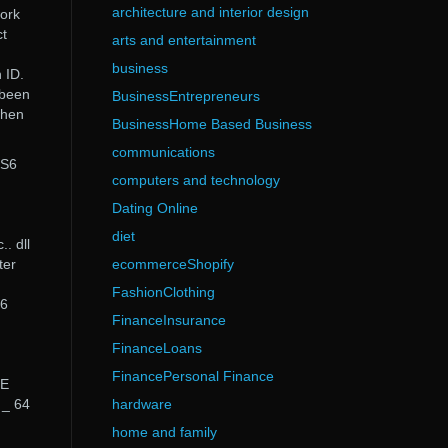
architecture and interior design
work
ct
arts and entertainment
business
 ID.
 been
BusinessEntrepreneurs
when
BusinessHome Based Business
communications
CS6
computers and technology
Dating Online
diet
.. dll
ter
ecommerceShopify
FashionClothing
S6
FinanceInsurance
FinanceLoans
FinancePersonal Finance
BE
 _ 64
hardware
home and family