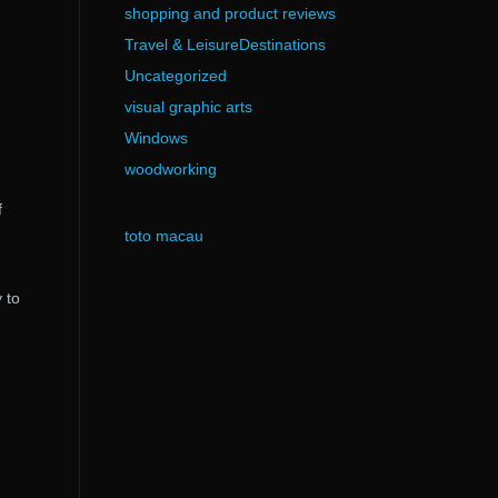
shopping and product reviews
Travel & LeisureDestinations
Uncategorized
visual graphic arts
Windows
woodworking
f
toto macau
 to