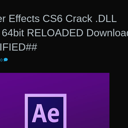
er Effects CS6 Crack .DLL
it 64bit RELOADED Downloa
IFIED##
0