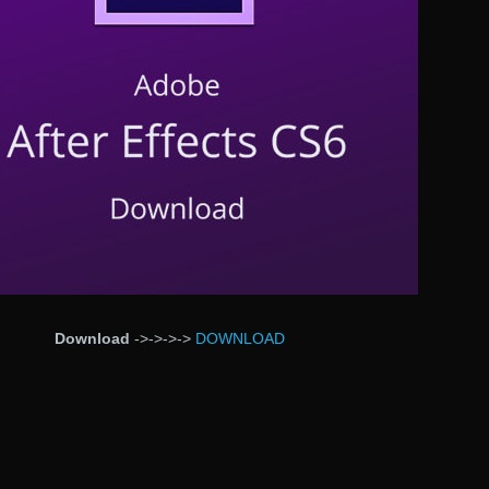
Download
->->->->
DOWNLOAD