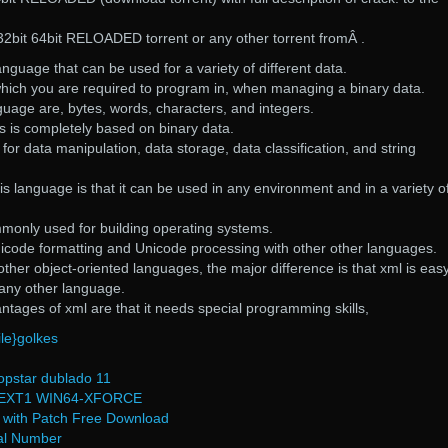
s 32bit 64bit RELOADED torrent or any other torrent fromÂ .
anguage that can be used for a variety of different data.
 which you are required to program in, when managing a binary data.
nguage are, bytes, words, characters, and integers.
ts is completely based on binary data.
or data manipulation, data storage, data classification, and string
s language is that it can be used in any environment and in a variety o
monly used for building operating systems.
code formatting and Unicode processing with other other languages.
er object-oriented languages, the major difference is that xml is easy
 any other language.
tages of xml are that it needs special programming skills,
ile}golkes
opstar dublado 11
EXT1 WIN64-XFORCE
) with Patch Free Download
al Number