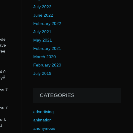
July 2022
June 2022
February 2022
July 2021
ode
May 2021
have
February 2021
ree
March 2020
February 2020
 4.0
July 2019
eyÂ .
ws 7.
CATEGORIES
ws 7.
advertising
work
animation
ct
anonymous