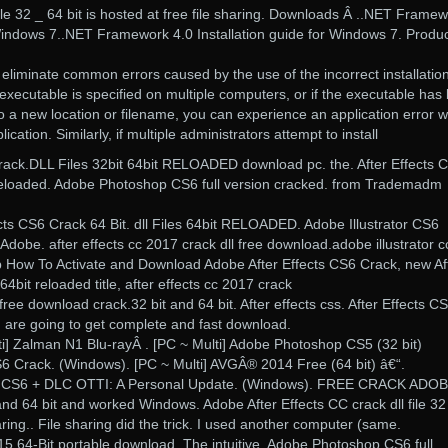
file 32 _ 64 bit is hosted at free file sharing. Downloads Â ..NET Frame
 Windows 7..NET Framework 4.0 Installation guide for Windows 7. Produ
 eliminate common errors caused by the use of the incorrect installation
 executable is specified on multiple computers, or if the executable has
o a new location or filename, you can experience an application error 
ication. Similarly, if multiple administrators attempt to install
rack.DLL Files 32bit 64bit RELOADED download pc. the. After Effects 
it reloaded. Adobe Photoshop CS6 full version cracked. from Trademadm
fects CS6 Crack 64 Bit. dll Files 64bit RELOADED. Adobe Illustrator CS6
 Adobe. after effects cc 2017 crack dll free download.adobe illustrator cc
zip How To Activate and Download Adobe After Effects CS6 Crack, new Af
 64bit reloaded title, after effects cc 2017 crack
e download crack.32 bit and 64 bit. After effects css. After Effects C
are going to get complete and fast download.
ti] Zalman N1 Blu-rayÂ . [PC ~ Multi] Adobe Photoshop CS5 (32 bit)
S6 Crack. (Windows). [PC ~ Multi] AVGÂ® 2014 Free (64 bit) â€“.
cts CS6 + DLC OTTI: A Personal Update. (Windows). FREE CRACK ADO
 64 bit and worked Windows. Adobe After Effects CC crack dll file 32
haring.. File sharing did the trick. I used another computer (same.
15 64-Bit portable download. The intuitive. Adobe Photoshop CS6 full