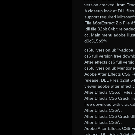
version cracked. from Tra
A closeup look at DLL files.
support required Microsoft
File â€œExtract Zip File â€œ
.dll file 32bit 64bit reload
cc. Main menu.adobe illustr
d0c515b9f4
cs6fullversion.uk “>adobe a
cs6 full version free downl
After effects cs6 full vers
cs6fullversion.uk Mentioned
Adobe After Effects CS6 Fu
release. DLL Files 32bit 6
viewer.adobe after effect cs
After Effects CS6.dll File
After Effects CS6 Crack.fil
free download with crack.d
After Effects CS6Â .
After Effects CS6 Crack.dl
After Effects CS6Â .
Adobe After Effects CS6 Fu
release. DLL Files 32bit 6