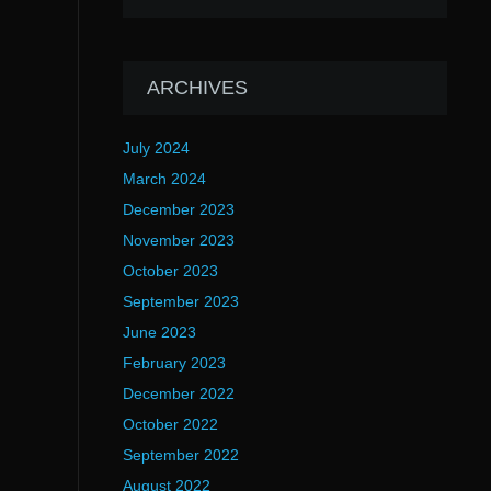
ARCHIVES
July 2024
March 2024
December 2023
November 2023
October 2023
September 2023
June 2023
February 2023
December 2022
October 2022
September 2022
August 2022