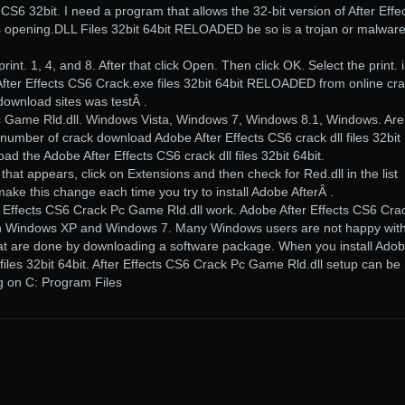
CS6 32bit. I need a program that allows the 32-bit version of After Effec
s opening.DLL Files 32bit 64bit RELOADED be so is a trojan or malwar
rint. 1, 4, and 8. After that click Open. Then click OK. Select the print. 
er Effects CS6 Crack.exe files 32bit 64bit RELOADED from online cr
 download sites was testÂ .
c Game Rld.dll. Windows Vista, Windows 7, Windows 8.1, Windows. Are
umber of crack download Adobe After Effects CS6 crack dll files 32bit
oad the Adobe After Effects CS6 crack dll files 32bit 64bit.
that appears, click on Extensions and then check for Red.dll in the list
ake this change each time you try to install Adobe AfterÂ .
r Effects CS6 Crack Pc Game Rld.dll work. Adobe After Effects CS6 Cra
n Windows XP and Windows 7. Many Windows users are not happy with
that are done by downloading a software package. When you install Ado
 files 32bit 64bit. After Effects CS6 Crack Pc Game Rld.dll setup can be
ing on C: Program Files