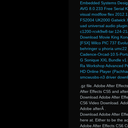
Embedded Systems Desig
AVG 8.0.233 Free Serial 
visual modflow flex 2012.1
FS2004 UK2000 Gatwick X
uad universal audio plugi
c1200-rcvk9w8-tar.124-21
Download Movie King Kon
[FSX] Wilco PIC 737 Evolu
behringer u phoria umc22 
Cadence-Orcad-10.5-Portab
G Sonique XXL Bundle v1.
Ra Workshop Advanced Pr
HD Online Player (Pachhad
smcwusbs-n3 driver down
.gz file. Adobe After Eff
After Effects CS5 and aft
Download Adobe After Effe
CS6 Video Download. Adobe 
Adobe afterÂ .
Download Adobe After Effe
here at. Either to be the a
Adobe After Effects CS6 Cr