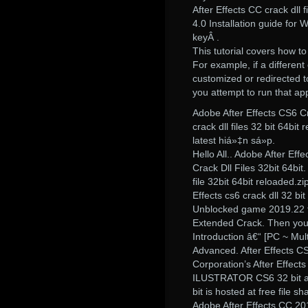
After Effects CC crack dll 
4.0 Installation guide for
keyÂ .
This tutorial covers how to
For example, if a different
customized or redirected t
you attempt to run that appl
Adobe After Effects CS6 C
crack dll files 32 bit 64b
latest hiá»‡n sá»p.
Hello All.. Adobe After Ef
Crack Dll Files 32bit 64bit.
file 32bit 64bit reloaded.
Effects cs6 crack dll 32 bit
Unblocked game 2019.22 fre
Extended Crack. Then you 
Introduction â€“ [PC ~ Mul
Advanced. After Effects C
Corporation’s After Effe
ILUSTRATOR CS6 32 bit and
bit is hosted at free file s
Adobe After Effects CC 20