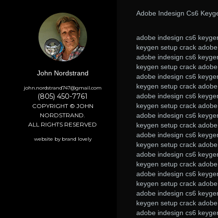
Adobe Indesign Cs6 Keyg
adobe indesign cs6 keygen
keygen setup crack adobe 
adobe indesign cs6 keygen
keygen setup crack adobe 
John Nordstrand
adobe indesign cs6 keygen
keygen setup crack adobe 
john.nordstrand747@gmail.com
(805) 450-7761
adobe indesign cs6 keygen
keygen setup crack adobe 
COPYRIGHT © JOHN
NORDSTRAND.
adobe indesign cs6 keygen
ALL RIGHTS RESERVED
keygen setup crack adobe 
adobe indesign cs6 keygen
website by brand lovely
keygen setup crack adobe 
adobe indesign cs6 keygen
keygen setup crack adobe 
adobe indesign cs6 keygen
keygen setup crack adobe 
adobe indesign cs6 keygen
keygen setup crack adobe 
adobe indesign cs6 keyge