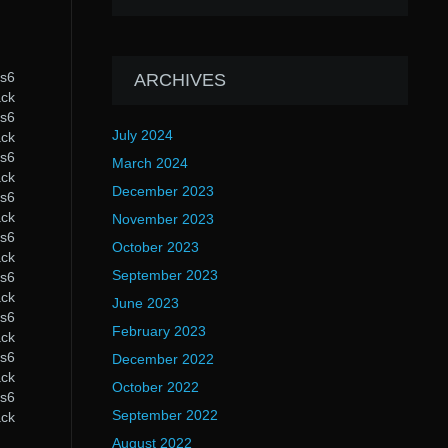
cs6
ARCHIVES
ack
cs6
July 2024
ack
cs6
March 2024
ack
December 2023
cs6
ack
November 2023
cs6
October 2023
ack
September 2023
cs6
ack
June 2023
cs6
February 2023
ack
cs6
December 2022
ack
October 2022
cs6
September 2022
ack
August 2022