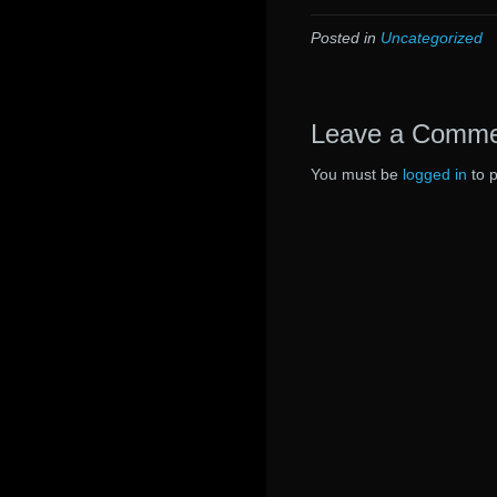
Posted in
Uncategorized
Leave a Comm
You must be
logged in
to 