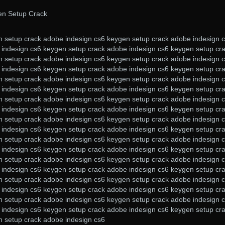
en Setup Crack
 setup crack adobe indesign cs6 keygen setup crack adobe indesign 
indesign cs6 keygen setup crack adobe indesign cs6 keygen setup cr
 setup crack adobe indesign cs6 keygen setup crack adobe indesign 
indesign cs6 keygen setup crack adobe indesign cs6 keygen setup cr
 setup crack adobe indesign cs6 keygen setup crack adobe indesign 
indesign cs6 keygen setup crack adobe indesign cs6 keygen setup cr
 setup crack adobe indesign cs6 keygen setup crack adobe indesign 
indesign cs6 keygen setup crack adobe indesign cs6 keygen setup cr
 setup crack adobe indesign cs6 keygen setup crack adobe indesign 
indesign cs6 keygen setup crack adobe indesign cs6 keygen setup cr
 setup crack adobe indesign cs6 keygen setup crack adobe indesign 
indesign cs6 keygen setup crack adobe indesign cs6 keygen setup cr
 setup crack adobe indesign cs6 keygen setup crack adobe indesign 
indesign cs6 keygen setup crack adobe indesign cs6 keygen setup cr
 setup crack adobe indesign cs6 keygen setup crack adobe indesign 
indesign cs6 keygen setup crack adobe indesign cs6 keygen setup cr
 setup crack adobe indesign cs6 keygen setup crack adobe indesign 
indesign cs6 keygen setup crack adobe indesign cs6 keygen setup cr
n setup crack adobe indesign cs6