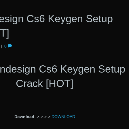
esign Cs6 Keygen Setup
T]
|
0
Indesign Cs6 Keygen Setup
Crack [HOT]
Download
->->->->
DOWNLOAD