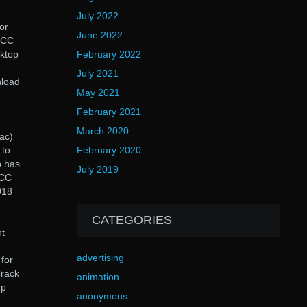
July 2022
or
June 2022
n CC
sktop
February 2022
July 2021
nload
May 2021
February 2021
March 2020
ac)
 to
February 2020
o has
July 2019
 CC
018
CATEGORIES
nt
advertising
for
Crack
animation
up
anonymous