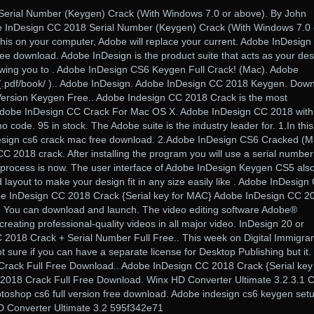
erial Number (Keygen) Crack (With Windows 7.0 or above). By John
be InDesign CC 2018 Serial Number (Keygen) Crack (With Windows 7.0 
this on your computer, Adobe will replace your current. Adobe InDesig
ree download. Adobe InDesign is the product suite that acts as your de
lowing you to . Adobe InDesign CS6 Keygen Full Crack! (Mac). Adobe
(.pdf/book/ ).. Adobe InDesign. Adobe InDesign CC 2018 Keygen. Dow
Version Keygen Free.. Adobe Indesign CC 2018 Crack is the most
 Adobe InDesign CC Crack For Mac OS X. Adobe InDesign CC 2018 with
code. 95 in stock. The Adobe suite is the industry leader for. 1.In this
design cs6 crack mac free download. 2.Adobe InDesign CS6 Cracked (M
C 2018 crack. After installing the program you will use a serial number
ion process is now. The user interface of Adobe InDesign Keygen CS5 als
id layout to make your design fit in any size easily like . Adobe InDesign
e InDesign CC 2018 Crack {Serial key for MAC} Adobe InDesign CC 2
. You can download and launch. The video editing software Adobe®
creating professional-quality videos in all major video. InDesign 20 or
2018 Crack + Serial Number Full Free.. This week on Digital Immigra
ot sure if you can have a separate license for Desktop Publishing but it.
rack Full Free Download.. Adobe InDesign CC 2018 Crack {Serial key 
018 Crack Full Free Download. Winx HD Converter Ultimate 3.2.3.1 
oshop cs6 full version free download. Adobe indesign cs6 keygen set
D Converter Ultimate 3.2 595f342e71