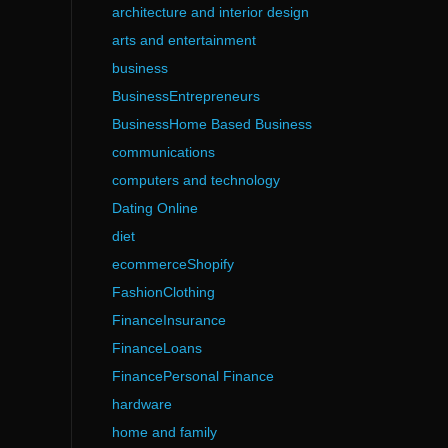
architecture and interior design
arts and entertainment
business
BusinessEntrepreneurs
BusinessHome Based Business
communications
computers and technology
Dating Online
diet
ecommerceShopify
FashionClothing
FinanceInsurance
FinanceLoans
FinancePersonal Finance
hardware
home and family