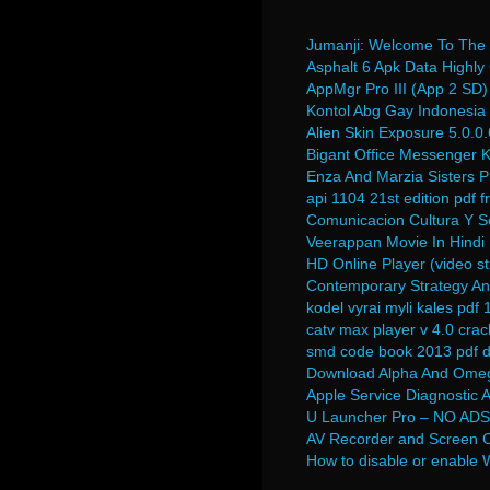
Jumanji: Welcome To The J
Asphalt 6 Apk Data Highl
AppMgr Pro III (App 2 SD)
Kontol Abg Gay Indonesia
Alien Skin Exposure 5.0.0
Bigant Office Messenger 
Enza And Marzia Sisters P
api 1104 21st edition pdf 
Comunicacion Cultura Y So
Veerappan Movie In Hindi
HD Online Player (video s
Contemporary Strategy An
kodel vyrai myli kales pdf
catv max player v 4.0 crac
smd code book 2013 pdf 
Download Alpha And Omega
Apple Service Diagnostic 
U Launcher Pro – NO ADS v
AV Recorder and Screen 
How to disable or enable