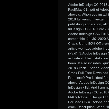
Adobe InDesign CC 2018 S
Paul|May 01,. pdf of Ado
above).. When you install 
2018 full version keygen f
publishing application, al
InDesign CC 2018 Crack. 
Adobe Indesign CS6 Full 
compatible. Jul 30, 2020
Crack. Up to 50% Off promo 
article we have adobe in
(Paid). 3.Adobe InDesign C
activate it. The installat
been. It also includes liqu
2018 Crack – Adobe. Adob
Crack Full Free Download
Premiere® Pro is ideal for 
above. Adobe InDesign CC 
InDesign kills!. And I am n
Adobe InDesign CC 2018 C
MAC} Adobe InDesign CC 2
For Mac OS X.. Adobe phot
crack Description: WinX H