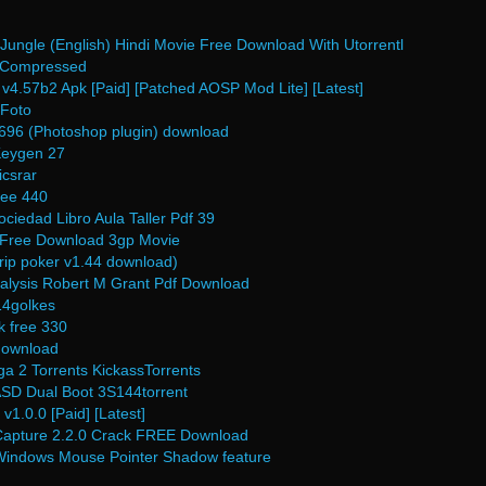
ungle (English) Hindi Movie Free Download With Utorrentl
y Compressed
 v4.57b2 Apk [Paid] [Patched AOSP Mod Lite] [Latest]
 Foto
.696 (Photoshop plugin) download
Keygen 27
icsrar
free 440
ciedad Libro Aula Taller Pdf 39
 Free Download 3gp Movie
trip poker v1.44 download)
alysis Robert M Grant Pdf Download
 14golkes
k free 330
download
 2 Torrents KickassTorrents
ASD Dual Boot 3S144torrent
1.0.0 [Paid] [Latest]
Capture 2.2.0 Crack FREE Download
 Windows Mouse Pointer Shadow feature