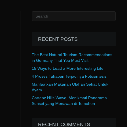
RECENT POSTS
The Best Natural Tourism Recommendations
in Germany That You Must Visit
15 Ways to Lead a More Interesting Life
4 Proses Tahapan Terjadinya Fotosintesis
Manfaatkan Makanan Olahan Sehat Untuk
Ayam
Cartenz Hills Wawo, Menikmati Panorama
Sunset yang Menawan di Tomohon
RECENT COMMENTS