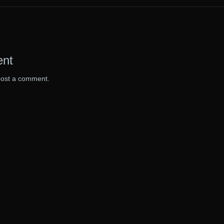
ent
post a comment.