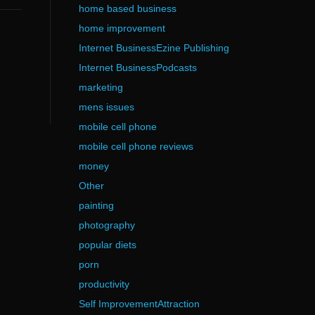
home based business
home improvement
Internet BusinessEzine Publishing
Internet BusinessPodcasts
marketing
mens issues
mobile cell phone
mobile cell phone reviews
money
Other
painting
photography
popular diets
porn
productivity
Self ImprovementAttraction