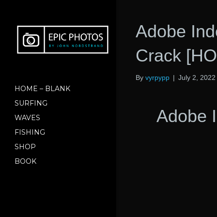
Adobe Ind
Crack [HO
By
vyrpypp
|
July 2, 2022
HOME – BLANK
SURFING
Adobe 
WAVES
FISHING
SHOP
BOOK