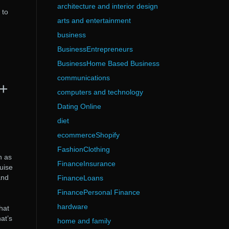
architecture and interior design
 to
arts and entertainment
business
BusinessEntrepreneurs
BusinessHome Based Business
communications
k+
computers and technology
Dating Online
diet
ecommerceShopify
FashionClothing
n as
FinanceInsurance
uise
and
FinanceLoans
FinancePersonal Finance
hardware
hat
at’s
home and family