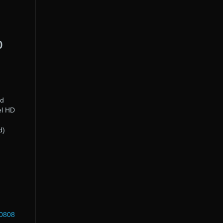
p
rd
el HD
d
d)
60808