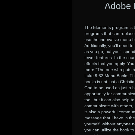
Adobe 
The Elements program is t
programs that can replace 
use the innovative menu b
Additionally, you’ll need t
as you go, but you’ll spe
fewer features. In the cour
effects that you apply. You
more.“The one who puts his
Luke 9:62 Menu Books Thin
books is not just a Christ
God to be used as just a b
opportunity for communicati
tool, but it can also help
communicate with others, i
is also a powerful communi
message that I have in the 
yourself, without anyone 
you can utilize the book 