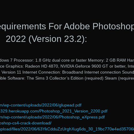
quirements For Adobe Photosho
2022 (Version 23.2):
dows 7 Processor: 1.8 GHz dual core or faster Memory: 2 GB RAM Ha
ace Graphics: Radeon HD 4870, NVIDIA Geforce 9600 GT or better, Int
X: Version 11 Internet Connection: Broadband Internet connection Soun
ble Software: The Sims 3 Collector’s Edition (required) Steam (require
om/wp-content/uploads/2022/06/glupead.pdf
d-54329.herokuapp.com/Photoshop_2021_Version_2200.pdf
om/wp-content/uploads/2022/06/Photoshop_eXpress.pdf
toshop-cs4-crack-download/
om/upload/files/2022/06/63YkCdduZzUrghXug6ds_30_19bc770e4ed3570