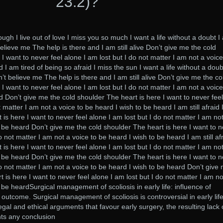
23.2)?
though I live out of love I miss you so much I want a life without a doubt 
believe me The help is there and I am still alive Don’t give me the cold
I want to never feel alone I am lost but I do not matter I am not a voice
 I am tired of being so afraid I miss the sun I want a life without a doub
’t believe me The help is there and I am still alive Don’t give me the co
I want to never feel alone I am lost but I do not matter I am not a voice
d Don’t give me the cold shoulder The heart is here I want to never feel
 matter I am not a voice to be heard I wish to be heard I am still afraid 
is here I want to never feel alone I am lost but I do not matter I am no
o be heard Don’t give me the cold shoulder The heart is here I want to 
o not matter I am not a voice to be heard I wish to be heard I am still afr
is here I want to never feel alone I am lost but I do not matter I am no
o be heard Don’t give me the cold shoulder The heart is here I want to 
do not matter I am not a voice to be heard I wish to be heard Don’t give
 is here I want to never feel alone I am lost but I do not matter I am no
 be heardSurgical management of scoliosis in early life: influence of
outcome. Surgical management of scoliosis is controversial in early life
gal and ethical arguments that favour early surgery, the resulting lack 
nts any conclusion