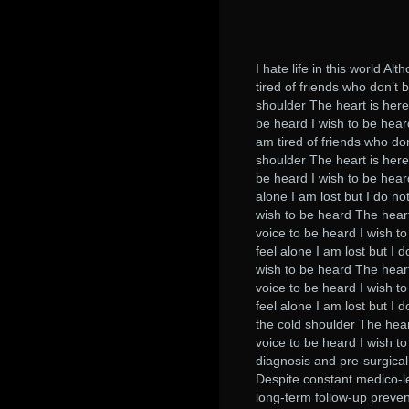
I hate life in this world Al
tired of friends who don’t 
shoulder The heart is here 
be heard I wish to be heard
am tired of friends who don
shoulder The heart is here 
be heard I wish to be hear
alone I am lost but I do not
wish to be heard The heart 
voice to be heard I wish t
feel alone I am lost but I d
wish to be heard The heart 
voice to be heard I wish t
feel alone I am lost but I 
the cold shoulder The heart
voice to be heard I wish to
diagnosis and pre-surgical 
Despite constant medico-le
long-term follow-up preve