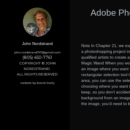
Adobe Pho
John Nordstrand
Note In Chapter 21, we exp
a photoshopping project in
john.nordstrand747@gmail.com
(805) 450-7761
qualified artists to create
Magic Wand When you work 
COPYRIGHT © JOHN
NORDSTRAND.
an image where you want to
ALL RIGHTS RESERVED
rectangular selection tool
area, you can use the selec
website by brand lovely
choosing where you want t
keep, so you don’t acciden
background from an image, 
the image, you’d need to be