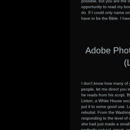
possible, but you are the 
opportunity to read my bo
do. If I could only name one
have to be the Bible. I ha
Adobe Phot
(
I don’t know how many of y
people, let me direct you 
he reads from his script.
Linton, a White House soci
put it to some good use. Le
rebuttal. From the Washin
responding to the level of 
she had just made a small 
perfectly natural, smart, 