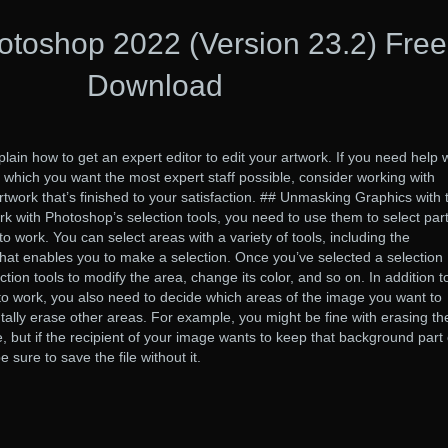
toshop 2022 (Version 23.2) Free
Download
lain how to get an expert editor to edit your artwork. If you need help 
 which you want the most expert staff possible, consider working with
 artwork that’s finished to your satisfaction. ## Unmasking Graphics with 
with Photoshop’s selection tools, you need to use them to select part
 work. You can select areas with a variety of tools, including the
 that enables you to make a selection. Once you’ve selected a selection
tion tools to modify the area, change its color, and so on. In addition t
o work, you also need to decide which areas of the image you want to
tally erase other areas. For example, you might be fine with erasing th
but if the recipient of your image wants to keep that background part 
 sure to save the file without it.