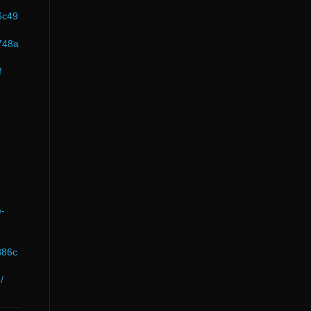
6c49
748a
f
e-
886c
/