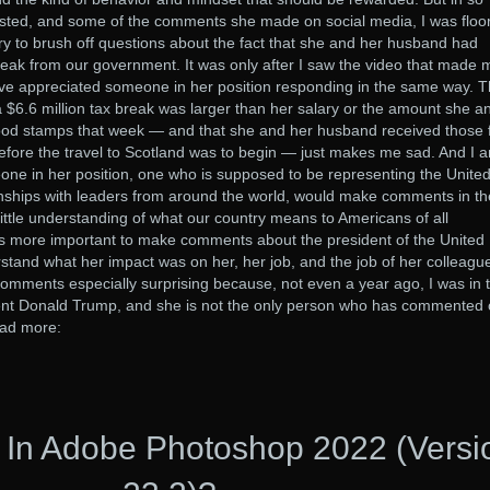
sted, and some of the comments she made on social media, I was floo
ry to brush off questions about the fact that she and her husband had
break from our government. It was only after I saw the video that made 
have appreciated someone in her position responding in the same way. 
a $6.6 million tax break was larger than her salary or the amount she a
ood stamps that week — and that she and her husband received those 
efore the travel to Scotland was to begin — just makes me sad. And I 
one in her position, one who is supposed to be representing the Unite
ionships with leaders from around the world, would make comments in th
little understanding of what our country means to Americans of all
as more important to make comments about the president of the United
rstand what her impact was on her, her job, and the job of her colleague
omments especially surprising because, not even a year ago, I was in 
ent Donald Trump, and she is not the only person who has commented 
ead more:
 In Adobe Photoshop 2022 (Versi