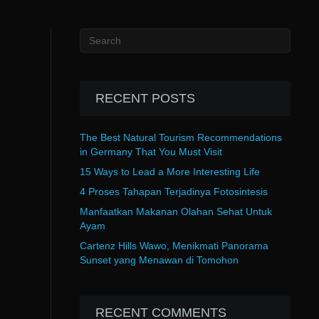
RECENT POSTS
The Best Natural Tourism Recommendations
in Germany That You Must Visit
15 Ways to Lead a More Interesting Life
4 Proses Tahapan Terjadinya Fotosintesis
Manfaatkan Makanan Olahan Sehat Untuk
Ayam
Cartenz Hills Wawo, Menikmati Panorama
Sunset yang Menawan di Tomohon
RECENT COMMENTS