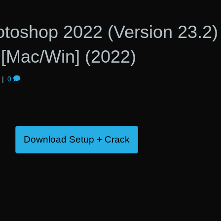
toshop 2022 (Version 23.2)
[Mac/Win] (2022)
|
0
Download Setup + Crack