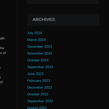
ARCHIVES
July 2024
with
March 2024
December 2023
the
s of
November 2023
October 2023
September 2023
o
June 2023
e
February 2023
of
December 2022
October 2022
September 2022
August 2022