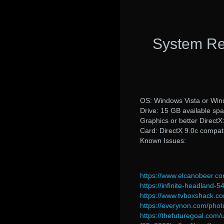
System Re
OS: Windows Vista or Win
Drive: 15 GB available sp
Graphics or better Direct
Card: DirectX 9.0c compati
Known Issues:
https://www.elcanobeer.c
https://infinite-headlan
https://www.tvboxshack.c
https://everynon.com/pho
https://thefuturegoal.c