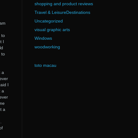
shopping and product reviews
Travel & LeisureDestinations
Uncategorized
I am
visual graphic arts
 to
Windows
t I
woodworking
ld
 to
toto macau
I
t a
never
aid I
t a
never
 me
t a
.
of