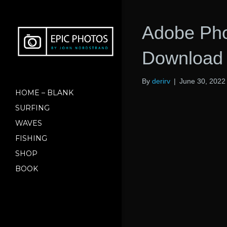
Adobe Pho
Download 
By
derirv
|
June 30, 2022
HOME – BLANK
SURFING
WAVES
FISHING
SHOP
BOOK