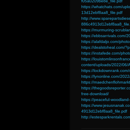
f05a0209be8e_file.pdf
https://whatchats.com/
13d12ebf8aa8_file.pdf
http://www.sparepartsdi
886c4913d12ebf8aa8_file.
https://murmuring-scrub
https://ebbsarrivals.com
https://alafdaljo.com/pho
https://dealstoheal.com/?
https://instafede.com/pho
https://louistomlinsonfran
content/uploads/2022/06
https://lockdownrank.co
https://lynonline.com/202
https://maedchenflohmark
https://thegoodsreporter.
free-download/
https://peaceful-woodla
https://www.jesusnanak.
4913d12ebf8aa8_file.pdf
http://estesparkrentals.c