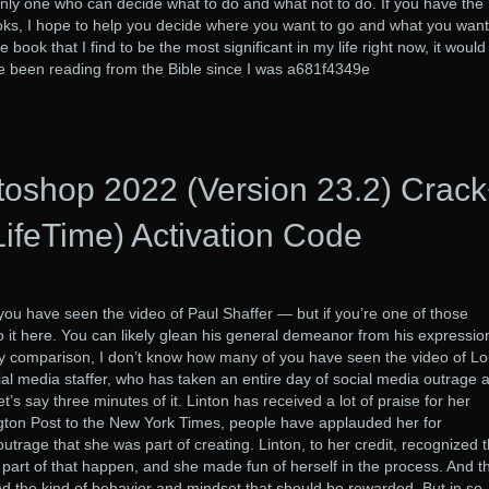
only one who can decide what to do and what not to do. If you have the
oks, I hope to help you decide where you want to go and what you want
 book that I find to be the most significant in my life right now, it would
ve been reading from the Bible since I was a681f4349e
oshop 2022 (Version 23.2) Crac
LifeTime) Activation Code
ou have seen the video of Paul Shaffer — but if you’re one of those
to it here. You can likely glean his general demeanor from his expressio
 By comparison, I don’t know how many of you have seen the video of Lo
al media staffer, who has taken an entire day of social media outrage 
t’s say three minutes of it. Linton has received a lot of praise for her
gton Post to the New York Times, people have applauded her for
outrage that she was part of creating. Linton, to her credit, recognized t
part of that happen, and she made fun of herself in the process. And th
and the kind of behavior and mindset that should be rewarded. But in so