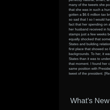
many of the tweets she po
that she was in such a hur
gotten a $6.6 million tax 
so sad that I so I would 
fact that her spending on 
her husband received in f
stamps just a few weeks b
equally shocked that some
States and building relat
first place that showed so 
backgrounds. To her, it w
States than it was to unde
that moment. I found her c
same position with Presid
tweet of the president. [R
What’s New