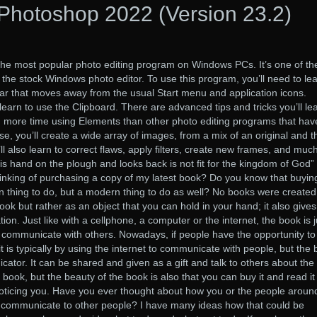
Photoshop 2022 (Version 23.2)
he most popular photo editing program on Windows PCs. It’s one of th
the stock Windows photo editor. To use this program, you’ll need to lea
ar that moves away from the usual Start menu and application icons.
o learn to use the Clipboard. There are advanced tips and tricks you’ll le
nd more time using Elements than other photo editing programs that hav
se, you’ll create a wide array of images, from a mix of an original and t
’ll also learn to correct flaws, apply filters, create new frames, and muc
 hand on the plough and looks back is not fit for the kingdom of God”
king of purchasing a copy of my latest book? Do you know that buyi
ian thing to do, but a modern thing to do as well? No books were created
ook but rather as an object that you can hold in your hand; it also give
on. Just like with a cellphone, a computer or the internet, the book is j
 to communicate with others. Nowadays, if people have the opportunity to
t is typically by using the internet to communicate with people, but the
cator. It can be shared and given as a gift and talk to others about the
book, but the beauty of the book is also that you can buy it and read it
noticing you. Have you ever thought about how you or the people aroun
to communicate to other people? I have many ideas how that could be