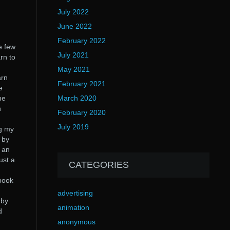
July 2022
June 2022
February 2022
e few
July 2021
rn to
May 2021
arn
February 2021
e
he
March 2020
h
February 2020
July 2019
ng my
 by
s an
ust a
CATEGORIES
 book
advertising
 by
animation
d
anonymous