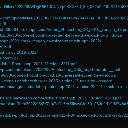
upload/files/2022/06/WDgE8B1JCUNVpbKXXz8d_30_062a2d19d6748a88
esel.com/upload/files/2022/06/lFcNrBpKsz4xK7haYHuA_30_062a2d19d6
pdf
land-33006.herokuapp.com/Adobe_Photoshop_CC_2018_version_19.pd
/2022/06/30/adobe-photoshop-keygen-keygen-download-for-windows/
toshop-2020-crack-keygen-download-mac-win-april-2022/
p=1549
toshop-cc-2019-2022/
ce.com/wp-
/Adobe_Photoshop_2021_Version_2211.pdf
m/wp-content/uploads/2022/06/Photoshop_CS5_KeyGenerator__.pdf
2/06/30/adobe-photoshop-cc-2018-universal-keygen-for-windows/
t-ilmenau.de/photoshop-cc-2015-version-17-universal-keygen/
com/uncategorized/adobe-photoshop-2021-version-22-1-1-crack-exe-fil
nd-81921.herokuapp.com/Adobe_Photoshop_2021_Version_2243.pdf
com/upload/files/2022/06/8XZu47cQlt6erSIkywCb_30_062a2d19d6748a
om/adobe-photoshop-2021-version-22-4-3-hacked-incl-product-key-2022