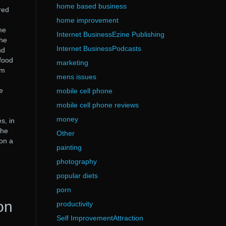
home based business
red
home improvement
me
Internet BusinessEzine Publishing
The
Internet BusinessPodcasts
nd
food
marketing
am
mens issues
d
e
mobile cell phone
mobile cell phone reviews
money
s, in
the
Other
on a
painting
photography
popular diets
porn
on
productivity
Self ImprovementAttraction