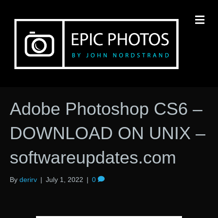
M
Adobe Photoshop CS6 –
DOWNLOAD ON UNIX –
softwareupdates.com
By
derirv
|
July 1, 2022
|
0