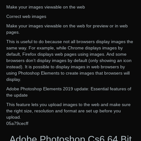
Make your images viewable on the web
Correct web images
Make your images viewable on the web for preview or in web
pages.
This is useful to do because not all browsers display images the
same way. For example, while Chrome displays images by
default, Firefox displays web pages using images. And some
browsers don’t display images by default (only showing an icon
instead). It is possible to display images in web browsers by
using Photoshop Elements to create images that browsers will
display.
Adobe Photoshop Elements 2019 update: Essential features of
the update
This feature lets you upload images to the web and make sure
the right size, resolution and format are set up before you
upload.
05a79cecff
Adobe Photoshop Cs6 64 Bit