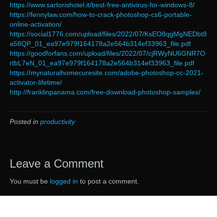
https://www.sartorishotel.it/best-free-antivirus-for-windows-8/
https://fennylaw.com/how-to-crack-photoshop-cs6-portable-
online-activation/
https://social1776.com/upload/files/2022/07/KsEO8qgMgNEDbt8
a58QP_01_ea97e979f164178a2e564b314ef33963_file.pdf
https://goodforfans.com/upload/files/2022/07/cjRWyNU6GNR7O
rtbL7eN_01_ea97e979f164178a2e564b314ef33963_file.pdf
https://mynaturalhomecuresite.com/adobe-photoshop-cc-2021-
activator-lifetime/
http://franklinpanama.com/free-download-photoshop-samples/
Posted in
productivity
Leave a Comment
You must be
logged in
to post a comment.