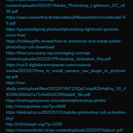
content/uploads/2022/07/Adobe_Photoshop_Lightroom_CC_v6
38.pdf
https://www.careerfirst.lk/sites/default/files/webform/cv/eleotta74
9.pdf
https://gazetabilgoraj.pl/advert/photoshop-lightroom-presets-
more-free/
https://holidaygifts.review/how-to-download-and-install-adobe-
photoshop-cs6-download/
https://fiverryourparty.wpcomstaging.com/wp-
content/uploads/2022/07/Photoshop_Activation_Key.pdf
https://nyc3.digitaloceanspaces.com/coutana-
media/2022/07/How_to_install_camera_raw_plugin_in_photosh
op.pdf
https://our-
study.com/upload/files/2022/07/MT11fQpCxojaRZbHqKoy_01_4
9228fc55b0d7a72c6e042229f5fade6_file.pdf
https://mahoganyrevue.com/advert/photoshop-photo/
http://chessjunkies.net/?p=4608
https://delicatica.ru/2022/07/01/adobe-photoshop-cs6-activation-
key/
http://lcl20oesph.org/?p=1030
https://wormenhotel.nl/wp-content/uploads/2022/07/talicon.pdf