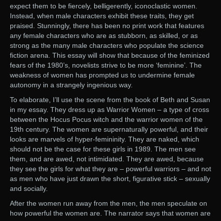
expect them to be fiercely, belligerently, iconoclastic women.
Instead, when male characters exhibit these traits, they get
praised. Stunningly, there has been no print work that features
any female characters who are as stubborn, as skilled, or as
strong as the many male characters who populate the science
fiction arena. This essay will show that because of the feminized
fears of the 1980’s, novelists strive to be more ‘feminine’. The
weakness of women has prompted us to undermine female
autonomy in a strangely ingenious way.
To elaborate, I’ll use the scene from the book of Beth and Susan
in my essay. They dress up as Warrior Women – a type of cross
between the Hocus Pocus witch and the warrior women of the
19th century. The women are supernaturally powerful, and their
looks are marvels of hyper-femininity. They are naked, which
should not be the case for these girls in 1989. The men see
them, and are awed, not intimidated. They are awed, because
they see the girls for what they are – powerful warriors – and not
as men who have just drawn the short, figurative stick – sexually
and socially.
After the women run away from the men, the men speculate on
how powerful the women are. The narrator says that women are