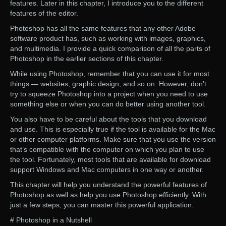
features. Later in this chapter, I introduce you to the different
features of the editor.
Photoshop has all the same features that any other Adobe
software product has, such as working with images, graphics,
and multimedia. I provide a quick comparison of all the parts of
Photoshop in the earlier sections of this chapter.
While using Photoshop, remember that you can use it for most
things — websites, graphic design, and so on. However, don’t
try to squeeze Photoshop into a project when you need to use
something else or when you can do better using another tool.
You also have to be careful about the tools that you download
and use. This is especially true if the tool is available for the Mac
or other computer platforms. Make sure that you use the version
that’s compatible with the computer on which you plan to use
the tool. Fortunately, most tools that are available for download
support Windows and Mac computers in one way or another.
This chapter will help you understand the powerful features of
Photoshop as well as help you use Photoshop efficiently. With
just a few steps, you can master this powerful application.
# Photoshop in a Nutshell