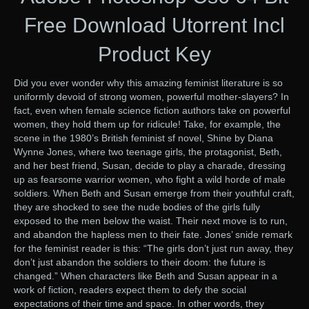
Free Download Utorrent Incl
Product Key
Did you ever wonder why this amazing feminist literature is so
uniformly devoid of strong women, powerful mother-slayers? In
fact, even when female science fiction authors take on powerful
women, they hold them up for ridicule! Take, for example, the
scene in the 1980’s British feminist sf novel, Shine by Diana
Wynne Jones, where two teenage girls, the protagonist, Beth,
and her best friend, Susan, decide to play a charade, dressing
up as fearsome warrior women, who fight a wild horde of male
soldiers. When Beth and Susan emerge from their youthful craft,
they are shocked to see the nude bodies of the girls fully
exposed to the men below the waist. Their next move is to run,
and abandon the hapless men to their fate. Jones’ snide remark
for the feminist reader is this: “The girls don’t just run away, they
don’t just abandon the soldiers to their doom: the future is
changed.” When characters like Beth and Susan appear in a
work of fiction, readers expect them to defy the social
expectations of their time and space. In other words, they