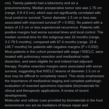
cm). Twenty patients had a lobectomy and six a
pneumonectomy. Median preoperative tumor size was 1.75 cm
(range, 0.8-4.0 cm), which was not significantly correlated with
local control or survival. Tumor diameter 1.5 cm or less was
associated with improved survival (P = 0.002). No patient with a
lesion of 1.5 cm or less experienced recurrence. Patients with
positive margins had worse survival times and local control. The
median survival time for this subgroup was 16 months (range,
3.2-78.5 months), compared with 67.4 months (range, 19.4-
146.7 months) for patients with negative margins (P = 0.032).
Most patients in this cohort presented with stage I NSCLC, were
treated with pulmonary resection and mediastinal node
dissection, and were eligible for and indeed had adjuvant
therapy. Positive resection margins were associated with worse
survival, suggesting that NSCLC lesions of diameter 1.5 cm or
less may be difficult to completely resect. This study emphasizes
the importance of mediastinal staging and complete pathologic
evaluation of resected specimens.Injectable (bio)materials for
clinical and therapeutic applications: A review of recent
developments.
Molecular and cellular cues provided by biomaterials in the host
environment can act as mediators of tissue repair and