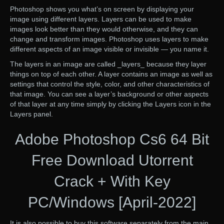
Photoshop shows you what’s on screen by displaying your
image using different layers. Layers can be used to make
images look better than they would otherwise, and they can
change and transform images. Photoshop uses layers to make
different aspects of an image visible or invisible — you name it.
The layers in an image are called _layers_ because they layer
things on top of each other. A layer contains an image as well as
settings that control the style, color, and other characteristics of
that image. You can see a layer’s background or other aspects
of that layer at any time simply by clicking the Layers icon in the
Layers panel.
Adobe Photoshop Cs6 64 Bit
Free Download Utorrent
Crack + With Key
PC/Windows [April-2022]
It is also possible to buy this software separately from the main