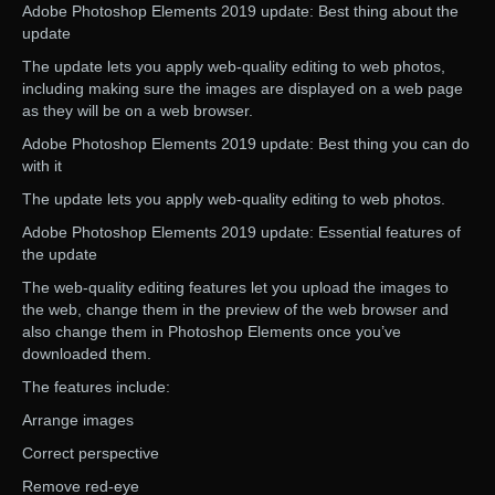
Adobe Photoshop Elements 2019 update: Best thing about the
update
The update lets you apply web-quality editing to web photos,
including making sure the images are displayed on a web page
as they will be on a web browser.
Adobe Photoshop Elements 2019 update: Best thing you can do
with it
The update lets you apply web-quality editing to web photos.
Adobe Photoshop Elements 2019 update: Essential features of
the update
The web-quality editing features let you upload the images to
the web, change them in the preview of the web browser and
also change them in Photoshop Elements once you’ve
downloaded them.
The features include:
Arrange images
Correct perspective
Remove red-eye