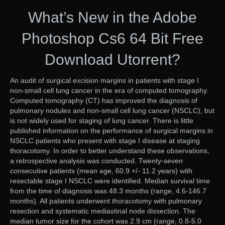
What’s New in the Adobe
Photoshop Cs6 64 Bit Free
Download Utorrent?
An audit of surgical excision margins in patients with stage I
non-small cell lung cancer in the era of computed tomography.
Computed tomography (CT) has improved the diagnosis of
pulmonary nodules and non-small cell lung cancer (NSCLC), but
is not widely used for staging of lung cancer. There is little
published information on the performance of surgical margins in
NSCLC patients who present with stage I disease at staging
thoracotomy. In order to better understand these observations,
a retrospective analysis was conducted. Twenty-seven
consecutive patients (mean age, 60.9 +/- 11.2 years) with
resectable stage I NSCLC were identified. Median survival time
from the time of diagnosis was 48.3 months (range, 4.6-146.7
months). All patients underwent thoracotomy with pulmonary
resection and systematic mediastinal node dissection. The
median tumor size for the cohort was 2.9 cm (range, 0.8-5.0