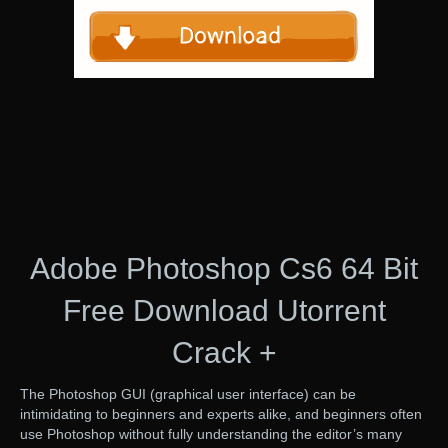
Adobe Photoshop Cs6 64 Bit
Free Download Utorrent
Crack +
The Photoshop GUI (graphical user interface) can be
intimidating to beginners and experts alike, and beginners often
use Photoshop without fully understanding the editor’s many