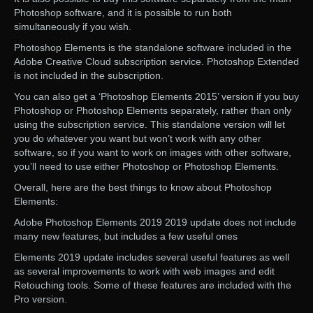
Photoshop software, and it is possible to run both
simultaneously if you wish.
Photoshop Elements is the standalone software included in the
Adobe Creative Cloud subscription service. Photoshop Extended
is not included in the subscription.
You can also get a ‘Photoshop Elements 2015’ version if you buy
Photoshop or Photoshop Elements separately, rather than only
using the subscription service. This standalone version will let
you do whatever you want but won’t work with any other
software, so if you want to work on images with other software,
you’ll need to use either Photoshop or Photoshop Elements.
Overall, here are the best things to know about Photoshop
Elements:
Adobe Photoshop Elements 2019 2019 update does not include
many new features, but includes a few useful ones
Elements 2019 update includes several useful features as well
as several improvements to work with web images and edit
Retouching tools. Some of these features are included with the
Pro version.