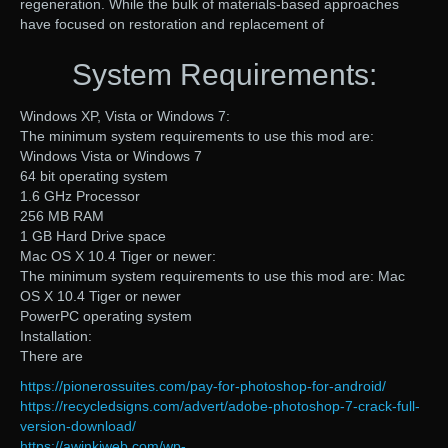
regeneration. While the bulk of materials-based approaches
have focused on restoration and replacement of
System Requirements:
Windows XP, Vista or Windows 7:
The minimum system requirements to use this mod are:
Windows Vista or Windows 7
64 bit operating system
1.6 GHz Processor
256 MB RAM
1 GB Hard Drive space
Mac OS X 10.4 Tiger or newer:
The minimum system requirements to use this mod are: Mac
OS X 10.4 Tiger or newer
PowerPC operating system
Installation:
There are
https://pionerossuites.com/pay-for-photoshop-for-android/
https://recycledsigns.com/advert/adobe-photoshop-7-crack-full-
version-download/
https://awinkiweb.com/wp-