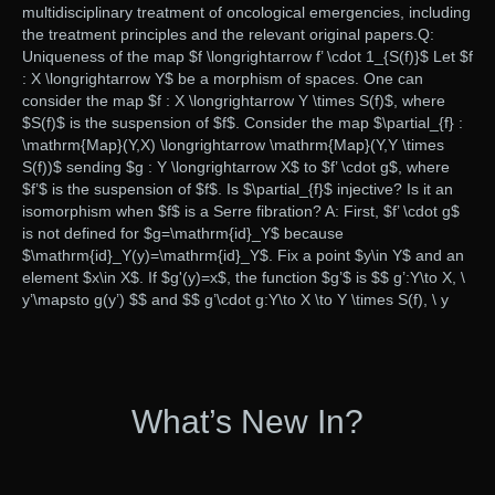
multidisciplinary treatment of oncological emergencies, including
the treatment principles and the relevant original papers.Q:
Uniqueness of the map $f \longrightarrow f’ \cdot 1_{S(f)}$ Let $f
: X \longrightarrow Y$ be a morphism of spaces. One can
consider the map $f : X \longrightarrow Y \times S(f)$, where
$S(f)$ is the suspension of $f$. Consider the map $\partial_{f} :
\mathrm{Map}(Y,X) \longrightarrow \mathrm{Map}(Y,Y \times
S(f))$ sending $g : Y \longrightarrow X$ to $f’ \cdot g$, where
$f’$ is the suspension of $f$. Is $\partial_{f}$ injective? Is it an
isomorphism when $f$ is a Serre fibration? A: First, $f’ \cdot g$
is not defined for $g=\mathrm{id}_Y$ because
$\mathrm{id}_Y(y)=\mathrm{id}_Y$. Fix a point $y\in Y$ and an
element $x\in X$. If $g'(y)=x$, the function $g’$ is $$ g’:Y\to X, \
y’\mapsto g(y’) $$ and $$ g’\cdot g:Y\to X \to Y \times S(f), \ y
What’s New In?