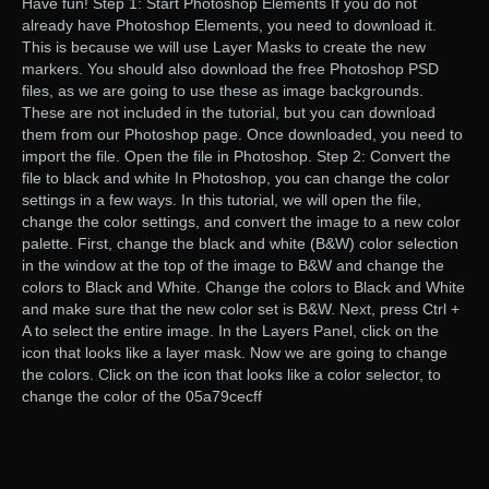
Have fun! Step 1: Start Photoshop Elements If you do not
already have Photoshop Elements, you need to download it.
This is because we will use Layer Masks to create the new
markers. You should also download the free Photoshop PSD
files, as we are going to use these as image backgrounds.
These are not included in the tutorial, but you can download
them from our Photoshop page. Once downloaded, you need to
import the file. Open the file in Photoshop. Step 2: Convert the
file to black and white In Photoshop, you can change the color
settings in a few ways. In this tutorial, we will open the file,
change the color settings, and convert the image to a new color
palette. First, change the black and white (B&W) color selection
in the window at the top of the image to B&W and change the
colors to Black and White. Change the colors to Black and White
and make sure that the new color set is B&W. Next, press Ctrl +
A to select the entire image. In the Layers Panel, click on the
icon that looks like a layer mask. Now we are going to change
the colors. Click on the icon that looks like a color selector, to
change the color of the 05a79cecff