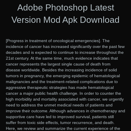
Adobe Photoshop Latest
Version Mod Apk Download
[Progress in treatment of oncological emergencies]. The
incidence of cancer has increased significantly over the past few
decades and is expected to continue to increase throughout the
21st century. At the same time, much evidence indicates that
cancer represents the largest single cause of death from
disease worldwide. Besides the increasing incidence of solid
tumors in pregnancy, the emerging epidemic of hematological
malignancies and the treatment-related complications due to
aggressive therapeutic strategies has made hematological
cancer a major public health challenge. In order to counter the
high morbidity and mortality associated with cancer, we urgently
need to address the unmet medical needs of patients and
improve their outcome. Although advances in chemotherapy and
supportive care have led to improved survival, patients still
suffer from toxic side effects, tumor recurrence, and death.
Here, we review and summarize the current experience of the