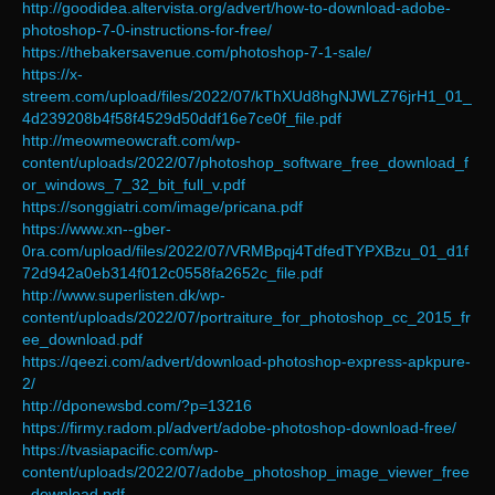
http://goodidea.altervista.org/advert/how-to-download-adobe-
photoshop-7-0-instructions-for-free/
https://thebakersavenue.com/photoshop-7-1-sale/
https://x-
streem.com/upload/files/2022/07/kThXUd8hgNJWLZ76jrH1_01_
4d239208b4f58f4529d50ddf16e7ce0f_file.pdf
http://meowmeowcraft.com/wp-
content/uploads/2022/07/photoshop_software_free_download_f
or_windows_7_32_bit_full_v.pdf
https://songgiatri.com/image/pricana.pdf
https://www.xn--gber-
0ra.com/upload/files/2022/07/VRMBpqj4TdfedTYPXBzu_01_d1f
72d942a0eb314f012c0558fa2652c_file.pdf
http://www.superlisten.dk/wp-
content/uploads/2022/07/portraiture_for_photoshop_cc_2015_fr
ee_download.pdf
https://qeezi.com/advert/download-photoshop-express-apkpure-
2/
http://dponewsbd.com/?p=13216
https://firmy.radom.pl/advert/adobe-photoshop-download-free/
https://tvasiapacific.com/wp-
content/uploads/2022/07/adobe_photoshop_image_viewer_free
_download.pdf