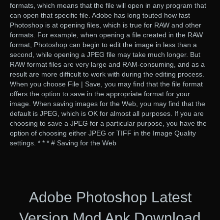
formats, which means that the file will open in any program that
can open that specific file. Adobe has long touted how fast
Photoshop is at opening files, which is true for RAW and other
formats. For example, when opening a file created in the RAW
format, Photoshop can begin to edit the image in less than a
second, while opening a JPEG file may take much longer. But
RAW format files are very large and RAM-consuming, and as a
result are more difficult to work with during the editing process.
When you choose File | Save, you may find that the file format
offers the option to save in the appropriate format for your
image. When saving images for the Web, you may find that the
default is JPEG, which is OK for almost all purposes. If you are
choosing to save a JPEG for a particular purpose, you have the
option of choosing either JPEG or TIFF in the Image Quality
settings. * * * # Saving for the Web
Adobe Photoshop Latest
Version Mod Apk Download