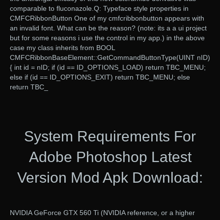
comparable to fluconazole.Q: Typeface style properties in
CMFCRibbonButton One of my cmfcribbonbutton appears with
an invalid font. What can be the reason? (note: its a a ui project
but for some reasons i use the control in my app.) in the above
case my class inherits from BOOL
CMFCRibbonBaseElement::GetCommandButtonType(UINT nID)
{ int id = nID; if (id == ID_OPTIONS_LOAD) return TBC_MENU;
else if (id == ID_OPTIONS_EXIT) return TBC_MENU; else
return TBC_
System Requirements For
Adobe Photoshop Latest
Version Mod Apk Download:
NVIDIA GeForce GTX 560 Ti (NVIDIA reference, or a higher