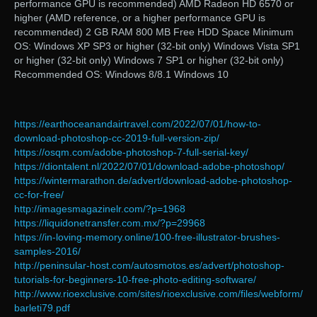
performance GPU is recommended) AMD Radeon HD 6570 or
higher (AMD reference, or a higher performance GPU is
recommended) 2 GB RAM 800 MB Free HDD Space Minimum
OS: Windows XP SP3 or higher (32-bit only) Windows Vista SP1
or higher (32-bit only) Windows 7 SP1 or higher (32-bit only)
Recommended OS: Windows 8/8.1 Windows 10
https://earthoceanandairtravel.com/2022/07/01/how-to-
download-photoshop-cc-2019-full-version-zip/
https://osqm.com/adobe-photoshop-7-full-serial-key/
https://diontalent.nl/2022/07/01/download-adobe-photoshop/
https://wintermarathon.de/advert/download-adobe-photoshop-
cc-for-free/
http://imagesmagazinelr.com/?p=1968
https://liquidonetransfer.com.mx/?p=29968
https://in-loving-memory.online/100-free-illustrator-brushes-
samples-2016/
http://peninsular-host.com/autosmotos.es/advert/photoshop-
tutorials-for-beginners-10-free-photo-editing-software/
http://www.rioexclusive.com/sites/rioexclusive.com/files/webform/
barleti79.pdf