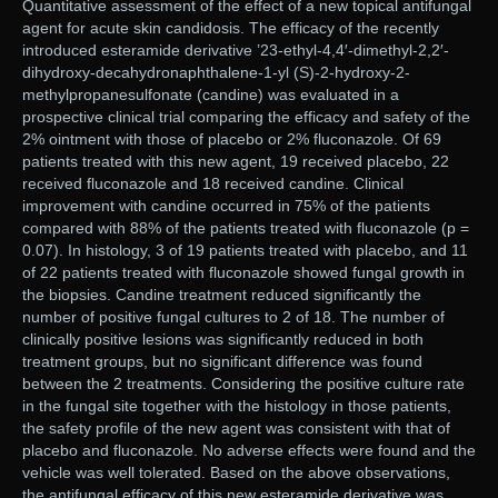
Quantitative assessment of the effect of a new topical antifungal
agent for acute skin candidosis. The efficacy of the recently
introduced esteramide derivative ’23-ethyl-4,4′-dimethyl-2,2′-
dihydroxy-decahydronaphthalene-1-yl (S)-2-hydroxy-2-
methylpropanesulfonate (candine) was evaluated in a
prospective clinical trial comparing the efficacy and safety of the
2% ointment with those of placebo or 2% fluconazole. Of 69
patients treated with this new agent, 19 received placebo, 22
received fluconazole and 18 received candine. Clinical
improvement with candine occurred in 75% of the patients
compared with 88% of the patients treated with fluconazole (p =
0.07). In histology, 3 of 19 patients treated with placebo, and 11
of 22 patients treated with fluconazole showed fungal growth in
the biopsies. Candine treatment reduced significantly the
number of positive fungal cultures to 2 of 18. The number of
clinically positive lesions was significantly reduced in both
treatment groups, but no significant difference was found
between the 2 treatments. Considering the positive culture rate
in the fungal site together with the histology in those patients,
the safety profile of the new agent was consistent with that of
placebo and fluconazole. No adverse effects were found and the
vehicle was well tolerated. Based on the above observations,
the antifungal efficacy of this new esteramide derivative was