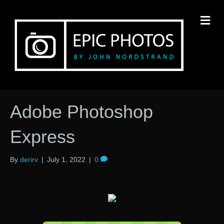
M
Adobe Photoshop
Express
By
derirv
|
July 1, 2022
|
0