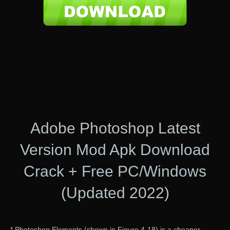
Adobe Photoshop Latest
Version Mod Apk Download
Crack + Free PC/Windows
(Updated 2022)
* Photoshop Elements (shown in Figure 4-18) is a cheaper,