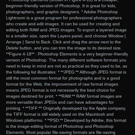
beginner-friendly version of Photoshop. It is great for kids,
photographers, and graphic designers. * Adobe Photoshop
Lightroom is a great program for professional photographers
who create and edit images. It can be used for creating and
editing both RAW and JPEG images. To export a layered image
to a smaller size, open the Layers panel, and choose Window |
Arrange | Send to Back. Click and drag the arrow next to the
Delete button, and you can trim the image to its desired size.
**Figure 4-18** : Photoshop Elements is a very beginner-friendly
version of Photoshop. The many different software formats you
need to keep in mind are not as practical as they used to be, as
the following list illustrates: * **JPEG:** Although JPEG format is
still the most common format for photographs and is a good
format for the Web, the improvement of raw format images
means JPEG format is not necessarily the best choice for
images destined for print. * **RAW:** RAW format images are
more versatile than JPEGs and can have advantages for
printing. * **TIFF:** Originally developed by the Apple company,
the TIFF format is still widely used on the Macintosh and
Windows platforms. * **PSD:** Developed by Adobe, this format
is the image-editing format of Photoshop and Photoshop
Elements. Most popular file-saving formats are file-saving