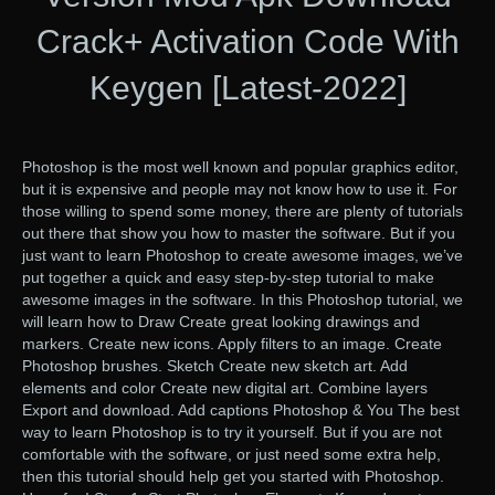
Crack+ Activation Code With
Keygen [Latest-2022]
Photoshop is the most well known and popular graphics editor,
but it is expensive and people may not know how to use it. For
those willing to spend some money, there are plenty of tutorials
out there that show you how to master the software. But if you
just want to learn Photoshop to create awesome images, we’ve
put together a quick and easy step-by-step tutorial to make
awesome images in the software. In this Photoshop tutorial, we
will learn how to Draw Create great looking drawings and
markers. Create new icons. Apply filters to an image. Create
Photoshop brushes. Sketch Create new sketch art. Add
elements and color Create new digital art. Combine layers
Export and download. Add captions Photoshop & You The best
way to learn Photoshop is to try it yourself. But if you are not
comfortable with the software, or just need some extra help,
then this tutorial should help get you started with Photoshop.