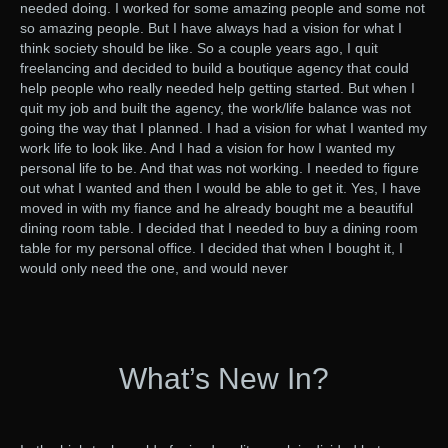
needed doing. I worked for some amazing people and some not
so amazing people. But I have always had a vision for what I
think society should be like. So a couple years ago, I quit
freelancing and decided to build a boutique agency that could
help people who really needed help getting started. But when I
quit my job and built the agency, the work/life balance was not
going the way that I planned. I had a vision for what I wanted my
work life to look like. And I had a vision for how I wanted my
personal life to be. And that was not working. I needed to figure
out what I wanted and then I would be able to get it. Yes, I have
moved in with my fiance and he already bought me a beautiful
dining room table. I decided that I needed to buy a dining room
table for my personal office. I decided that when I bought it, I
would only need the one, and would never
What’s New In?