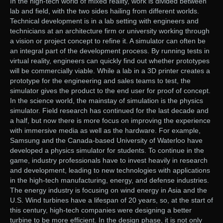
In the high-tech world of mixed reality, work is divided between
lab and field, with the two sides hailing from different worlds.
Technical development is in a lab setting with engineers and
technicians at an architecture firm or university working through
a vision or project concept to refine it. A simulator can often be
an integral part of the development process. By running tests in
virtual reality, engineers can quickly find out whether prototypes
will be commercially viable. While a lab in a 3D printer creates a
prototype for the engineering and sales teams to test, the
simulator gives the product to the end user for proof of concept.
In the science world, the mainstay of simulation is the physics
simulator. Field research has continued for the last decade and
a half, but now there is more focus on improving the experience
with immersive media as well as the hardware. For example,
Samsung and the Canada-based University of Waterloo have
developed a physics simulator for students. To continue in the
game, industry professionals have to invest heavily in research
and development, leading to new technologies with applications
in the high-tech manufacturing, energy, and defense industries.
The energy industry is focusing on wind energy in Asia and the
U.S. Wind turbines have a lifespan of 20 years, so, at the start of
this century, high-tech companies were designing a better
turbine to be more efficient. In the design phase, it is not only