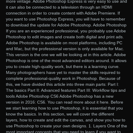
more vintage. Adobe Photoshop Express is very easy to use and
it can also be connected to a television through an HDMI
connection in order to create content with Adobe Premiere. If
you want to use Photoshop Express, you will have to remember
to download the update for Adobe Photoshop. Adobe Photoshop
If you are an experienced professional, you probably use Adobe
Photoshop to edit images and create both digital and print ads.
Adobe Photoshop is available on most platforms, including PC
and Mac, but the professional version is only available for Mac.
This version is the one we will be looking at in this article. Adobe
Photoshop is one of the most advanced editors around. It allows
you to create high-quality work, but there is a learning curve.
Many photographers have yet to master the skills required to
complete professional-quality work in Photoshop. Because of
this, we have divided this article into three main parts: Part I:
The basics Part II: Advanced features Part III: Workflow tips and
tools Adobe Photoshop CS6 Adobe Photoshop has a new
version in 2016: CS6. You can read more about it here. Before
we start learning how to use Photoshop, it is essential that you
know the basics. In this section, we will cover the different
layers, how to create and edit the canvas, and show you how to
use Photoshop to create your own designs. 1. Layers One of the
most important concepts that you need to learn if you want to