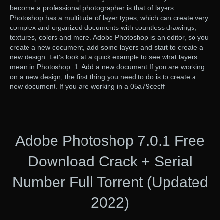
become a professional photographer is that of layers.
Photoshop has a multitude of layer types, which can create very
complex and organized documents with countless drawings,
textures, colors and more. Adobe Photoshop is an editor, so you
create a new document, add some layers and start to create a
new design. Let’s look at a quick example to see what layers
mean in Photoshop. 1. Add a new document If you are working
on a new design, the first thing you need to do is to create a
new document. If you are working in a 05a79cecff
Adobe Photoshop 7.0.1 Free
Download Crack + Serial
Number Full Torrent (Updated
2022)