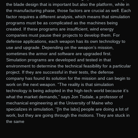
the blade design that is important but also the platform, while in
the manufacturing phase, those factors are crucial as well. Each
factor requires a different analysis, which means that simulation
programs must be as complicated as the machines being
created. If these programs are insufficient, wind energy
companies must pause their projects to develop them. For
defense applications, each weapon has its own technology to
use and upgrade. Depending on the weapon’s mission,
sometimes the armor and software are upgraded first.
Simulation programs are developed and tested in that
environment to determine the technical feasibility for a particular
project. If they are successful in their tests, the defense
company has found its solution for the mission and can begin to
work on the next weapon. “The reality is that simulation
technology is being adopted in the high-tech world because it’s
what the market demands,” says Jon Tisdale, a professor of
mechanical engineering at the University of Maine who
specializes in simulation. “[In the labs] people are doing a lot of
work, but they are going through the motions. They are stuck in
the same