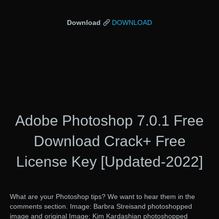
Download
DOWNLOAD
Adobe Photoshop 7.0.1 Free
Download Crack+ Free
License Key [Updated-2022]
What are your Photoshop tips? We want to hear them in the
comments section. Image: Barbra Streisand photoshopped
image and original Image: Kim Kardashian photoshopped