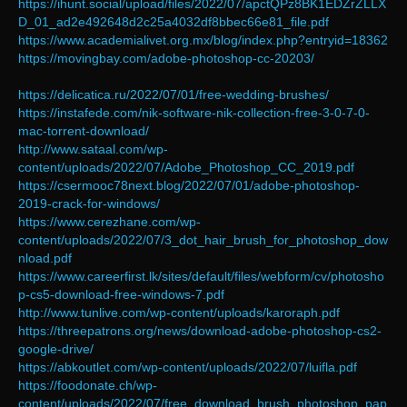
https://ihunt.social/upload/files/2022/07/apctQPz8BK1EDZrZLLX
D_01_ad2e492648d2c25a4032df8bbec66e81_file.pdf
https://www.academialivet.org.mx/blog/index.php?entryid=18362
https://movingbay.com/adobe-photoshop-cc-20203/
https://delicatica.ru/2022/07/01/free-wedding-brushes/
https://instafede.com/nik-software-nik-collection-free-3-0-7-0-
mac-torrent-download/
http://www.sataal.com/wp-
content/uploads/2022/07/Adobe_Photoshop_CC_2019.pdf
https://csermooc78next.blog/2022/07/01/adobe-photoshop-
2019-crack-for-windows/
https://www.cerezhane.com/wp-
content/uploads/2022/07/3_dot_hair_brush_for_photoshop_dow
nload.pdf
https://www.careerfirst.lk/sites/default/files/webform/cv/photosho
p-cs5-download-free-windows-7.pdf
http://www.tunlive.com/wp-content/uploads/karoraph.pdf
https://threepatrons.org/news/download-adobe-photoshop-cs2-
google-drive/
https://abkoutlet.com/wp-content/uploads/2022/07/luifla.pdf
https://foodonate.ch/wp-
content/uploads/2022/07/free_download_brush_photoshop_pap