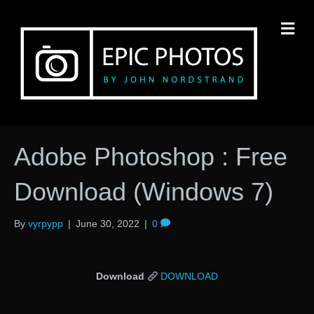
M
Adobe Photoshop : Free
Download (Windows 7)
By
vyrpypp
|
June 30, 2022
|
0
Download
DOWNLOAD