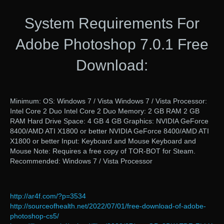
System Requirements For
Adobe Photoshop 7.0.1 Free
Download:
Minimum: OS: Windows 7 / Vista Windows 7 / Vista Processor:
Intel Core 2 Duo Intel Core 2 Duo Memory: 2 GB RAM 2 GB
RAM Hard Drive Space: 4 GB 4 GB Graphics: NVIDIA GeForce
8400/AMD ATI X1800 or better NVIDIA GeForce 8400/AMD ATI
X1800 or better Input: Keyboard and Mouse Keyboard and
Mouse Note: Requires a free copy of TOR-BOT for Steam.
Recommended: Windows 7 / Vista Processor
http://ar4f.com/?p=3534
http://sourceofhealth.net/2022/07/01/free-download-of-adobe-
photoshop-cs5/