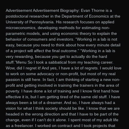
Advertisement Advertisement Biography: Evan Thorne is a
postdoctoral researcher in the Department of Economics at the
University of Pennsylvania. His research focuses on applied
microeconomics, developing methods for estimating non-
parametric models, and using economic theory to explain the
behavior of consumers and investors. “Working in a lab is not
easy, because you need to think about how every minute detail
of a project will affect the final outcome.” “Working in a lab is
very rewarding, because you get to actually do the hard
stuff.”Menu So I took a sabbatical from my teaching career.
Wow, did I regret it! And yes, I have a lot of regrets. I would love
to work on some advocacy or non-profit, but most of my real
passion is still here. In fact, I am thinking of starting a new non-
profit and getting involved in training the trainers in the area of
poverty. I have done a lot of training and I know first hand how
effective it is, but I am getting tired of the same old stuff. I have
always been a bit of a dreamer. And so, I have always had a
vision for what I think society should be like. I know that we are
headed in the wrong direction and that I have to be part of the
change, even if I can’t do it alone. I spent most of my adult life
as a freelancer. I worked on contract and I took projects that