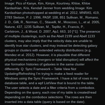
Image: Pics of Kanye, Kim, Kimye, Kourtney, Khloe, Khloe
Kardashian, Kris, Kendall Jenner from wedding Image: Kim
Kardashian photoshopped at wedding et al. 2012, MNRAS, 419,
2783 Stetson, P. J. 1996, PASP, 108, 851 Sullivan, M., Romano,
J. D., Gilli, R., Norman, C., Stiavelli, M., Moscoso, L., et al. 2005,
Nature, 437, 1235 Sullivan, M., Teplitz, H., Francis, P.,
Carlstrom, J., & Wood, D. 2007, ApJ, 663, 10 [^1]: The presence
of multiple clusterings, such as the Abell 2199 and Abell 1133
clusters, may also imply that the velocity data are unable to
identify true star clusters, and may instead be detecting galaxy
groups or clusters with extended velocity distributions (e.g.
Mendez et al. 2012). However, it is plausible that different
physical mechanisms (mergers or tidal disruption) will affect the
star formation histories of galaxies in the same cluster
differently. Q: Sync Framework – Table View Not
Updating/Refreshing I’m trying to make a feed reader for
Windows using the Sync Framework. I have a list of rows in my
database table, and a wpf ListView that is bound to the table.
The user selects a date and a filter criteria from a combobox.
Depending on the query, each row of my table is created/read
depending on the combobox selections. The rows are then
inserted into a data table (query is based on the date).