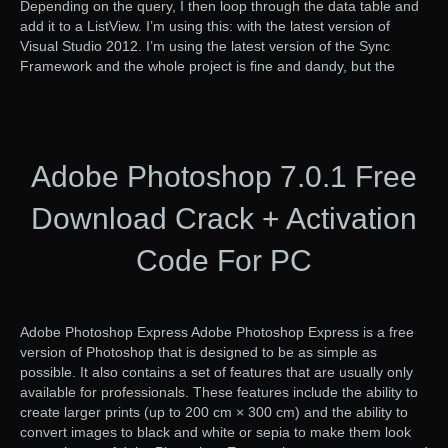
Depending on the query, I then loop through the data table and
add it to a ListView. I’m using this: with the latest version of
Visual Studio 2012. I’m using the latest version of the Sync
Framework and the whole project is fine and dandy, but the
Adobe Photoshop 7.0.1 Free
Download Crack + Activation
Code For PC
Adobe Photoshop Express Adobe Photoshop Express is a free
version of Photoshop that is designed to be as simple as
possible. It also contains a set of features that are usually only
available for professionals. These features include the ability to
create larger prints (up to 200 cm × 300 cm) and the ability to
convert images to black and white or sepia to make them look