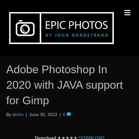
M
Adobe Photoshop In
2020 with JAVA support
for Gimp
By
derirv
|
June 30, 2022
|
0
Download
★★★★★
DOWNLOAD