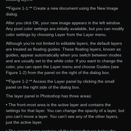
**Figure 1-1:** Create a new document using the New Image
dialog.
After you click OK, your new image appears in the left window.
Any pixel color settings are initially available, but you can modify
color settings by choosing Layer from the Layer menu.
Although you’re not limited to editable layers, the default layers
are treated as floating guides. These floating layers, known as
guides, appear automatically when you switch between modes
and are usually set to the white color. If you want to change the
color, you can open the Layer menu and choose Guides (see
Figure 1-2) from the panel on the right of the dialog box.
**Figure 1-2:** Access the Layer panel by clicking the small
panel on the right side of the dialog box.
The layer panel in Photoshop has three areas:
• The front-most area is the active layer and contains the
settings for that layer. You can change the opacity of a layer, but
you can’t move a layer. You can’t see any of the other layers,
just the active layer.