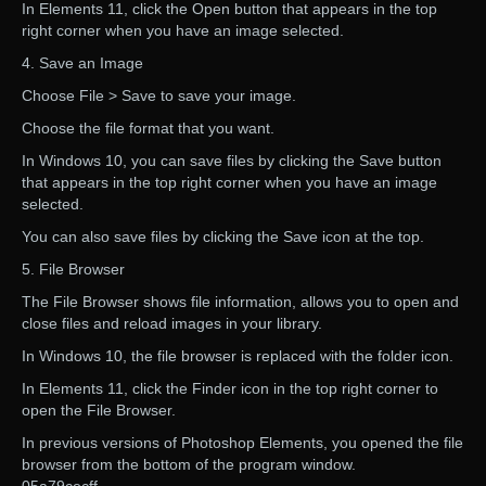
In Elements 11, click the Open button that appears in the top
right corner when you have an image selected.
4. Save an Image
Choose File > Save to save your image.
Choose the file format that you want.
In Windows 10, you can save files by clicking the Save button
that appears in the top right corner when you have an image
selected.
You can also save files by clicking the Save icon at the top.
5. File Browser
The File Browser shows file information, allows you to open and
close files and reload images in your library.
In Windows 10, the file browser is replaced with the folder icon.
In Elements 11, click the Finder icon in the top right corner to
open the File Browser.
In previous versions of Photoshop Elements, you opened the file
browser from the bottom of the program window.