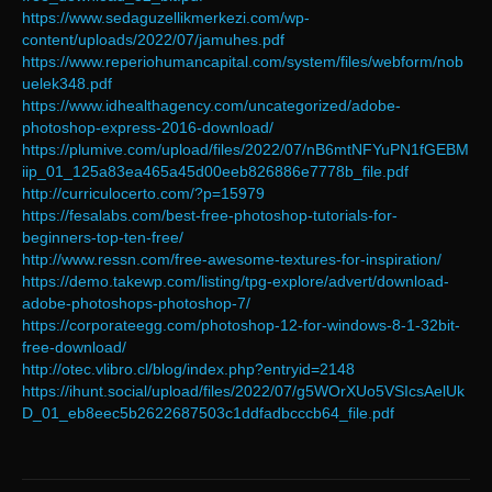
https://www.sedaguzellikmerkezi.com/wp-
content/uploads/2022/07/jamuhes.pdf
https://www.reperiohumancapital.com/system/files/webform/nob
uelek348.pdf
https://www.idhealthagency.com/uncategorized/adobe-
photoshop-express-2016-download/
https://plumive.com/upload/files/2022/07/nB6mtNFYuPN1fGEBM
iip_01_125a83ea465a45d00eeb826886e7778b_file.pdf
http://curriculocerto.com/?p=15979
https://fesalabs.com/best-free-photoshop-tutorials-for-
beginners-top-ten-free/
http://www.ressn.com/free-awesome-textures-for-inspiration/
https://demo.takewp.com/listing/tpg-explore/advert/download-
adobe-photoshops-photoshop-7/
https://corporateegg.com/photoshop-12-for-windows-8-1-32bit-
free-download/
http://otec.vlibro.cl/blog/index.php?entryid=2148
https://ihunt.social/upload/files/2022/07/g5WOrXUo5VSIcsAelUk
D_01_eb8eec5b2622687503c1ddfadbcccb64_file.pdf