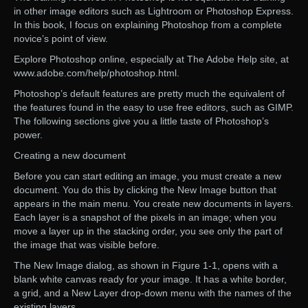
in other image editors such as Lightroom or Photoshop Express.
In this book, I focus on explaining Photoshop from a complete
novice’s point of view.
Explore Photoshop online, especially at The Adobe Help site, at
www.adobe.com/help/photoshop.html.
Photoshop’s default features are pretty much the equivalent of
the features found in the easy to use free editors, such as GIMP.
The following sections give you a little taste of Photoshop’s
power.
Creating a new document
Before you can start editing an image, you must create a new
document. You do this by clicking the New Image button that
appears in the main menu. You create new documents in layers.
Each layer is a snapshot of the pixels in an image; when you
move a layer up in the stacking order, you see only the part of
the image that was visible before.
The New Image dialog, as shown in Figure 1-1, opens with a
blank white canvas ready for your image. It has a white border,
a grid, and a New Layer drop-down menu with the names of the
existing layers.