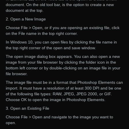
document. On the old tool bar, is the option to create a new
document at the top.
2. Open a New Image
Choose File > Open, or if you are opening an existing file, click
on the File name in the top right corner.
In Windows 10, you can open files by clicking the file name in
the top right corner of the open and save window.
The open image dialog box appears. You can also open a new
image from your file browser by clicking the folder icon in the
bottom left corner or by double-clicking on an image file in your
file browser.
The image file must be in a format that Photoshop Elements can
import. It must have a resolution of at least 300 DPI and be one
of the following file types: RAW, JPEG, JPEG 2000, or GIF.
Choose OK to open the image in Photoshop Elements.
3. Open an Existing File
Choose File > Open and navigate to the image you want to
open.