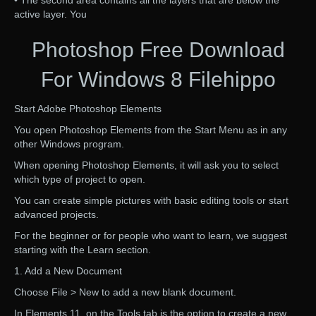
• The second area contains all the layers that are below the
active layer. You
Photoshop Free Download
For Windows 8 Filehippo
Start Adobe Photoshop Elements
You open Photoshop Elements from the Start Menu as in any
other Windows program.
When opening Photoshop Elements, it will ask you to select
which type of project to open.
You can create simple pictures with basic editing tools or start
advanced projects.
For the beginner or for people who want to learn, we suggest
starting with the Learn section.
1. Add a New Document
Choose File > New to add a new blank document.
In Elements 11, on the Tools tab is the option to create a new