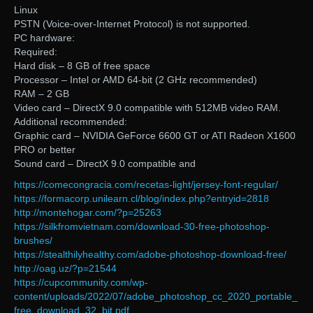
Linux
PSTN (Voice-over-Internet Protocol) is not supported.
PC hardware:
Required:
Hard disk – 8 GB of free space
Processor – Intel or AMD 64-bit (2 GHz recommended)
RAM – 2 GB
Video card – DirectX 9.0 compatible with 512MB video RAM.
Additional recommended:
Graphic card – NVIDIA GeForce 6600 GT or ATI Radeon X1600
PRO or better
Sound card – DirectX 9.0 compatible and
https://comecongracia.com/recetas-light/jersey-font-regular/
https://formacorp.unilearn.cl/blog/index.php?entryid=2818
http://montehogar.com/?p=25263
https://silkfromvietnam.com/download-30-free-photoshop-
brushes/
https://stealthilyhealthy.com/adobe-photoshop-download-free/
http://oag.uz/?p=21544
https://cupcommunity.com/wp-
content/uploads/2022/07/adobe_photoshop_cc_2020_portable_
free_download_32_bit.pdf