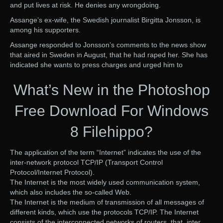
and put lives at risk. He denies any wrongdoing.
Assange’s ex-wife, the Swedish journalist Birgitta Jonsson, is
among his supporters.
Assange responded to Jonsson’s comments to the news show
that aired in Sweden in August, that he had raped her. She has
indicated she wants to press charges and urged him to
What’s New in the Photoshop
Free Download For Windows
8 Filehippo?
The application of the term “Internet” indicates the use of the
inter-network protocol TCP/IP (Transport Control
Protocol/Internet Protocol).
The Internet is the most widely used communication system,
which also includes the so-called Web.
The Internet is the medium of transmission of all messages of
different kinds, which use the protocols TCP/IP. The Internet
consists of the interconnected networks of routers, that, inter