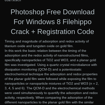
05a79cecff
Photoshop Free Download
For Windows 8 Filehippo
Crack + Registration Code
Timing and magnitude of adsorption and redox activity of
titanium oxide and tungsten oxide on gold film.
In this work the basic relation between the timing of the
adsorption and the redox activity of nanostructured films,
specifically nanoparticles of TiO2 and WO3, and a planar gold
film was investigated. Using a quartz crystal microbalance with
dissipation monitoring (QCM-D) and a potentiostatic
electrochemical technique the adsorption and redox properties
of the planar gold film were followed while exposing the film to
nanoparticles or nanoparticle mixtures of TiO2 and WO3 (n = 2,
3, 4, 5 and 6). The QCM-D and the electrochemical methods
were used simultaneously to quantify the adsorption and redox
activity, respectively. When comparing the adsorption of the
different nanoparticles to the planar gold film with the similar