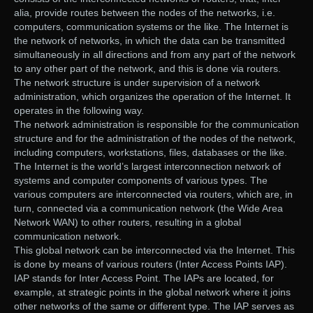
alia, provide routes between the nodes of the networks, i.e.
computers, communication systems or the like. The Internet is
the network of networks, in which the data can be transmitted
simultaneously in all directions and from any part of the network
to any other part of the network, and this is done via routers.
The network structure is under supervision of a network
administration, which organizes the operation of the Internet. It
operates in the following way.
The network administration is responsible for the communication
structure and for the administration of the nodes of the network,
including computers, workstations, files, databases or the like.
The Internet is the world’s largest interconnection network of
systems and computer components of various types. The
various computers are interconnected via routers, which are, in
turn, connected via a communication network (the Wide Area
Network WAN) to other routers, resulting in a global
communication network.
This global network can be interconnected via the Internet. This
is done by means of various routers (Inter Access Points IAP).
IAP stands for Inter Access Point. The IAPs are located, for
example, at strategic points in the global network where it joins
other networks of the same or different type. The IAP serves as