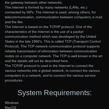
the gateway between other networks.
The Internet is formed by many networks (LANs, etc.)
connected by IAPs. The Internet is used, among others, for
telecommunication, communication between computers, e-mail,
and the like.
The Internet is based on the TCP/IP protocol. One of the
characteristics of the Internet is the use of a packet
communication method which was developed by the United
States in the late 1960’s. This is called TCP (Transport Control
Protocol). The TCP network communication protocol supports
reliable transmission of information between communication
nodes on a computer network. The TCP is well known in the art
and the details will not be described here.
The TCP/IP protocol is used in the Internet to connect the
various networks into a global network, to connect the various
computers in a network, and to connect the various service
procedures
System Requirements:
Windows
MacOS