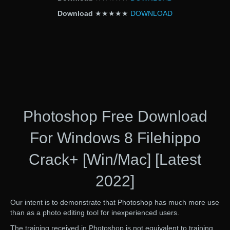
Download
★★★★★
DOWNLOAD
Photoshop Free Download
For Windows 8 Filehippo
Crack+ [Win/Mac] [Latest
2022]
Our intent is to demonstrate that Photoshop has much more use
than as a photo editing tool for inexperienced users.
The training received in Photoshop is not equivalent to training