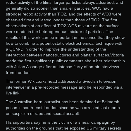
redox activity of the films, larger particles always adsorbed, and
generally did so sooner than smaller particles. WO3 had a
stronger redox activity than TiO2, and the effects of WO3 were
observed first and lasted longer than those of TiO2. The first
observations of an effect of TiO2-WO3 mixture on the surface
were made in the heterogeneous mixture of particles. The
results of this work can be important in the sense that they show
how to combine a potentiostatic electrochemical technique with
a QCM-D in order to improve the understanding of the
interaction between nanostructures and planar surfaces.Victoria
made the first significant public comments about her relationship
with Julian Assange after an intense flurry of on-air interviews
from London.
The former WikiLeaks head addressed a Swedish television
interviewer in a pre-recorded message and he responded via a
live link.
The Australian-born journalist has been detained at Belmarsh
prison in south-east London since he was arrested last month
on suspicion of rape and sexual assault.
His supporters say he is the victim of a smear campaign by
authorities on the grounds that he exposed US military secrets