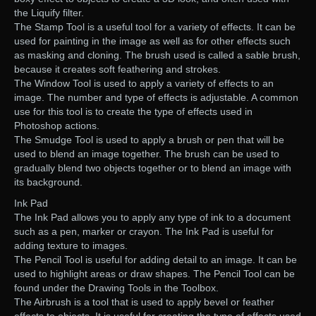
the Liquify filter.
The Stamp Tool is a useful tool for a variety of effects. It can be
used for painting in the image as well as for other effects such
as masking and cloning. The brush used is called a sable brush,
because it creates soft feathering and strokes.
The Window Tool is used to apply a variety of effects to an
image. The number and type of effects is adjustable. A common
use for this tool is to create the type of effects used in
Photoshop actions.
The Smudge Tool is used to apply a brush or pen that will be
used to blend an image together. The brush can be used to
gradually blend two objects together or to blend an image with
its background.
Ink Pad
The Ink Pad allows you to apply any type of ink to a document
such as a pen, marker or crayon. The Ink Pad is useful for
adding texture to images.
The Pencil Tool is useful for adding detail to an image. It can be
used to highlight areas or draw shapes. The Pencil Tool can be
found under the Drawing Tools in the Toolbox.
The Airbrush is a tool that is used to apply bevel or feather