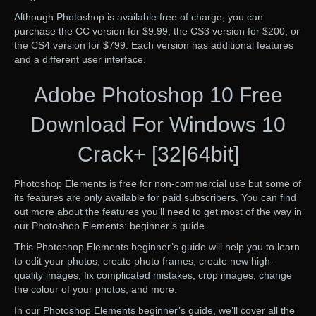
Although Photoshop is available free of charge, you can
purchase the CC version for $9.99, the CS3 version for $200, or
the CS4 version for $799. Each version has additional features
and a different user interface.
Adobe Photoshop 10 Free
Download For Windows 10
Crack+ [32|64bit]
Photoshop Elements is free for non-commercial use but some of
its features are only available for paid subscribers. You can find
out more about the features you’ll need to get most of the way in
our Photoshop Elements: beginner’s guide.
This Photoshop Elements beginner’s guide will help you to learn
to edit your photos, create photo frames, create new high-
quality images, fix complicated mistakes, crop images, change
the colour of your photos, and more.
In our Photoshop Elements beginner’s guide, we’ll cover all the