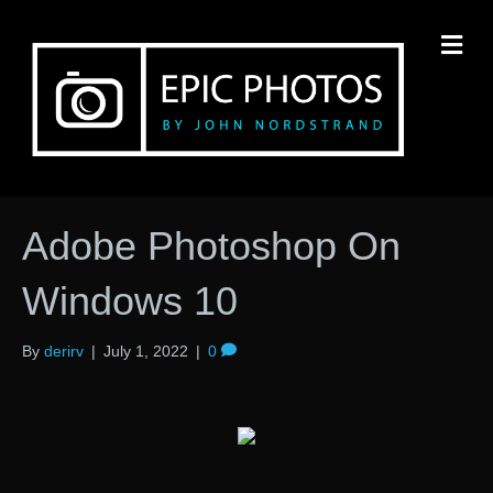
M
Adobe Photoshop On
Windows 10
By
derirv
|
July 1, 2022
|
0