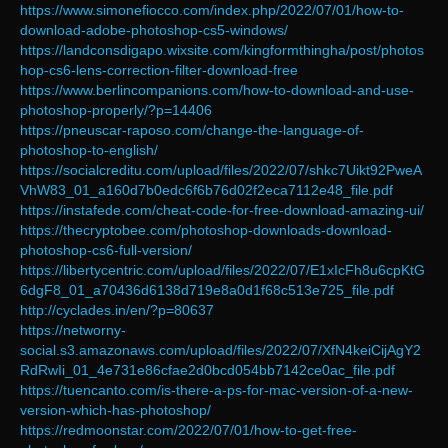
https://www.simonefiocco.com/index.php/2022/07/01/how-to-
download-adobe-photoshop-cs5-windows/
https://landconsdigapo.wixsite.com/kingformthingha/post/photos
hop-cs6-lens-correction-filter-download-free
https://www.berlincompanions.com/how-to-download-and-use-
photoshop-properly/?p=14406
https://pneuscar-raposo.com/change-the-language-of-
photoshop-to-english/
https://socialcreditu.com/upload/files/2022/07/shkc7Uikt92PweA
VhW83_01_a160d7b0edc6f6b76d02f2eca7112e48_file.pdf
https://instafede.com/cheat-code-for-free-download-amazing-ui/
https://thecryptobee.com/photoshop-downloads-download-
photoshop-cs6-full-version/
https://libertycentric.com/upload/files/2022/07/E1xIcFh8u6cpKtG
6dgF8_01_a70436d6138d719e8a0d1f68c513e725_file.pdf
http://cyclades.in/en/?p=80637
https://networny-
social.s3.amazonaws.com/upload/files/2022/07/XfN4keiCijAgY2
RdRwIi_01_4e731e86cfae2d0bcd054bb7142ce0ac_file.pdf
https://tuencanto.com/is-there-a-ps-for-mac-version-of-a-new-
version-which-has-photoshop/
https://redmoonstar.com/2022/07/01/how-to-get-free-