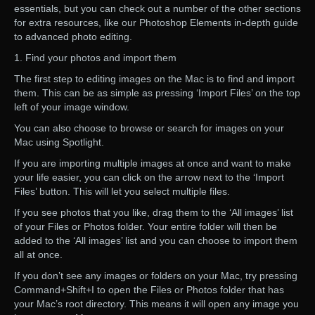
essentials, but you can check out a number of the other sections
for extra resources, like our Photoshop Elements in-depth guide
to advanced photo editing.
1. Find your photos and import them
The first step to editing images on the Mac is to find and import
them. This can be as simple as pressing ‘Import Files’ on the top
left of your image window.
You can also choose to browse or search for images on your
Mac using Spotlight.
If you are importing multiple images at once and want to make
your life easier, you can click on the arrow next to the ‘Import
Files’ button. This will let you select multiple files.
If you see photos that you like, drag them to the ‘All images’ list
of your Files or Photos folder. Your entire folder will then be
added to the ‘All images’ list and you can choose to import them
all at once.
If you don’t see any images or folders on your Mac, try pressing
Command+Shift+I to open the Files or Photos folder that has
your Mac’s root directory. This means it will open any image you