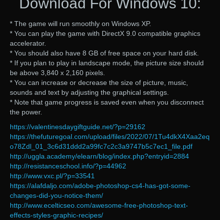
Download For Windows 10:
* The game will run smoothly on Windows XP.
* You can play the game with DirectX 9.0 compatible graphics
accelerator.
* You should also have 8 GB of free space on your hard disk.
* If you plan to play in landscape mode, the picture size should
be above 3,840 x 2,160 pixels.
* You can increase or decrease the size of picture, music,
sounds and text by adjusting the graphical settings.
* Note that game progress is saved even when you disconnect
the power.
https://valentinesdaygiftguide.net/?p=29162
https://thefuturegoal.com/upload/files/2022/07/1Tu4dkX4Xaa2eq
o78Zdl_01_3c6d31ddd2a99fc7c2c3a9747b5c7ec1_file.pdf
http://uggla.academy/elearn/blog/index.php?entryid=2884
http://resistanceschool.info/?p=44962
http://www.vxc.pl/?p=33541
https://alafdaljo.com/adobe-photoshop-cs4-has-got-some-
changes-did-you-notice-them/
http://www.ecelticseo.com/awesome-free-photoshop-text-
effects-styles-graphic-recipes/