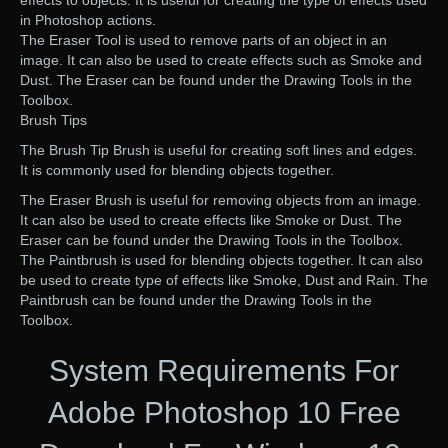
effects to objects. It is useful for creating the type of effects used
in Photoshop actions.
The Eraser Tool is used to remove parts of an object in an
image. It can also be used to create effects such as Smoke and
Dust. The Eraser can be found under the Drawing Tools in the
Toolbox.
Brush Tips
The Brush Tip Brush is useful for creating soft lines and edges.
It is commonly used for blending objects together.
The Eraser Brush is useful for removing objects from an image.
It can also be used to create effects like Smoke or Dust. The
Eraser can be found under the Drawing Tools in the Toolbox.
The Paintbrush is used for blending objects together. It can also
be used to create type of effects like Smoke, Dust and Rain. The
Paintbrush can be found under the Drawing Tools in the
Toolbox.
System Requirements For
Adobe Photoshop 10 Free