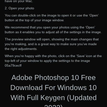
have on your Mac.
2. Open your photo
You can double-click on the image to open it or use the ‘Open’
button at the top of your image window.
We recommend that you open your photos using the ‘Open’
button as it enables you to adjust all of the settings in the image.
The preview window will open, showing the main changes that
you’re making, and is a great way to make sure you’ve made
the right adjustments.
When you’re happy with the photo, click on the ‘Save’ icon at the
top-left of your window to apply the settings to the image
05a79cecff
Adobe Photoshop 10 Free
Download For Windows 10
With Full Keygen (Updated