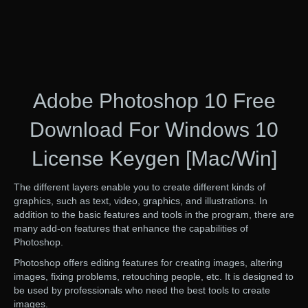
Adobe Photoshop 10 Free
Download For Windows 10
License Keygen [Mac/Win]
The different layers enable you to create different kinds of
graphics, such as text, video, graphics, and illustrations. In
addition to the basic features and tools in the program, there are
many add-on features that enhance the capabilities of
Photoshop.
Photoshop offers editing features for creating images, altering
images, fixing problems, retouching people, etc. It is designed to
be used by professionals who need the best tools to create
images.