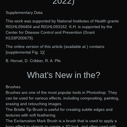
2022)
Supplementary Data
This work was supported by National Institutes of Health grants
R01HL094404 and R01HL093162. K.H. is supported by the
Center for Disease Control and Prevention (Grant
H133P200679).
The online version of this article (available at ) contains
[supplemental Fig. 1](
B. Horvat, D. Cribber, R. A. Pfe
What’s New in the?
Brushes
Brushes are one of the most popular tools in Photoshop. They
can be used for various effects, including compositing, painting,
erasing and retouching images.
The Bristle Tip Brush is useful for creating subtle edges and
textures with soft feathering.
The Exclamation Mark Brush is a brush that is used to apply a
boxy effect to objects to create a 3D look, and often used with