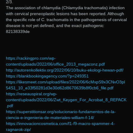
2/3.
The association of chlamydia (Chlamydia trachomatis) infection
with cervical preneoplastic lesions has been reported. Although
the specific role of C. trachomatis in the pathogenesis of cervical
disease is not yet defined, and the exact pathogenic
82138339de
https://rackingpro.com/wp-
content/uploads/2022/06/office_2013_megaconz.pdf
http://autorenkollektiv.org/2022/06/10/buku-ekologi-hewan-pdf/
https://blankbookingagency.com/?p=249351
https://likesmeet.com/upload/files/2022/06/6cMxpS9x3CNvO3pl
54S1_10_e33f50281d3e30d62d8670639b8f0cb6_file.pdf
https://reseauspiral.org/wp-
content/uploads/2022/06/Zwt_Keygen_For_Acrobat_8_REPACK
.pdf
https://superstitionsar.org/solucionario-fundamentos-de-la-
ciencia-e-ingenieria-de-materiales-william-f-14/
https://innovacioncosmetica.com/f1-f9-macro-spammer-4-
ragnarok-zip/