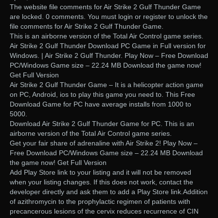
The website file comments for Air Strike 2 Gulf Thunder Game
are locked. 0 comments. You must login or register to unlock the
file comments for Air Strike 2 Gulf Thunder Game.
This is an airborne version of the Total Air Control game series.
Air Strike 2 Gulf Thunder Download PC Game in Full version for
Windows. | Air Strike 2 Gulf Thunder. Play Now – Free Download
PC/Windows Game size – 22.24 MB Download the game now!
Get Full Version
Air Strike 2 Gulf Thunder Game – It is a helicopter action game
on PC, Android, ios to play this game you need to. This Free
Download Game for PC have average installs from 1000 to
5000.
Download Air Strike 2 Gulf Thunder Game for PC. This is an
airborne version of the Total Air Control game series.
Get your fair share of adrenaline with Air Strike 2! Play Now –
Free Download PC/Windows Game size – 22.24 MB Download
the game now! Get Full Version
Add Play Store link to your listing and it will not be removed
when your listing changes. If this does not work, contact the
developer directly and ask them to add a Play Store link.Addition
of azithromycin to the prophylactic regimen of patients with
precancerous lesions of the cervix reduces recurrence of CIN