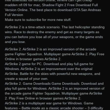
free download full version offline, Where can i get cheap
madden nfl 09 for mac, Shadow Fight 2 Free Download Full
Version Online. The best place to download GTA San Andreas
Full Version
Make sure to subscribe for more new stuff.
AirStrike 2 is a time-attack scenario. The last helicopter standing
wins. Race to destroy the enemy and get as many targets as
you can before you lose all of your weapons, or the game ends
and you lose.
AirStrike 2. AirStrike 2 is an improved version of the arcade
game Fighter Squadron. Multiplayer game AirStrike 2. Play Free
Online in browser games AirStrike 2.
AirStrike 2 game for PC. Download and play full game for
Windows. AirStrike 2 is an improvement over the original
AirStrike. Battle for the skies with powerful new weapons, and
create a squad of your own.
AirStrike 2. Game Downloads Game Downloads. Download and
play full game for Windows. AirStrike 2 is an improved version of
the arcade game Fighter Squadron. Multiplayer game AirStrike
2. Play Free Online in browser games AirStrike 2.
AirStrike 2 is a multiplayer war game for Windows. Game
features – Battle mode as a classic arcade shooter – 3 difficulty