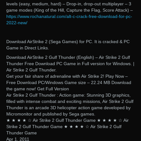
levels (easy, medium, hard) – Drop-in, drop-out multiplayer – 3
game modes (King of the Hill, Capture the Flag, Score Attack) –
https://www.rochanatural.com/alt-c-crack-free-download-for-pc-
2022-new/
Download AirStrike 2 (Sega Games) for PC. It is cracked & PC
Game in Direct Links.
Download AirStrike 2 Gulf Thunder (English) – Air Strike 2 Gulf
Thunder Free Download PC Game in Full version for Windows. |
Air Strike 2 Gulf Thunder.
Get your fair share of adrenaline with Air Strike 2! Play Now –
Free Download PC/Windows Game size – 22.24 MB Download
the game now! Get Full Version
Air Strike 2 Gulf Thunder : Action game: Stunning 3D graphics,
filled with intense combat and exciting missions, Air Strike 2 Gulf
Thunder is an arcade 3D helicopter action game developed by
Micromonitor and published by Sega games.
★ ★ ★ ★ ☆ Air Strike 2 Gulf Thunder Game ★ ★ ★ ★ ☆ Air
Strike 2 Gulf Thunder Game ★ ★ ★ ★ ☆ Air Strike 2 Gulf
Thunder Game
Apr 1, 2011