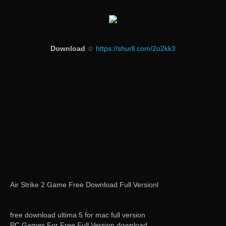
Download
☆
https://shurll.com/2o2kk3
Air Strike 2 Game Free Download Full Versionl
free download ultima 5 for mac full version
PC Games For Free Full Version download