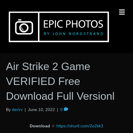
M
Air Strike 2 Game
VERIFIED Free
Download Full Versionl
By
derirv
|
June 10, 2022
|
0
Download
☆
https://shurll.com/2o2kk3