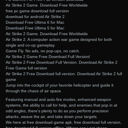
Air Strike 2 Game. Download Free Worldwide
free pc game download full version
download for android Air Strike 2
Download Free Ultima 6 for Mac
Download Free Ultima 5 for Mac
Air Strike 2 Game. Download Free Worldwide
Air Strike 2. A computer action war game designed for both
single and co-op gameplay.
Game Fly. No ads, no pop-ups, no catch.
Air Strike 2 Game Free Download Full Versionl
Air Strike 2 Free Download Full Version. Download Air Strike 2
Free Game full version
Air Strike 2 Free Download full version. Download Air Strike 2 full
game
Jump into the cockpit of your favorite helicopter and guide it
through the chaos of air space.
Featuring manual and auto-fire modes, enhanced weapon
systems, the ability to call for help, and enemies that pop in at
odd angles, there’s plenty to do as you perform precision
attacks, weave the air, and take down your targets.
We here at free download game apk, free download full version,