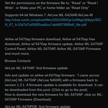
Set the permissions on the firmware file to: “Read” or “Read /
Write”, or Make your PC or home folder as “Read Only”
Supports 64-bit Windows 7: AirLive WL-5424AR AirLive-W
http://chat.xumk.cn/upload/files/2022/06/Epr1stWqpVjNtyqxS6Z
N_07_fc10d7d7a05855aa8ca7abb88799f9a8_file.pdf
Airlive wl 5470ap firmware download, Airlive wl 5470ap free
download, Airlive wl 5470ap firmware update, Airlive WL-5470AP
Control Panel, Airlive WL-5470AP, Airlive WL-5470AP Firmware
and much more.
Browse Contacts
AirLive WL-5470AP: first firmware update
Info and update on airlive wl-5470ap firmware. “I came across
[AirLive] WL-5470AP (AirLive N450R) with a firmware back to
version 1.3.1. A firmware update is available for download. It can
be downloaded from this post: (Click to go to the post)
How to download the new firmware for WL-5470AP: click on WL-
5470AP Firmware (Download).
AirLive WL-5470POE: first firmware update