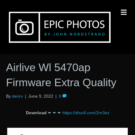
M
Airlive Wl 5470ap
Firmware Extra Quality
By
derirv
|
June 9, 2022
|
0
Download
✒ ✒ ✒
https://shurll.com/2nr3ez