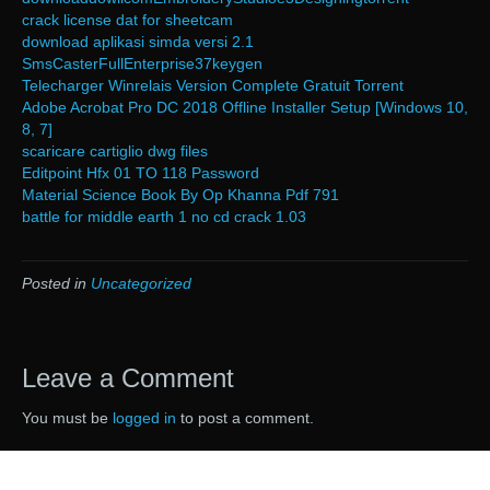
crack license dat for sheetcam
download aplikasi simda versi 2.1
SmsCasterFullEnterprise37keygen
Telecharger Winrelais Version Complete Gratuit Torrent
Adobe Acrobat Pro DC 2018 Offline Installer Setup [Windows 10,
8, 7]
scaricare cartiglio dwg files
Editpoint Hfx 01 TO 118 Password
Material Science Book By Op Khanna Pdf 791
battle for middle earth 1 no cd crack 1.03
Posted in
Uncategorized
Leave a Comment
You must be
logged in
to post a comment.