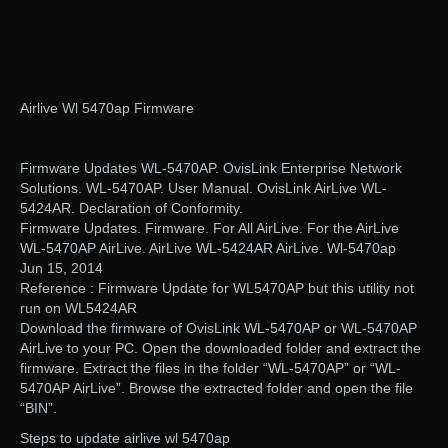
Airlive Wl 5470ap Firmware
Firmware Updates WL-5470AP. OvisLink Enterprise Network
Solutions. WL-5470AP. User Manual. OvisLink AirLive WL-
5424AR. Declaration of Conformity.
Firmware Updates. Firmware. For All AirLive. For the AirLive
WL-5470AP AirLive. AirLive WL-5424AR AirLive. Wl-5470ap
Jun 15, 2014
Reference : Firmware Update for WL5470AP but this utility not
run on WL5424AR
Download the firmware of OvisLink WL-5470AP or WL-5470AP
AirLive to your PC. Open the downloaded folder and extract the
firmware. Extract the files in the folder “WL-5470AP” or “WL-
5470AP AirLive”. Browse the extracted folder and open the file
“BIN”.
Steps to update airlive wl 5470ap