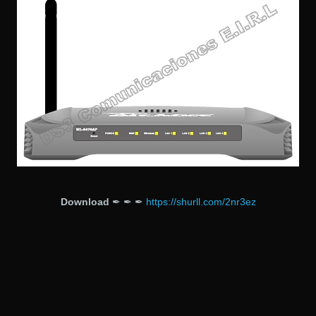
Download
✒ ✒ ✒
https://shurll.com/2nr3ez