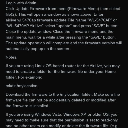
Login with Admin.
Click Update Firmware from menu(Firmware Menu) then select
file(2). This will open a window as shown above. Enter
airlive wl 5470ap firmware update File Name “WL-5470AP” or
“WL-5470AP AirLive” select “update” and press “SAVE” button.
Close the update window. Close the firmware menu and the
main menu. wait for a while after pressing the “SAVE” button.
The update operation will complete and the firmware version will
automatically pop up on the screen.
Notes.
If you are using Linux OS-based router for the AirLive, you may
need to create a folder for the firmware file under your Home
folder. For example:
mkdir /mylocation
Download the firmware to the /mylocation folder. Make sure the
firmware file can not be accidentally deleted or modified after
the firmware is installed.
If you are using Windows Vista, Windows XP, or older OS, you
may need to make sure that the permission is set to read-only
and no other users can modify or delete the firmware file. (e.g.