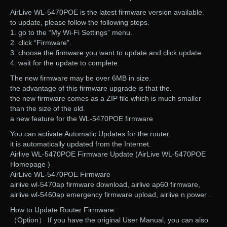
AirLive WL-5470POE is the latest firmware version available.
to update, please follow the following steps.
1. go to the “My Wi-Fi Settings” menu.
2. click “Firmware”.
3. choose the firmware you want to update and click update.
4. wait for the update to complete.
The new firmware may be over 6MB in size.
the advantage of this firmware upgrade is that the.
the new firmware comes as a ZIP file which is much smaller
than the size of the old.
a new feature for the WL-5470POE firmware
You can activate Automatic Updates for the router.
it is automatically updated from the Internet.
Airlive WL-5470POE Firmware Update (AirLive WL-5470POE
Homepage )
AirLive WL-5470POE Firmware
airlive wl-5470ap firmware download, airlive ap60 firmware,
airlive wl-5460ap emergency firmware upload, airlive n.power .
How to Update Router Firmware:
（Option） If you have the original User Manual, you can also