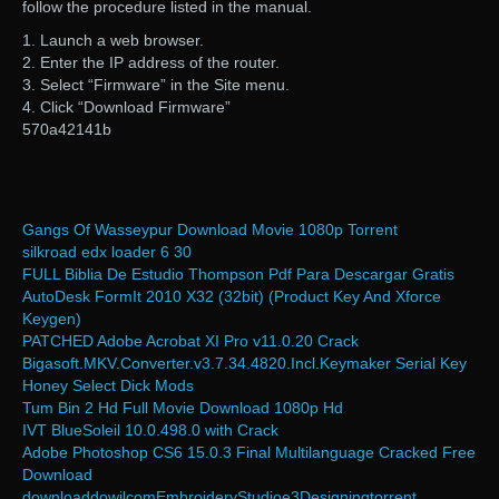
follow the procedure listed in the manual.
1. Launch a web browser.
2. Enter the IP address of the router.
3. Select “Firmware” in the Site menu.
4. Click “Download Firmware”
570a42141b
Gangs Of Wasseypur Download Movie 1080p Torrent
silkroad edx loader 6 30
FULL Biblia De Estudio Thompson Pdf Para Descargar Gratis
AutoDesk FormIt 2010 X32 (32bit) (Product Key And Xforce
Keygen)
PATCHED Adobe Acrobat XI Pro v11.0.20 Crack
Bigasoft.MKV.Converter.v3.7.34.4820.Incl.Keymaker Serial Key
Honey Select Dick Mods
Tum Bin 2 Hd Full Movie Download 1080p Hd
IVT BlueSoleil 10.0.498.0 with Crack
Adobe Photoshop CS6 15.0.3 Final Multilanguage Cracked Free
Download
downloaddowilcomEmbroideryStudioe3Designingtorrent