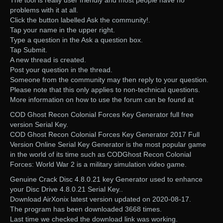
The tool is really user friendly and most people have no
problems with it at all.
Click the button labelled Ask the community!.
Tap your name in the upper right.
Type a question in the Ask a question box.
Tap Submit.
A new thread is created.
Post your question in the thread.
Someone from the community may then reply to your question.
Please note that this only applies to non-technical questions.
More information on how to use the forum can be found at
COD Ghost Recon Colonial Forces Key Generator full free
version Serial Key.
COD Ghost Recon Colonial Forces Key Generator 2017 Full
Version Online Serial Key Generator is the most popular game
in the world of its time such as CODGhost Recon Colonial
Forces: World War 2 is a military simulation video game.
Genuine Crack Disc 4.8.0.21 key Generator used to enhance
your Disc Drive 4.8.0.21 Serial Key..
Download AirXonix latest version updated on 2020-08-17.
The program has been downloaded 3668 times.
Last time we checked the download link was working.