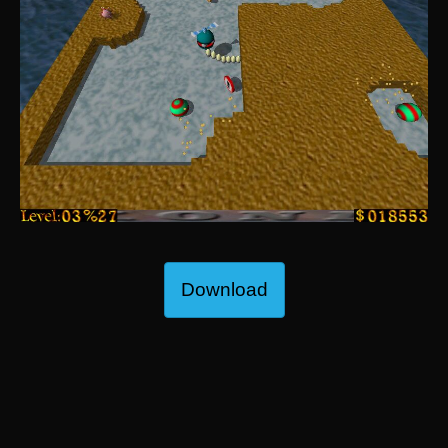
Download