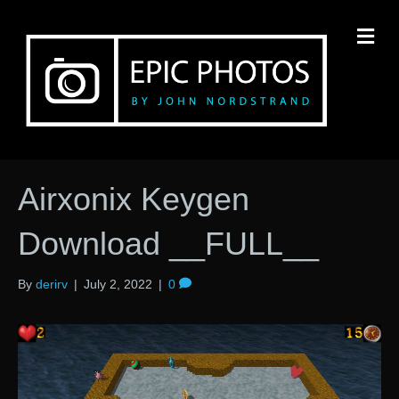
M
Airxonix Keygen
Download __FULL__
By
derirv
|
July 2, 2022
|
0