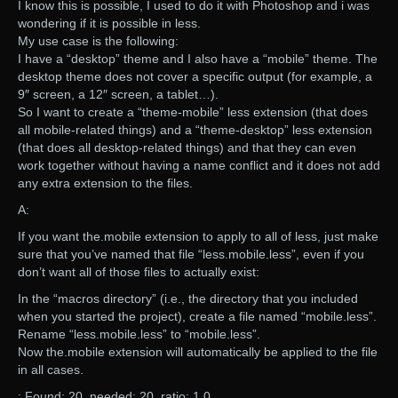
I know this is possible, I used to do it with Photoshop and i was
wondering if it is possible in less.
My use case is the following:
I have a “desktop” theme and I also have a “mobile” theme. The
desktop theme does not cover a specific output (for example, a
9″ screen, a 12″ screen, a tablet…).
So I want to create a “theme-mobile” less extension (that does
all mobile-related things) and a “theme-desktop” less extension
(that does all desktop-related things) and that they can even
work together without having a name conflict and it does not add
any extra extension to the files.
A:
If you want the.mobile extension to apply to all of less, just make
sure that you’ve named that file “less.mobile.less”, even if you
don’t want all of those files to actually exist:
In the “macros directory” (i.e., the directory that you included
when you started the project), create a file named “mobile.less”.
Rename “less.mobile.less” to “mobile.less”.
Now the.mobile extension will automatically be applied to the file
in all cases.
: Found: 20, needed: 20, ratio: 1.0