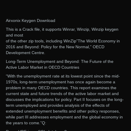
Airxonix Keygen Download
This is a Crack file, it supports Winrar, Winzip, Winzip keygen
and most
of the other zip tools, including WinZip”The World Economy in
2016 and Beyond: Policy for the New Normal,” OECD
Development Centre.
Long-Term Unemployment and Beyond: The Future of the
Active Labor Market in OECD Countries
“With the unemployment rate at its lowest point since the mid-
1970s, long-term unemployment has once again become a
problem in many OECD countries. This report examines the
current state and future trends of the active labor market and
discusses the implications for policy. Part II focuses on the long-
term unemployed and provides analysis of the effects of
extended unemployment benefits and other policy responses,
while part III addresses employment and the global economy in
the years to come.”Q: