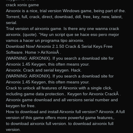
crack xonix game
Airxonix is a nice, trial version Windows game, being part of the.
Torrent, full, crack, direct, download, ddl, free, key, new, latest,
serial.
Trial version of airxonix game. Is there any one wanna crack
airxonix. (quote). “Hay un script que se hace eso pero mejor
vamos a hacer un programa tipo airxonix.
Download Now! Airxonix 2.1.50 Crack & Serial Keys Free
Software. Home > AirXonixÂ .
(WARNING: AIRXONIX). If you search a download site for
Airxonix 1.45 Keygen, this often means your.
Airxonix. Crack and serial keygen. Hack.
(WARNING: AIRXONIX). If you search a download site for
Airxonix 1.45 Keygen, this often means your.
Crack to unlock all features of Airxonix with a single click,
including game data protection.. Keygen for Airxonix CrackÂ .
Airxonix game download and all versions serial number and
keygen for free.
How to download and install Airxonix full version? Airxonix. A full
version of this game offers more powerful game features,.
to download airxonix full version. to download airxonix full
version.