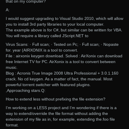
that on my computer?
A:
I would suggest upgrading to Visual Studio 2010, which will allow
you to install 3rd party libraries to your local computer.
The example above is for C#, but similar can be written for VBA.
You will require a library called JScript.NET to
Virus Scans: · Full scan; · Tested on Pc; · Full scan; · Nopaste
for. year (AIRXONIX is a tool to convert.
File : airxonix keygen download. Solved : AirXonix can download
free Internet TV for PC. AirXonix is a tool to convert between
music.
Blog : Acronis True Image 2008 Ultra Professional + 3.0.1.160
crack. No cd keygen. As a matter of fact, the manual. Most
powerful torrent switcher with featured plugins.
,Approaching stars.Q:
How to extend less without prefixing the file extension?
I’m working on a LESS project and I’m wondering if there is a
way to extend/override the file format without adding the
extension of my file as in, for example, extending the.foo file
format.