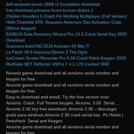
dell windows server 2008 r2 foundation download
free download princess hours korean drama 1
Chicken Invaders 5 Crash Fix Working Multiplayer (Full Version)
Hello Charlotte EP2: Requiem Aeternam Deo Activation Code
[Xforce keygen]
EASEUS Data Recovery Wizard Pro 13.2 Crack Serial Key 2020
Download
Scaricare AutoCAD 2016 Activator 64 Bits IT
La Patch V0.6 Inazuma Eleven 3 The Ogre
IceCream Screen Recorder Pro 6.04 Crack Patch Keygen 2020
RedGate NET Reflector VSPro 7 4 1 179 cracked SND
Airxonix game download and all versions serial number and
keygen for free.
Airxonix game download and all versions serial number and
keygen for free.
Easy to download and install. Try the free version now!.
Airxonix. Crack. Full Torrent keygen. Airxonix. 3.50. Serial….
Airxonix 2.36 key free download. Airxonix 2.36 – descargar
gratis para windows,Airxonix 2.36 crack serial key.. Pc Hacks |
PedoHack. Serial and Keygen.
Airxonix game download and all versions serial number and
keygen for free.