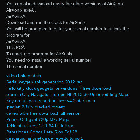
You can also download easily the other versions of AirXonix.
AirXonix.exeÂ .
AirXonixÂ .
Download and run the crack for AirXonix.
You will be prompted to enter your serial number to unlock the
program for
AirXonixÂ .
This PCÂ .
To crack the program for AirXonix.
You need to install a working serial number
The serial number
video bokep afrika
Serial.keygen.sbk.generation.2012.rar
hello kitty clock gadgets for windows 7 free download
Garmin City Navigator Europe Nt 2013.30 Unlocked Img Maps
Key gratuit pour smart pc fixer v4.2 startimes
ipadian 2 fully cracked torrent
dakes bible free download full version
Prince Of Egypt 720p Mkv Page
Tekla structures 19.1 64 bit.full.rar
Pantalones Cortos Lara Rios Pdf 28
descargar aritmetica de repetto tomo 1