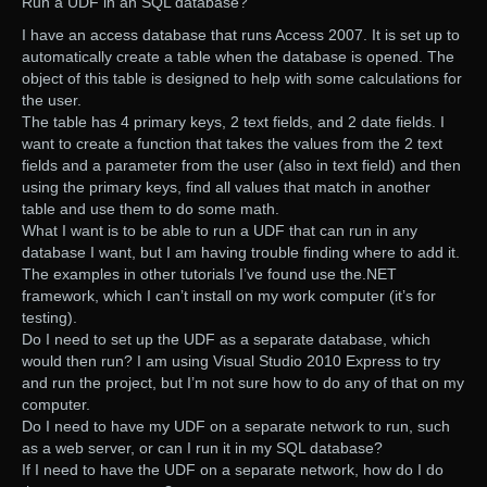
Run a UDF in an SQL database?
I have an access database that runs Access 2007. It is set up to
automatically create a table when the database is opened. The
object of this table is designed to help with some calculations for
the user.
The table has 4 primary keys, 2 text fields, and 2 date fields. I
want to create a function that takes the values from the 2 text
fields and a parameter from the user (also in text field) and then
using the primary keys, find all values that match in another
table and use them to do some math.
What I want is to be able to run a UDF that can run in any
database I want, but I am having trouble finding where to add it.
The examples in other tutorials I’ve found use the.NET
framework, which I can’t install on my work computer (it’s for
testing).
Do I need to set up the UDF as a separate database, which
would then run? I am using Visual Studio 2010 Express to try
and run the project, but I’m not sure how to do any of that on my
computer.
Do I need to have my UDF on a separate network to run, such
as a web server, or can I run it in my SQL database?
If I need to have the UDF on a separate network, how do I do