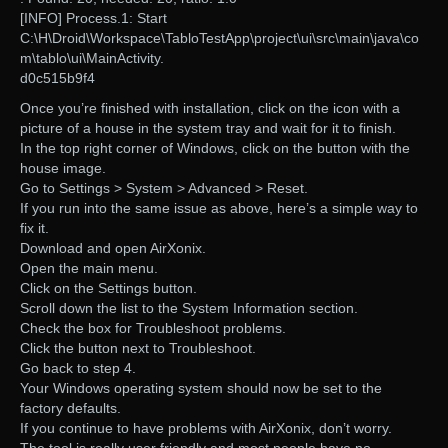
[INFO] Process.1: Start
C:\H\Droid\Workspace\TabloTestApp\project\ui\src\main\java\co
m\tablo\ui\MainActivity.
d0c515b9f4
Once you’re finished with installation, click on the icon with a
picture of a house in the system tray and wait for it to finish.
In the top right corner of Windows, click on the button with the
house image.
Go to Settings > System > Advanced > Reset.
If you run into the same issue as above, here’s a simple way to
fix it.
Download and open AirXonix.
Open the main menu.
Click on the Settings button.
Scroll down the list to the System Information section.
Check the box for Troubleshoot problems.
Click the button next to Troubleshoot.
Go back to step 4.
Your Windows operating system should now be set to the
factory defaults.
If you continue to have problems with AirXonix, don’t worry.