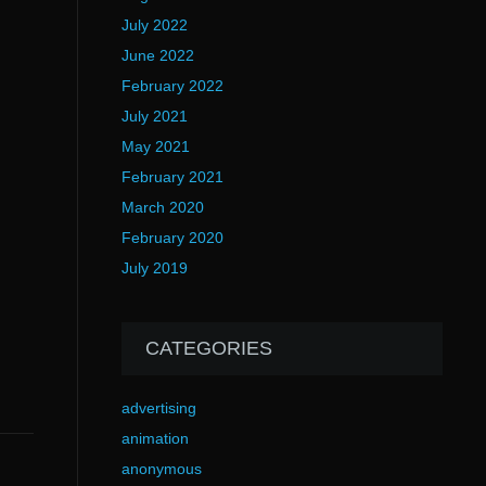
July 2022
June 2022
February 2022
July 2021
May 2021
February 2021
March 2020
February 2020
July 2019
CATEGORIES
advertising
animation
anonymous