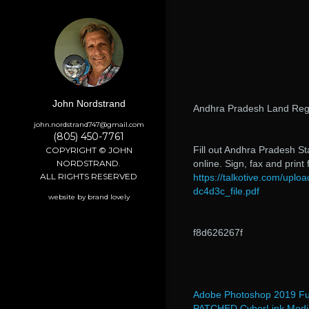
John Nordstrand
Andhra Pradesh Land Regi
john.nordstrand747@gmail.com
(805) 450-7761
Fill out Andhra Pradesh S
COPYRIGHT © JOHN
NORDSTRAND.
online. Sign, fax and print
ALL RIGHTS RESERVED
https://talkotive.com/up
dc4d3c_file.pdf
website by brand lovely
f8d626267f
Adobe Photoshop 2019 Ful
PATCHED CyberLink Media 