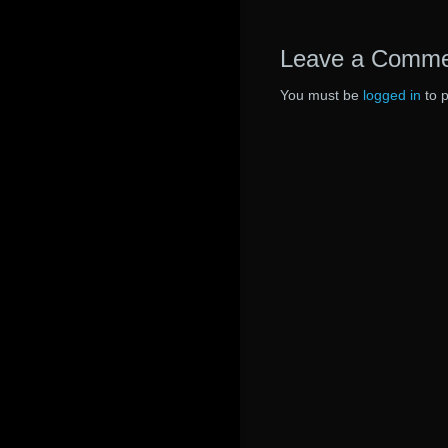
Leave a Comm
You must be
logged in
to 