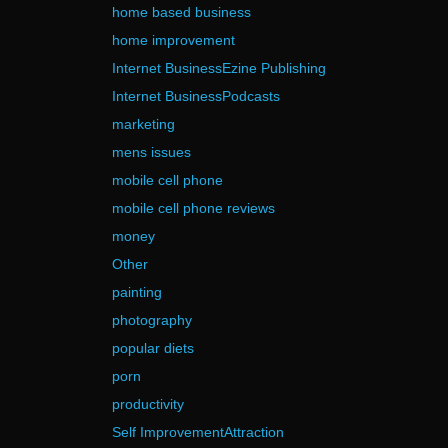
home based business
home improvement
Internet BusinessEzine Publishing
Internet BusinessPodcasts
marketing
mens issues
mobile cell phone
mobile cell phone reviews
money
Other
painting
photography
popular diets
porn
productivity
Self ImprovementAttraction