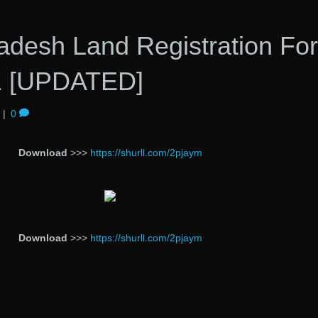
adesh Land Registration Fo
1 [UPDATED]
|
0
Download
>>>
https://shurll.com/2pjaym
Download
>>>
https://shurll.com/2pjaym