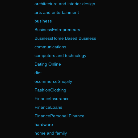
architecture and interior design
arts and entertainment
business
BusinessEntrepreneurs
BusinessHome Based Business
communications
computers and technology
Dating Online
diet
ecommerceShopify
FashionClothing
FinanceInsurance
FinanceLoans
FinancePersonal Finance
hardware
home and family