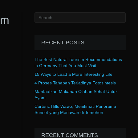
rm
RECENT POSTS
The Best Natural Tourism Recommendations
in Germany That You Must Visit
15 Ways to Lead a More Interesting Life
4 Proses Tahapan Terjadinya Fotosintesis
Manfaatkan Makanan Olahan Sehat Untuk
Ayam
Cartenz Hills Wawo, Menikmati Panorama
Sunset yang Menawan di Tomohon
RECENT COMMENTS