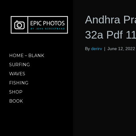
Andhra Pr
32a Pdf 1
By
derirv
|
June 12, 2022
HOME – BLANK
SURFING
WAVES
FISHING
SHOP
BOOK