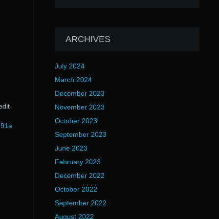
ARCHIVES
July 2024
March 2024
December 2023
edit
November 2023
October 2023
991e
September 2023
June 2023
February 2023
December 2022
October 2022
September 2022
August 2022