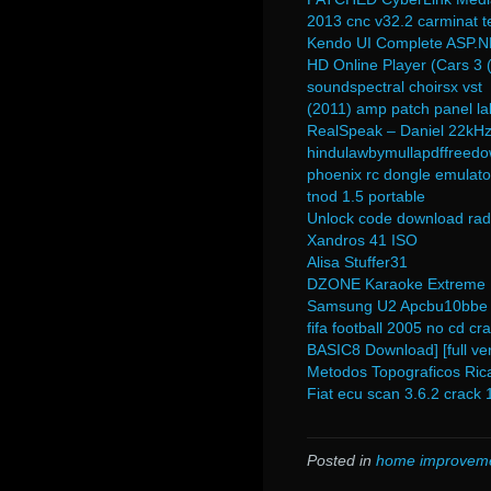
2013 cnc v32.2 carminat t
Kendo UI Complete ASP.
HD Online Player (Cars 3 (
soundspectral choirsx vst
(2011) amp patch panel la
RealSpeak – Daniel 22kHz 
hindulawbymullapdffreed
phoenix rc dongle emulato
tnod 1.5 portable
Unlock code download rad
Xandros 41 ISO
Alisa Stuffer31
DZONE Karaoke Extreme 
Samsung U2 Apcbu10bbe 
fifa football 2005 no cd cr
BASIC8 Download] [full ver
Metodos Topograficos Ric
Fiat ecu scan 3.6.2 crack 
Posted in
home improvem