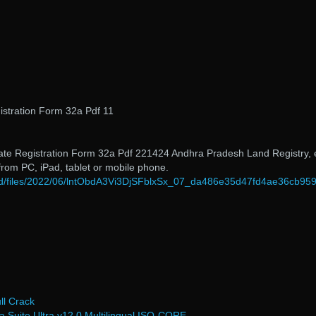
stration Form 32a Pdf 11
tate Registration Form 32a Pdf 221424 Andhra Pradesh Land Registry, 
 from PC, iPad, tablet or mobile phone.
load/files/2022/06/lntObdA3Vi3DjSFblxSx_07_da486e35d47fd4ae36cb95
l Crack
Suite Ultra v12 0 Multilingual ISO-CORE