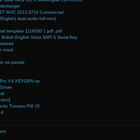
elecharger
NET MVC 2012.0710 Commercial
English) dual audio full mov)
bel template 1116030 1 pdf .pdf
British English Voice SAPI 5 Serial Key
ownload
r crack
io vw passat
Pro V.6 KEYGEN.rar
Driver
ack
sion]
ardo Toscano Pdf 15
14
ent