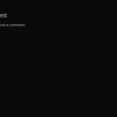
ent
post a comment.