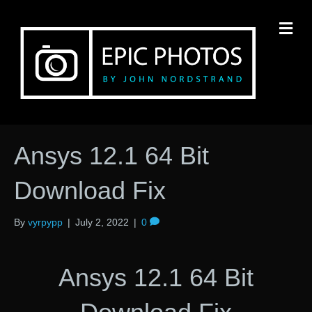
M
Ansys 12.1 64 Bit
Download Fix
By
vyrpypp
|
July 2, 2022
|
0
Ansys 12.1 64 Bit