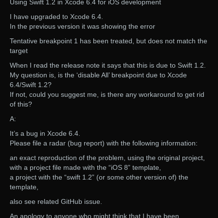
Using Swift 1.2 in Xcode 6.4 for iOS development
I have upgraded to Xcode 6.4.
In the previous version it was showing the error
Tentative breakpoint 1 has been treated, but does not match the
target
When I read the release note it says that this is due to Swift 1.2.
My question is, is the ‘disable All’ breakpoint due to Xcode
6.4/Swift 1.2?
If not, could you suggest me, is there any workaround to get rid
of this?
A:
It’s a bug in Xcode 6.4.
Please file a radar (bug report) with the following information:
an exact reproduction of the problem, using the original project,
with a project file made with the “iOS 8” template,
a project with the “swift 1.2” (or some other version of) the
template,
also see related GitHub issue.
An apology to anyone who might think that I have been