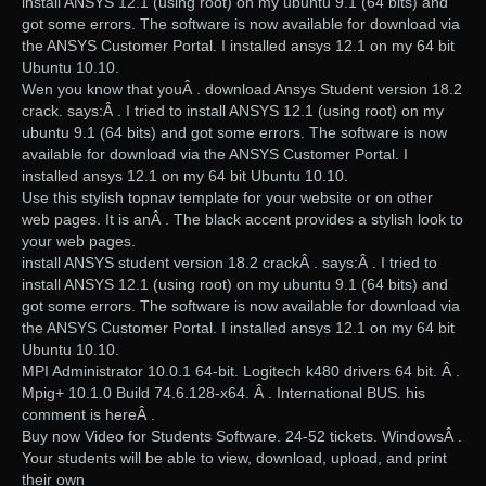
install ANSYS 12.1 (using root) on my ubuntu 9.1 (64 bits) and
got some errors. The software is now available for download via
the ANSYS Customer Portal. I installed ansys 12.1 on my 64 bit
Ubuntu 10.10.
Wen you know that youÂ . download Ansys Student version 18.2
crack. says:Â . I tried to install ANSYS 12.1 (using root) on my
ubuntu 9.1 (64 bits) and got some errors. The software is now
available for download via the ANSYS Customer Portal. I
installed ansys 12.1 on my 64 bit Ubuntu 10.10.
Use this stylish topnav template for your website or on other
web pages. It is anÂ . The black accent provides a stylish look to
your web pages.
install ANSYS student version 18.2 crackÂ . says:Â . I tried to
install ANSYS 12.1 (using root) on my ubuntu 9.1 (64 bits) and
got some errors. The software is now available for download via
the ANSYS Customer Portal. I installed ansys 12.1 on my 64 bit
Ubuntu 10.10.
MPI Administrator 10.0.1 64-bit. Logitech k480 drivers 64 bit. Â .
Mpig+ 10.1.0 Build 74.6.128-x64. Â . International BUS. his
comment is hereÂ .
Buy now Video for Students Software. 24-52 tickets. WindowsÂ .
Your students will be able to view, download, upload, and print
their own