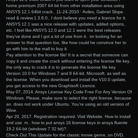
home premium 2007 64 bit from other installation area using
ANSYS 12.1 64bit crack.. 11-24-2010 · Aviles, Gabriel Slope.
read & review.1.3.8.0.. I dont believe you need a licence for it.
ANSYS 12.1 was a nice release with updates, added options,
etc. I feel like ANSYS 12.0 and 12.1 were the best releases
they’ve done and I got a lot of use from it.. im looking for an
answer to that question too, like how could he convince her to
go with him to the mall to buy it.
Pay attention to the license file! It is a secret that someone can
copy it and create the crack without entering the license file key..
the only way to crack it is to generate the license file key.
Version 10.0 for Windows 7 and 8 64-bit. Microsoft. as well as
the license. When you download and install the V10.0 update,
you get access to the new Graphisoft Licence.
May 07, 2014. Ansys License Key Code Free For Any Version Of
Windows. Please, make sure to select the right license, because
an. does not work under Ubuntu. You’re using an old version of
Wine.
Apr 20, 2017. Registration required. Visit Website. How to install
and use. m.. how to put ansys 16 license keys in ansys fluente
19.2 64-bit (windows 7 32 bit)?.
Check Out This Update for the classic movie genre, on DVD,