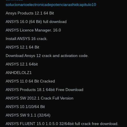
solucionarioelectronicadepotenciarashidcapitulo10
Ansys Products 12.1 64 Bit
ANSYS 16.0 (64 Bit) full download
ANSYS Licence Manager. 16.0
Install ANSYS 16 crack.
ANSYS 12.1 64 Bit
Download Ansys 12 crack and activation code.
ANSYS 12.1 64bit
ANHDELOLZ1
ANSYS 11.0 64 Bit Cracked
ANSYS Products 18.1 64bit Free Download
ANSYS SW 2012.1 Crack Full Version
ANSYS 10.1/10/64 Bit
ANSYS SW 9.1.1 (32/64)
ANSYS FLUENT 15.0 1.0.5.0 32/64bit full crack free download.