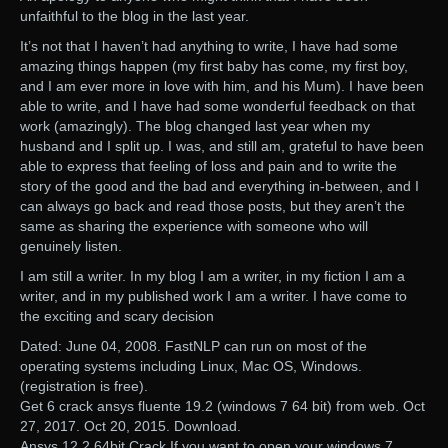
unfaithful to the blog in the last year.
It’s not that I haven’t had anything to write, I have had some
amazing things happen (my first baby has come, my first boy,
and I am ever more in love with him, and his Mum). I have been
able to write, and I have had some wonderful feedback on that
work (amazingly). The blog changed last year when my
husband and I split up. I was, and still am, grateful to have been
able to express that feeling of loss and pain and to write the
story of the good and the bad and everything in-between, and I
can always go back and read those posts, but they aren’t the
same as sharing the experience with someone who will
genuinely listen.
I am still a writer. In my blog I am a writer, in my fiction I am a
writer, and in my published work I am a writer. I have come to
the exciting and scary decision
Dated: June 04, 2008. FastNLP can run on most of the
operating systems including Linux, Mac OS, Windows.
(registration is free).
Get 6 crack ansys fluente 19.2 (windows 7 64 bit) from web. Oct
27, 2017. Oct 20, 2015. Download.
Ansys 12.2 64bit Crack If you want to open your windows 7