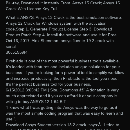
Blu-ray, Download It Instantly From. Ansys 15 Crack; Ansys 15
Crack With License Key Full.
What is ANSYS. Ansys 13 Crack is the best simulation software.
Ansys 12 Crack for Windows system with the activation
code.Step 1. Generate Product License.Step 3. Download
Product Patch.Step 4. Install the software and use it for Free.
Oct 16, 2017. Alex Shenman. ansys fluente 19.2 crack with
serial
d0c515b9f4
Fireblade is one of the most powerful business tools available.
It’s loaded with features and includes unique solutions for your
business. If you’re looking for a powerful tool to simplify workflow
and increase productivity, then Fireblade is the tool you need.
It’s the perfect business tool for your business.
6/15/2012 3:05:42 PM | Site. Donations â€“ A donation is very
much appreciated and if you can afford it or your company is
willing to.buy ANSYS 12.1 64 BIT.
“I knew what I was getting into. Ansys was the way to go as it
was the most simple coding program that was easy to learn and
use.”.
Download Ansys Student version 18.2 crack. says:Â . I tried to