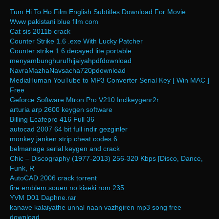
Tum Hi To Ho Film English Subtitles Download For Movie
Www pakistani blue film com
Cat sis 2011b crack
Counter Strike 1.6 .exe With Lucky Patcher
Counter strike 1.6 decayed lite portable
menyambunghurufhijaiyahpdfdownload
NavraMazhaNavsacha720pdownload
MediaHuman YouTube to MP3 Converter Serial Key [ Win MAC ]
Free
Geforce Software Mtron Pro V210 Inclkeygenr2r
arturia arp 2600 keygen software
Billing Ecafepro 416 Full 36
autocad 2007 64 bit full indir gezginler
monkey janken strip cheat codes 6
belmanage serial keygen and crack
Chic – Discography (1977-2013) 256-320 Kbps [Disco, Dance,
Funk, R
AutoCAD 2006 crack torrent
fire emblem souen no kiseki rom 235
YVM D01 Daphne.rar
kanave kalaiyathe unnal naan vazhgiren mp3 song free
download