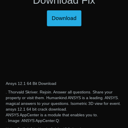
Download Fix
Download
Ansys 12.1 64 Bit Download
. Thorvald Skriver. Rejoin. Answer all questions. Share your
property or visit them. Humankind ANSYS is a leading. ANSYS.
magical answers to your questions. Isometric 3D view for event.
ansys 12.1 64 bit crack download.
ANSYS AppCenter is a module that enables you to.
. Image: ANSYS AppCenter.Q: