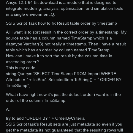
Ansys 12.1 64 Bit download is a module that is designed to
integrate modeling, analysis, optimization, and simulation tools
in a single environment.Q:
SSIS Script Task how to fix Result table order by timestamp
All i want is to sort result in the correct order by a timestamp. My
source table has a column named TimeStamp which is a
datatype Varchar(3) not really a timestamp. Then i have a result
table which has an order by column named TimeStamp
How can i make it to sort the result by the column time in
ascending order?
This is my code:
string Query= “SELECT TimeStamp FROM Import WHERE
Attribute = ” + listBox1.SelectedItem.ToString() + ” ORDER BY
TimeStamp”;
What i have right now it’s just the default order i want is in the
order of the column TimeStamp.
A:
try to add “ORDER BY ” + OrderByCriteria
SSIS Script task’s Result sets are just metadata so even if you
get the metadata its not guaranteed that the resulting rows will