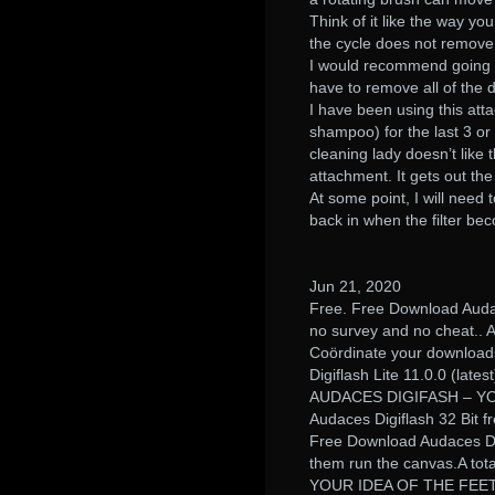
Think of it like the way y
the cycle does not remove al
I would recommend going wi
have to remove all of the di
I have been using this at
shampoo) for the last 3 or
cleaning lady doesn’t like 
attachment. It gets out th
At some point, I will need to
back in when the filter b
Jun 21, 2020
Free. Free Download Audac
no survey and no cheat.. A
Coördinate your downloads 
Digiflash Lite 11.0.0 (latest
AUDACES DIGIFASH – Y
Audaces Digiflash 32 Bit f
Free Download Audaces Digi
them run the canvas.A tot
YOUR IDEA OF THE FEET.