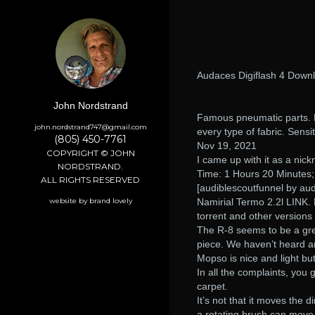
Audaces Digiflash 4 Down
John Nordstrand
Famous pneumatic parts. 
john.nordstrand747@gmail.com
every type of fabric. Sensit
(805) 450-7761
Nov 19, 2021
COPYRIGHT © JOHN
I came up with it as a nic
NORDSTRAND.
Time: 1 Hours 20 Minutes
ALL RIGHTS RESERVED
[audiblescoutfunnel by aud
website by brand lovely
Namirial Termo 2.2l LINK. 
torrent and other versions
The R-8 seems to be a grea
piece. We haven’t heard any
Mopso is nice and light bu
In all the complaints, you 
carpet.
It’s not that it moves the di
a rotating brush can move 