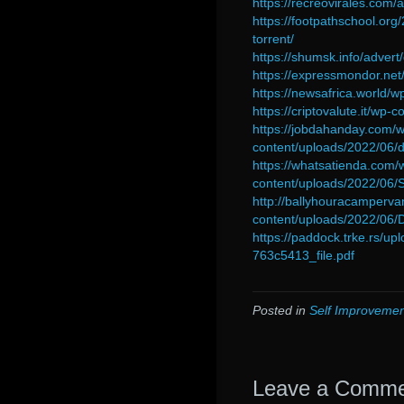
https://recreovirales.com/
https://footpathschool.org
torrent/
https://shumsk.info/advert
https://expressmondor.net
https://newsafrica.world
https://criptovalute.it/wp-
https://jobdahanday.com/
content/uploads/2022/06/
https://whatsatienda.com/
content/uploads/2022/06/
http://ballyhouracamperva
content/uploads/2022/06
https://paddock.trke.rs/
763c5413_file.pdf
Posted in
Self Improvemen
Leave a Comm