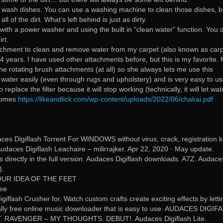
ou wash dishes. You can use a washing machine to clean those dishes, b
l of the dirt. What’s left behind is just as dirty.
th a power washer and using the built in “clean water” function. You d
rt.
tachment to clean and remove water from my carpet (also known as car
 4 years. I have used other attachments before, but this is my favorite.
the rotating brush attachments (at all) so she always lets me use this
e water easily (even through rugs and upholstery) and is very easy to us
 replace the filter because it will stop working (technically, it will let wat
ecomes
https://likeandlick.com/wp-content/uploads/2022/06/chakai.pdf
es Digiflash Torrent For WINDOWS without virus, crack, registration k
udaces Digiflash Leachaire – milirrajker. Apr 22, 2020 · May update.
directly in the full version. Audaces Digiflash downloads. A7Z. Audace
).
OUR IDEA OF THE FEET
ree
flash Crusher for. Watch custom crafts create exciting effects by letti
ally free online music downloader that is easy to use. AUDACES DIGIF
 RAVENGER – MY THOUGHTS. DEBUT!. Audaces Digiflash Lite.