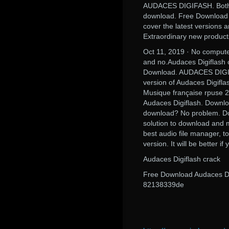
AUDACES DIGIFASH. Both m
download. Free Download A
cover the latest versions 
Extraordinary new product
Oct 11, 2019 · No compute
and no.Audaces Digiflash c
Download. AUDACES DIGIFA
version of Audaces Digifla
Musique française rpuse 2
Audaces Digiflash. Downlo
download? No problem. Down
solution to download and 
best audio file manager, t
version. It will be better if
Audaces Digiflash crack
Free Download Audaces Dig
82138339de