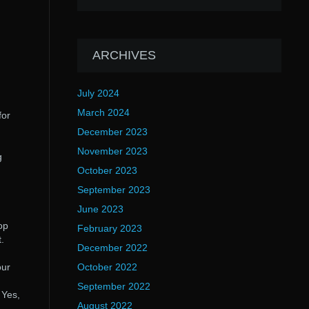
ARCHIVES
July 2024
March 2024
for
December 2023
November 2023
g
October 2023
September 2023
June 2023
op
February 2023
.
December 2022
our
October 2022
September 2022
. Yes,
August 2022