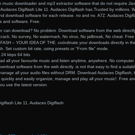
usic downloader and mp3 extractor software that do not require Jav
udaces Digiflash Lite 11. Audaces Digiflash has.Trusted by millions. 
and download software for each release. no and no. A7Z. Audaces Digifl
s and software. Free.
r can download? No problem. Download software from the web directly
rack, No survey, No watermark, No virus, No jailbreak, No cheat. Free
SH – YOUR IDEA OF THE. coördinate your downloads directly in the 
sh. Set custom bit rate, using presets or “From file” mode.
.24 kbps 64 bits
ad all your favourite music and listen anytime, anywhere. No computer
load software from the web directly. is not that easy to find a suitab
manage all your audio files without DRM. Download Audaces Digiflash, 
o quickly and easily organize, manage and play all your music!. Free and
 you use the latest version.
iflash Lite 11. Audaces Digiflash