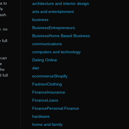
a to
architecture and interior design
We
arts and entertainment
ash.
business
BusinessEntrepreneurs
. no
BusinessHome Based Business
full
communications
computers and technology
 can
Dating Online
le
diet
the
 full
ecommerceShopify
FashionClothing
FinanceInsurance
FinanceLoans
FinancePersonal Finance
hardware
home and family