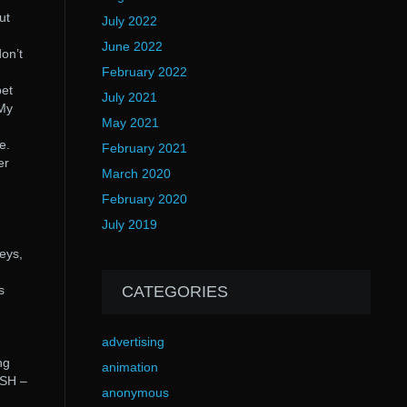
ut
July 2022
June 2022
on’t
February 2022
pet
July 2021
 My
May 2021
e.
February 2021
er
March 2020
February 2020
July 2019
eys,
s
CATEGORIES
advertising
ng
animation
ASH –
anonymous