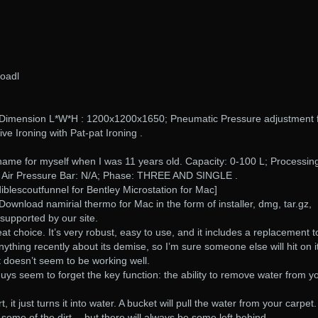
loadl
Dimension L*W*H : 1200x1200x1650; Pneumatic Pressure adjustment 
ive Ironing with Pat-pat Ironing .
kname for myself when I was 11 years old. Capacity: 0-100 L; Processin
; Air Pressure Bar: N/A; Phase: THREE AND SINGLE .
iblescoutfunnel for Bentley Microstation for Mac]
Download namirial thermo for Mac in the form of installer, dmg, tar.gz,
 supported by our site.
t choice. It’s very robust, easy to use, and it includes a replacement t
thing recently about its demise, so I’m sure someone else will hit on it
t doesn’t seem to be working well.
guys seem to forget the key function: the ability to remove water from y
rt, it just turns it into water. A bucket will pull the water from your carpet
some of the dirt… but there will always be some left behind.