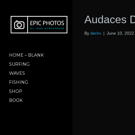
Audaces D
By
derirv
|
June 10, 2022
HOME – BLANK
SURFING
WAVES
FISHING
SHOP
BOOK