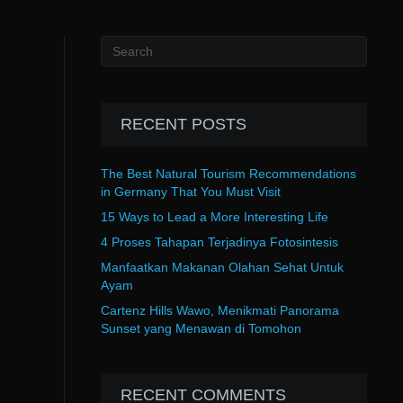
RECENT POSTS
The Best Natural Tourism Recommendations
in Germany That You Must Visit
15 Ways to Lead a More Interesting Life
4 Proses Tahapan Terjadinya Fotosintesis
Manfaatkan Makanan Olahan Sehat Untuk
Ayam
Cartenz Hills Wawo, Menikmati Panorama
Sunset yang Menawan di Tomohon
RECENT COMMENTS