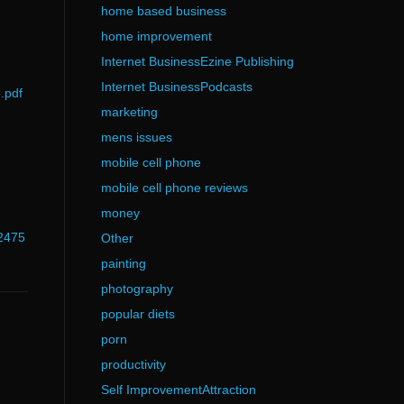
home based business
home improvement
Internet BusinessEzine Publishing
Internet BusinessPodcasts
.pdf
marketing
mens issues
mobile cell phone
mobile cell phone reviews
money
02475
Other
painting
photography
popular diets
porn
productivity
Self ImprovementAttraction