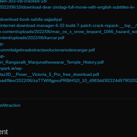
alien-303-vst-cracked-18/
/2022/06/10/download-dear-zindagi-full-movie-with-english-subtitles-in-
/download-book-sahifa-sajjadiya/
/internet-download-manager-6-32-build-7-patch-crack-repack-__top__/
/wp-content/uploads/2022/06/mac_os_x_snow_leopard_1066_hazard_iso
content/uploads/2022/06/karcar.pdf
wp-
dummitalgebraabstractasolucionariodescargar.pdf
wp-
Sri_Rangavalli_Manjunatheswarar_Temple_History.pdf
npark.ie/wp-
/Daz3D__Poser__Victoria_5_Pro_free_download.pdf
upload/files/2022/06/zaTTWIIfgpxuPRBtHS2l_10_d983dd3f2224d979f32
tAttraction
ent