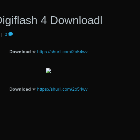
igiflash 4 Downloadl
|
0
Download
✯
https://shurll.com/2o54wv
Download
✯
https://shurll.com/2o54wv