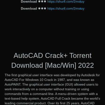
Download
✸✸✸
https://shurll.com/2mstuy
Download
✸✸✸
https://shurll.com/2mstuy
AutoCAD Crack+ Torrent
Download [Mac/Win] 2022
The first graphical user interface was developed by Autodesk for
AutoCAD For Windows 10 Crack in 1987, and was known as
AutoPAINT. The graphical user interface (GUI) allowed users to
work interactively on a computer without training or using
commands from a command line. A menu-driven system with a
text-based help system, AutoCAD Full Crack became the world’s
leading commercial product. Over its first 25 years, AutoCAD