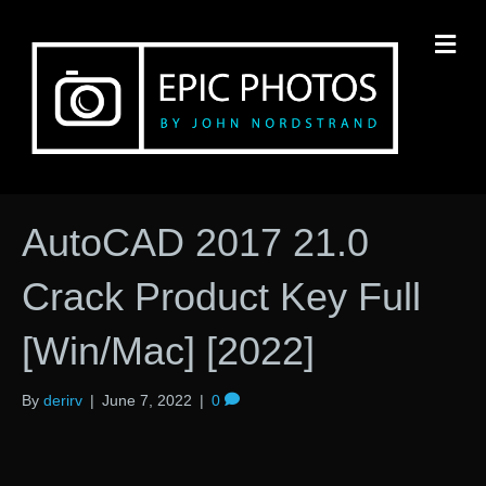
M
AutoCAD 2017 21.0
Crack Product Key Full
[Win/Mac] [2022]
By
derirv
|
June 7, 2022
|
0