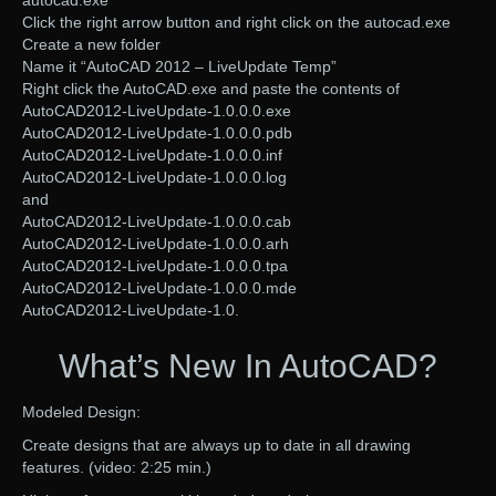
autocad.exe
Click the right arrow button and right click on the autocad.exe
Create a new folder
Name it “AutoCAD 2012 – LiveUpdate Temp”
Right click the AutoCAD.exe and paste the contents of
AutoCAD2012-LiveUpdate-1.0.0.0.exe
AutoCAD2012-LiveUpdate-1.0.0.0.pdb
AutoCAD2012-LiveUpdate-1.0.0.0.inf
AutoCAD2012-LiveUpdate-1.0.0.0.log
and
AutoCAD2012-LiveUpdate-1.0.0.0.cab
AutoCAD2012-LiveUpdate-1.0.0.0.arh
AutoCAD2012-LiveUpdate-1.0.0.0.tpa
AutoCAD2012-LiveUpdate-1.0.0.0.mde
AutoCAD2012-LiveUpdate-1.0.
What’s New In AutoCAD?
Modeled Design:
Create designs that are always up to date in all drawing
features. (video: 2:25 min.)