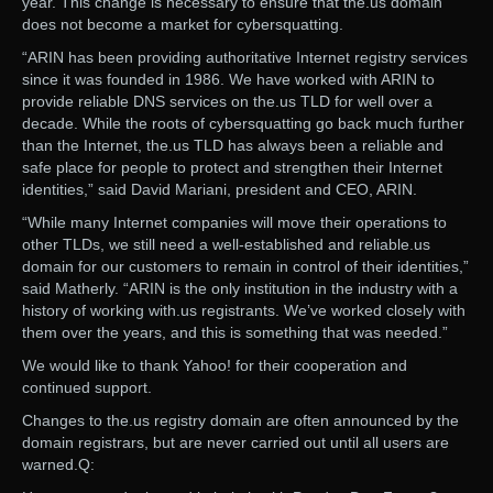
year. This change is necessary to ensure that the.us domain
does not become a market for cybersquatting.
“ARIN has been providing authoritative Internet registry services
since it was founded in 1986. We have worked with ARIN to
provide reliable DNS services on the.us TLD for well over a
decade. While the roots of cybersquatting go back much further
than the Internet, the.us TLD has always been a reliable and
safe place for people to protect and strengthen their Internet
identities,” said David Mariani, president and CEO, ARIN.
“While many Internet companies will move their operations to
other TLDs, we still need a well-established and reliable.us
domain for our customers to remain in control of their identities,”
said Matherly. “ARIN is the only institution in the industry with a
history of working with.us registrants. We’ve worked closely with
them over the years, and this is something that was needed.”
We would like to thank Yahoo! for their cooperation and
continued support.
Changes to the.us registry domain are often announced by the
domain registrars, but are never carried out until all users are
warned.Q: