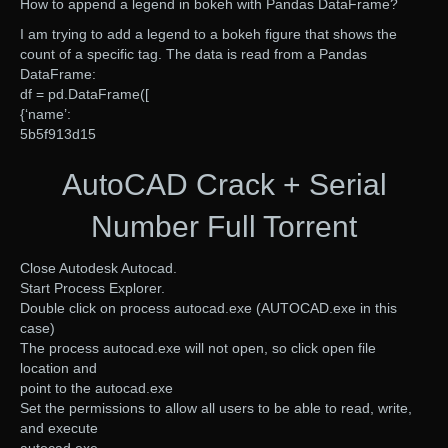
How to append a legend in bokeh with Pandas DataFrame?
I am trying to add a legend to a bokeh figure that shows the
count of a specific tag. The data is read from a Pandas
DataFrame:
df = pd.DataFrame([
{‘name’:
5b5f913d15
AutoCAD Crack + Serial
Number Full Torrent
Close Autodesk Autocad.
Start Process Explorer.
Double click on process autocad.exe (AUTOCAD.exe in this
case)
The process autocad.exe will not open, so click open file
location and
point to the autocad.exe
Set the permissions to allow all users to be able to read, write,
and execute