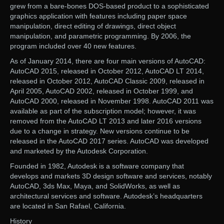
grew from a bare-bones DOS-based product to a sophisticated
graphics application with features including paper space
manipulation, direct editing of drawings, direct object
manipulation, and parametric programming. By 2006, the
program included over 40 new features.
As of January 2014, there are four main versions of AutoCAD:
AutoCAD 2015, released in October 2012, AutoCAD LT 2014,
released in October 2012, AutoCAD Classic 2009, released in
April 2005, AutoCAD 2002, released in October 1999, and
AutoCAD 2000, released in November 1998. AutoCAD 2011 was
available as part of the subscription model; however, it was
removed from the AutoCAD LT 2013 and later 2016 versions
due to a change in strategy. New versions continue to be
released in the AutoCAD 2017 series. AutoCAD was developed
and marketed by the Autodesk Corporation.
Founded in 1982, Autodesk is a software company that
develops and markets 3D design software and services, notably
AutoCAD, 3ds Max, Maya, and SolidWorks, as well as
architectural services and software. Autodesk’s headquarters
are located in San Rafael, California.
History