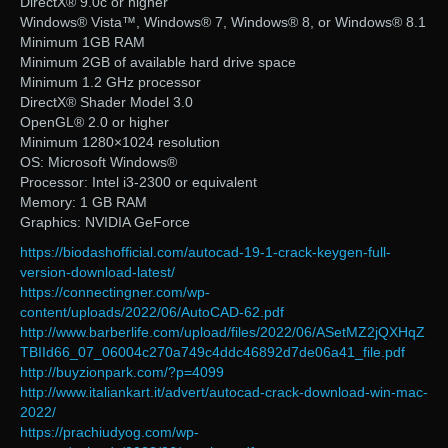
DirectX® 9.0c or higher
Windows® Vista™, Windows® 7, Windows® 8, or Windows® 8.1
Minimum 1GB RAM
Minimum 2GB of available hard drive space
Minimum 1.2 GHz processor
DirectX® Shader Model 3.0
OpenGL® 2.0 or higher
Minimum 1280×1024 resolution
OS: Microsoft Windows®
Processor: Intel i3-2300 or equivalent
Memory: 1 GB RAM
Graphics: NVIDIA GeForce
https://biodashofficial.com/autocad-19-1-crack-keygen-full-
version-download-latest/
https://connectingner.com/wp-
content/uploads/2022/06/AutoCAD-62.pdf
http://www.barberlife.com/upload/files/2022/06/ASetMZ2jQXHqZ
TBIId66_07_06004c270a749c4ddc46892d7de06a41_file.pdf
http://buyzionpark.com/?p=4099
http://www.italiankart.it/advert/autocad-crack-download-win-mac-
2022/
https://prachiudyog.com/wp-