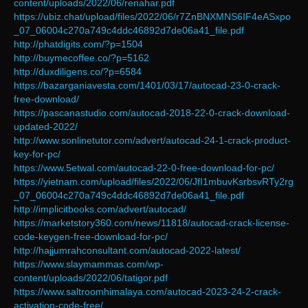
content/uploads/2022/06/renahar.pdf
https://ubiz.chat/upload/files/2022/06/r7ZnBNXMNS6IF4eASxpo
_07_06004c270a749c4ddc46892d7de06a41_file.pdf
http://phatdigits.com/?p=1504
http://buymecoffee.co/?p=5162
http://duxdiligens.co/?p=6584
https://bazarganiavesta.com/1401/03/17/autocad-23-0-crack-
free-download/
https://pascanastudio.com/autocad-2018-22-0-crack-download-
updated-2022/
http://www.sonlinetutor.com/advert/autocad-24-1-crack-product-
key-for-pc/
https://www.5etwal.com/autocad-22-0-free-download-for-pc/
https://yietnam.com/upload/files/2022/06/JfI1mbuvKsrbsvRTy2rg
_07_06004c270a749c4ddc46892d7de06a41_file.pdf
http://implicitbooks.com/advert/autocad/
https://marketstory360.com/news/11818/autocad-crack-license-
code-keygen-free-download-for-pc/
http://hajjumrahconsultant.com/autocad-2022-latest/
https://www.slaymammas.com/wp-
content/uploads/2022/06/tatigor.pdf
https://www.saltroomhimalaya.com/autocad-2023-24-2-crack-
activation-code-free/