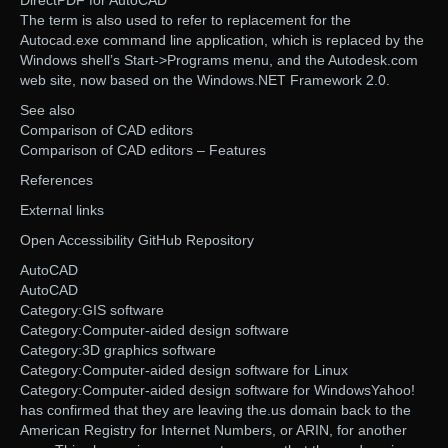
DirectPDF for AutoCAD
The term is also used to refer to replacement for the
Autocad.exe command line application, which is replaced by the
Windows shell’s Start->Programs menu, and the Autodesk.com
web site, now based on the Windows.NET Framework 2.0.
See also
Comparison of CAD editors
Comparison of CAD editors – Features
References
External links
Open Accessibility GitHub Repository
AutoCAD
AutoCAD
Category:GIS software
Category:Computer-aided design software
Category:3D graphics software
Category:Computer-aided design software for Linux
Category:Computer-aided design software for WindowsYahoo!
has confirmed that they are leaving the.us domain back to the
American Registry for Internet Numbers, or ARIN, for another