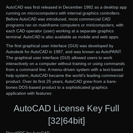
AutoCAD was first released in December 1982 as a desktop app
running on microcomputers with internal graphics controllers.
Before AutoCAD was introduced, most commercial CAD
programs ran on mainframe computers or minicomputers, with
each CAD operator (user) working at a separate graphics
terminal. AutoCAD is also available as mobile and web apps.
The first graphical user interface (GUI) was developed by
Autodesk for AutoCAD in 1987, and was known as AutoPAINT.
The graphical user interface (GUI) allowed users to work
interactively on a computer without training or using commands
from a command line. A menu-driven system with a text-based
help system, AutoCAD became the world’s leading commercial
product. Over its first 25 years, AutoCAD grew from a bare-
bones DOS-based product to a sophisticated graphics
application with features
AutoCAD License Key Full
[32|64bit]