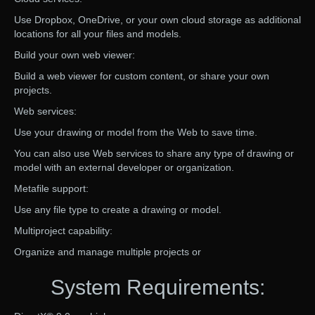
Use Dropbox, OneDrive, or your own cloud storage as additional
locations for all your files and models.
Build your own web viewer:
Build a web viewer for custom content, or share your own
projects.
Web services:
Use your drawing or model from the Web to save time.
You can also use Web services to share any type of drawing or
model with an external developer or organization.
Metafile support:
Use any file type to create a drawing or model.
Multiproject capability:
Organize and manage multiple projects or
System Requirements: