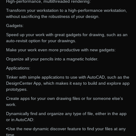
High-performance, multithreaded rendering:
Transform your workstation to a high-performance workstation,
without sacrificing the robustness of your design.
Gadgets:
Speed up your work with great gadgets for drawing, such as an
auto-revisit option for your drawings.
Make your work even more productive with new gadgets:
Organize all your pencils into a magnetic holder.
Applications:
Tinker with simple applications to use with AutoCAD, such as the
DesignCenter App, which makes it easy to build and explore app
prototypes.
Create apps for your own drawing files or for someone else’s
work.
Dynamically find and organize any type of file, either in the app
or in AutoCAD:
•Use the new dynamic discover feature to find your files at any
time.