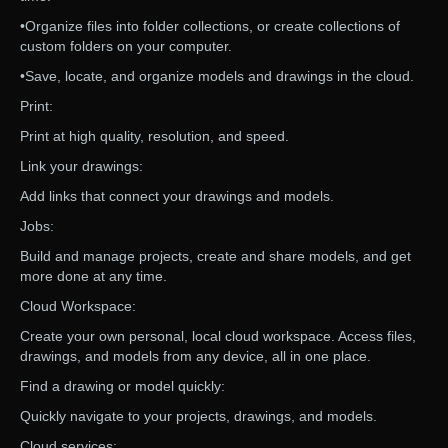
•Organize files into folder collections, or create collections of
custom folders on your computer.
•Save, locate, and organize models and drawings in the cloud.
Print:
Print at high quality, resolution, and speed.
Link your drawings:
Add links that connect your drawings and models.
Jobs:
Build and manage projects, create and share models, and get
more done at any time.
Cloud Workspace:
Create your own personal, local cloud workspace. Access files,
drawings, and models from any device, all in one place.
Find a drawing or model quickly:
Quickly navigate to your projects, drawings, and models.
Cloud services: