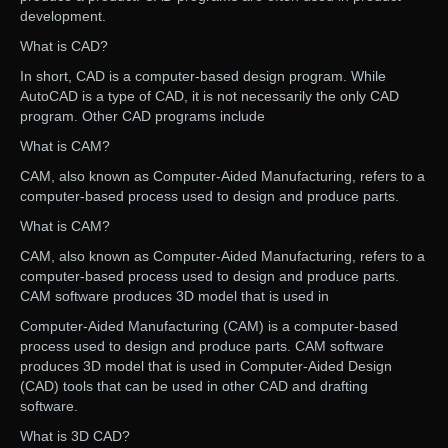
development.
What is CAD?
In short, CAD is a computer-based design program. While
AutoCAD is a type of CAD, it is not necessarily the only CAD
program. Other CAD programs include
What is CAM?
CAM, also known as Computer-Aided Manufacturing, refers to a
computer-based process used to design and produce parts.
What is CAM?
CAM, also known as Computer-Aided Manufacturing, refers to a
computer-based process used to design and produce parts.
CAM software produces 3D model that is used in
Computer-Aided Manufacturing (CAM) is a computer-based
process used to design and produce parts. CAM software
produces 3D model that is used in Computer-Aided Design
(CAD) tools that can be used in other CAD and drafting
software.
What is 3D CAD?