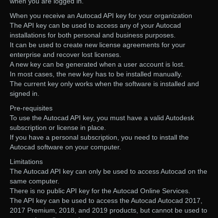
when you are logged in.
When you receive an Autocad API key for your organization
The API key can be used to access any of your Autocad
installations for both personal and business purposes.
It can be used to create new license agreements for your
enterprise and recover lost licenses.
A new key can be generated when a user account is lost.
In most cases, the new key has to be installed manually.
The current key only works when the software is installed and
signed in.
Pre-requisites
To use the Autocad API key, you must have a valid Autodesk
subscription or license in place.
If you have a personal subscription, you need to install the
Autocad software on your computer.
Limitations
The Autocad API key can only be used to access Autocad on the
same computer.
There is no public API key for the Autocad Online Services.
The API key can be used to access the Autocad Autocad 2017,
2017 Premium, 2018, and 2019 products, but cannot be used to