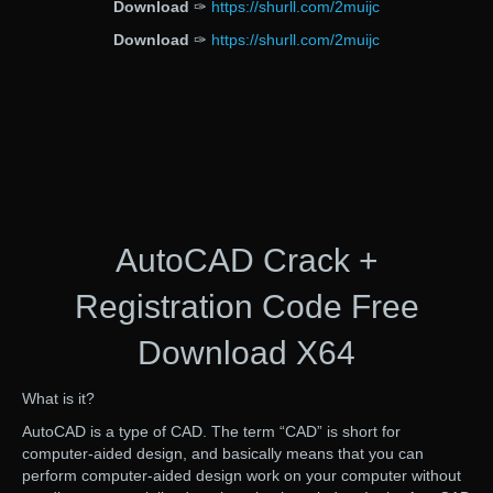
Download
✑
https://shurll.com/2muijc
Download
✑
https://shurll.com/2muijc
AutoCAD Crack +
Registration Code Free
Download X64
What is it?
AutoCAD is a type of CAD. The term “CAD” is short for
computer-aided design, and basically means that you can
perform computer-aided design work on your computer without