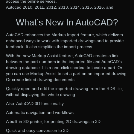
access the online services.
Autocad 2010, 2011, 2012, 2013, 2014, 2015, 2016, and
What’s New In AutoCAD?
AutoCAD enhances the Markup Import feature, which delivers
enhanced ways to work with imported drawings and to provide
feedback. It also simplifies the import process.
With the new Markup Assist feature, AutoCAD creates a link
between the part numbers in the imported file and AutoCAD’s
drawing database. It’s a one-click shortcut to locate a part. Or
you can use Markup Assist to set a part on an imported drawing.
Or create linked drawing documents.
Quickly open and edit the imported drawing from the RDS file,
without displaying the whole drawing.
Also: AutoCAD 3D functionality:
Automatic navigation and workflows:
A built-in 3D printer, for printing 2D drawings in 3D.
Quick and easy conversion to 3D.