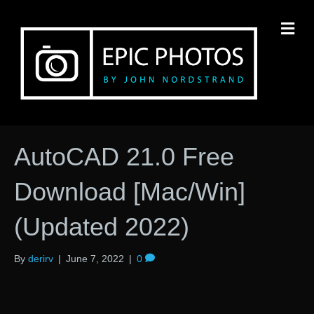
M
AutoCAD 21.0 Free
Download [Mac/Win]
(Updated 2022)
By
derirv
|
June 7, 2022
|
0