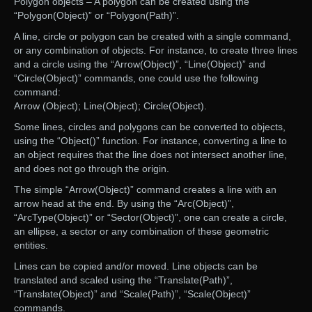
Polygon objects – A polygon can be created using the
“Polygon(Object)” or “Polygon(Path)”.
A line, circle or polygon can be created with a single command,
or any combination of objects. For instance, to create three lines
and a circle using the “Arrow(Object)”, “Line(Object)” and
“Circle(Object)” commands, one could use the following
command:
Arrow (Object); Line(Object); Circle(Object).
Some lines, circles and polygons can be converted to objects,
using the “Object()” function. For instance, converting a line to
an object requires that the line does not intersect another line,
and does not go through the origin.
The simple “Arrow(Object)” command creates a line with an
arrow head at the end. By using the “Arc(Object)”,
“ArcType(Object)” or “Sector(Object)”, one can create a circle,
an ellipse, a sector or any combination of these geometric
entities.
Lines can be copied and/or moved. Line objects can be
translated and scaled using the “Translate(Path)”,
“Translate(Object)” and “Scale(Path)”, “Scale(Object)”
commands.