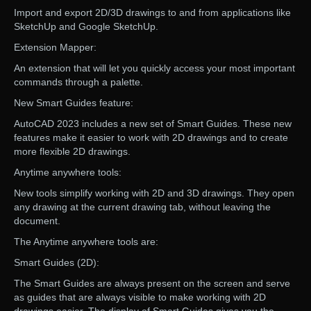
Import and export 2D/3D drawings to and from applications like
SketchUp and Google SketchUp.
Extension Mapper:
An extension that will let you quickly access your most important
commands through a palette.
New Smart Guides feature:
AutoCAD 2023 includes a new set of Smart Guides. These new
features make it easier to work with 2D drawings and to create
more flexible 2D drawings.
Anytime anywhere tools:
New tools simplify working with 2D and 3D drawings. They open
any drawing at the current drawing tab, without leaving the
document.
The Anytime anywhere tools are:
Smart Guides (2D):
The Smart Guides are always present on the screen and serve
as guides that are always visible to make working with 2D