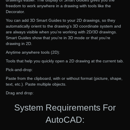
drawings easier. The display of Smart Guides gives you the
freedom to work anywhere in a drawing with tools like the
Decorator.
You can add 3D Smart Guides to your 2D drawings, so they
automatically orient to the drawing’s 3D coordinate system and
are always visible when you’re working with 2D/3D drawings.
Smart Guides show that you’re in 3D mode or that you’re
drawing in 2D.
Anytime anywhere tools (2D):
Tools that help you quickly open a 2D drawing at the current tab.
Pick-and-drop:
Paste from the clipboard, with or without format (picture, shape,
text, etc.). Paste multiple objects.
Drag and drop:
System Requirements For
AutoCAD: