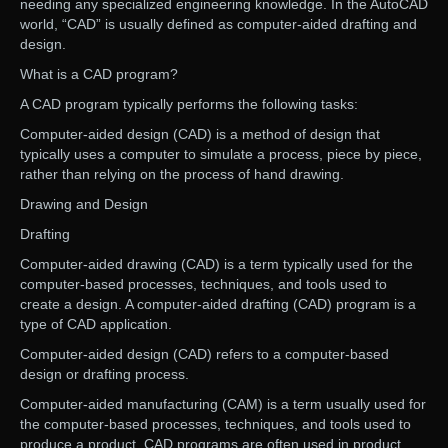
needing any specialized engineering knowledge. In the AutoCAD
world, “CAD” is usually defined as computer-aided drafting and
design.
What is a CAD program?
A CAD program typically performs the following tasks:
Computer-aided design (CAD) is a method of design that
typically uses a computer to simulate a process, piece by piece,
rather than relying on the process of hand drawing.
Drawing and Design
Drafting
Computer-aided drawing (CAD) is a term typically used for the
computer-based processes, techniques, and tools used to
create a design. A computer-aided drafting (CAD) program is a
type of CAD application.
Computer-aided design (CAD) refers to a computer-based
design or drafting process.
Computer-aided manufacturing (CAM) is a term usually used for
the computer-based processes, techniques, and tools used to
produce a product. CAD programs are often used in product