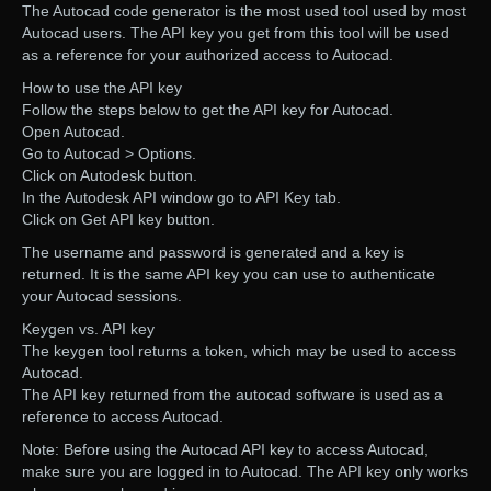
The Autocad code generator is the most used tool used by most
Autocad users. The API key you get from this tool will be used
as a reference for your authorized access to Autocad.
How to use the API key
Follow the steps below to get the API key for Autocad.
Open Autocad.
Go to Autocad > Options.
Click on Autodesk button.
In the Autodesk API window go to API Key tab.
Click on Get API key button.
The username and password is generated and a key is
returned. It is the same API key you can use to authenticate
your Autocad sessions.
Keygen vs. API key
The keygen tool returns a token, which may be used to access
Autocad.
The API key returned from the autocad software is used as a
reference to access Autocad.
Note: Before using the Autocad API key to access Autocad,
make sure you are logged in to Autocad. The API key only works