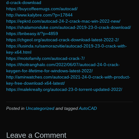
d-crack-download
https://buycoffeemugs.com/autocad/
http://www.kalybre.com/?p=17844
https://epkrd.com/autocad-24-2-crack-mac-win-2022-new/
https://shalamonduke.com/autocad-2019-23-0-crack-download/
https://bnbeasy.it/?p=4859
https://chgeol.org/autocad-crack-download-latest-2022-2/
https://lusinda.ru/samorazvitie/autocad-2019-23-0-crack-with-
key-x64.html
https://motofamily.com/autocad-crack-7/
https://thoitranghalo.com/2022/06/07/autocad-24-0-crack-
keygen-for-lifetime-for-windows-latest-2022/
http://amirwatches.com/autocad-2021-24-0-crack-with-product-
key-free-download-x64-latest/
https://malekrealty.org/autocad-23-0-torrent-updated-2022/
Posted in
Uncategorized
and tagged
AutoCAD
Leave a Comment