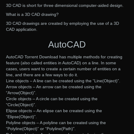
3D CAD is short for three dimensional computer-aided design.
What is a 3D CAD drawing?
3D CAD drawings are created by employing the use of a 3D
CAD application.
AutoCAD
AutoCAD Torrent Download has multiple methods for creating
feature (also called entities in AutoCAD) on a line. In some
cases, users want to create a certain number of entities on a
line, and there are a few ways to do it.
Line objects – A line can be created using the “Line(Object)”.
Arrow objects – An arrow can be created using the
“Arrow(Object)”.
Circle objects – A circle can be created using the
“Circle(Object)”.
Elipse objects – An elipse can be created using the
“Elipse(Object)”.
Polyline objects – A polyline can be created using the
“Polyline(Object)” or “Polyline(Path)”.