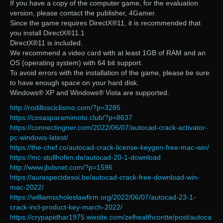
If you have a copy of the computer game, for the evaluation
version, please contact the publisher, 4Gamer.
Since the game requires DirectX®11, it is recommended that
you install DirectX®11.1
DirectX®11 is included.
We recommend a video card with at least 1GB of RAM and an
OS (operating system) with 64 bit support.
To avoid errors with the installation of the game, please be sure
to have enough space on your hard disk.
Windows® XP and Windows® Vista are supported.
http://rodillosciclismo.com/?p=3285
https://cosasparamimoto.club/?p=8637
https://connectingner.com/2022/06/07/autocad-crack-activator-
pc-windows-latest/
https://the-chef.co/autocad-crack-license-keygen-free-mac-win/
https://mc-stollhofen.de/autocad-20-1-download
http://www.jbdsnet.com/?p=1596
https://aurespectdesoi.be/autocad-crack-free-download-win-
mac-2022/
https://williamscholeslawfirm.org/2022/06/07/autocad-23-1-
crack-incl-product-key-march-2022/
https://crypapidhar1975.wixsite.com/zelhealthcontte/post/autoca