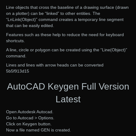
Line objects that cross the baseline of a drawing surface (drawn
on a plotter) can be “linked” to other entities. The
“LnLink(Object)” command creates a temporary line segment
that can be easily edited.
Features such as these help to reduce the need for keyboard
shortcuts.
A line, circle or polygon can be created using the “Line(Object)”
command.
Lines and lines with arrow heads can be converted
5b5f913d15
AutoCAD Keygen Full Version
Latest
Open Autodesk Autocad.
Go to Autocad > Options.
Click on Keygen button.
Now a file named GEN is created.