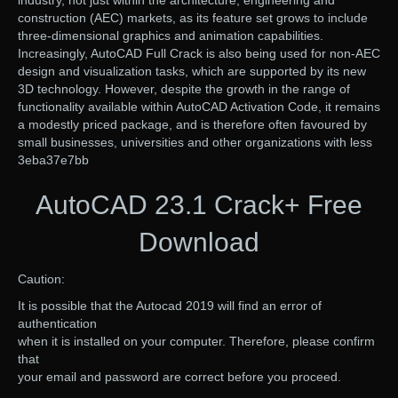
construction (AEC) markets, as its feature set grows to include
three-dimensional graphics and animation capabilities.
Increasingly, AutoCAD Full Crack is also being used for non-AEC
design and visualization tasks, which are supported by its new
3D technology. However, despite the growth in the range of
functionality available within AutoCAD Activation Code, it remains
a modestly priced package, and is therefore often favoured by
small businesses, universities and other organizations with less
3eba37e7bb
AutoCAD 23.1 Crack+ Free
Download
Caution:
It is possible that the Autocad 2019 will find an error of
authentication
when it is installed on your computer. Therefore, please confirm
that
your email and password are correct before you proceed.