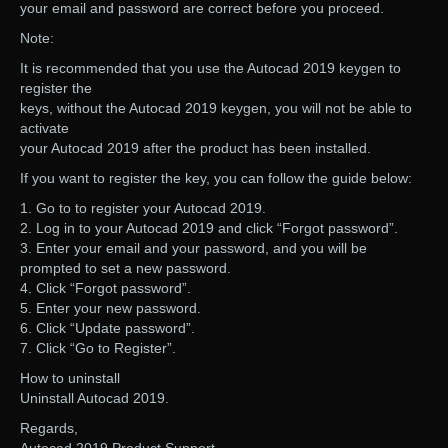
your email and password are correct before you proceed.
Note:
It is recommended that you use the Autocad 2019 keygen to
register the
keys, without the Autocad 2019 keygen, you will not be able to
activate
your Autocad 2019 after the product has been installed.
If you want to register the key, you can follow the guide below:
1. Go to to register your Autocad 2019.
2. Log in to your Autocad 2019 and click “Forgot password”.
3. Enter your email and your password, and you will be
prompted to set a new password.
4. Click “Forgot password”.
5. Enter your new password.
6. Click “Update password”.
7. Click “Go to Register”.
How to uninstall
Uninstall Autocad 2019.
Regards,
Autocad 2019 Product Support