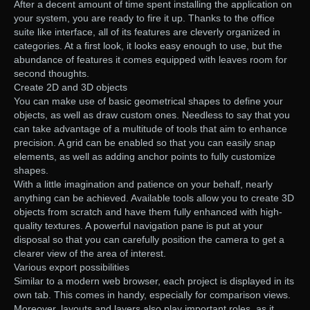
After a decent amount of time spent installing the application on
your system, you are ready to fire it up. Thanks to the office
suite like interface, all of its features are cleverly organized in
categories. At a first look, it looks easy enough to use, but the
abundance of features it comes equipped with leaves room for
second thoughts.
Create 2D and 3D objects
You can make use of basic geometrical shapes to define your
objects, as well as draw custom ones. Needless to say that you
can take advantage of a multitude of tools that aim to enhance
precision. A grid can be enabled so that you can easily snap
elements, as well as adding anchor points to fully customize
shapes.
With a little imagination and patience on your behalf, nearly
anything can be achieved. Available tools allow you to create 3D
objects from scratch and have them fully enhanced with high-
quality textures. A powerful navigation pane is put at your
disposal so that you can carefully position the camera to get a
clearer view of the area of interest.
Various export possibilities
Similar to a modern web browser, each project is displayed in its
own tab. This comes in handy, especially for comparison views.
Moreover, layouts and layers also play important roles, as it