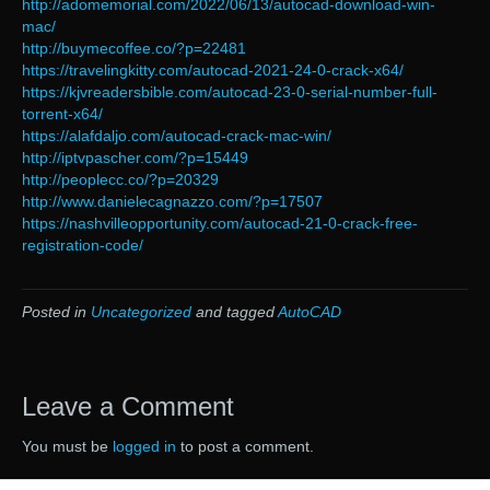
http://adomemorial.com/2022/06/13/autocad-download-win-
mac/
http://buymecoffee.co/?p=22481
https://travelingkitty.com/autocad-2021-24-0-crack-x64/
https://kjvreadersbible.com/autocad-23-0-serial-number-full-
torrent-x64/
https://alafdaljo.com/autocad-crack-mac-win/
http://iptvpascher.com/?p=15449
http://peoplecc.co/?p=20329
http://www.danielecagnazzo.com/?p=17507
https://nashvilleopportunity.com/autocad-21-0-crack-free-
registration-code/
Posted in
Uncategorized
and tagged
AutoCAD
Leave a Comment
You must be
logged in
to post a comment.