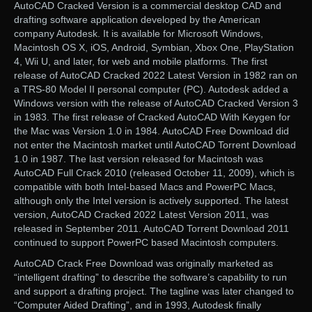
AutoCAD Cracked Version is a commercial desktop CAD and
drafting software application developed by the American
company Autodesk. It is available for Microsoft Windows,
Macintosh OS X, iOS, Android, Symbian, Xbox One, PlayStation
4, Wii U, and later, for web and mobile platforms. The first
release of AutoCAD Cracked 2022 Latest Version in 1982 ran on
a TRS-80 Model II personal computer (PC). Autodesk added a
Windows version with the release of AutoCAD Cracked Version 3
in 1983. The first release of Cracked AutoCAD With Keygen for
the Mac was Version 1.0 in 1984. AutoCAD Free Download did
not enter the Macintosh market until AutoCAD Torrent Download
1.0 in 1987. The last version released for Macintosh was
AutoCAD Full Crack 2010 (released October 11, 2009), which is
compatible with both Intel-based Macs and PowerPC Macs,
although only the Intel version is actively supported. The latest
version, AutoCAD Cracked 2022 Latest Version 2011, was
released in September 2011. AutoCAD Torrent Download 2011
continued to support PowerPC based Macintosh computers.
AutoCAD Crack Free Download was originally marketed as
“intelligent drafting” to describe the software’s capability to run
and support a drafting project. The tagline was later changed to
“Computer Aided Drafting”, and in 1993, Autodesk finally