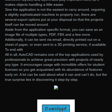
makes objects handling a little easier.
Sine the application is not the easiest to carry around, requiring
a slightly sophisticated machine to properly run, there are
several export options put at your disposal so that the projects
itself can be moved around.
Aside from the application specific format, you can save as an
image file of multiple types, PDF, FBX and a few more.
Additionally, it can be sent via email, directly printed out on a
sheet of paper, or even sent to a 3D printing service, if available.
To end with
All in all, AutoCAD remains one of the top applications used by
professionals to achieve great precision with projects of nearly
any type. It encourages usage with incredible offers for student
licenses so you get acquainted with its abundance of features
early on. A lot can be said about what it can and can't do, but the
true surprise lies in discovering it step-by-step.