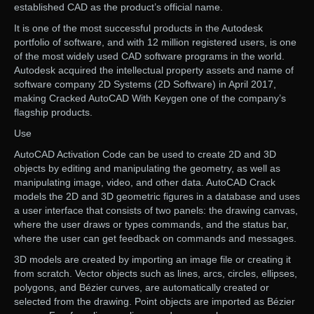
established CAD as the product’s official name.
It is one of the most successful products in the Autodesk
portfolio of software, and with 12 million registered users, is one
of the most widely used CAD software programs in the world.
Autodesk acquired the intellectual property assets and name of
software company 2D Systems (2D Software) in April 2017,
making Cracked AutoCAD With Keygen one of the company’s
flagship products.
Use
AutoCAD Activation Code can be used to create 2D and 3D
objects by editing and manipulating the geometry, as well as
manipulating image, video, and other data. AutoCAD Crack
models the 2D and 3D geometric figures in a database and uses
a user interface that consists of two panels: the drawing canvas,
where the user draws or types commands, and the status bar,
where the user can get feedback on commands and messages.
3D models are created by importing an image file or creating it
from scratch. Vector objects such as lines, arcs, circles, ellipses,
polygons, and Bézier curves, are automatically created or
selected from the drawing. Point objects are imported as Bézier