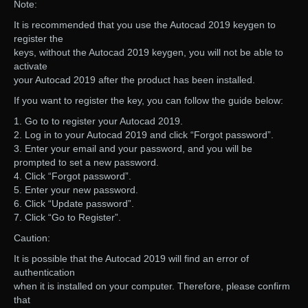
Note:
It is recommended that you use the Autocad 2019 keygen to
register the
keys, without the Autocad 2019 keygen, you will not be able to
activate
your Autocad 2019 after the product has been installed.
If you want to register the key, you can follow the guide below:
1. Go to to register your Autocad 2019.
2. Log in to your Autocad 2019 and click “Forgot password”.
3. Enter your email and your password, and you will be
prompted to set a new password.
4. Click “Forgot password”.
5. Enter your new password.
6. Click “Update password”.
7. Click “Go to Register”.
Caution:
It is possible that the Autocad 2019 will find an error of
authentication
when it is installed on your computer. Therefore, please confirm
that