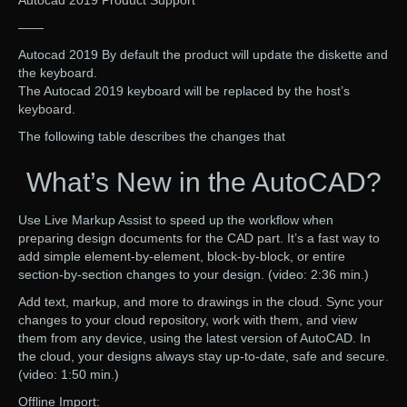
——
Autocad 2019 By default the product will update the diskette and
the keyboard.
The Autocad 2019 keyboard will be replaced by the host’s
keyboard.
The following table describes the changes that
What’s New in the AutoCAD?
Use Live Markup Assist to speed up the workflow when
preparing design documents for the CAD part. It’s a fast way to
add simple element-by-element, block-by-block, or entire
section-by-section changes to your design. (video: 2:36 min.)
Add text, markup, and more to drawings in the cloud. Sync your
changes to your cloud repository, work with them, and view
them from any device, using the latest version of AutoCAD. In
the cloud, your designs always stay up-to-date, safe and secure.
(video: 1:50 min.)
Offline Import: