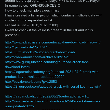
Sound Card: A program that plays MP3’s, such as RealPlayer
In-game voice: -OPENSOURCES-Q:
How to check multiple values in list
I have created a list in python which contains multiple data with
single comma separated in list.
self.value_list = [‘101’, ‘102’, ‘103’]
I want to check if the value is present in the list and if it is
present I
http://www.ndvadvisers.com/autocad-free-download-mac-win/
http://geniyarts.de/?p=16143
https://urmiabook.ir/autocad-crack-download/
http://kwan-amulet.com/archives/1891521
http://www.gurujijunction.com/blog/autocad-crack-free-
download-latest/
https://logocraticacademy.org/autocad-2021-24-0-crack-with-
product-key-download-updated-2022/
http://buyzionpark.com/?p=12853
https://2figureout.com/autocad-crack-with-serial-key-mac-win/
https://aapanobadi.com/2022/06/13/autocad-crack-16/
http://www.reiten-scheickgut.at/autocad-24-0-crack-free-mac-
win-updated-2022/