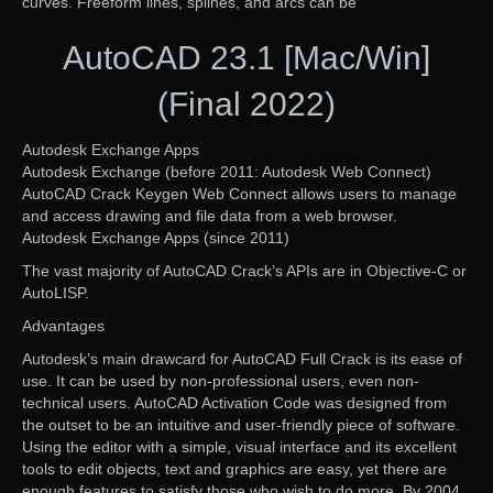
curves. Freeform lines, splines, and arcs can be
AutoCAD 23.1 [Mac/Win]
(Final 2022)
Autodesk Exchange Apps
Autodesk Exchange (before 2011: Autodesk Web Connect)
AutoCAD Crack Keygen Web Connect allows users to manage
and access drawing and file data from a web browser.
Autodesk Exchange Apps (since 2011)
The vast majority of AutoCAD Crack’s APIs are in Objective-C or
AutoLISP.
Advantages
Autodesk’s main drawcard for AutoCAD Full Crack is its ease of
use. It can be used by non-professional users, even non-
technical users. AutoCAD Activation Code was designed from
the outset to be an intuitive and user-friendly piece of software.
Using the editor with a simple, visual interface and its excellent
tools to edit objects, text and graphics are easy, yet there are
enough features to satisfy those who wish to do more. By 2004,