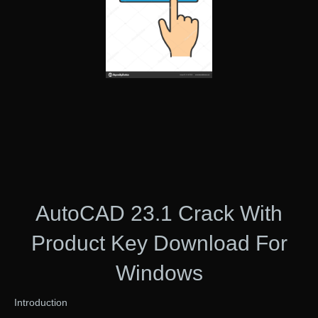
AutoCAD 23.1 Crack With
Product Key Download For
Windows
Introduction