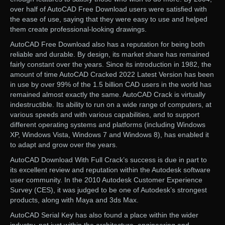
over half of AutoCAD Free Download users were satisfied with
the ease of use, saying that they were easy to use and helped
them create professional-looking drawings.
AutoCAD Free Download also has a reputation for being both
reliable and durable. By design, its market share has remained
fairly constant over the years. Since its introduction in 1982, the
amount of time AutoCAD Cracked 2022 Latest Version has been
in use by over 99% of the 1.5 billion CAD users in the world has
remained almost exactly the same. AutoCAD Crack is virtually
indestructible. Its ability to run on a wide range of computers, at
various speeds and with various capabilities, and to support
different operating systems and platforms (including Windows
XP, Windows Vista, Windows 7 and Windows 8), has enabled it
to adapt and grow over the years.
AutoCAD Download With Full Crack’s success is due in part to
its excellent review and reputation within the Autodesk software
user community. In the 2010 Autodesk Customer Experience
Survey (CES), it was judged to be one of Autodesk’s strongest
products, along with Maya and 3ds Max.
AutoCAD Serial Key has also found a place within the wider
industry, not just within the architecture, engineering and