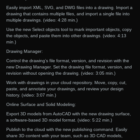
Easily import XML, SVG, and DWG files into a drawing. Import a
drawing that contains multiple files, and import a single file into
multiple drawings. (video: 4:28 min.)
Use the new Select objects tool to mark important objects, copy
the objects, and paste them into other drawings. (video: 4:13
min.)
Drawing Manager:
Control the drawing’s file format, version, and revision with the
new Drawing Manager. Set the drawing file format, version, and
revision without opening the drawing. (video: 3:05 min.)
Work with drawings in your cloud repository. Move, copy, cut,
paste, and annotate your drawings, and review your design
history. (video: 3:07 min.)
Online Surface and Solid Modeling:
Export 3D models from AutoCAD with the new drawing surface,
a software-based 3D model format. (video: 5:22 min.)
Publish to the cloud with the new publishing command. Easily
share 3D content with your team, such as 3D CAD models,