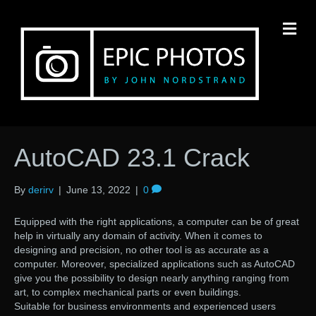
M
AutoCAD 23.1 Crack
By
derirv
|
June 13, 2022
|
0
Equipped with the right applications, a computer can be of great
help in virtually any domain of activity. When it comes to
designing and precision, no other tool is as accurate as a
computer. Moreover, specialized applications such as AutoCAD
give you the possibility to design nearly anything ranging from
art, to complex mechanical parts or even buildings.
Suitable for business environments and experienced users