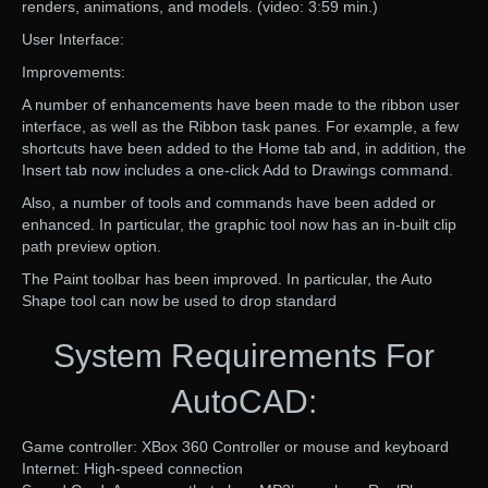
renders, animations, and models. (video: 3:59 min.)
User Interface:
Improvements:
A number of enhancements have been made to the ribbon user
interface, as well as the Ribbon task panes. For example, a few
shortcuts have been added to the Home tab and, in addition, the
Insert tab now includes a one-click Add to Drawings command.
Also, a number of tools and commands have been added or
enhanced. In particular, the graphic tool now has an in-built clip
path preview option.
The Paint toolbar has been improved. In particular, the Auto
Shape tool can now be used to drop standard
System Requirements For
AutoCAD:
Game controller: XBox 360 Controller or mouse and keyboard
Internet: High-speed connection