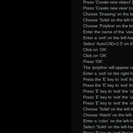
Press ‘Create new object’
Press ‘Create new view’ (
Choose ‘Drawing’ on the le
Choose ‘Solid’ on the left-
Choose ‘Polyline’ on the le
Enter the name of the ‘view
Enter a ‘unit’ on the left-h
Select ‘AutoCAD=2.0’ on th
Click on ‘OK’.
Click on ‘OK’.
Press ‘OK’.
The ‘polyline’ will appear 
Enter a ‘unit’ on the right-
Press the ‘E’ key to ‘exit’ th
Press the ‘E’ key to ‘exit’ t
Press ‘E’ key to ‘exit’ the ‘o
Press ‘E’ key to ‘exit’ the ‘un
Press ‘E’ key to ‘exit’ the ‘v
Choose ‘Solid’ on the left-
Choose ‘Hatch’ on the left
Enter a ‘color’ on the left-
Select ‘Solid’ on the left-h
Press ‘E’ key to ‘exit’ the’so