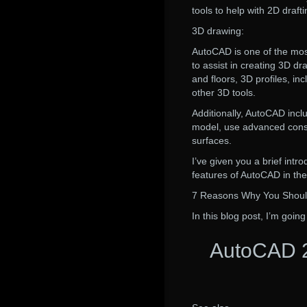
tools to help with 2D draf
3D drawing:
AutoCAD is one of the mos
to assist in creating 3D dr
and floors, 3D profiles, inc
other 3D tools.
Additionally, AutoCAD inclu
model, use advanced constr
surfaces.
I’ve given you a brief int
features of AutoCAD in the
7 Reasons Why You Shou
In this blog post, I’m going
AutoCAD 2