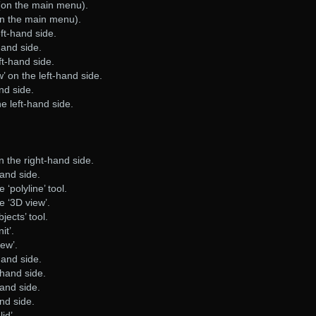
 (on the main menu).
on the main menu).
ft-hand side.
hand side.
ft-hand side.
’ on the left-hand side.
and side.
e left-hand side.
on the right-hand side.
hand side.
e ‘polyline’ tool.
he ‘3D view’.
bjects’ tool.
it’.
iew’.
hand side.
-hand side.
hand side.
and side.
lid’.