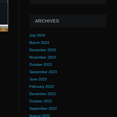
ARCHIVES
July 2024
March 2024
December 2023
November 2023
October 2023
September 2023
June 2023
February 2023
December 2022
October 2022
September 2022
August 2022