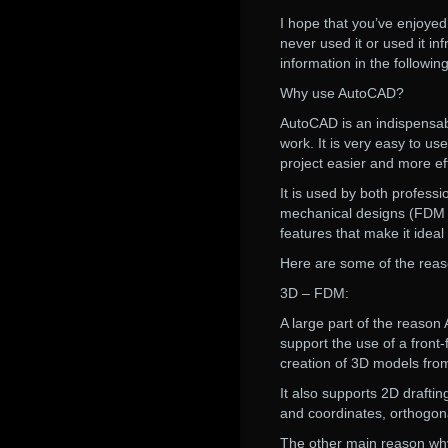
I hope that you’ve enjoye
never used it or used it in
information in the followin
Why use AutoCAD?
AutoCAD is an indispensabl
work. It is very easy to u
project easier and more eff
It is used by both profess
mechanical designs (FDM d
features that make it ideal
Here are some of the rea
3D – FDM:
A large part of the reason
support the use of a front-
creation of 3D models fro
It also supports 2D drafti
and coordinates, orthogona
The other main reason why