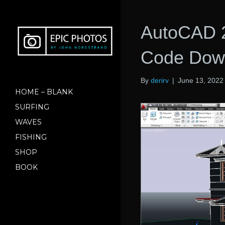
AutoCAD 2
Code Down
By
derirv
|
June 13, 2022
HOME – BLANK
SURFING
WAVES
FISHING
SHOP
BOOK