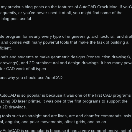
d my previous blog posts on the features of AutoCAD Crack Mac. If you’
frequently, or you’ve never used it at all, you might find some of the
g blog post useful.
e program for nearly every type of engineering, architectural, and draf
se and comes with many powerful tools that make the task of building a
icient.
ionals and students to make geometric designs (construction drawings),
rawings), and 2D architectural and design drawings. It has many powe
 for CAD work of all types.
sons why you should use AutoCAD:
 AutoCAD is so popular is because it was one of the first CAD programs 
facing 3D laser printer. It was one of the first programs to support the
m 2D drawings.
ng tools such as straight and arc lines, arc and chamfer commands, axis 
l, angular, and polar movements, offset grids, and so on.
 AutoCAD is so popular is because it has a very comprehensive set of