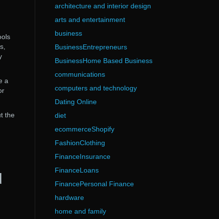
architecture and interior design
arts and entertainment
business
ools
s,
BusinessEntrepreneurs
y
BusinessHome Based Business
communications
e a
computers and technology
or
Dating Online
t the
diet
ecommerceShopify
FashionClothing
FinanceInsurance
FinanceLoans
d
FinancePersonal Finance
hardware
home and family