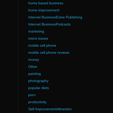
home based business
home improvement
Internet BusinessEzine Publishing
Internet BusinessPodcasts
marketing
mens issues
mobile cell phone
mobile cell phone reviews
money
Other
painting
photography
popular diets
porn
productivity
Self ImprovementAttraction