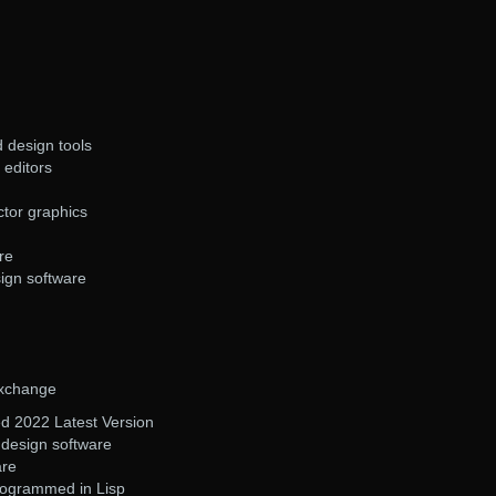
d design tools
 editors
ector graphics
re
sign software
Exchange
 2022 Latest Version
design software
are
rogrammed in Lisp