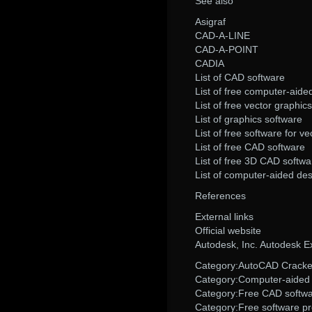
See also
Asigraf
CAD-A-LINE
CAD-A-POINT
CADIA
List of CAD software
List of free computer-aide
List of free vector graphics
List of graphics software
List of free software for v
List of free CAD software
List of free 3D CAD softwa
List of computer-aided de
References
External links
Official website
Autodesk, Inc. Autodesk 
Category:AutoCAD Cracked
Category:Computer-aided 
Category:Free CAD softw
Category:Free software p