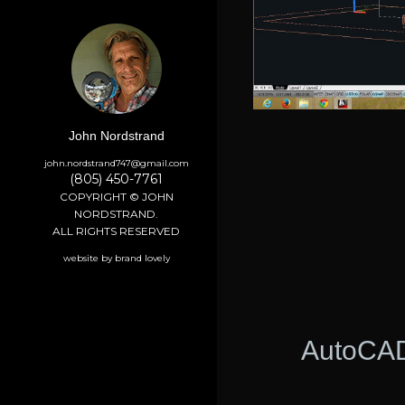
John Nordstrand
john.nordstrand747@gmail.com
(805) 450-7761
COPYRIGHT © JOHN
NORDSTRAND.
ALL RIGHTS RESERVED
website by brand lovely
AutoCAD