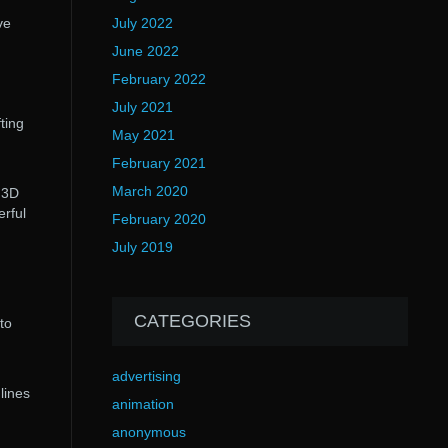
July 2022
ve
June 2022
February 2022
July 2021
ting
May 2021
February 2021
March 2020
 3D
rful
February 2020
July 2019
CATEGORIES
to
advertising
lines
animation
anonymous