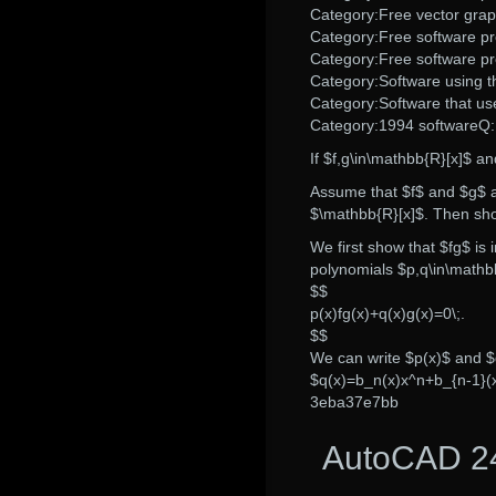
Category:Free vector grap
Category:Free software 
Category:Free software p
Category:Software using t
Category:Software that us
Category:1994 softwareQ:
If $f,g\in\mathbb{R}[x]$ an
Assume that $f$ and $g$ ar
$\mathbb{R}[x]$. Then show
We first show that $fg$ is
polynomials $p,q\in\mathb
$$
p(x)fg(x)+q(x)g(x)=0\;.
$$
We can write $p(x)$ and 
$q(x)=b_n(x)x^n+b_{n-1}(x
3eba37e7bb
AutoCAD 24.