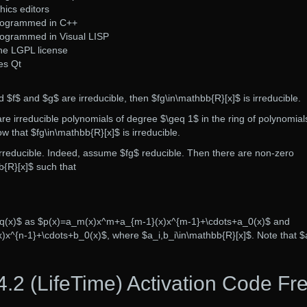
hics editors
programmed in C++
rogrammed in Visual LISP
he LGPL license
es Qt
d $f$ and $g$ are irreducible, then $fg\in\mathbb{R}[x]$ is irreducible.
e irreducible polynomials of degree $\geq 1$ in the ring of polynomial
 that $fg\in\mathbb{R}[x]$ is irreducible.
 irreducible. Indeed, assume $fg$ reducible. Then there are non-zero
b{R}[x]$ such that
$q(x)$ as $p(x)=a_m(x)x^m+a_{m-1}(x)x^{m-1}+\cdots+a_0(x)$ and
)x^{n-1}+\cdots+b_0(x)$, where $a_i,b_i\in\mathbb{R}[x]$. Note that $
2 (LifeTime) Activation Code Fr