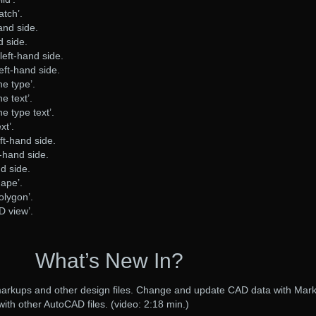
atch’.
and side.
d side.
left-hand side.
eft-hand side.
ine type’.
ne text’.
ine type text’.
xt’.
ft-hand side.
-hand side.
nd side.
hape’.
polygon’.
2D view’.
What’s New In?
 markups and other design files. Change and update CAD data with Mar
with other AutoCAD files. (video: 2:18 min.)