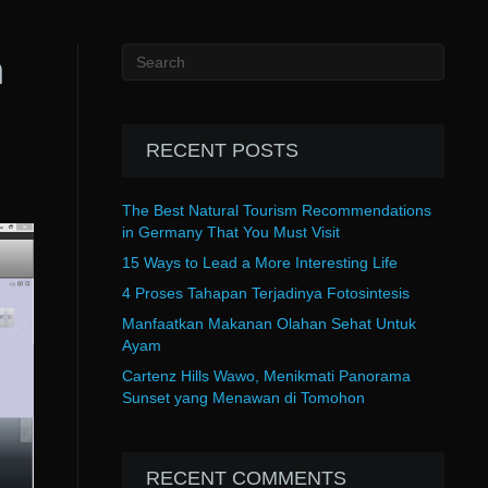
n
RECENT POSTS
The Best Natural Tourism Recommendations
in Germany That You Must Visit
15 Ways to Lead a More Interesting Life
4 Proses Tahapan Terjadinya Fotosintesis
Manfaatkan Makanan Olahan Sehat Untuk
Ayam
Cartenz Hills Wawo, Menikmati Panorama
Sunset yang Menawan di Tomohon
RECENT COMMENTS