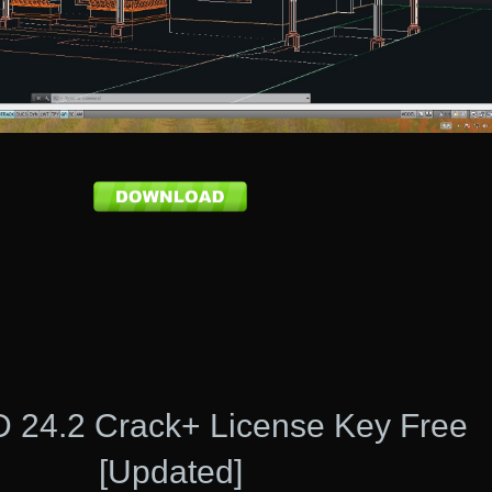
 24.2 Crack+ License Key Free
[Updated]