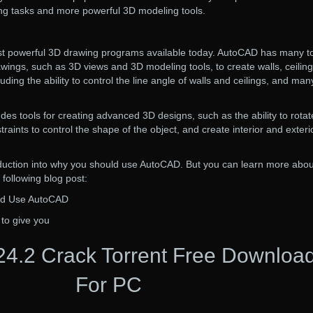
ting tasks and more powerful 3D modeling tools.
t powerful 3D drawing programs available today. AutoCAD has many t
awings, such as 3D views and 3D modeling tools, to create walls, ceiling
luding the ability to control the line angle of walls and ceilings, and man
des tools for creating advanced 3D designs, such as the ability to rotat
aints to control the shape of the object, and create interior and exteri
roduction into why you should use AutoCAD. But you can learn more abou
 following blog post:
ld Use AutoCAD
 to give you
4.2 Crack Torrent Free Downloa
For PC