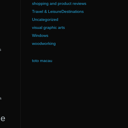
shopping and product reviews
Travel & LeisureDestinations
Uncategorized
visual graphic arts
Windows
woodworking
s
toto macau
a
ee