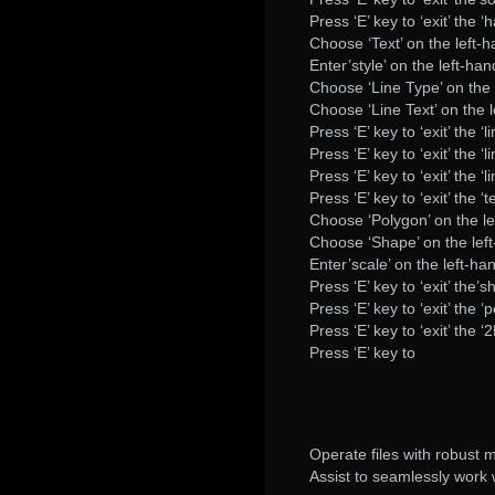
Press ‘E’ key to ‘exit’ the ‘h
Choose ‘Text’ on the left-h
Enter’style’ on the left-han
Choose ‘Line Type’ on the 
Choose ‘Line Text’ on the l
Press ‘E’ key to ‘exit’ the ‘l
Press ‘E’ key to ‘exit’ the ‘li
Press ‘E’ key to ‘exit’ the ‘l
Press ‘E’ key to ‘exit’ the ‘te
Choose ‘Polygon’ on the le
Choose ‘Shape’ on the left
Enter’scale’ on the left-ha
Press ‘E’ key to ‘exit’ the’s
Press ‘E’ key to ‘exit’ the ‘
Press ‘E’ key to ‘exit’ the ‘
Press ‘E’ key to
Operate files with robust
Assist to seamlessly work 