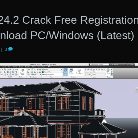
4.2 Crack Free Registratio
load PC/Windows (Latest)
|
0