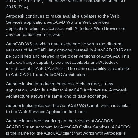
2014 (R13 or later). The newer version is known as AutoCAD
2015 (R14).
Autodesk continues to make available updates to the Web
Services application. AutoCAD WS is a Web Services
application, which is accessed with Autodesk Web Browser or
any compatible web browser.
AutoCAD WS provides data exchange between the different
versions of AutoCAD. Any drawing created in AutoCAD 2015 can
be published and viewed in the older versions of AutoCAD. This
data exchange capability was not available until Autodesk
introduced it in AutoCAD 2016. The same capability is available
to AutoCAD LT and AutoCAD Architecture.
Autodesk also introduced Autodesk Architecture, a new
application, which is similar to AutoCAD Architecture. Autodesk
Architecture allows the same kind of data exchange.
Autodesk also released the AutoCAD WS Client, which is similar
to the Web Services Application for Linux.
Autodesk has been working on the release of ACADOS.
ACADOS is an acronym for AutoCAD Online Services. ACADOS
is the name for the AutoCAD client that works with Autodesk’s