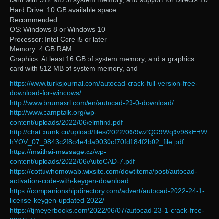
card with 512 MB of system memory, and support for DirectX 10
Hard Drive: 10 GB available space
Recommended:
OS: Windows 8 or Windows 10
Processor: Intel Core i5 or later
Memory: 4 GB RAM
Graphics: At least 16 GB of system memory, and a graphics
card with 512 MB of system memory, and
https://www.turksjournal.com/autocad-crack-full-version-free-
download-for-windows/
http://www.brumasrl.com/en/autocad-23-0-download/
http://www.camptalk.org/wp-
content/uploads/2022/06/elmfind.pdf
http://chat.xumk.cn/upload/files/2022/06/9wZQG9Wq9v98kEHW
hYOV_07_9843c2f8c4e4da9030cf70fd184f2b02_file.pdf
https://maithai-massage.cz/wp-
content/uploads/2022/06/AutoCAD-7.pdf
https://cottuwhomowab.wixsite.com/dowtitema/post/autocad-
activation-code-with-keygen-download
https://companionshipdirectory.com/advert/autocad-2022-24-1-
license-keygen-updated-2022/
https://tjmeyerbooks.com/2022/06/07/autocad-23-1-crack-free-