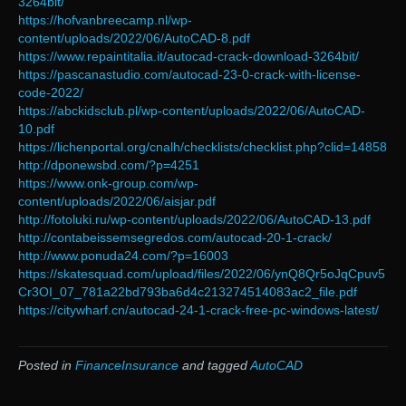
3264bit/
https://hofvanbreecamp.nl/wp-
content/uploads/2022/06/AutoCAD-8.pdf
https://www.repaintitalia.it/autocad-crack-download-3264bit/
https://pascanastudio.com/autocad-23-0-crack-with-license-
code-2022/
https://abckidsclub.pl/wp-content/uploads/2022/06/AutoCAD-
10.pdf
https://lichenportal.org/cnalh/checklists/checklist.php?clid=14858
http://dponewsbd.com/?p=4251
https://www.onk-group.com/wp-
content/uploads/2022/06/aisjar.pdf
http://fotoluki.ru/wp-content/uploads/2022/06/AutoCAD-13.pdf
http://contabeissemsegredos.com/autocad-20-1-crack/
http://www.ponuda24.com/?p=16003
https://skatesquad.com/upload/files/2022/06/ynQ8Qr5oJqCpuv5
Cr3OI_07_781a22bd793ba6d4c213274514083ac2_file.pdf
https://citywharf.cn/autocad-24-1-crack-free-pc-windows-latest/
Posted in
FinanceInsurance
and tagged
AutoCAD