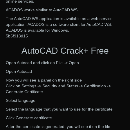
online services.
ACADOS works similar to AutoCAD WS.
The AutoCAD WS application is available as a web service
application. ACADOS is a software client for AutoCAD WS.
ACADOS is available for Windows,
5b5f913d15
AutoCAD Crack+ Free
Open Autocad and click on File -> Open.
Open Autocad
Now you will see a panel on the right side
Click on Settings -> Security and Status -> Certification ->
Generate Certificate
Select language
Select the language that you want to use for the certificate
Click Generate certificate
After the certificate is generated, you will see it on the file