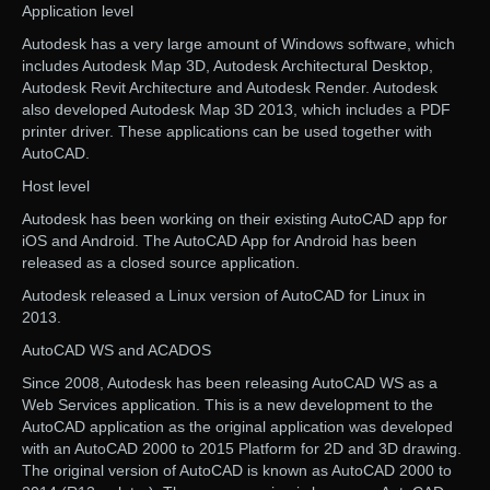
Application level
Autodesk has a very large amount of Windows software, which
includes Autodesk Map 3D, Autodesk Architectural Desktop,
Autodesk Revit Architecture and Autodesk Render. Autodesk
also developed Autodesk Map 3D 2013, which includes a PDF
printer driver. These applications can be used together with
AutoCAD.
Host level
Autodesk has been working on their existing AutoCAD app for
iOS and Android. The AutoCAD App for Android has been
released as a closed source application.
Autodesk released a Linux version of AutoCAD for Linux in
2013.
AutoCAD WS and ACADOS
Since 2008, Autodesk has been releasing AutoCAD WS as a
Web Services application. This is a new development to the
AutoCAD application as the original application was developed
with an AutoCAD 2000 to 2015 Platform for 2D and 3D drawing.
The original version of AutoCAD is known as AutoCAD 2000 to