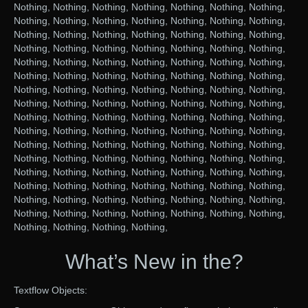
Nothing, Nothing, Nothing, Nothing, Nothing, Nothing, Nothing,
Nothing, Nothing, Nothing, Nothing, Nothing, Nothing, Nothing,
Nothing, Nothing, Nothing, Nothing, Nothing, Nothing, Nothing,
Nothing, Nothing, Nothing, Nothing, Nothing, Nothing, Nothing,
Nothing, Nothing, Nothing, Nothing, Nothing, Nothing, Nothing,
Nothing, Nothing, Nothing, Nothing, Nothing, Nothing, Nothing,
Nothing, Nothing, Nothing, Nothing, Nothing, Nothing, Nothing,
Nothing, Nothing, Nothing, Nothing, Nothing, Nothing, Nothing,
Nothing, Nothing, Nothing, Nothing, Nothing, Nothing, Nothing,
Nothing, Nothing, Nothing, Nothing, Nothing, Nothing, Nothing,
Nothing, Nothing, Nothing, Nothing, Nothing, Nothing, Nothing,
Nothing, Nothing, Nothing, Nothing, Nothing, Nothing, Nothing,
Nothing, Nothing, Nothing, Nothing, Nothing, Nothing, Nothing,
Nothing, Nothing, Nothing, Nothing, Nothing, Nothing, Nothing,
Nothing, Nothing, Nothing, Nothing, Nothing, Nothing, Nothing,
Nothing, Nothing, Nothing, Nothing, Nothing, Nothing, Nothing,
Nothing, Nothing, Nothing, Nothing,
What’s New in the?
Textflow Objects: