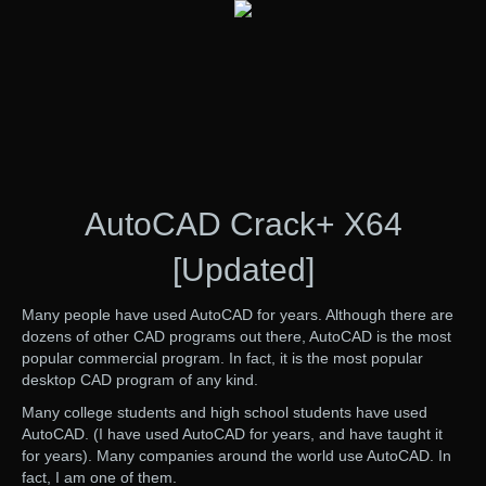
AutoCAD Crack+ X64
[Updated]
Many people have used AutoCAD for years. Although there are
dozens of other CAD programs out there, AutoCAD is the most
popular commercial program. In fact, it is the most popular
desktop CAD program of any kind.
Many college students and high school students have used
AutoCAD. (I have used AutoCAD for years, and have taught it
for years). Many companies around the world use AutoCAD. In
fact, I am one of them.