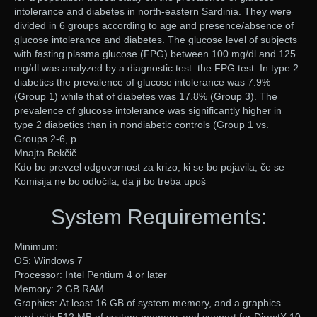
intolerance and diabetes in north-eastern Sardinia. They were
divided in 6 groups according to age and presence/absence of
glucose intolerance and diabetes. The glucose level of subjects
with fasting plasma glucose (FPG) between 100 mg/dl and 125
mg/dl was analyzed by a diagnostic test: the FPG test. In type 2
diabetics the prevalence of glucose intolerance was 7.9%
(Group 1) while that of diabetes was 17.8% (Group 3). The
prevalence of glucose intolerance was significantly higher in
type 2 diabetics than in nondiabetic controls (Group 1 vs.
Groups 2-6, p
Mnajta Bekčič
Kdo bo prevzel odgovornost za krizo, ki se bo pojavila, če se
Komisija ne bo odločila, da ji bo treba upoš
System Requirements:
Minimum:
OS: Windows 7
Processor: Intel Pentium 4 or later
Memory: 2 GB RAM
Graphics: At least 16 GB of system memory, and a graphics