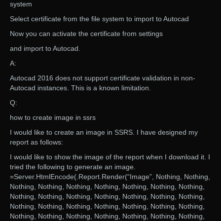
system
Select certificate from the file system to import to Autocad
Now you can activate the certificate from settings
and import to Autocad.
A:
Autocad 2016 does not support certificate validation in non-
Autocad instances. This is a known limitation.
Q:
how to create image in ssrs
I would like to create an image in SSRS. I have designed my
report as follows:
I would like to show the image of the report when I download it. I
tried the following to generate an image.
=Server.HtmlEncode(.Report.Render(“Image”, Nothing, Nothing,
Nothing, Nothing, Nothing, Nothing, Nothing, Nothing, Nothing,
Nothing, Nothing, Nothing, Nothing, Nothing, Nothing, Nothing,
Nothing, Nothing, Nothing, Nothing, Nothing, Nothing, Nothing,
Nothing, Nothing, Nothing, Nothing, Nothing, Nothing, Nothing,