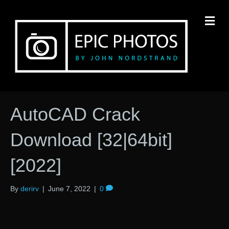
M
AutoCAD Crack
Download [32|64bit]
[2022]
By
derirv
|
June 7, 2022
|
0