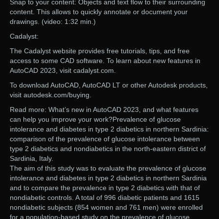
Snap to your content: Objects and text flow to their surrounding
content. This allows to quickly annotate or document your
drawings. (video: 1:32 min.)
Cadalyst:
The Cadalyst website provides free tutorials, tips, and free
access to some CAD software. To learn about new features in
AutoCAD 2023, visit cadalyst.com.
To download AutoCAD, AutoCAD LT or other Autodesk products,
visit autodesk.com/buying.
Read more: What’s new in AutoCAD 2023, and what features
can help you improve your work?Prevalence of glucose
intolerance and diabetes in type 2 diabetics in northern Sardinia:
comparison of the prevalence of glucose intolerance between
type 2 diabetics and nondiabetics in the north-eastern district of
Sardinia, Italy.
The aim of this study was to evaluate the prevalence of glucose
intolerance and diabetes in type 2 diabetics in northern Sardinia
and to compare the prevalence in type 2 diabetics with that of
nondiabetic controls. A total of 996 diabetic patients and 1615
nondiabetic subjects (854 women and 761 men) were enrolled
for a population-based study on the prevalence of glucose