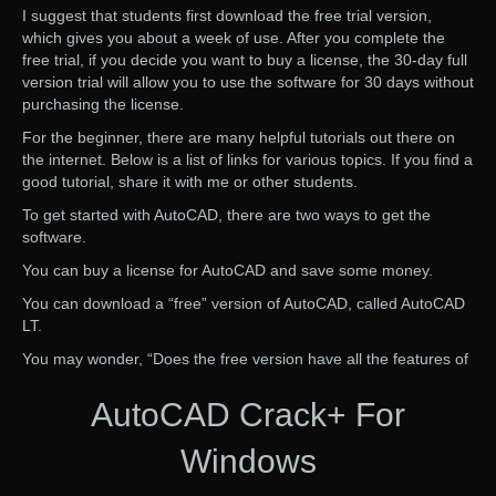
I suggest that students first download the free trial version,
which gives you about a week of use. After you complete the
free trial, if you decide you want to buy a license, the 30-day full
version trial will allow you to use the software for 30 days without
purchasing the license.
For the beginner, there are many helpful tutorials out there on
the internet. Below is a list of links for various topics. If you find a
good tutorial, share it with me or other students.
To get started with AutoCAD, there are two ways to get the
software.
You can buy a license for AutoCAD and save some money.
You can download a “free” version of AutoCAD, called AutoCAD
LT.
You may wonder, “Does the free version have all the features of
AutoCAD Crack+ For
Windows