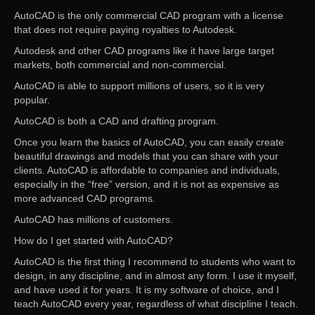
AutoCAD is the only commercial CAD program with a license
that does not require paying royalties to Autodesk.
Autodesk and other CAD programs like it have large target
markets, both commercial and non-commercial.
AutoCAD is able to support millions of users, so it is very
popular.
AutoCAD is both a CAD and drafting program.
Once you learn the basics of AutoCAD, you can easily create
beautiful drawings and models that you can share with your
clients. AutoCAD is affordable to companies and individuals,
especially in the “free” version, and it is not as expensive as
more advanced CAD programs.
AutoCAD has millions of customers.
How do I get started with AutoCAD?
AutoCAD is the first thing I recommend to students who want to
design, in any discipline, and in almost any form. I use it myself,
and have used it for years. It is my software of choice, and I
teach AutoCAD every year, regardless of what discipline I teach.