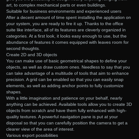
art, to complex mechanical parts or even buildings.
Suitable for business environments and experienced users
After a decent amount of time spent installing the application on
your system, you are ready to fire it up. Thanks to the office
suite like interface, all of its features are cleverly organized in
categories. At a first look, it looks easy enough to use, but the
abundance of features it comes equipped with leaves room for
second thoughts.
Create 2D and 3D objects
You can make use of basic geometrical shapes to define your
objects, as well as draw custom ones. Needless to say that you
can take advantage of a multitude of tools that aim to enhance
precision. A grid can be enabled so that you can easily snap
elements, as well as adding anchor points to fully customize
shapes.
With a little imagination and patience on your behalf, nearly
anything can be achieved. Available tools allow you to create 3D
objects from scratch and have them fully enhanced with high-
quality textures. A powerful navigation pane is put at your
disposal so that you can carefully position the camera to get a
clearer view of the area of interest.
Various export possibilities