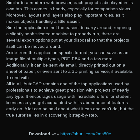
Similar to a modern web browser, each project is displayed in its
own tab. This comes in handy, especially for comparison views.
Moreover, layouts and layers also play important roles, as it
makes objects handling a little easier.
Sine the application is not the easiest to carry around, requiring
a slightly sophisticated machine to properly run, there are
several export options put at your disposal so that the projects
itself can be moved around.
Aside from the application specific format, you can save as an
image file of multiple types, PDF, FBX and a few more.
Additionally, it can be sent via email, directly printed out on a
sheet of paper, or even sent to a 3D printing service, if available.
To end with
All in all, AutoCAD remains one of the top applications used by
professionals to achieve great precision with projects of nearly
any type. It encourages usage with incredible offers for student
licenses so you get acquainted with its abundance of features
early on. A lot can be said about what it can and can't do, but the
true surprise lies in discovering it step-by-step.
Download
»»»
https://shurll.com/2ms80e