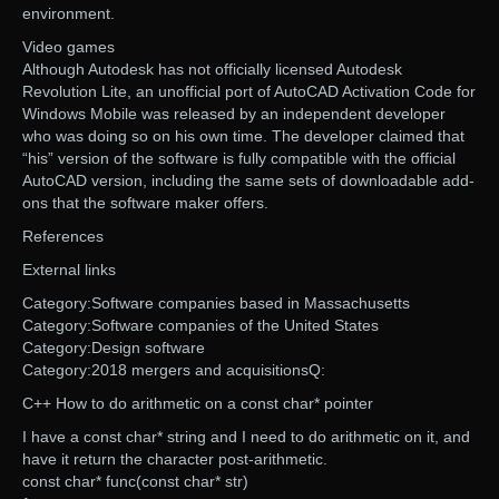
environment.
Video games
Although Autodesk has not officially licensed Autodesk
Revolution Lite, an unofficial port of AutoCAD Activation Code for
Windows Mobile was released by an independent developer
who was doing so on his own time. The developer claimed that
“his” version of the software is fully compatible with the official
AutoCAD version, including the same sets of downloadable add-
ons that the software maker offers.
References
External links
Category:Software companies based in Massachusetts
Category:Software companies of the United States
Category:Design software
Category:2018 mergers and acquisitionsQ:
C++ How to do arithmetic on a const char* pointer
I have a const char* string and I need to do arithmetic on it, and
have it return the character post-arithmetic.
const char* func(const char* str)