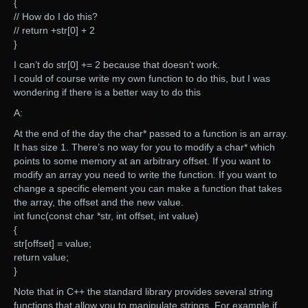
{
// How do I do this?
// return +str[0] + 2
}
I can’t do str[0] += 2 because that doesn’t work.
I could of course write my own function to do this, but I was
wondering if there is a better way to do this
A:
At the end of the day the char* passed to a function is an array.
It has size 1. There’s no way for you to modify a char* which
points to some memory at an arbitrary offset. If you want to
modify an array you need to write the function. If you want to
change a specific element you can make a function that takes
the array, the offset and the new value.
int func(const char *str, int offset, int value)
{
str[offset] = value;
return value;
}
Note that in C++ the standard library provides several string
functions that allow you to manipulate strings. For example if