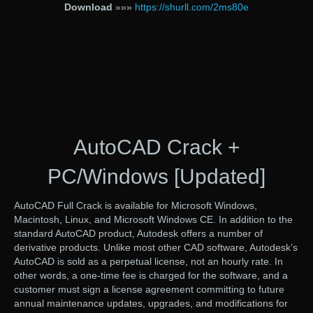
Download
»»»
https://shurll.com/2ms80e
AutoCAD Crack +
PC/Windows [Updated]
AutoCAD Full Crack is available for Microsoft Windows,
Macintosh, Linux, and Microsoft Windows CE. In addition to the
standard AutoCAD product, Autodesk offers a number of
derivative products. Unlike most other CAD software, Autodesk’s
AutoCAD is sold as a perpetual license, not an hourly rate. In
other words, a one-time fee is charged for the software, and a
customer must sign a license agreement committing to future
annual maintenance updates, upgrades, and modifications for