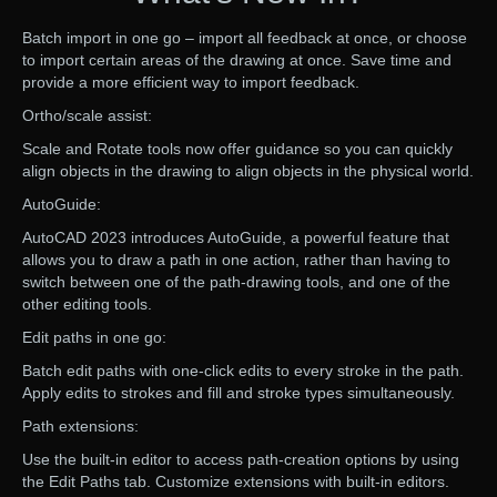
Batch import in one go – import all feedback at once, or choose
to import certain areas of the drawing at once. Save time and
provide a more efficient way to import feedback.
Ortho/scale assist:
Scale and Rotate tools now offer guidance so you can quickly
align objects in the drawing to align objects in the physical world.
AutoGuide:
AutoCAD 2023 introduces AutoGuide, a powerful feature that
allows you to draw a path in one action, rather than having to
switch between one of the path-drawing tools, and one of the
other editing tools.
Edit paths in one go:
Batch edit paths with one-click edits to every stroke in the path.
Apply edits to strokes and fill and stroke types simultaneously.
Path extensions:
Use the built-in editor to access path-creation options by using
the Edit Paths tab. Customize extensions with built-in editors.