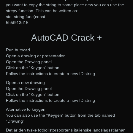
you want to copy the string to some place new you can use the
strcpy function. This can be written as:
std::string func(const
5b5f913d15
AutoCAD Crack +
Run Autocad
Open a drawing or presentation
Open the Drawing panel
Click on the “Keygen” button
Follow the instructions to create a new ID string
Open a new drawing
Open the Drawing panel
Click on the “Keygen” button
Follow the instructions to create a new ID string
Alternative to keygen
You can also use the “Keygen” button from the tab named
“Drawing”
Det är den tyske fotbollstorsportens italienske landslagsstjärnan