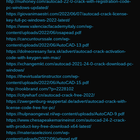
http://nuihoney.com/autocad-22-0-crack-with-registration-code-
pc-windows-updated/
https://giovanimaestri.com/2022/06/07/autocad-crack-license-
key-full-pc-windows-2022-latest/
https://www.valenciacfacademyitaly.com/wp-
content/uploads/2022/06/osapead.pdf
https://cancuntourssale.com/wp-
content/uploads/2022/06/AutoCAD-13.pdf
https://dolneoresany.fara.sk/advert/autocad-crack-activation-
code-with-keygen-win-mac/
https://xchangemkt.com/autocad-2021-24-0-crack-download-pc-
windows/
https://thevirtualartinstructor.com/wp-
content/uploads/2022/06/AutoCAD-15.pdf
http://rookbrand.com/?p=2228102
https://citywharf.cn/autocad-crack-free-2022/
https://zwergenburg-wuppertal.de/advert/autocad-crack-with-
license-code-free-for-pc/
https://hulpnaongeval.nl/wp-content/uploads/AutoCAD-9.pdf
https://www.chesapeakemarineinst.com/autocad-24-2-crack-
with-product-key-free-download-x64-latest/
https://materiaselezioni.com/wp-
content/uploads/2022/06/atlenel.pdf