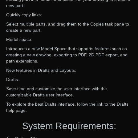
new part.
Quickly copy links:
Select multiple parts, and drag them to the Copies task pane to
create a new part.
Model space:
Introduces a new Model Space that supports features such as
creating a new drawing, exporting to PDF, 2D PDF export, and
path extensions.
New features in Drafts and Layouts:
Drafts:
Save time and customize the user interface with the
customizable Drafts user interface.
To explore the best Drafts interface, follow the link to the Drafts
help page.
System Requirements: