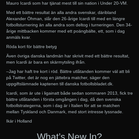
Mauro Icardi som har tjänat mest till sin nation i Under 20-VM.
Med ett bättre resultat än alla andra svenskar, däribland
Alexander Öhman, slår den 26-årige Icardi till med en längre
fotbollsturnering än alla andra som deltog i turneringen. Den 34-
årige mittbacken kommer med ett poängbälte, ett, som i dag
anmäls kvar.
Röda kort för bättre betyg
Även övriga danska landmän har skrivit med ett bättre resultat,
men Icardi är bara en skärmytsling ifrån.
–Jag har haft tre kort i röd. Bättre utlåtanden kommer väl att bli
på Twitter, det är nog en jättebra matcher, säger den
uppgiftslämnade kaptenen till danska fotbollsbladet.dk.
Icardi, som är ute i ligainatt både sedan sommaren 2013, fick tre
bättre utlåtanden i första omgången i dag, då den svenska
fotbollstrategerna, som i dag är i Italien för att se matchen
mellan Tyskland och Danmark, med stort intresse lyssnade.
Ikär i Holland
What’s New In?