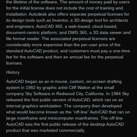
the lifetime of the software. The amount of money paid by users
for the initial license does not include the cost of training and
installation. Autodesk also offers separate perpetual licenses for
its design tools such as Inventor, a 3D design tool for architects
and engineers; AutoCAD 360, a web-based, cloud-based,
document-centric platform; and DWG 360, a 3D data viewer and
file format reader. The associated perpetual licenses are
considerably more expensive than the per-user price of the
standard AutoCAD product, and customers must pay a one-time
fee for the software and then an annual fee for the perpetual
licenses.
History
AutoCAD began as an in-house, custom, on-screen drafting
system in 1982 by graphic artist Cliff Walton at the small
company Sky Software in Redwood City, California. In 1984 Sky
released the first public version of AutoCAD, which ran on an
internal graphics workstation. The company then developed
what would become known as the “off-line” AutoCAD that ran on
large mainframe and minicomputer mainframes. The off-line
AutoCAD was the first public release of the desktop AutoCAD
product that was marketed commercially.