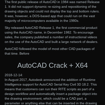
The first public release of AutoCAD in 1984 was named Release
1. It did not support dynamic re-sizing and repositioning of the
drawing objects and could not display the top and bottom rulers.
It was, however, a DOS-based app that could run on the vast
majority of microcomputers available in the 1980s.
Sky released AutoCAD Release 1, the first commercial product
using the AutoCAD name, in December 1982. To encourage
sales, the company published a number of instructional videos
on the use of the AutoCAD and built a large network of dealers.
AutoCAD followed the model of most other CAD packages of
that time. Before
AutoCAD Crack + X64
2018-12-14:
In August 2017, Autodesk announced the addition of Runtime
Intelligence support for AutoCAD Serial Key Civil 3D 18.2. This
means that customers can run their RITE scripts as part of a
design workflow and automatically insert a package object into
the drawing environment, which could be a CAD part, a
parameter or anything else that can be inserted in the drawing