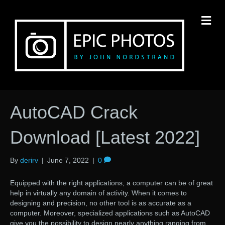
M
AutoCAD Crack
Download [Latest 2022]
By
derirv
|
June 7, 2022
|
0
Equipped with the right applications, a computer can be of great
help in virtually any domain of activity. When it comes to
designing and precision, no other tool is as accurate as a
computer. Moreover, specialized applications such as AutoCAD
give you the possibility to design nearly anything ranging from