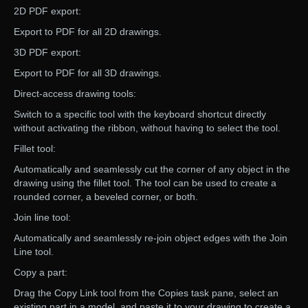
2D PDF export:
Export to PDF for all 2D drawings.
3D PDF export:
Export to PDF for all 3D drawings.
Direct-access drawing tools:
Switch to a specific tool with the keyboard shortcut directly
without activating the ribbon, without having to select the tool.
Fillet tool:
Automatically and seamlessly cut the corner of any object in the
drawing using the fillet tool. The tool can be used to create a
rounded corner, a beveled corner, or both.
Join line tool:
Automatically and seamlessly re-join object edges with the Join
Line tool.
Copy a part:
Drag the Copy Link tool from the Copies task pane, select an
existing part in a model, and paste it to your drawing to create a