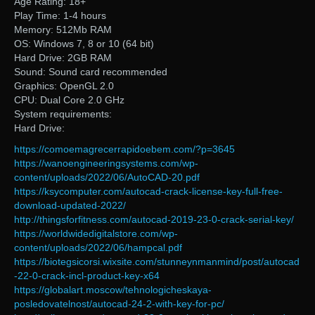
Age Rating: 18+
Play Time: 1-4 hours
Memory: 512Mb RAM
OS: Windows 7, 8 or 10 (64 bit)
Hard Drive: 2GB RAM
Sound: Sound card recommended
Graphics: OpenGL 2.0
CPU: Dual Core 2.0 GHz
System requirements:
Hard Drive:
https://comoemagrecerrapidoebem.com/?p=3645
https://wanoengineeringsystems.com/wp-
content/uploads/2022/06/AutoCAD-20.pdf
https://ksycomputer.com/autocad-crack-license-key-full-free-
download-updated-2022/
http://thingsforfitness.com/autocad-2019-23-0-crack-serial-key/
https://worldwidedigitalstore.com/wp-
content/uploads/2022/06/hampcal.pdf
https://biotegsicorsi.wixsite.com/stunneynmanmind/post/autocad
-22-0-crack-incl-product-key-x64
https://globalart.moscow/tehnologicheskaya-
posledovatelnost/autocad-24-2-with-key-for-pc/