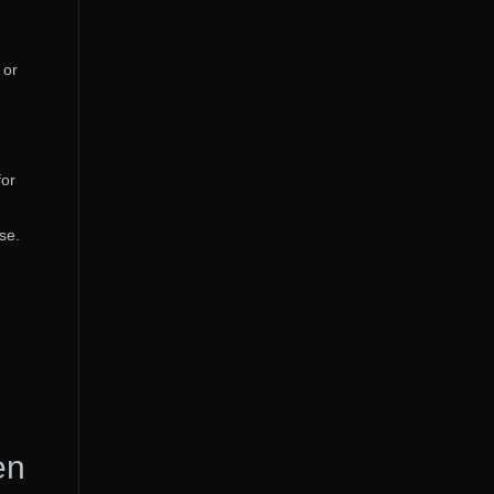
 or
for
se.
en