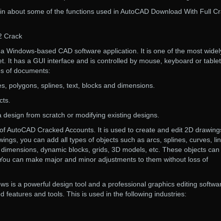
plain about some of the functions used in AutoCAD Download With Full C
2 Crack
 Windows-based CAD software application. It is one of the most widel
. It has a GUI interface and is controlled by mouse, keyboard or tablet.
es of documents:
pses, polygons, splines, text, blocks and dimensions.
cts.
g a design from scratch or modifying existing designs.
e of AutoCAD Cracked Accounts. It is used to create and edit 2D drawing
ings, you can add all types of objects such as arcs, splines, curves, li
s, dimensions, dynamic blocks, grids, 3D models, etc. These objects can
. You can make major and minor adjustments to them without loss of
 is a powerful design tool and a professional graphics editing softwa
features and tools. This is used in the following industries: