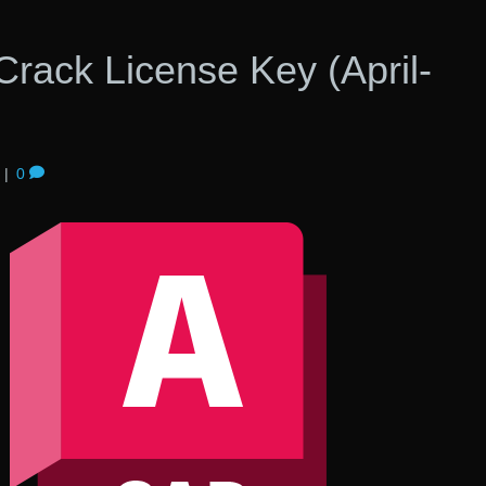
rack License Key (April-
|
0