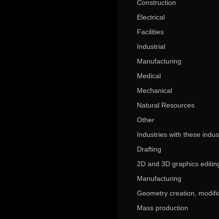
Construction
Electrical
Facilities
Industrial
Manufacturing
Medical
Mechanical
Natural Resources
Other
Industries with these indu
Drafting
2D and 3D graphics editin
Manufacturing
Geometry creation, modific
Mass production