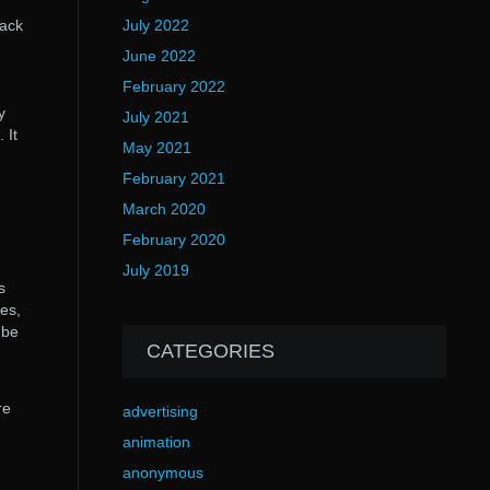
rack
July 2022
June 2022
February 2022
y
July 2021
 It
May 2021
February 2021
March 2020
February 2020
July 2019
s
nes,
 be
CATEGORIES
re
advertising
animation
anonymous