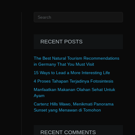
RECENT POSTS
The Best Natural Tourism Recommendations
in Germany That You Must Visit
15 Ways to Lead a More Interesting Life
4 Proses Tahapan Terjadinya Fotosintesis
Manfaatkan Makanan Olahan Sehat Untuk
Ayam
Cartenz Hills Wawo, Menikmati Panorama
Sunset yang Menawan di Tomohon
RECENT COMMENTS