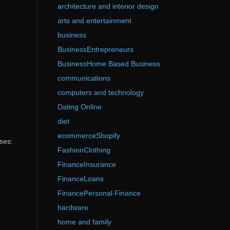
architecture and interior design
arts and entertainment
business
BusinessEntrepreneurs
BusinessHome Based Business
communications
computers and technology
Dating Online
diet
ecommerceShopify
ses:
FashionClothing
FinanceInsurance
FinanceLoans
FinancePersonal Finance
hardware
home and family