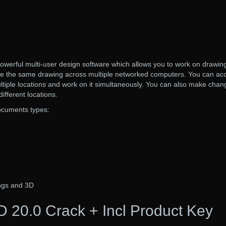
werful multi-user design software which allows you to work on drawin
re the same drawing across multiple networked computers. You can ac
tiple locations and work on it simultaneously. You can also make chan
ifferent locations.
documents types:
ngs and 3D
 20.0 Crack + Incl Product Key