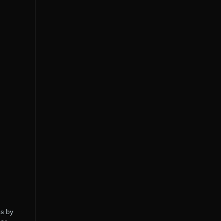
es by