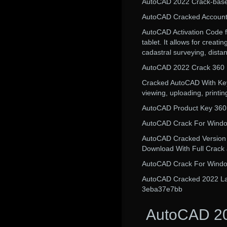
AutoCAD 2022 Crack-base
AutoCAD Cracked Accounts
AutoCAD Activation Code f
tablet. It allows for creat
cadastral surveying, dista
AutoCAD 2022 Crack 360
Cracked AutoCAD With Keyge
viewing, uploading, printi
AutoCAD Product Key 360 s
AutoCAD Crack For Windo
AutoCAD Cracked Version C
Download With Full Crack a
AutoCAD Crack For Window
AutoCAD Cracked 2022 Lates
3eba37e7bb
AutoCAD 20