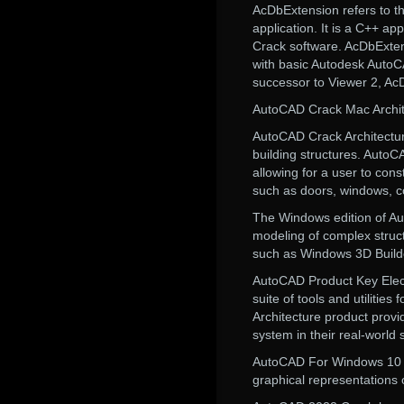
AcDbExtension refers to 
application. It is a C++ a
Crack software. AcDbExten
with basic Autodesk AutoC
successor to Viewer 2, A
AutoCAD Crack Mac Archite
AutoCAD Crack Architecture
building structures. AutoC
allowing for a user to con
such as doors, windows, 
The Windows edition of Au
modeling of complex struct
such as Windows 3D Builde
AutoCAD Product Key Electr
suite of tools and utilitie
Architecture product provi
system in their real-world 
AutoCAD For Windows 10 Cra
graphical representations 