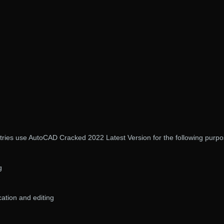
stries use AutoCAD Cracked 2022 Latest Version for the following purpo
g
ation and editing