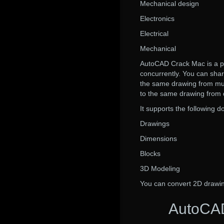
Mechanical design
Electronics
Electrical
Mechanical
AutoCAD Crack Mac is a po
concurrently. You can sha
the same drawing from mul
to the same drawing from d
It supports the following 
Drawings
Dimensions
Blocks
3D Modeling
You can convert 2D drawi
AutoCAD