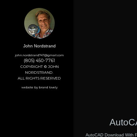
John Nordstrand
john.nordstrand747@gmail.com
(805) 450-7761
COPYRIGHT © JOHN
NORDSTRAND.
ALL RIGHTS RESERVED
website by brand lovely
AutoCA
AutoCAD Download With Ful