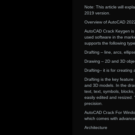
Note: This article will ex
2019 version.
Overview of AutoCAD 202
AutoCAD Crack Keygen is a
used software in the market
supports the following typ
Drafting – line, arcs, elli
Drawing – 2D and 3D obje
Drafting– it is for creatin
Drafting is the key featur
and 3D models. In the draw
text, text, symbols, block
easily edited and resized
precision.
AutoCAD Crack For Windows
which comes with advanced 
Architecture