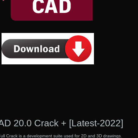
D 20.0 Crack + [Latest-2022]
l Crack is a development suite used for 2D and 3D drawings.