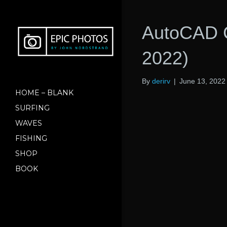
AutoCAD C
2022)
By
derirv
|
June 13, 2022
HOME – BLANK
SURFING
WAVES
FISHING
SHOP
BOOK