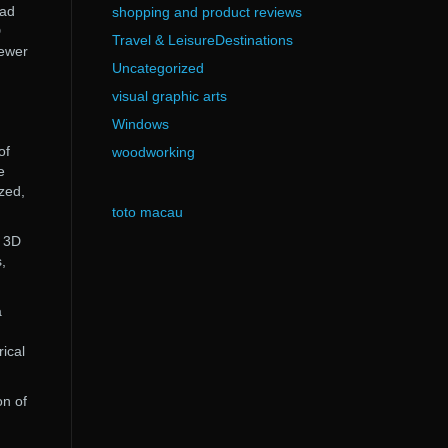
oad
shopping and product reviews
D
Travel & LeisureDestinations
iewer
Uncategorized
visual graphic arts
Windows
of
woodworking
e
zed,
toto macau
r 3D
,
a
rical
on of