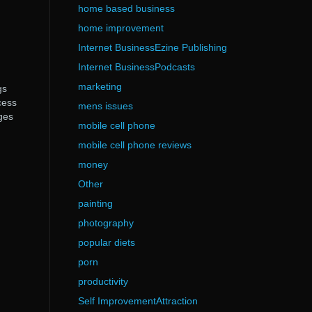
home based business
home improvement
Internet BusinessEzine Publishing
Internet BusinessPodcasts
marketing
gs
cess
mens issues
ges
mobile cell phone
mobile cell phone reviews
money
Other
painting
photography
popular diets
porn
productivity
Self ImprovementAttraction