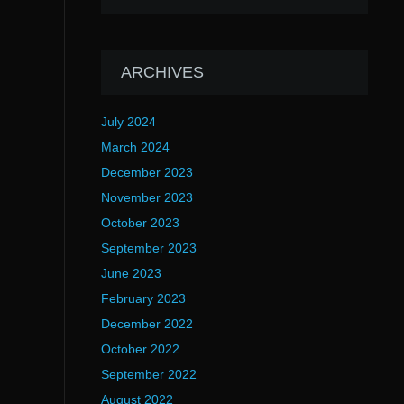
ARCHIVES
July 2024
March 2024
December 2023
November 2023
October 2023
September 2023
June 2023
February 2023
December 2022
October 2022
September 2022
August 2022