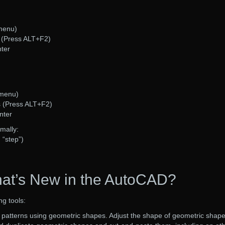
 menu)
s (Press ALT+F2)
nter
 menu)
s (Press ALT+F2)
nter
mally:
 “step”)
at’s New in the AutoCAD?
ng tools:
patterns using geometric shapes. Adjust the shape of geometric shap