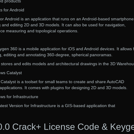
d products
 for Android
or Android is an application that runs on an Android-based smartphone
ing and editing 2D and 3D models. It can also be used for navigation,
nce measuring and topological operations.
n 360 is a mobile application for iOS and Android devices. It allows 
ng, editing and annotating 360-degree, spherical panoramas.
tores and edits models and architectural drawings in the 3D Warehou
ws Catalyst
atalyst is a toolset for small teams to create and share AutoCAD
pplications. It comes with plugins for designing 2D and 3D models.
s for Infrastructure
t Version for Infrastructure is a GIS-based application that
.0 Crack+ License Code & Keyg