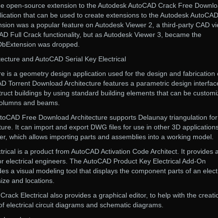
the open-source extension to the Autodesk AutoCAD Crack Free Downl
pplication that can be used to create extensions to the Autodesk AutoCA
sion was a popular feature on Autodesk Viewer 2, a third-party CAD v
AD Full Crack functionality, but as Autodesk Viewer 3, became the
cDbExtension was dropped.
cture and AutoCAD Serial Key Electrical
 is a geometry design application used for the design and fabrication 
AD Torrent Download Architecture features a parametric design interfac
struct buildings by using standard building elements that can be customi
columns and beams.
toCAD Free Download Architecture supports Delaunay triangulation fo
ure. It can import and export DWG files for use in other 3D applications
r, which allows importing parts and assemblies into a working model.
ical is a product from AutoCAD Activation Code Architect. It provides 
s for electrical engineers. The AutoCAD Product Key Electrical Add-On
des a visual modeling tool that displays the component parts of an elect
size and locations.
ck Electrical also provides a graphical editor, to help with the creati
of electrical circuit diagrams and schematic diagrams.