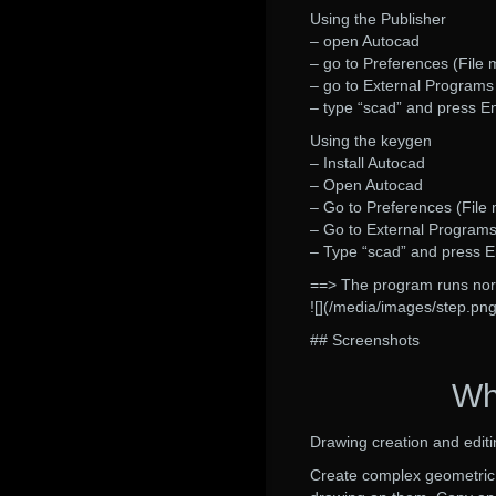
Using the Publisher
– open Autocad
– go to Preferences (File
– go to External Program
– type “scad” and press E
Using the keygen
– Install Autocad
– Open Autocad
– Go to Preferences (File
– Go to External Program
– Type “scad” and press E
==> The program runs nor
![](/media/images/step.png
## Screenshots
Wh
Drawing creation and editi
Create complex geometric 