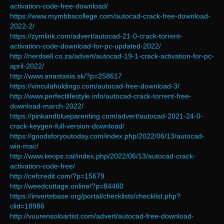
activation-code-free-download/
https://www.mymbbscollege.com/autocad-crack-free-download-
2022-2/
https://zymlink.com/advert/autocad-21-0-crack-torrent-
activation-code-download-for-pc-updated-2022/
http://nerdsell.co.za/advert/autocad-19-1-crack-activation-for-pc-
april-2022/
http://www.anastasia.sk/?p=258617
https://vinculaholdings.com/autocad-free-download-3/
http://www.perfectlifestyle.info/autocad-crack-torrent-free-
download-march-2022/
https://pinkandblueparenting.com/advert/autocad-2021-24-0-
crack-keygen-full-version-download/
https://goodsforyoutoday.com/index.php/2022/06/13/autocad-
win-mac/
http://www.keops.cat/index.php/2022/06/13/autocad-crack-
activation-code-free/
http://cefcredit.com/?p=15679
http://weedcottage.online/?p=84460
https://invertebase.org/portal/checklists/checklist.php?
clid=18986
http://vuurensoloartist.com/advert/autocad-free-download-