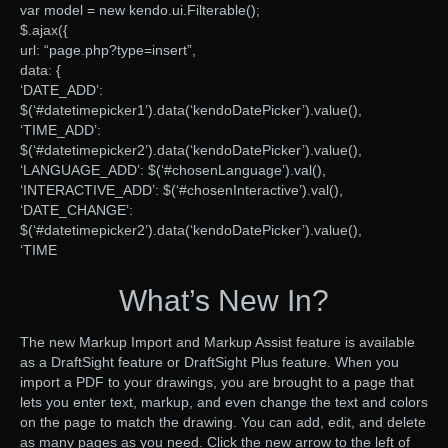
var model = new kendo.ui.Filterable();
$.ajax({
url: “page.php?type=insert”,
data: {
‘DATE_ADD’:
$(‘#datetimepicker1’).data(‘kendoDatePicker’).value(),
‘TIME_ADD’:
$(‘#datetimepicker2’).data(‘kendoDatePicker’).value(),
‘LANGUAGE_ADD’: $(‘#chosenLanguage’).val(),
‘INTERACTIVE_ADD’: $(‘#chosenInteractive’).val(),
‘DATE_CHANGE’:
$(‘#datetimepicker2’).data(‘kendoDatePicker’).value(),
‘TIME
What’s New In?
The new Markup Import and Markup Assist feature is available
as a DraftSight feature or DraftSight Plus feature. When you
import a PDF to your drawings, you are brought to a page that
lets you enter text, markup, and even change the text and colors
on the page to match the drawing. You can add, edit, and delete
as many pages as you need. Click the new arrow to the left of