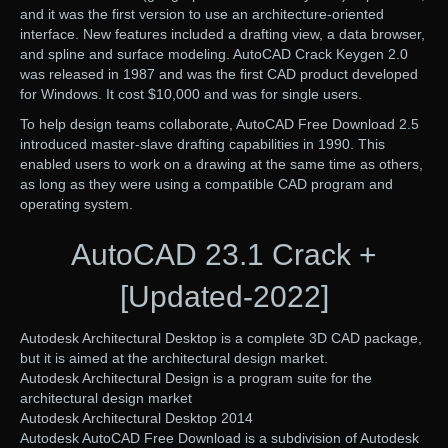
and it was the first version to use an architecture-oriented
interface. New features included a drafting view, a data browser,
and spline and surface modeling. AutoCAD Crack Keygen 2.0
was released in 1987 and was the first CAD product developed
for Windows. It cost $10,000 and was for single users.
To help design teams collaborate, AutoCAD Free Download 2.5
introduced master-slave drafting capabilities in 1990. This
enabled users to work on a drawing at the same time as others,
as long as they were using a compatible CAD program and
operating system.
AutoCAD 23.1 Crack +
[Updated-2022]
Autodesk Architectural Desktop is a complete 3D CAD package,
but it is aimed at the architectural design market.
Autodesk Architectural Design is a program suite for the
architectural design market
Autodesk Architectural Desktop 2014
Autodesk AutoCAD Free Download is a subdivision of Autodesk