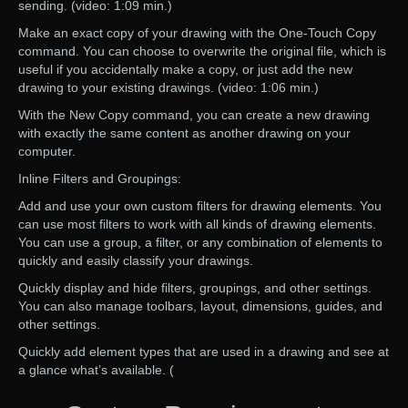
sending. (video: 1:09 min.)
Make an exact copy of your drawing with the One-Touch Copy
command. You can choose to overwrite the original file, which is
useful if you accidentally make a copy, or just add the new
drawing to your existing drawings. (video: 1:06 min.)
With the New Copy command, you can create a new drawing
with exactly the same content as another drawing on your
computer.
Inline Filters and Groupings:
Add and use your own custom filters for drawing elements. You
can use most filters to work with all kinds of drawing elements.
You can use a group, a filter, or any combination of elements to
quickly and easily classify your drawings.
Quickly display and hide filters, groupings, and other settings.
You can also manage toolbars, layout, dimensions, guides, and
other settings.
Quickly add element types that are used in a drawing and see at
a glance what’s available. (