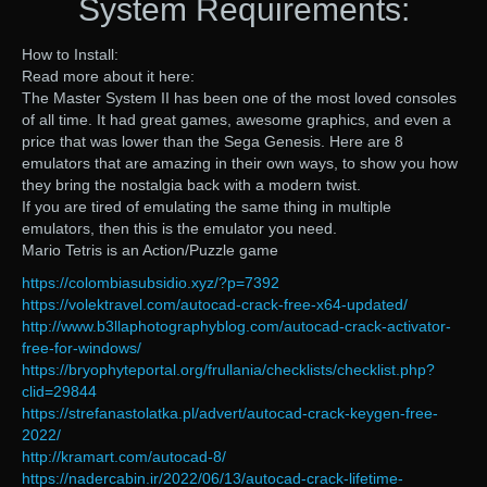
System Requirements:
How to Install:
Read more about it here:
The Master System II has been one of the most loved consoles
of all time. It had great games, awesome graphics, and even a
price that was lower than the Sega Genesis. Here are 8
emulators that are amazing in their own ways, to show you how
they bring the nostalgia back with a modern twist.
If you are tired of emulating the same thing in multiple
emulators, then this is the emulator you need.
Mario Tetris is an Action/Puzzle game
https://colombiasubsidio.xyz/?p=7392
https://volektravel.com/autocad-crack-free-x64-updated/
http://www.b3llaphotographyblog.com/autocad-crack-activator-
free-for-windows/
https://bryophyteportal.org/frullania/checklists/checklist.php?
clid=29844
https://strefanastolatka.pl/advert/autocad-crack-keygen-free-
2022/
http://kramart.com/autocad-8/
https://nadercabin.ir/2022/06/13/autocad-crack-lifetime-