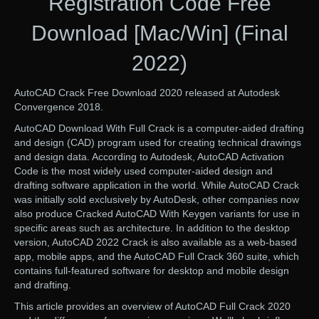
Registration Code Free
Download [Mac/Win] (Final
2022)
AutoCAD Crack Free Download 2020 released at Autodesk
Convergence 2018.
AutoCAD Download With Full Crack is a computer-aided drafting
and design (CAD) program used for creating technical drawings
and design data. According to Autodesk, AutoCAD Activation
Code is the most widely used computer-aided design and
drafting software application in the world. While AutoCAD Crack
was initially sold exclusively by AutoDesk, other companies now
also produce Cracked AutoCAD With Keygen variants for use in
specific areas such as architecture. In addition to the desktop
version, AutoCAD 2022 Crack is also available as a web-based
app, mobile apps, and the AutoCAD Full Crack 360 suite, which
contains full-featured software for desktop and mobile design
and drafting.
This article provides an overview of AutoCAD Full Crack 2020