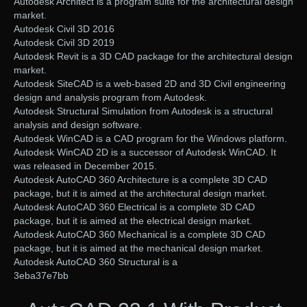
Autodesk Architect is a program suite for the architectural design
market.
Autodesk Civil 3D 2016
Autodesk Civil 3D 2019
Autodesk Revit is a 3D CAD package for the architectural design
market.
Autodesk SiteCAD is a web-based 2D and 3D Civil engineering
design and analysis program from Autodesk.
Autodesk Structural Simulation from Autodesk is a structural
analysis and design software.
Autodesk WinCAD is a CAD program for the Windows platform.
Autodesk WinCAD 2D is a successor of Autodesk WinCAD. It
was released in December 2015.
Autodesk AutoCAD 360 Architecture is a complete 3D CAD
package, but it is aimed at the architectural design market.
Autodesk AutoCAD 360 Electrical is a complete 3D CAD
package, but it is aimed at the electrical design market.
Autodesk AutoCAD 360 Mechanical is a complete 3D CAD
package, but it is aimed at the mechanical design market.
Autodesk AutoCAD 360 Structural is a
3eba37e7bb