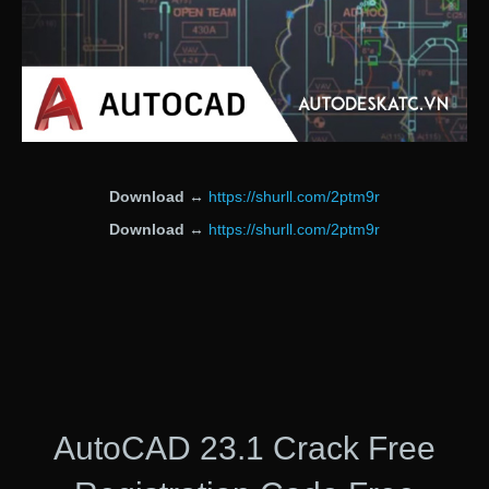
Download
↔
https://shurll.com/2ptm9r
Download
↔
https://shurll.com/2ptm9r
AutoCAD 23.1 Crack Free