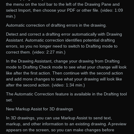
the menu on the tool bar to the left of the Drawing Pane and
select Import, then choose your PDF or other file. (video: 1:09
min.)
Automatic correction of drafting errors in the drawing.
Detect and correct a drafting error automatically with Drawing
Assistant. Automatic correction identifies potential drafting
errors, so you no longer need to switch to Drafting mode to
correct them. (video: 2:27 min.)
In the Drawing Assistant, change your drawing from Drafting
mode to Drafting Check mode to see what your change will look
like after the first action. Then continue with the second action
and add more changes to see what your drawing will look like
after the second action. (video: 1:34 min.)
The Automatic Correction feature is available in the Drafting tool
set.
New Markup Assist for 3D drawings
In 3D drawings, you can use Markup Assist to send text,
markup, and other information to an existing drawing. A preview
appears on the screen, so you can make changes before