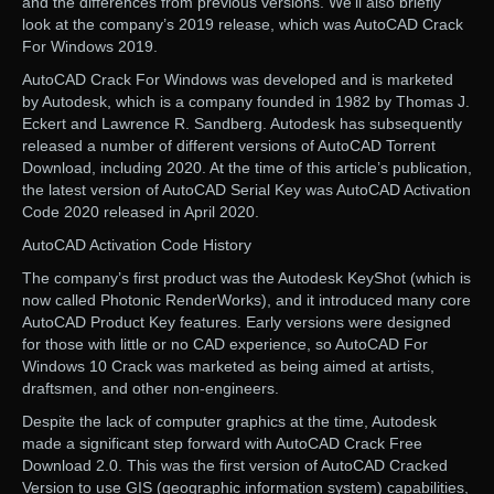
and the differences from previous versions. We’ll also briefly
look at the company’s 2019 release, which was AutoCAD Crack
For Windows 2019.
AutoCAD Crack For Windows was developed and is marketed
by Autodesk, which is a company founded in 1982 by Thomas J.
Eckert and Lawrence R. Sandberg. Autodesk has subsequently
released a number of different versions of AutoCAD Torrent
Download, including 2020. At the time of this article’s publication,
the latest version of AutoCAD Serial Key was AutoCAD Activation
Code 2020 released in April 2020.
AutoCAD Activation Code History
The company’s first product was the Autodesk KeyShot (which is
now called Photonic RenderWorks), and it introduced many core
AutoCAD Product Key features. Early versions were designed
for those with little or no CAD experience, so AutoCAD For
Windows 10 Crack was marketed as being aimed at artists,
draftsmen, and other non-engineers.
Despite the lack of computer graphics at the time, Autodesk
made a significant step forward with AutoCAD Crack Free
Download 2.0. This was the first version of AutoCAD Cracked
Version to use GIS (geographic information system) capabilities,