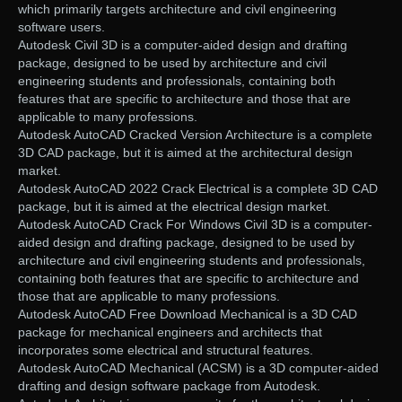
which primarily targets architecture and civil engineering
software users.
Autodesk Civil 3D is a computer-aided design and drafting
package, designed to be used by architecture and civil
engineering students and professionals, containing both
features that are specific to architecture and those that are
applicable to many professions.
Autodesk AutoCAD Cracked Version Architecture is a complete
3D CAD package, but it is aimed at the architectural design
market.
Autodesk AutoCAD 2022 Crack Electrical is a complete 3D CAD
package, but it is aimed at the electrical design market.
Autodesk AutoCAD Crack For Windows Civil 3D is a computer-
aided design and drafting package, designed to be used by
architecture and civil engineering students and professionals,
containing both features that are specific to architecture and
those that are applicable to many professions.
Autodesk AutoCAD Free Download Mechanical is a 3D CAD
package for mechanical engineers and architects that
incorporates some electrical and structural features.
Autodesk AutoCAD Mechanical (ACSM) is a 3D computer-aided
drafting and design software package from Autodesk.