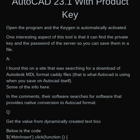
AutoCAD 23.1 With Product
Key
Open the program and the Keygen is automatically activated.
One interesting aspect of this tool is that it can find the private
key and the password of the server so you can save them in a
file.
A:
I found this on a site that was searching for a download of
Autodesk MDL format caddy files (that is what Autocad is using
when you save on Autocad itself).
Some of the info here:
In the comments, their software searches for software that
provides native conversion to Autocad format.
Q:
Get the value from dynamically created text box
Below is the code
$(‘#btnInsert’).click(function () {