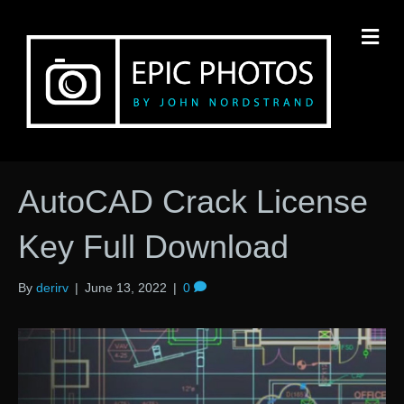
M
AutoCAD Crack License
Key Full Download
By
derirv
|
June 13, 2022
|
0