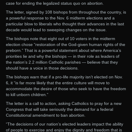
case for ending the legalized status quo on abortion.
The letter, signed by 108 bishops from throughout the country, is
a powerful response to the Nov. 6 midterm elections and a
particular blow to liberals who thought their advances in the last
decade would lead to sweeping changes on the issue.
The bishops note that eight out of 10 voters in the midterm
election chose “restoration of the God-given human rights of the
preborn.” That is a powerful statement about where America’s
priorities lie and why the bishops — in their role as leaders of
the nation’s 2.2 million Catholic parishes — believe that they
should have a voice in those decisions.
The bishops warn that if a pro-life majority isn’t elected on Nov.
6, it “is far more likely that the entire culture will move to
accommodate the desire of those who seek to have the freedom
to kill unborn children.”
The letter is a call to action, asking Catholics to pray for a new
Congress that will take seriously the demand for a federal
Constitutional amendment to ban abortion.
“The decisions of our nation’s elected leaders impact the ability
of people to exercise and enjoy the dignity and freedom that is