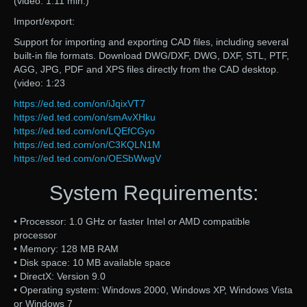
(video: 1:11 min.)
Import/export:
Support for importing and exporting CAD files, including several
built-in file formats. Download DWG/DXF, DWG, DXF, STL, PTF,
AGG, JPG, PDF and XPS files directly from the CAD desktop.
(video: 1:23
https://ed.ted.com/on/iJqixVT7
https://ed.ted.com/on/smAvXHku
https://ed.ted.com/on/LQEfCGyo
https://ed.ted.com/on/C3KQLN1M
https://ed.ted.com/on/OESbWwgV
System Requirements:
• Processor: 1.0 GHz or faster Intel or AMD compatible
processor
• Memory: 128 MB RAM
• Disk space: 10 MB available space
• DirectX: Version 9.0
• Operating system: Windows 2000, Windows XP, Windows Vista
or Windows 7