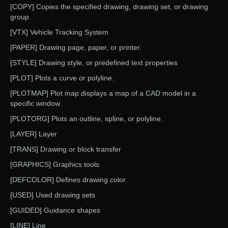
[COPY] Copies the specified drawing, drawing set, or drawing
group.
[VTX] Vehicle Tracking System
[PAPER] Drawing page, paper, or printer.
[STYLE] Drawing style, or predefined text properties
[PLOT] Plots a curve or polyline.
[PLOTMAP] Plot map displays a map of a CAD model in a
specific window.
[PLOTORG] Plots an outline, spline, or polyline.
[LAYER] Layer
[TRANS] Drawing or block transfer
[GRAPHICS] Graphics tools
[DEFCOLOR] Defines drawing color.
[USED] Used drawing sets
[GUIDED] Guidance shapes
[LINE] Line