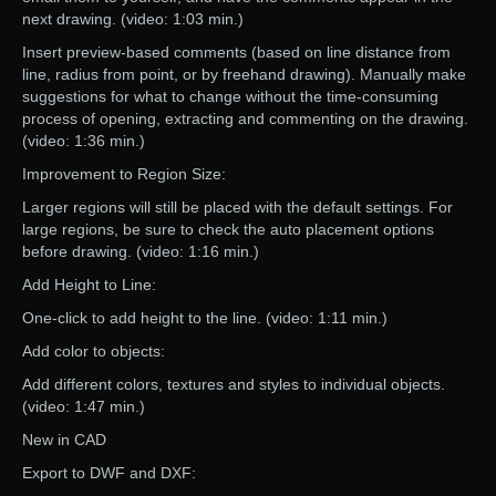
next drawing. (video: 1:03 min.)
Insert preview-based comments (based on line distance from
line, radius from point, or by freehand drawing). Manually make
suggestions for what to change without the time-consuming
process of opening, extracting and commenting on the drawing.
(video: 1:36 min.)
Improvement to Region Size:
Larger regions will still be placed with the default settings. For
large regions, be sure to check the auto placement options
before drawing. (video: 1:16 min.)
Add Height to Line:
One-click to add height to the line. (video: 1:11 min.)
Add color to objects:
Add different colors, textures and styles to individual objects.
(video: 1:47 min.)
New in CAD
Export to DWF and DXF: