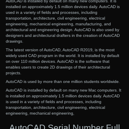
AutoCAD is installed by default on many new computers. It is
installed on approximately 1.5 million devices daily. AutoCAD is
used in a variety of fields and processes, including
transportation, architecture, civil engineering, electrical
engineering, mechanical engineering, manufacturing, and
architectural and engineering design. AutoCAD is also used by
designers and architectural drafters in the creation of AutoCAD
drawings.
The latest version of AutoCAD, AutoCAD R2019, is the most
widely used CAD program in the world. It is installed by default
on over 110 million devices. AutoCAD is the software that
enables users to create 2D drawings of their architectural
projects.
AutoCAD is used by more than one million students worldwide.
AutoCAD is installed by default on many new Mac computers. It
is installed on approximately 1.5 million devices daily. AutoCAD
is used in a variety of fields and processes, including
transportation, architecture, civil engineering, electrical
engineering, mechanical engineering,
AutoCAD Serial Number Full