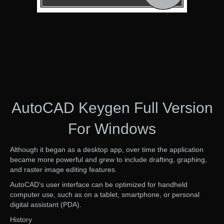
AutoCAD Keygen Full Version
For Windows
Although it began as a desktop app, over time the application
became more powerful and grew to include drafting, graphing,
and raster image editing features.
AutoCAD’s user interface can be optimized for handheld
computer use, such as on a tablet, smartphone, or personal
digital assistant (PDA).
History