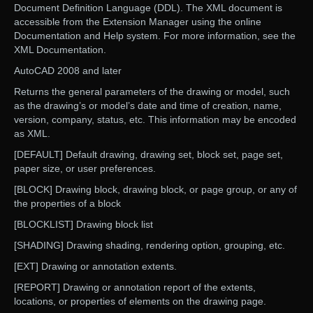
Document Definition Language (DDL). The XML document is
accessible from the Extension Manager using the online
Documentation and Help system. For more information, see the
XML Documentation.
AutoCAD 2008 and later
Returns the general parameters of the drawing or model, such
as the drawing’s or model’s date and time of creation, name,
version, company, status, etc. This information may be encoded
as XML.
[DEFAULT] Default drawing, drawing set, block set, page set,
paper size, or user preferences.
[BLOCK] Drawing block, drawing block, or page group, or any of
the properties of a block
[BLOCKLIST] Drawing block list
[SHADING] Drawing shading, rendering option, grouping, etc.
[EXT] Drawing or annotation extents.
[REPORT] Drawing or annotation report of the extents,
locations, or properties of elements on the drawing page.