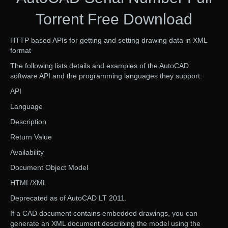
Torrent Free Download
HTTP based APIs for getting and setting drawing data in XML
format
The following lists details and examples of the AutoCAD
software API and the programming languages they support:
API
Language
Description
Return Value
Availability
Document Object Model
HTML/XML
Deprecated as of AutoCAD LT 2011.
If a CAD document contains embedded drawings, you can
generate an XML document describing the model using the