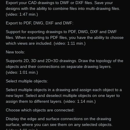
Export your CAD drawings to DWF or DXF files. Save your
designs with the ability to combine files into multi-drawing files.
(video: 1:47 min.)
Export to PDF, DWG, DXF and DWF:
Support for exporting drawings to PDF, DWG, DXF and DWF
files. When exporting to PDF files, you have the ability to choose
which views are included. (video: 1:11 min.)
New tools:
Supports 2D, 3D and 2D+3D drawings. Draw the topology of the
objects and their connections on separate drawing layers.
(video: 1:01 min.)
Select multiple objects:
Select multiple objects in a drawing and assign each object to a
new layer. Select and deselect multiple objects on one layer to
assign them to different layers. (video: 1:14 min.)
Choose which objects are connected:
Display the edge and surface connections on the drawing
surface, where you can see them on any selected objects.