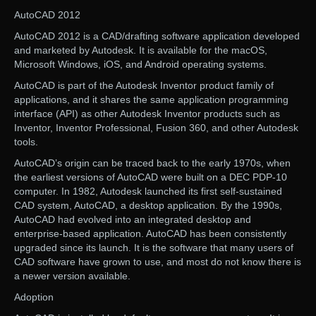
AutoCAD 2012
AutoCAD 2012 is a CAD/drafting software application developed
and marketed by Autodesk. It is available for the macOS,
Microsoft Windows, iOS, and Android operating systems.
AutoCAD is part of the Autodesk Inventor product family of
applications, and it shares the same application programming
interface (API) as other Autodesk Inventor products such as
Inventor, Inventor Professional, Fusion 360, and other Autodesk
tools.
AutoCAD’s origin can be traced back to the early 1970s, when
the earliest versions of AutoCAD were built on a DEC PDP-10
computer. In 1982, Autodesk launched its first self-sustained
CAD system, AutoCAD, a desktop application. By the 1990s,
AutoCAD had evolved into an integrated desktop and
enterprise-based application. AutoCAD has been consistently
upgraded since its launch. It is the software that many users of
CAD software have grown to use, and most do not know there is
a newer version available.
Adoption