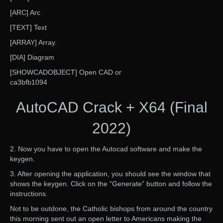
[ARC] Arc
[TEXT] Text
[ARRAY] Array.
[DIA] Diagram
[SHOWCADOBJECT] Open CAD or
ca3bfb1094
AutoCAD Crack + X64 (Final
2022)
2. Now you have to open the Autocad software and make the
keygen.
3. After opening the application, you should see the window that
shows the keygen. Click on the “Generate” button and follow the
instructions.
Not to be outdone, the Catholic bishops from around the country
this morning sent out an open letter to Americans making the