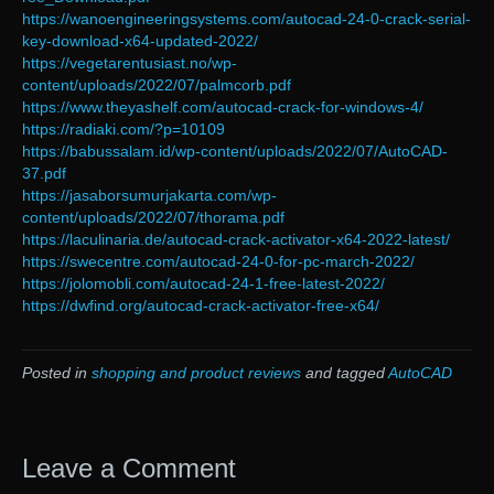
https://wanoengineeringsystems.com/autocad-24-0-crack-serial-
key-download-x64-updated-2022/
https://vegetarentusiast.no/wp-
content/uploads/2022/07/palmcorb.pdf
https://www.theyashelf.com/autocad-crack-for-windows-4/
https://radiaki.com/?p=10109
https://babussalam.id/wp-content/uploads/2022/07/AutoCAD-
37.pdf
https://jasaborsumurjakarta.com/wp-
content/uploads/2022/07/thorama.pdf
https://laculinaria.de/autocad-crack-activator-x64-2022-latest/
https://swecentre.com/autocad-24-0-for-pc-march-2022/
https://jolomobli.com/autocad-24-1-free-latest-2022/
https://dwfind.org/autocad-crack-activator-free-x64/
Posted in
shopping and product reviews
and tagged
AutoCAD
Leave a Comment