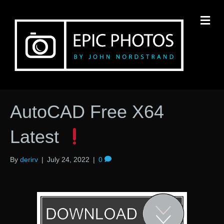
M
AutoCAD Free X64
Latest
By
derirv
|
July 24, 2022
|
0