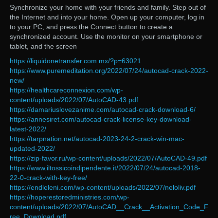
Synchronize your home with your friends and family. Step out of
the Internet and into your home. Open up your computer, log in
to your PC, and press the Connect button to create a
synchronized account. Use the monitor on your smartphone or
tablet, and the screen
https://liquidonetransfer.com.mx/?p=63021
https://www.puremeditation.org/2022/07/24/autocad-crack-2022-
new/
https://healthcareconnexion.com/wp-
content/uploads/2022/07/AutoCAD-43.pdf
https://damariuslovezanime.com/autocad-crack-download-6/
https://annesiret.com/autocad-crack-license-key-download-
latest-2022/
https://tarpnation.net/autocad-2023-24-2-crack-win-mac-
updated-2022/
https://zip-favor.ru/wp-content/uploads/2022/07/AutoCAD-49.pdf
https://www.iltossicoindipendente.it/2022/07/24/autocad-2018-
22-0-crack-with-key-free/
https://endleleni.com/wp-content/uploads/2022/07/neloliv.pdf
https://hoperestoredministries.com/wp-
content/uploads/2022/07/AutoCAD__Crack__Activation_Code_F
ree_Download.pdf