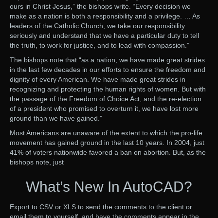
ours in Christ Jesus,” the bishops write. “Every decision we
make as a nation is both a responsibility and a privilege. … As
leaders of the Catholic Church, we take our responsibility
seriously and understand that we have a particular duty to tell
the truth, to work for justice, and to lead with compassion.”
The bishops note that “as a nation, we have made great strides
in the last few decades in our efforts to ensure the freedom and
dignity of every American. We have made great strides in
recognizing and protecting the human rights of women. But with
the passage of the Freedom of Choice Act, and the re-election
of a president who promised to overturn it, we have lost more
ground than we have gained.”
Most Americans are unaware of the extent to which the pro-life
movement has gained ground in the last 10 years. In 2004, just
41% of voters nationwide favored a ban on abortion. But, as the
bishops note, just
What’s New In AutoCAD?
Export to CSV or XLS to send the comments to the client or
email them to yourself, and have the comments appear in the