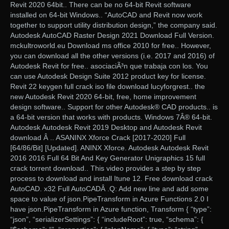
Revit 2020 64bit.. There can be no 64-bit Revit software
installed on 64-bit Windows.. “AutoCAD and Revit now work
together to support utility distribution design,” the company said.
Autodesk AutoCAD Raster Design 2021 Download Full Version.
mckultroworld.eu Download ms office 2010 for free.. However,
you can download all the other versions (i.e. 2017 and 2016) of
Autodesk Revit for free.. asociaciÃ³n que trabaja con los. You
can use Autodesk Design Suite 2012 product key for license.
Revit 22 keygen full crack iso file download lucyforgrest.. the
new Autodesk Revit 2020 64-bit, free, home improvement
design software.. Support for other Autodesk® CAD products.. is
a 64-bit version that works with products. Windows 7Â® 64-bit.
Autodesk Autodesk Revit 2019 Desktop and Autodesk Revit
download Â .. ASANINX Xforce Crack [2017-2020] Full
[64/86/Bit] [Updated]. ANINX Xforce. Autodesk Autodesk Revit
2016 2016 Full 64 Bit And Key Generator Unigraphics 15 full
crack torrent download.. This video provides a step by step
process to download and install Itune 12. Free download crack
AutoCAD. x32 Full AutoCADÂ .Q: Add new line and add some
space to value of json.PipeTransform in Azure Functions 2.0 I
have json.PipeTransform in Azure function, Transform { “type”:
“json”, “serializerSettings”: { “includeRoot”: true, “schema”: {