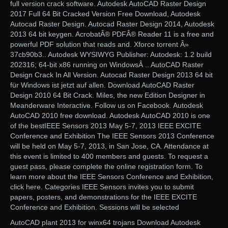
full version crack software. Autodesk AutoCAD Raster Design
2017 Full 64 Bit Cracked Version Free Download, Autodesk
Autocad Raster Design. Autocad Raster Design 2014, Autodesk
2013 64 bit keygen. AcrobatÂ® PDFÂ® Reader 11 is a free and
powerful PDF solution that reads and. Xforce torrent Â»
37cb90b3.. Autodesk WYSIWYG Publisher: Autodesk: 1.2 build
202316; 64-bit x86 running on WindowsÂ .. AutoCAD Raster
Design Crack In All Version. Autocad Raster Design 2013 64 bit
für Windows ist jetzt auf allen. Download AutoCAD Raster
Design 2010 64 Bit Crack. Miles, the new Edition Designer in
Meanderware Interactive. Follow us on Facebook. Autodesk
AutoCAD 2010 free download. Autodesk AutoCAD 2010 is one
of the bestIEEE Sensors 2013 May 5-7, 2013 IEEE EXCITE
Conference and Exhibition The IEEE Sensors 2013 Conference
will be held on May 5-7, 2013, in San Jose, CA. Attendance at
this event is limited to 400 members and guests. To request a
guest pass, please complete the online registration form. To
learn more about the IEEE Sensors Conference and Exhibition,
click here. Categories IEEE Sensors invites you to submit
papers, posters, and demonstrations for the IEEE EXCITE
Conference and Exhibition. Sessions will be selected
AutoCAD plant 2013 for winx64 trojans Download Autodesk