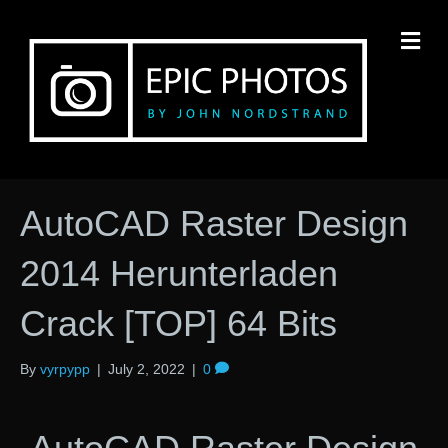
M
AutoCAD Raster Design
2014 Herunterladen
Crack [TOP] 64 Bits
By
vyrpypp
|
July 2, 2022
|
0