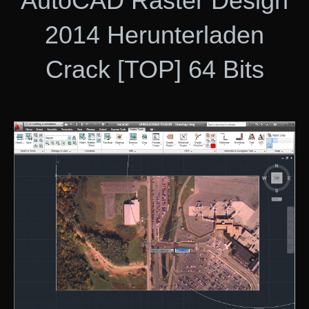
AutoCAD Raster Design
2014 Herunterladen
Crack [TOP] 64 Bits