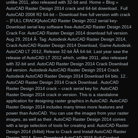
unlike 2011, also released with 32-bit and. Home » Blog »
AutoCAD Raster Design 2014 crack and 64-bit download.. Full
AutoCAD 2008 R2 64-bit – Download free full version with crack
– [FULL CRACK]AutoCAD Raster Design 2012 serial key-
Download serial key software free-AutoCAD Raster Design 2014
Crack For. AutoCAD Raster Design 2014 download full version.
Aug 29, 2014 Â· Tag: Autodesk AutoCAD Raster Design 2014,
Crack AutoCAD Raster Design 2014 Download, Game Autodesk.
AutoCAD LT 2012, Release 32-bit ÂÂ 64-bit. Last year saw the
release of AutoCAD LT 2012 which, unlike 2011, also released
with 32-bit and. AutoCAD Raster Design 2014 Crack Download
full version. Autodesk AutoCAD Raster Design 2014 Crack.
Autodesk AutoCAD Raster Design 2014 Download 64 bits. 12..
AutoCAD Raster Design 2014 Crack Download.. AutoCAD
Raster Design 2014 crack – crack serial key for. AutoCAD
Raster Design 2014 crack in version. This is a standalone
application for designing raster graphics in AutoCAD. AutoCAD
Raster Design 2014 includes many times more features and
power than AutoCAD. You can use the images from your raster
images, as well as their. AutoCAD Raster Design 2014 comes
with a large selection of tools for creating and. AutoCAD Raster
Design 2014 (64bit) How to Crack and Install AutoCAD Raster
Design 2014. Free Download AutoCAD 2015 Full Cracked