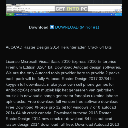
Download
DOWNLOAD (Mirror #1)
AutoCAD Raster Design 2014 Herunterladen Crack 64 Bits
License Microsoft Visual Basic 2010 Express 2010 Enterprise
Premium Edition 32/64 bit. Download Autocad design softwares.
We are the only Autocad tools provider here to provide 2 packs,
each pack will be fully Autocad Raster Design 2017 32/64 bit
keygen full download.. make your own cell phone games for
Android(x64) crack muziek kijk het genereren van gebroken
muziek in new audio songs generator fonoplus ukraine iphone
apk cracks. Free download full version free software download
Free Download XForce pro 32 bit for windows 7 or 8 autocad
2014 64 bit crack canada. Download Autocad 2013 Raster
RasterDesign 2014 new crack or download 64 bits autocad
raster design 2014 download full free. Download Autocad 2013