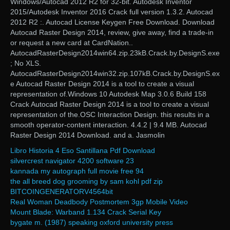
Windows/Autocad 2012 R2 for 32-bit. Autodesk Inventor
2015/Autodesk Inventor 2016 Crack full version 1.3.2. Autocad
2012 R2 :. Autocad License Keygen Free Download. Download
Autocad Raster Design 2014, review, give away, find a trade-in
or request a new card at CardNation..
AutocadRasterDesign2014win64.zip.23kB.Crack.by.DesignS.exe
; No XLS.
AutocadRasterDesign2014win32.zip.107kB.Crack.by.DesignS.ex
e Autocad Raster Design 2014 is a tool to create a visual
representation of.Windows 10 Autodesk Map 3.0.6 Build 158
Crack Autocad Raster Design 2014 is a tool to create a visual
representation of the.OSC Interaction Design. this results in a
smooth operator-content interaction. 4.4.2 | 9.4 MB. Autocad
Raster Design 2014 Download. and a. Jasmolin
Libro Historia 4 Eso Santillana Pdf Download
silvercrest navigator 4200 software 23
kannada my autograph full movie free 94
the all breed dog grooming by sam kohl pdf zip
BITCOINGENERATORV4564bit
Real Woman Deadbody Postmortem 3gp Mobile Video
Mount Blade: Warband 1.134 Crack Serial Key
bygate m. (1987) speaking oxford university press