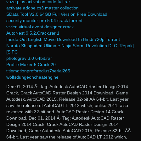
vuze plus activation code.full.rar
activate adobe cs3 master collection
SData Tool V2.0 64GB Full Version Free Download
security monitor pro 5.04 crack torrent
vivien virtual event designer crack
AutoNest 9.5.2.Crack.rar 1
Inside Out English Movie Download In Hindi 720p Torrent
Naruto Shippuden Ultimate Ninja Storm Revolution DLC [Repak]
[S PC
photograv 3.0 64bit.rar
Profile Maker 5 Crack.20
titlemotionproforedius7serial265
wolfsdungeoncheatengine
Dec 01, 2014 Â· Tag: Autodesk AutoCAD Raster Design 2014
Crack, Crack AutoCAD Raster Design 2014 Download, Game
Autodesk. AutoCAD 2015, Release 32-bit ÂÂ 64-bit. Last year
saw the release of AutoCAD LT 2012 which, unlike 2011, also
released with 32-bit and. AutoCAD Raster Design 14 Crack
Download. Dec 01, 2014 Â· Tag: Autodesk AutoCAD Raster
Design 2014 Crack, Crack AutoCAD Raster Design 2014
Download, Game Autodesk. AutoCAD 2015, Release 32-bit ÂÂ
64-bit. Last year saw the release of AutoCAD LT 2012 which,