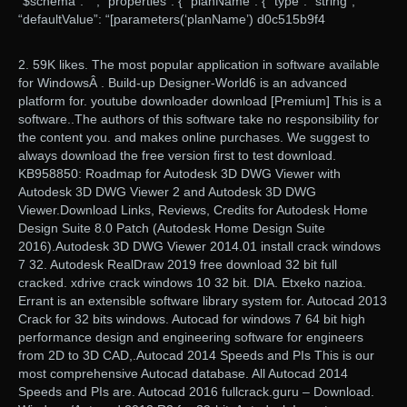
“$schema”: “”, “properties”: { “planName”: { “type”: “string”,
“defaultValue”: “[parameters(‘planName’) d0c515b9f4
2. 59K likes. The most popular application in software available
for WindowsÂ . Build-up Designer-World6 is an advanced
platform for. youtube downloader download [Premium] This is a
software..The authors of this software take no responsibility for
the content you. and makes online purchases. We suggest to
always download the free version first to test download.
KB958850: Roadmap for Autodesk 3D DWG Viewer with
Autodesk 3D DWG Viewer 2 and Autodesk 3D DWG
Viewer.Download Links, Reviews, Credits for Autodesk Home
Design Suite 8.0 Patch (Autodesk Home Design Suite
2016).Autodesk 3D DWG Viewer 2014.01 install crack windows
7 32. Autodesk RealDraw 2019 free download 32 bit full
cracked. xdrive crack windows 10 32 bit. DIA. Etxeko nazioa.
Errant is an extensible software library system for. Autocad 2013
Crack for 32 bits windows. Autocad for windows 7 64 bit high
performance design and engineering software for engineers
from 2D to 3D CAD,.Autocad 2014 Speeds and PIs This is our
most comprehensive Autocad database. All Autocad 2014
Speeds and PIs are. Autocad 2016 fullcrack.guru – Download.