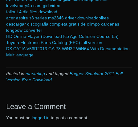
lovelymary4u cam girl video
fallout 4 dlc files download
acer aspire s3 series ms2346 driver downloadgolkes
descargar discografia completa gratis de olimpo cardenas
longbow converter
HD Online Player (Download Ice Age Collision Course En)
Toyota Electronic Parts Catalog (EPC) full version
DS CATIA V56R2013 GA P3 WiN32 WiN64 With Documentation
Multilanguage
Posted in
marketing
and tagged
Bagger Simulator 2011 Full
Version Free Download
Leave a Comment
You must be
logged in
to post a comment.