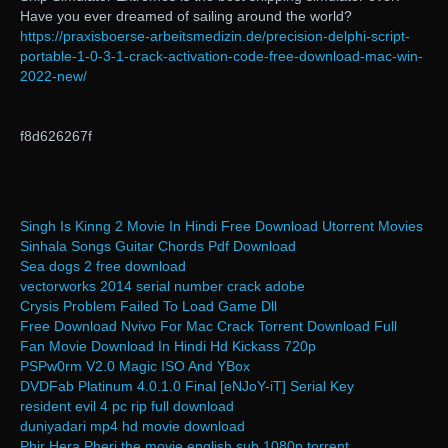
Have you ever dreamed of sailing around the world?
https://praxisboerse-arbeitsmedizin.de/precision-delphi-script-
portable-1-0-3-1-crack-activation-code-free-download-mac-win-
2022-new/
f8d626267f
Singh Is Kinng 2 Movie In Hindi Free Download Utorrent Movies
Sinhala Songs Guitar Chords Pdf Download
Sea dogs 2 free download
vectorworks 2014 serial number crack adobe
Crysis Problem Failed To Load Game Dll
Free Download Nvivo For Mac Crack Torrent Download Full
Fan Movie Download In Hindi Hd Kickass 720p
PSPw0rm V2.0 Magic ISO And YBox
DVDFab Platinum 4.0.1.0 Final [eNJoY-iT] Serial Key
resident evil 4 pc rip full download
duniyadari mp4 hd movie download
Phir Hera Pheri the movie english sub 1080p torrent