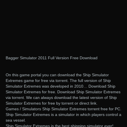
Bagger Simulator 2011 Full Version Free Download
On this game portal you can download the Ship Simulator
Extremes game for free via torrent. The full version of Ship
Simulator Extremes was developed in 2010… Download Ship
Simulator Extremes for free. Download Ship Simulator Extremes
via torrent. We can always download the latest version of Ship
Simulator Extremes for free by torrent or direct link.
Games / Simulators Ship Simulator Extremes torrent free for PC.
Ship Simulator Extremes is a simulator in which players control a
sea vessel.
Ship Simulator Extremes is the best shipping simulator ever!