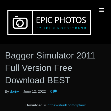
M
Bagger Simulator 2011
Full Version Free
Download BEST
By
derirv
|
June 12, 2022
|
0
Download
✯
https://shurll.com/2plaox