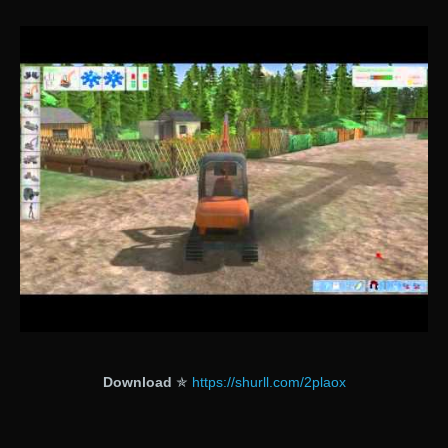
Download
✯
https://shurll.com/2plaox