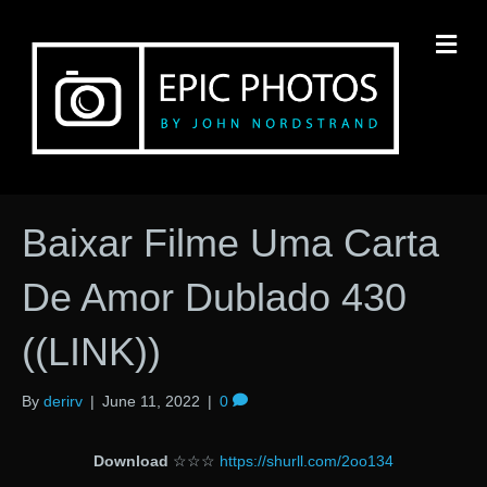
M
Baixar Filme Uma Carta
De Amor Dublado 430
((LINK))
By
derirv
|
June 11, 2022
|
0
Download
☆☆☆
https://shurll.com/2oo134