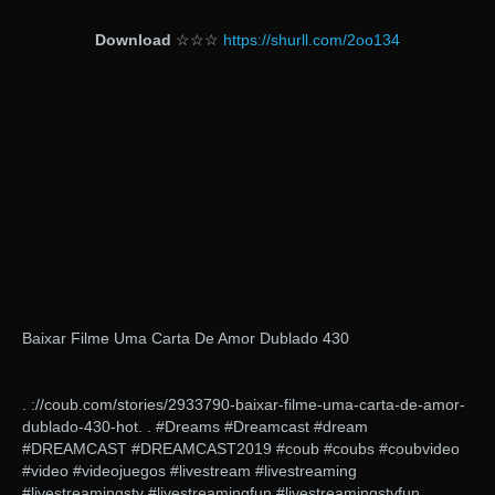
Download
☆☆☆
https://shurll.com/2oo134
Baixar Filme Uma Carta De Amor Dublado 430
. ://coub.com/stories/2933790-baixar-filme-uma-carta-de-amor-
dublado-430-hot. . #Dreams #Dreamcast #dream
#DREAMCAST #DREAMCAST2019 #coub #coubs #coubvideo
#video #videojuegos #livestream #livestreaming
#livestreamingstv #livestreamingfun #livestreamingstvfun