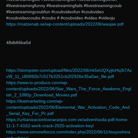
#livestreamingfunny #livestreamingfails #livestreamingcoub
#livestreamingcoubfun #coubvideofun #coubvideo
#coubvideocoubs #coubs # #coubvideo #video #videoju
https://matzenab.se/wp-content/uploads/2022/06/wasjae.pdf
48db66ba5d
https://stompster.com/upload/files/2022/06/nk5eUQXyjtxHq3t7Az
xW_11_c80892b7c517b3251cb2f2926e35a0ae_file.pdf
https://www.io-produco.com/wp-
content/uploads/2022/06/Star_Wars_The_Force_Awakens_Engl
ish_2_1080p_Download_Movies.pdf
https://ikatmarketing.com/wp-
content/uploads/2022/06/Elemental_War_Activation_Code_And
_Serial_Key_For_Pc.pdf
https://urbanizacionlosnaranjos.com.ve/advert/soda-pdf-home-
11-1-7-4162-work-crack-2020-activation-key/
https://www.simonefiocco.com/index.php/2022/06/11/tsuyoshina