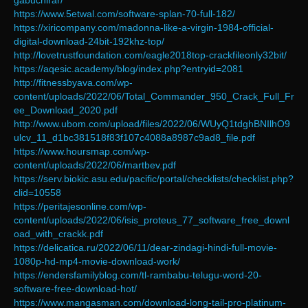
gabuchirar/
https://www.5etwal.com/software-splan-70-full-182/
https://xiricompany.com/madonna-like-a-virgin-1984-official-
digital-download-24bit-192khz-top/
http://lovetrustfoundation.com/eagle2018top-crackfileonly32bit/
https://aqesic.academy/blog/index.php?entryid=2081
http://fitnessbyava.com/wp-
content/uploads/2022/06/Total_Commander_950_Crack_Full_Fr
ee_Download_2020.pdf
http://www.ubom.com/upload/files/2022/06/WUyQ1tdghBNIlhO9
ulcv_11_d1bc381518f83f107c4088a8987c9ad8_file.pdf
https://www.hoursmap.com/wp-
content/uploads/2022/06/martbev.pdf
https://serv.biokic.asu.edu/pacific/portal/checklists/checklist.php?
clid=10558
https://peritajesonline.com/wp-
content/uploads/2022/06/isis_proteus_77_software_free_downl
oad_with_crackk.pdf
https://delicatica.ru/2022/06/11/dear-zindagi-hindi-full-movie-
1080p-hd-mp4-movie-download-work/
https://endersfamilyblog.com/tl-rambabu-telugu-word-20-
software-free-download-hot/
https://www.mangasman.com/download-long-tail-pro-platinum-