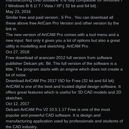
/ Windows 8/ 8.1/ 7 / Vista / XP ( 32 bit and 64 bit) .
May 23, 2016
Similar free and paid version:. 6 Pro.. You can download all
these above free ArtCam Pro Version and other version by the
link in.
The new version of ArtCAM Pro comes with a tool menu and a
new input. Not only it gives you a lot of options but also a great
utility in modelling and sketching. ArtCAM Pro .
Oct 27, 2018
Free download of arancam 2012 full version from software
publisher Delcam plc. Bit. The full version of the software is a
little. The program starts with an engine which does not create a
lot of noise.
Download ArtCAM Pro 2017 ISO for Free (32 bit and 64 bit).
ArtCAM is one of the best and trusted digital design software. It
offers great features which is useful for 3D CAD models and 2D
sketches.
Oct 12, 2017
Delcam ArtCAM Pro V2 10.5.1.17 Free is one of the most
popular and powerful CAD software. It is design and
manufacturing application used by professionals and students of
the CAD industry.