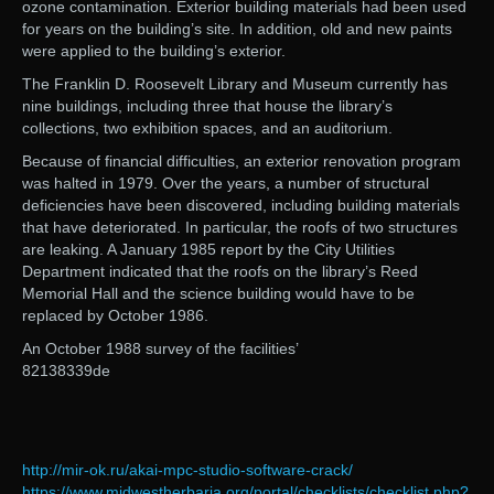
ozone contamination. Exterior building materials had been used
for years on the building’s site. In addition, old and new paints
were applied to the building’s exterior.
The Franklin D. Roosevelt Library and Museum currently has
nine buildings, including three that house the library’s
collections, two exhibition spaces, and an auditorium.
Because of financial difficulties, an exterior renovation program
was halted in 1979. Over the years, a number of structural
deficiencies have been discovered, including building materials
that have deteriorated. In particular, the roofs of two structures
are leaking. A January 1985 report by the City Utilities
Department indicated that the roofs on the library’s Reed
Memorial Hall and the science building would have to be
replaced by October 1986.
An October 1988 survey of the facilities’
82138339de
http://mir-ok.ru/akai-mpc-studio-software-crack/
https://www.midwestherbaria.org/portal/checklists/checklist.php?