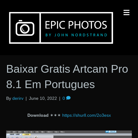
M
Baixar Gratis Artcam Pro
8.1 Em Portugues
By
derirv
|
June 10, 2022
|
0
Download
✶✶✶
https://shurll.com/2o3esx