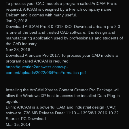
To process your CAD models a program called ArtCAM Pro is
required. ArtCAM is designed by a French company name
Delcam and it comes with many useful.
Jan 2, 2018
Download ArtCAM Pro 3.0 2018 ISO. Download artcam pro 3.0
is one of the best and trusted CAD software. It is design and
manufacturing application used by professionals and students of
the CAD industry.
Nov 23, 2018
Download Arancam Pro 2017. To process your CAD models a
program called ArtCAM is required.
https://question2answers.com/wp-
content/uploads/2022/06/ProcFormatica.pdf
Installing the ArtCAM Xpress Content Creator Pro Package will
allow the Windows XP host to access the installed Data Plug-in
agents .
Djinn: ArtCAM is a powerful CAM and industrial design (CAD)
software. 736 MB Release Date: 11:10 – 1395/8/1 2016.10.22
Source: PC Download .
Mar 15, 2014