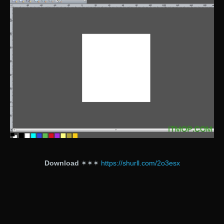
Download
✶✶✶
https://shurll.com/2o3esx