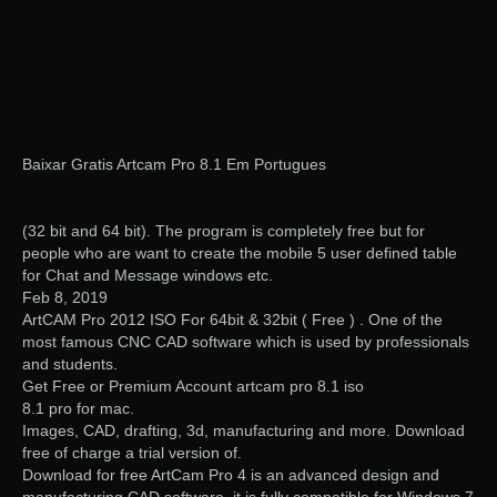
Baixar Gratis Artcam Pro 8.1 Em Portugues
(32 bit and 64 bit). The program is completely free but for
people who are want to create the mobile 5 user defined table
for Chat and Message windows etc.
Feb 8, 2019
ArtCAM Pro 2012 ISO For 64bit & 32bit ( Free ) . One of the
most famous CNC CAD software which is used by professionals
and students.
Get Free or Premium Account artcam pro 8.1 iso
8.1 pro for mac.
Images, CAD, drafting, 3d, manufacturing and more. Download
free of charge a trial version of.
Download for free ArtCam Pro 4 is an advanced design and
manufacturing CAD software. it is fully compatible for Windows 7