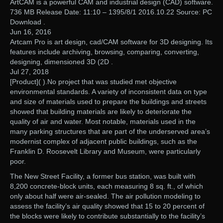
ArtCAM is a powerful CAM and industrial design (CAD) software.
736 MB Release Date: 11:10 – 1395/8/1 2016.10.22 Source: PC
Download .
Jun 16, 2016
Artcam Pro is art design, cad/CAM software for 3D designing. Its
features include archiving, browsing, comparing, converting,
designing, dimensioned 3D (2D .
Jul 27, 2018
[Product]( ).No project that was studied met objective
environmental standards. A variety of inconsistent data on type
and size of materials used to prepare the buildings and streets
showed that building materials are likely to deteriorate the
quality of air and water. Most notable, materials used in the
many parking structures that are part of the underserved area’s
modernist complex of adjacent public buildings, such as the
Franklin D. Roosevelt Library and Museum, were particularly
poor.
The New Street Facility, a former bus station, was built with
8,200 concrete-block units, each measuring 8 sq. ft., of which
only about half were air-sealed. The air pollution modeling to
assess the facility’s air quality showed that 15 to 20 percent of
the blocks were likely to contribute substantially to the facility’s