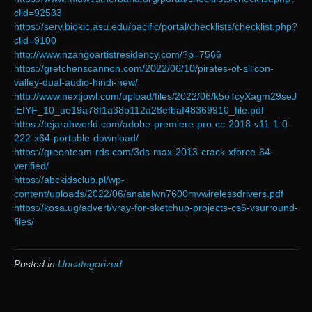
clid=92533
https://serv.biokic.asu.edu/pacific/portal/checklists/checklist.php?
clid=9100
http://www.nzangoartistresidency.com/?p=7566
https://gretchenscannon.com/2022/06/10/pirates-of-silicon-
valley-dual-audio-hindi-new/
http://www.nextjowl.com/upload/files/2022/06/k5oTcyXagm29seJ
lEIYF_10_ae19a78f1a38b112a28efbaf48369910_file.pdf
https://tejarahworld.com/adobe-premiere-pro-cc-2018-v11-1-0-
222-x64-portable-download/
https://greenteam-rds.com/3ds-max-2013-crack-xforce-64-
verified/
https://abckidsclub.pl/wp-
content/uploads/2022/06/anatelwn7600mvwirelessdrivers.pdf
https://kosa.ug/advert/vray-for-sketchup-projects-cs6-vsurround-
files/
Posted in
Uncategorized