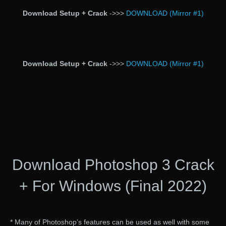
Download Setup + Crack
->>>
DOWNLOAD (Mirror #1)
Download Setup + Crack
->>>
DOWNLOAD (Mirror #1)
Download Photoshop 3 Crack
+ For Windows (Final 2022)
* Many of Photoshop’s features can be used as well with some