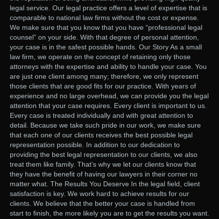
legal service. Our legal practice offers a level of expertise that is
comparable to national law firms without the cost or expense.
We make sure that you know that you have “professional legal
counsel” on your side. With that degree of personal attention,
your case is in the safest possible hands. Our Story As a small
law firm, we operate on the concept of retaining only those
attorneys with the expertise and ability to handle your case. You
are just one client among many; therefore, we only represent
those clients that are good fits for our practice. With years of
experience and no large overhead, we can provide you the legal
attention that your case requires. Every client is important to us.
Every case is treated individually and with great attention to
detail. Because we take such pride in our work, we make sure
that each one of our clients receives the best possible legal
representation possible. In addition to our dedication to
providing the best legal representation to our clients, we also
treat them like family. That’s why we let our clients know that
they have the benefit of having our lawyers in their corner no
matter what. The Results You Deserve In the legal field, client
satisfaction is key. We work hard to achieve results for our
clients. We believe that the better your case is handled from
start to finish, the more likely you are to get the results you want.