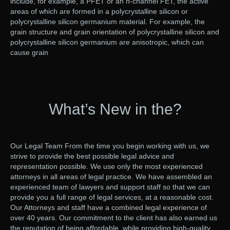
include, for example, a PFET or an n-channel FET, the active
areas of which are formed in a polycrystalline silicon or
polycrystalline silicon germanium material. For example, the
grain structure and grain orientation of polycrystalline silicon and
polycrystalline silicon germanium are anisotropic, which can
cause grain
What’s New in the?
Our Legal Team From the time you begin working with us, we
strive to provide the best possible legal advice and
representation possible. We use only the most experienced
attorneys in all areas of legal practice. We have assembled an
experienced team of lawyers and support staff so that we can
provide you a full range of legal services, at a reasonable cost.
Our Attorneys and staff have a combined legal experience of
over 40 years. Our commitment to the client has also earned us
the reputation of being affordable, while providing high-quality