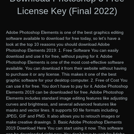
License Key (Final 2022)
Adobe Photoshop Elements is one of the best graphics editing
software available to download for free today, so let’s have a
look at the top 10 reasons you should download Adobe
Photoshop Elements 2019: 1. Free Software You can easily
download and use it for free, without paying for it. Adobe
Photoshop Elements is one of the most cost-effective software
available. You can download it from their website without having
to purchase it or any license. This makes it one of the best
graphic software for your desktop computer. 2. Free of Cost You
can use it for free. You don’t have to pay for it. Adobe Photoshop
Elements 2019 can be downloaded for free. Adobe Photoshop
Elements includes standard image editing features like adjusting
curves and brightness, and several advanced features like
masks and vector lines. It supports 50 file formats including
JPEG, GIF and PNG. It also allows you to retouch images or
make creative drawings. 3. Basic Adobe Photoshop Elements
2019 Download Here You can start using it now. This software