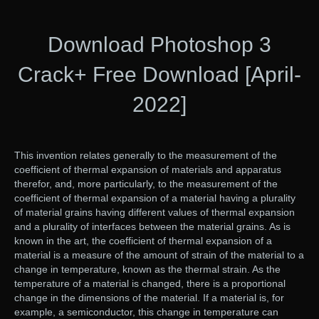
Download Photoshop 3
Crack+ Free Download [April-
2022]
This invention relates generally to the measurement of the
coefficient of thermal expansion of materials and apparatus
therefor, and, more particularly, to the measurement of the
coefficient of thermal expansion of a material having a plurality
of material grains having different values of thermal expansion
and a plurality of interfaces between the material grains. As is
known in the art, the coefficient of thermal expansion of a
material is a measure of the amount of strain of the material to a
change in temperature, known as the thermal strain. As the
temperature of a material is changed, there is a proportional
change in the dimensions of the material. If a material is, for
example, a semiconductor, this change in temperature can