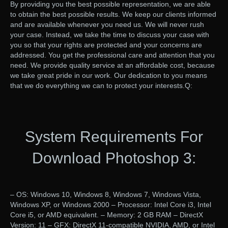
By providing you the best possible representation, we are able
to obtain the best possible results. We keep our clients informed
and are available whenever you need us. We will never rush
your case. Instead, we take the time to discuss your case with
you so that your rights are protected and your concerns are
addressed. You get the professional care and attention that you
need. We provide quality service at an affordable cost, because
we take great pride in our work. Our dedication to you means
that we do everything we can to protect your interests.Q:
System Requirements For
Download Photoshop 3:
– OS: Windows 10, Windows 8, Windows 7, Windows Vista,
Windows XP, or Windows 2000 – Processor: Intel Core i3, Intel
Core i5, or AMD equivalent. – Memory: 2 GB RAM – DirectX
Version: 11 – GFX: DirectX 11-compatible NVIDIA, AMD, or Intel