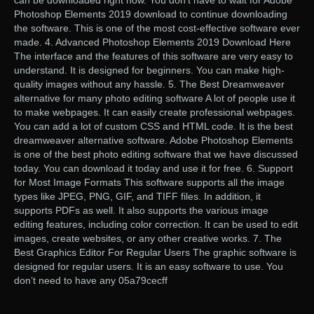
can be downloaded right now. You don’t have to wait for Adobe
Photoshop Elements 2019 download to continue downloading
the software. This is one of the most cost-effective software ever
made. 4. Advanced Photoshop Elements 2019 Download Here
The interface and the features of this software are very easy to
understand. It is designed for beginners. You can make high-
quality images without any hassle. 5. The Best Dreamweaver
alternative for many photo editing software A lot of people use it
to make webpages. It can easily create professional webpages.
You can add a lot of custom CSS and HTML code. It is the best
dreamweaver alternative software. Adobe Photoshop Elements
is one of the best photo editing software that we have discussed
today. You can download it today and use it for free. 6. Support
for Most Image Formats This software supports all the image
types like JPEG, PNG, GIF, and TIFF files. In addition, it
supports PDFs as well. It also supports the various image
editing features, including color correction. It can be used to edit
images, create websites, or any other creative works. 7. The
Best Graphics Editor For Regular Users The graphic software is
designed for regular users. It is an easy software to use. You
don’t need to have any 05a79cecff