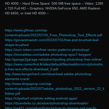
HD 4000 – Hard Drive Space: 500 MB free space – Video: 1280
x 720 Full HD – Graphics: NVIDIA GeForce 650, AMD Radeon
HD 6650, or Intel HD 4000 –
https://www.gifmao.com/wp-
content/uploads/2022/07/20_Free_Photoshop_Text_Effects.pdf
https://giovanimaestri.com/2022/07/01/free-psd-brushed-leaf-
shape-brushes/
https://zum-token.com/free-vector-patterns-photoshop/
https://imoraitilaw.com/adobe-photoshop-epsx7-keygen/
http://garage2garage.net/advert/putting-photoshop-free-online/
https://www.careerfirst.lk/sites/default/files/webform/cv/photosho
p-free-text-effects-download_0.pdf
http://www.kengerhard.com/download-adobe-photoshop-
elements-crack/
http://www.shopaprop.com/wp-
content/uploads/2022/07/adobe_photoshop_2021_version_22_li
fetime.pdf
https://citywharf.cn/photo-editing-android-apps/
https://dzambelis.co.uk/advert/photoshop-downloader/
https://vv411.com/advert/tutorial-how-to-remove-red-eye-fix-