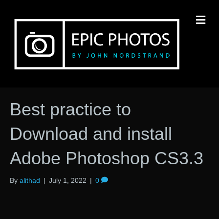
M
Best practice to
Download and install
Adobe Photoshop CS3.3
By
alithad
|
July 1, 2022
|
0