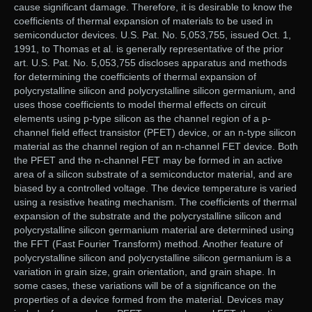
cause significant damage. Therefore, it is desirable to know the
coefficients of thermal expansion of materials to be used in
semiconductor devices. U.S. Pat. No. 5,053,755, issued Oct. 1,
1991, to Thomas et al. is generally representative of the prior
art. U.S. Pat. No. 5,053,755 discloses apparatus and methods
for determining the coefficients of thermal expansion of
polycrystalline silicon and polycrystalline silicon germanium, and
uses those coefficients to model thermal effects on circuit
elements using p-type silicon as the channel region of a p-
channel field effect transistor (PFET) device, or an n-type silicon
material as the channel region of an n-channel FET device. Both
the PFET and the n-channel FET may be formed in an active
area of a silicon substrate of a semiconductor material, and are
biased by a controlled voltage. The device temperature is varied
using a resistive heating mechanism. The coefficients of thermal
expansion of the substrate and the polycrystalline silicon and
polycrystalline silicon germanium material are determined using
the FFT (Fast Fourier Transform) method. Another feature of
polycrystalline silicon and polycrystalline silicon germanium is a
variation in grain size, grain orientation, and grain shape. In
some cases, these variations will be of a significance on the
properties of a device formed from the material. Devices may