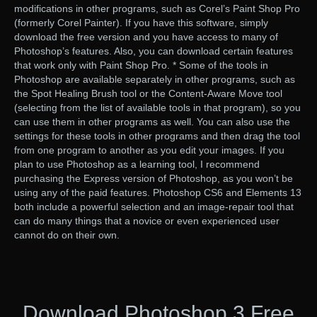
modifications in other programs, such as Corel’s Paint Shop Pro
(formerly Corel Painter). If you have this software, simply
download the free version and you have access to many of
Photoshop’s features. Also, you can download certain features
that work only with Paint Shop Pro. * Some of the tools in
Photoshop are available separately in other programs, such as
the Spot Healing Brush tool or the Content-Aware Move tool
(selecting from the list of available tools in that program), so you
can use them in other programs as well. You can also use the
settings for these tools in other programs and then drag the tool
from one program to another as you edit your images. If you
plan to use Photoshop as a learning tool, I recommend
purchasing the Express version of Photoshop, as you won’t be
using any of the paid features. Photoshop CS6 and Elements 13
both include a powerful selection and an image-repair tool that
can do many things that a novice or even experienced user
cannot do on their own.
Download Photoshop 3 Free