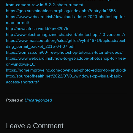
from-camera-raw-in-8-2-2-photo-rumors/
https://geo.sustainablecs.org/blog/index.php?entryid=2353
https://www.webcard.irish/download-adobe-2020-photoshop-for-
mac-torrent/
http://newsafrica.world/?p=32075
http://www.electromagazine.ch/advert/photoshop-7-0-version-7/
https://www.mascoutah.org/sites/g/files/vyhlif4671/f/uploads/buil
ding_permit_packet_2015-04-07.pdf
https://womss.com/60-free-photoshop-tutorials-tutorial-videos/
https://www.webcard.irish/how-to-get-adobe-photoshop-for-free-
on-windows-10/
https://homeimproveinc.com/download-photo-editor-for-android/
http://sourceofhealth.net/2022/07/01/windows-xp-visual-basic-
access-shortcuts/
Posted in
Uncategorized
Leave a Comment