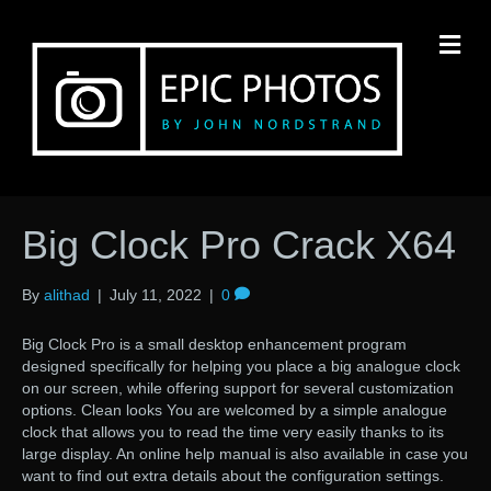
M
Big Clock Pro Crack X64
By
alithad
|
July 11, 2022
|
0
Big Clock Pro is a small desktop enhancement program
designed specifically for helping you place a big analogue clock
on our screen, while offering support for several customization
options. Clean looks You are welcomed by a simple analogue
clock that allows you to read the time very easily thanks to its
large display. An online help manual is also available in case you
want to find out extra details about the configuration settings.