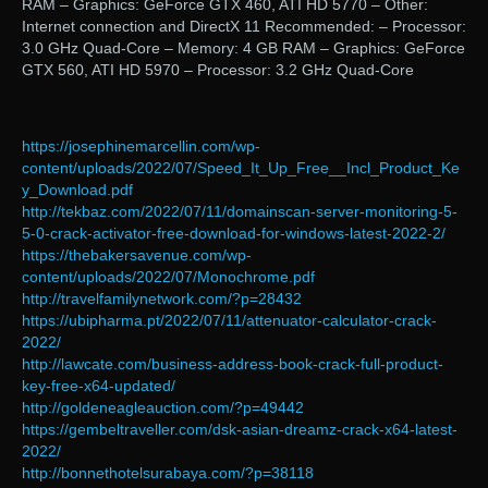
RAM – Graphics: GeForce GTX 460, ATI HD 5770 – Other:
Internet connection and DirectX 11 Recommended: – Processor:
3.0 GHz Quad-Core – Memory: 4 GB RAM – Graphics: GeForce
GTX 560, ATI HD 5970 – Processor: 3.2 GHz Quad-Core
https://josephinemarcellin.com/wp-
content/uploads/2022/07/Speed_It_Up_Free__Incl_Product_Ke
y_Download.pdf
http://tekbaz.com/2022/07/11/domainscan-server-monitoring-5-
5-0-crack-activator-free-download-for-windows-latest-2022-2/
https://thebakersavenue.com/wp-
content/uploads/2022/07/Monochrome.pdf
http://travelfamilynetwork.com/?p=28432
https://ubipharma.pt/2022/07/11/attenuator-calculator-crack-
2022/
http://lawcate.com/business-address-book-crack-full-product-
key-free-x64-updated/
http://goldeneagleauction.com/?p=49442
https://gembeltraveller.com/dsk-asian-dreamz-crack-x64-latest-
2022/
http://bonnethotelsurabaya.com/?p=38118