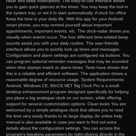
radar and beep notifications. The easy-to-use interface allows
you to gain quick glances at the times. You may keep the tool in
the system tray, or set it to start automatically. A clock for office
Keep the time in your daily life. With this app for your Android
smart phone, you may remind yourself about important
appointments, important events, etc. The clock-radar shows you
visually when events occur. The four different time-related beep
sounds assist you with your daily routine. The user-friendly
interface allows you to quickly look up times and messages.
Configuration and alarm settings are configured via buttons. You
can program optional reminder messages that may be sounded
when time stamps match or alarm times. Tests have shown that
this is a reliable and efficient software. The application shows a
reasonable degree of resource usage. System Requirements:
Android, Windows CE, WinCE.NET Big Clock Pro is a small
desktop enhancement program designed specifically for helping
you place a big analogue clock on our screen, while offering
support for several customization options. Clean looks You are
welcomed by a simple analogue clock that allows you to read
the time very easily thanks to its large display. An online help
manual is also available in case you want to find out extra
details about the configuration settings. You can access the
program’s tweaking parameters by right-clicking directly in the