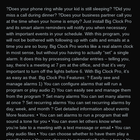
?Does your phone ring while your kid is still sleeping? ?Did you
miss a call during dinner? ?Does your business partner call you
at the time when your home is empty? Just install Big Clock Pro
and its smart alarm reminders will notify you when necessary
with important events in your schedule. With this program, you
will not be bothered with following up with calls and emails at a
time you are so busy. Big Clock Pro works like a real alarm clock
in most sense, but without you having to actually “set” a single
alarm. It does this by processing calendar entries – telling you,
say, there’s a meeting at 7 pm at the office, and that it’s very
important to turn off the lights before 6. With Big Clock Pro, it’s
as easy as that. Big Clock Pro Features: ? Easily see and
manage alarms 1) You can configure alarms that will run a
program or play audio 2) You can easily see and manage them
from the program ? Set many alarms You can set many alarms
at once ? Set recurring alarms You can set recurring alarms by
day, week, and month ? Get detailed information about events
More features: • You can set alarms to run a program that will
sound a tone for you • You can even let others know when
you’re late to a meeting with a text message or email • You can
play audio files • You can choose whether to have them play a