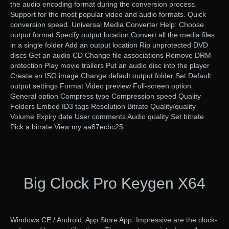
the audio encoding format during the conversion process.
Support for the most popular video and audio formats. Quick
conversion speed. Universal Media Converter Help: Choose
output format Specify output location Convert all the media files
in a single folder Add an output location Rip unprotected DVD
discs Get an audio CD Change file associations Remove DRM
protection Play movie trailers Put an audio disc into the player
Create an ISO image Change default output folder Set Default
output settings Format Video preview Full-screen option
General option Compress type Compression speed Quality
Folders Embed ID3 tags Resolution Bitrate Quality/quality
Volume Expiry date User comments Audio quality Set bitrate
Pick a bitrate View my aa67ecbc25
Big Clock Pro Keygen X64
Windows CE / Android: App Store App: Impressive are the clock-