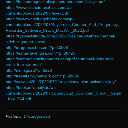
https://hulpnaongeval.nl/wp-content/uploads/vijayle.pdf
https://www.distrixtmunxhies.com/wp-
content/uploads/2022/07/fayell.pdf
https://www.wooldridgeboats.com/wp-
content/uploads/2022/07/Keystroke_Counter_And_Frequency_
Recorder_Software_Crack_MacWin_2022.pdf
https://ryansellsflorida.com/2022/07/11/the-weather-channel-
sidebar-gadget-latest/
http://dragonsecho.com/?p=10508
https://eafuerteventura.com/?p=28425
https://cambodiaonlinemarket.com/pdf-thumbnail-generator-
crack-free-win-mac/
http://nii-migs.ru/?p=6223
http://travelfamilynetwork.com/?p=28430
http://www.lab20.it/2022/07/11/exploitmyunion-activation-key/
https://bookuniversity.de/wp-
content/uploads/2022/07/Soundcloud_Download_Crack__Serial
_Key_X64.pdf
Posted in
Uncategorized