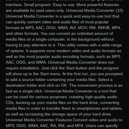
interface. Small program. Easy to use. More powerful features
are available for paid users only. Universal Media Converter (10)
Universal Media Converter is a quick and easy-to-use tool that
can quickly convert video and audio files of most popular
formats to MP3, AAC, OGG, WMA, AVI, MOV, RM, RMVB, MP4,
and other formats. You can convert an unlimited amount of
media files on a single computer, in the background without
having to pay attention to it. This utility comes with a wide range
of options. It supports most modern video and audio formats as
well as the most popular audio encoding formats, such as MP3,
AAC, OGG, and WMA. Universal Media Converter does not
require installation. Just click the Start button and the program
will show up in the Start menu. At the first run, you are prompted
to add a source folder containing your media files. Select a
destination folder and click on OK. The conversion process is as
fast as a single click. Universal Media Converter is a tool that
can be used for various purposes: creating high-quality audio
CDs, backing up your media files on the hard drive, converting
media files in order to transfer them to smartphones and tablets,
as well as increasing the storage space of your hard drive.
Universal Media Converter Features Convert video and audio to
MP3, OGG, WMA, AAC, RA, RM, and MP4. Users can specify