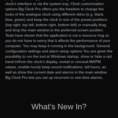
clock’s interface or via the system tray. Clock customization
options Big Clock Pro offers you the freedom to change the
looks of the analogue clock using different skins (e.g. black,
blue, green) and keep the clock in one of the preset positions
(top right, top left, bottom right, bottom left) or manually drag
and drop the main window to the preferred screen position.
Tests have shown that the application is not a resource hog so
you do not have to worry that it affects the performance of your
computer. You may keep it running in the background. General
configuration settings and alarm setup options You are given the
possibility to run the tool at Windows startup, show or hide a red
hand in/from the clock’s display, reveal or conceal AM/PM
values, enable hourly beep sound notifications, tell hours, as
well as show the current date and alarms in the main window.
Big Clock Pro lets you set up recurrent or one-time alarms.
What’s New In?