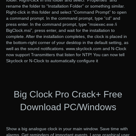
folder. Right-click in this folder and select “Properties” and
rename the folder to “Installation Folder” or something similar.
Right-click in this folder and select “Command Prompt” to open
a command prompt. In the command prompt, type “cd” and
press enter. In the command prompt, type “msiexec.exe /i
BigClock.msi”, press enter, and wait for the installation to
complete. After the installation completes, the clock is placed in
the bottom-right corner of your desktop in the default setting, as
well as the sound notifications. www.skyclock.com and N-Clock
now support Transmitters that listen for NTP! You can now tell
Skyclock or N-Clock to automatically configure it
Big Clock Pro Crack+ Free
Download PC/Windows
Show a big analogue clock in your main window. Save time with
alarms. Get reminders of important events. Large graphical user