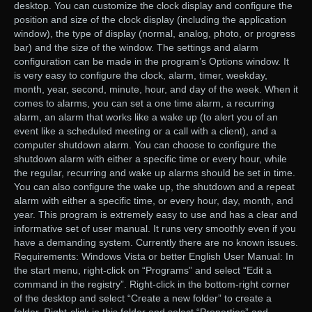
desktop. You can customize the clock display and configure the
position and size of the clock display (including the application
window), the type of display (normal, analog, photo, or progress
bar) and the size of the window. The settings and alarm
configuration can be made in the program’s Options window. It
is very easy to configure the clock, alarm, timer, weekday,
month, year, second, minute, hour, and day of the week. When it
comes to alarms, you can set a one time alarm, a recurring
alarm, an alarm that works like a wake up (to alert you of an
event like a scheduled meeting or a call with a client), and a
computer shutdown alarm. You can choose to configure the
shutdown alarm with either a specific time or every hour, while
the regular, recurring and wake up alarms should be set in time.
You can also configure the wake up, the shutdown and a repeat
alarm with either a specific time, or every hour, day, month, and
year. This program is extremely easy to use and has a clear and
informative set of user manual. It runs very smoothly even if you
have a demanding system. Currently there are no known issues.
Requirements: Windows Vista or better English User Manual: In
the start menu, right-click on “Programs” and select “Edit a
command in the registry”. Right-click in the bottom-right corner
of the desktop and select “Create a new folder” to create a