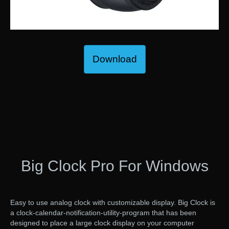
Download
Big Clock Pro For Windows
Easy to use analog clock with customizable display. Big Clock is
a clock-calendar-notification-utility-program that has been
designed to place a large clock display on your computer