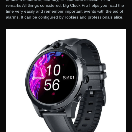
remarks All things considered, Big Clock Pro helps you read the
time very easily and remember important events with the aid of
alarms. It can be configured by rookies and professionals alike.