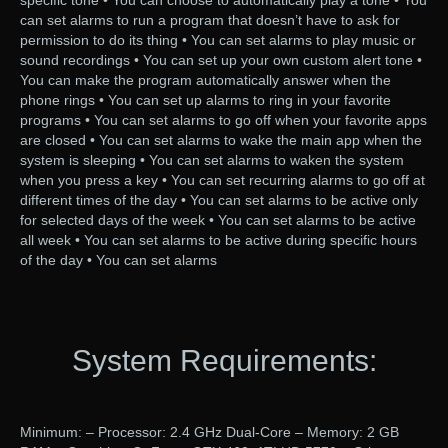
specific tone • You can choose to automatically play a tone • You
can set alarms to run a program that doesn’t have to ask for
permission to do its thing • You can set alarms to play music or
sound recordings • You can set up your own custom alert tone •
You can make the program automatically answer when the
phone rings • You can set up alarms to ring in your favorite
programs • You can set alarms to go off when your favorite apps
are closed • You can set alarms to wake the main app when the
system is sleeping • You can set alarms to waken the system
when you press a key • You can set recurring alarms to go off at
different times of the day • You can set alarms to be active only
for selected days of the week • You can set alarms to be active
all week • You can set alarms to be active during specific hours
of the day • You can set alarms
System Requirements:
Minimum: – Processor: 2.4 GHz Dual-Core – Memory: 2 GB