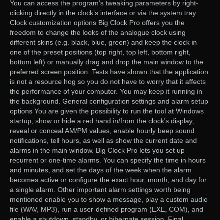
You can access the program’s tweaking parameters by right-
clicking directly in the clock’s interface or via the system tray.
Clock customization options Big Clock Pro offers you the
freedom to change the looks of the analogue clock using
different skins (e.g. black, blue, green) and keep the clock in
one of the preset positions (top right, top left, bottom right,
bottom left) or manually drag and drop the main window to the
preferred screen position. Tests have shown that the application
is not a resource hog so you do not have to worry that it affects
the performance of your computer. You may keep it running in
the background. General configuration settings and alarm setup
options You are given the possibility to run the tool at Windows
startup, show or hide a red hand in/from the clock’s display,
reveal or conceal AM/PM values, enable hourly beep sound
notifications, tell hours, as well as show the current date and
alarms in the main window. Big Clock Pro lets you set up
recurrent or one-time alarms. You can specify the time in hours
and minutes, and set the days of the week when the alarm
becomes active or configure the exact hour, month, and day for
a single alarm. Other important alarm settings worth being
mentioned enable you to show a message, play a custom audio
file (WAV, MP3), run a user-defined program (EXE, COM), and
enable a shutdown, standby, or hibernate session. Final